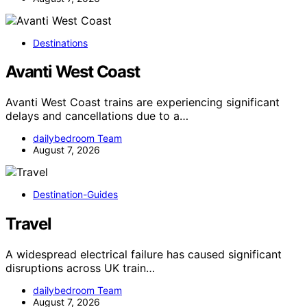
Destinations
Avanti West Coast
Avanti West Coast trains are experiencing significant
delays and cancellations due to a…
dailybedroom Team
August 7, 2026
Destination-Guides
Travel
A widespread electrical failure has caused significant
disruptions across UK train…
dailybedroom Team
August 7, 2026