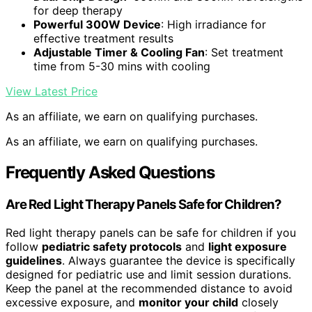
for deep therapy
Powerful 300W Device
: High irradiance for
effective treatment results
Adjustable Timer & Cooling Fan
: Set treatment
time from 5-30 mins with cooling
View Latest Price
As an affiliate, we earn on qualifying purchases.
As an affiliate, we earn on qualifying purchases.
Frequently Asked Questions
Are Red Light Therapy Panels Safe for Children?
Red light therapy panels can be safe for children if you
follow
pediatric safety protocols
and
light exposure
guidelines
. Always guarantee the device is specifically
designed for pediatric use and limit session durations.
Keep the panel at the recommended distance to avoid
excessive exposure, and
monitor your child
closely