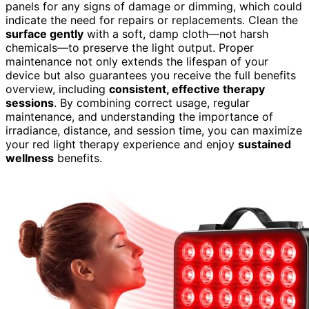
panels for any signs of damage or dimming, which could
indicate the need for repairs or replacements. Clean the
surface gently
with a soft, damp cloth—not harsh
chemicals—to preserve the light output. Proper
maintenance not only extends the lifespan of your
device but also guarantees you receive the full benefits
overview, including
consistent, effective therapy
sessions
. By combining correct usage, regular
maintenance, and understanding the importance of
irradiance, distance, and session time, you can maximize
your red light therapy experience and enjoy
sustained
wellness
benefits.