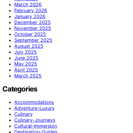
March 2026
February 2026
January 2026
December 2025
November 2025
October 2025
September 2025
August 2025
July 2025
June 2025
May 2025
April 2025
March 2025
Categories
Accommodations
Adventure-Luxury
Culinary
Culinary-Journeys
Cultural-Immersion
Destination-Guides