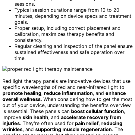
sessions.
Typical session durations range from 10 to 20
minutes, depending on device specs and treatment
goals.
Proper setup, including correct placement and
calibration, maximizes therapy benefits and
consistency.
Regular cleaning and inspection of the panel ensure
sustained effectiveness and safe operation over
time.
Red light therapy panels are innovative devices that use
specific wavelengths of red and near-infrared light to
promote healing
,
reduce inflammation
, and
enhance
overall wellness
. When considering how to get the most
out of your device, understanding the benefits overview
is essential. These panels can
boost cellular function
,
improve
skin health
, and
accelerate recovery from
injuries
. They’re often used for
pain relief
,
reducing
wrinkles
, and
supporting muscle regeneration
. The