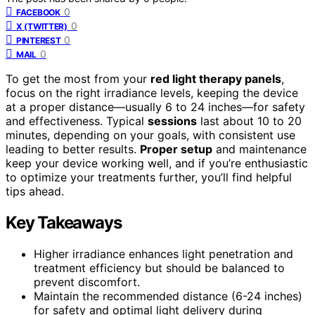
0
FACEBOOK
0
X (TWITTER)
0
PINTEREST
0
MAIL
To get the most from your
red light therapy panels
,
focus on the right irradiance levels, keeping the device
at a proper distance—usually 6 to 24 inches—for safety
and effectiveness. Typical
sessions
last about 10 to 20
minutes, depending on your goals, with consistent use
leading to better results.
Proper setup
and maintenance
keep your device working well, and if you’re enthusiastic
to optimize your treatments further, you’ll find helpful
tips ahead.
Key Takeaways
Higher irradiance enhances light penetration and
treatment efficiency but should be balanced to
prevent discomfort.
Maintain the recommended distance (6-24 inches)
for safety and optimal light delivery during