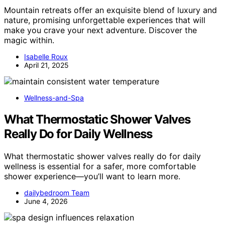
Mountain retreats offer an exquisite blend of luxury and
nature, promising unforgettable experiences that will
make you crave your next adventure. Discover the
magic within.
Isabelle Roux
April 21, 2025
Wellness-and-Spa
What Thermostatic Shower Valves
Really Do for Daily Wellness
What thermostatic shower valves really do for daily
wellness is essential for a safer, more comfortable
shower experience—you’ll want to learn more.
dailybedroom Team
June 4, 2026