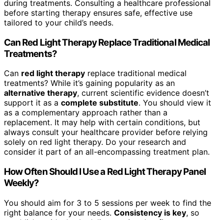
during treatments. Consulting a healthcare professional
before starting therapy ensures safe, effective use
tailored to your child’s needs.
Can Red Light Therapy Replace Traditional Medical
Treatments?
Can
red light therapy
replace traditional medical
treatments? While it’s gaining popularity as an
alternative therapy
, current scientific evidence doesn’t
support it as a
complete substitute
. You should view it
as a complementary approach rather than a
replacement. It may help with certain conditions, but
always consult your healthcare provider before relying
solely on red light therapy. Do your research and
consider it part of an all-encompassing treatment plan.
How Often Should I Use a Red Light Therapy Panel
Weekly?
You should aim for 3 to 5 sessions per week to find the
right balance for your needs.
Consistency is key
, so