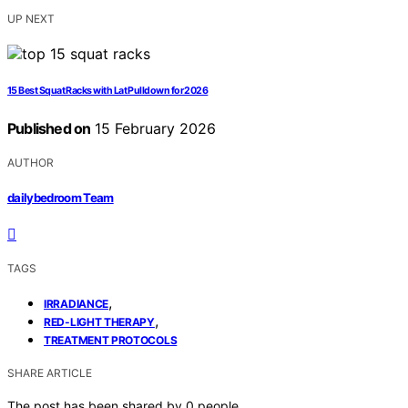
UP NEXT
15 Best Squat Racks with Lat Pulldown for 2026
Published on
15 February 2026
AUTHOR
dailybedroom Team
TAGS
,
IRRADIANCE
,
RED-LIGHT THERAPY
TREATMENT PROTOCOLS
SHARE ARTICLE
The post has been shared by
0
people.