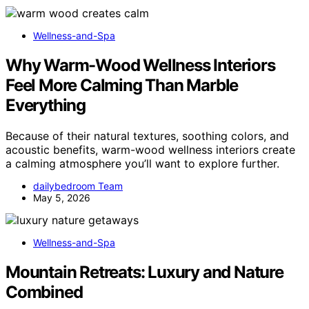
Wellness-and-Spa
Why Warm-Wood Wellness Interiors
Feel More Calming Than Marble
Everything
Because of their natural textures, soothing colors, and
acoustic benefits, warm-wood wellness interiors create
a calming atmosphere you’ll want to explore further.
dailybedroom Team
May 5, 2026
Wellness-and-Spa
Mountain Retreats: Luxury and Nature
Combined