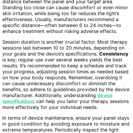
distance between the panel and your target area.
Standing too close can cause discomfort or even minor
skin irritation, while being too far reduces the light’s
effectiveness. Usually, manufacturers recommend a
specific distance—often between 6 to 24 inches—to
enhance treatment without risking adverse effects.
Session duration is another crucial factor. Most therapy
sessions last between 10 to 20 minutes, depending on
your goals and the device’s specifications.
Consistency
is key; regular use over several weeks yields the best
results. It’s recommended to keep a schedule and track
your progress, adjusting session times as needed based
on how your body responds. Remember, overdoing it
can cause unnecessary discomfort or diminish the
benefits, so adhere to guidelines provided by the device
manufacturer. Additionally, understanding
device
specifications
can help you tailor your therapy sessions
more effectively for your individual needs.
In terms of device maintenance, ensure your panel stays
in good condition by avoiding exposure to moisture and
extreme temperatures. Periodically inspect the light