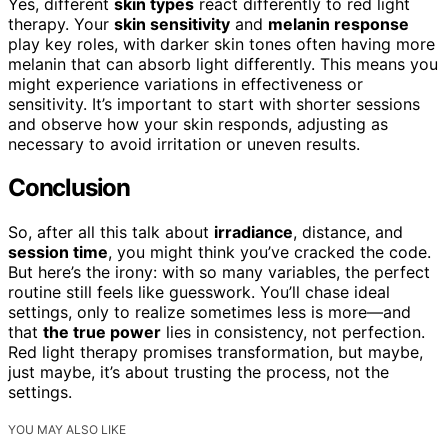
Yes, different
skin types
react differently to red light
therapy. Your
skin sensitivity
and
melanin response
play key roles, with darker skin tones often having more
melanin that can absorb light differently. This means you
might experience variations in effectiveness or
sensitivity. It’s important to start with shorter sessions
and observe how your skin responds, adjusting as
necessary to avoid irritation or uneven results.
Conclusion
So, after all this talk about
irradiance
, distance, and
session time
, you might think you’ve cracked the code.
But here’s the irony: with so many variables, the perfect
routine still feels like guesswork. You’ll chase ideal
settings, only to realize sometimes less is more—and
that
the true power
lies in consistency, not perfection.
Red light therapy promises transformation, but maybe,
just maybe, it’s about trusting the process, not the
settings.
YOU MAY ALSO LIKE