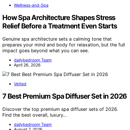
Wellness-and-Spa
How Spa Architecture Shapes Stress
Relief Before a Treatment Even Starts
Genuine spa architecture sets a calming tone that
prepares your mind and body for relaxation, but the full
impact goes beyond what you can see.
dailybedroom Team
April 26, 2026
Vetted
7 Best Premium Spa Diffuser Set in 2026
Discover the top premium spa diffuser sets of 2026.
Find the best overall, luxury…
dailybedroom Team
August 7, 2026