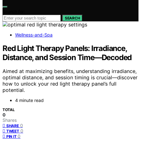
Search for:
SEARCH
Wellness-and-Spa
Red Light Therapy Panels: Irradiance,
Distance, and Session Time—Decoded
Aimed at maximizing benefits, understanding irradiance,
optimal distance, and session timing is crucial—discover
how to unlock your red light therapy panel’s full
potential.
4 minute read
TOTAL
0
Shares
0
SHARE
0
TWEET
0
PIN IT