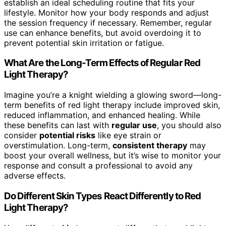
establish an ideal scheduling routine that fits your
lifestyle. Monitor how your body responds and adjust
the session frequency if necessary. Remember, regular
use can enhance benefits, but avoid overdoing it to
prevent potential skin irritation or fatigue.
What Are the Long-Term Effects of Regular Red
Light Therapy?
Imagine you’re a knight wielding a glowing sword—long-
term benefits of red light therapy include improved skin,
reduced inflammation, and enhanced healing. While
these benefits can last with
regular use
, you should also
consider
potential risks
like eye strain or
overstimulation. Long-term,
consistent therapy
may
boost your overall wellness, but it’s wise to monitor your
response and consult a professional to avoid any
adverse effects.
Do Different Skin Types React Differently to Red
Light Therapy?