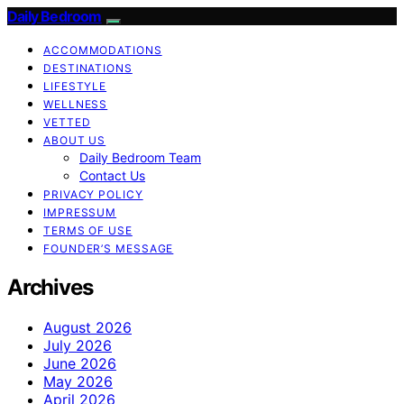
Daily Bedroom
ACCOMMODATIONS
DESTINATIONS
LIFESTYLE
WELLNESS
VETTED
ABOUT US
Daily Bedroom Team
Contact Us
PRIVACY POLICY
IMPRESSUM
TERMS OF USE
FOUNDER’S MESSAGE
Archives
August 2026
July 2026
June 2026
May 2026
April 2026