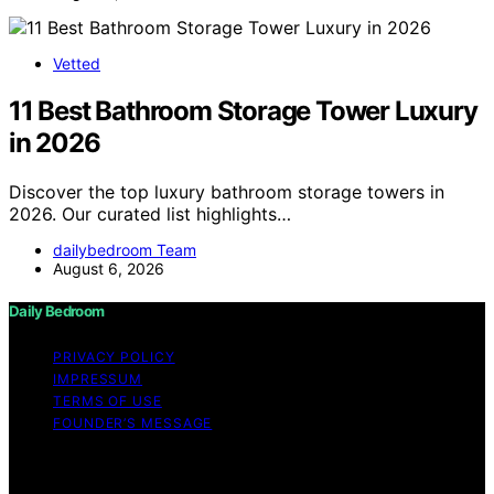
Vetted
11 Best Bathroom Storage Tower Luxury
in 2026
Discover the top luxury bathroom storage towers in
2026. Our curated list highlights…
dailybedroom Team
August 6, 2026
Daily Bedroom
PRIVACY POLICY
IMPRESSUM
TERMS OF USE
FOUNDER’S MESSAGE
Copyright © 2026 Daily Bedroom Content on Daily
Bedroom is created and published using artificial