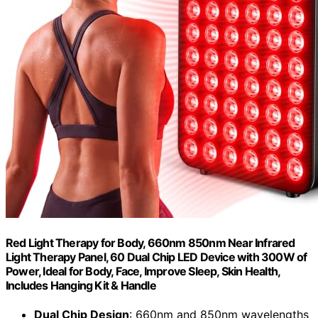
Red Light Therapy for Body, 660nm 850nm Near Infrared
Light Therapy Panel, 60 Dual Chip LED Device with 300W of
Power, Ideal for Body, Face, Improve Sleep, Skin Health,
Includes Hanging Kit & Handle
Dual Chip Design
: 660nm and 850nm wavelengths