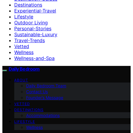
Destinations
Experiential-Travel
Lifestyle
Outdoor Living
Personal-Stories
Sustainable-Luxury
Travel-Trends
Vetted
Wellness
Wellness-and-Spa
Daily Bedroom
ABOUT
Daily Bedroom Team
Contact Us
Founder’s Message
VETTED
DESTINATIONS
Accommodations
LIFESTYLE
Wellness