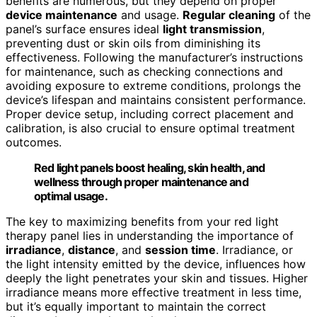
benefits are numerous, but they depend on proper
device maintenance
and usage.
Regular cleaning
of the
panel’s surface ensures ideal
light transmission
,
preventing dust or skin oils from diminishing its
effectiveness. Following the manufacturer’s instructions
for maintenance, such as checking connections and
avoiding exposure to extreme conditions, prolongs the
device’s lifespan and maintains consistent performance.
Proper device setup, including correct placement and
calibration, is also crucial to ensure optimal treatment
outcomes.
Red light panels boost healing, skin health, and
wellness through proper maintenance and
optimal usage.
The key to maximizing benefits from your red light
therapy panel lies in understanding the importance of
irradiance
,
distance
, and
session time
. Irradiance, or
the light intensity emitted by the device, influences how
deeply the light penetrates your skin and tissues. Higher
irradiance means more effective treatment in less time,
but it’s equally important to maintain the correct