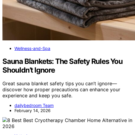
Wellness-and-Spa
Sauna Blankets: The Safety Rules You
Shouldn’t Ignore
Great sauna blanket safety tips you can’t ignore—
discover how proper precautions can enhance your
experience and keep you safe.
dailybedroom Team
February 14, 2026