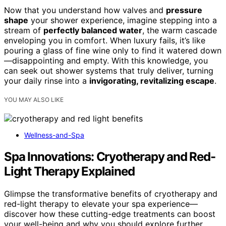
Now that you understand how valves and
pressure
shape
your shower experience, imagine stepping into a
stream of
perfectly balanced water
, the warm cascade
enveloping you in comfort. When luxury fails, it’s like
pouring a glass of fine wine only to find it watered down
—disappointing and empty. With this knowledge, you
can seek out shower systems that truly deliver, turning
your daily rinse into a
invigorating, revitalizing escape
.
YOU MAY ALSO LIKE
Wellness-and-Spa
Spa Innovations: Cryotherapy and Red-
Light Therapy Explained
Glimpse the transformative benefits of cryotherapy and
red-light therapy to elevate your spa experience—
discover how these cutting-edge treatments can boost
your well-being and why you should explore further.