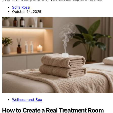
Sofia Rossi
October 14, 2025
Wellness-and-Spa
How to Create a Real Treatment Room