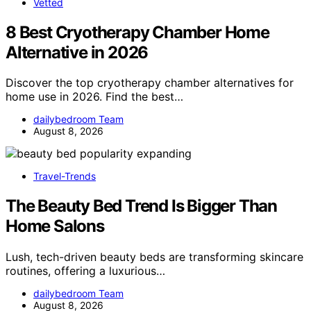
Vetted
8 Best Cryotherapy Chamber Home
Alternative in 2026
Discover the top cryotherapy chamber alternatives for
home use in 2026. Find the best…
dailybedroom Team
August 8, 2026
Travel-Trends
The Beauty Bed Trend Is Bigger Than
Home Salons
Lush, tech-driven beauty beds are transforming skincare
routines, offering a luxurious…
dailybedroom Team
August 8, 2026