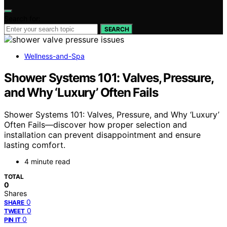
Search for:
SEARCH
Wellness-and-Spa
Shower Systems 101: Valves, Pressure,
and Why ‘Luxury’ Often Fails
Shower Systems 101: Valves, Pressure, and Why ‘Luxury’
Often Fails—discover how proper selection and
installation can prevent disappointment and ensure
lasting comfort.
4 minute read
TOTAL
0
Shares
0
SHARE
0
TWEET
0
PIN IT