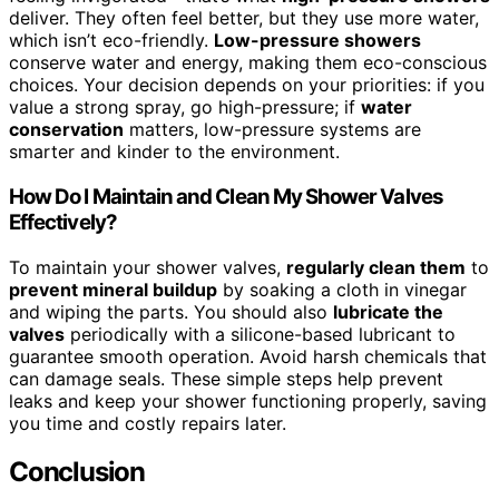
deliver. They often feel better, but they use more water,
which isn’t eco-friendly.
Low-pressure showers
conserve water and energy, making them eco-conscious
choices. Your decision depends on your priorities: if you
value a strong spray, go high-pressure; if
water
conservation
matters, low-pressure systems are
smarter and kinder to the environment.
How Do I Maintain and Clean My Shower Valves
Effectively?
To maintain your shower valves,
regularly clean them
to
prevent mineral buildup
by soaking a cloth in vinegar
and wiping the parts. You should also
lubricate the
valves
periodically with a silicone-based lubricant to
guarantee smooth operation. Avoid harsh chemicals that
can damage seals. These simple steps help prevent
leaks and keep your shower functioning properly, saving
you time and costly repairs later.
Conclusion