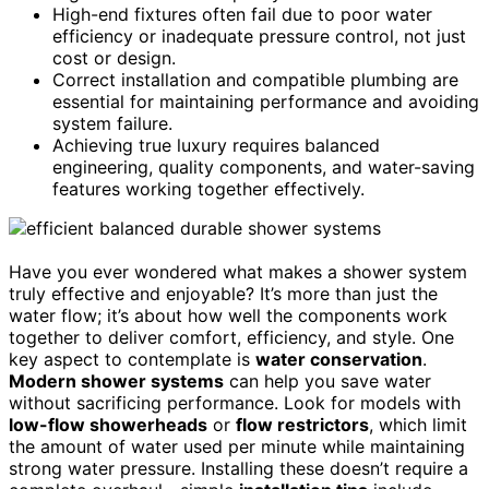
High-end fixtures often fail due to poor water
efficiency or inadequate pressure control, not just
cost or design.
Correct installation and compatible plumbing are
essential for maintaining performance and avoiding
system failure.
Achieving true luxury requires balanced
engineering, quality components, and water-saving
features working together effectively.
Have you ever wondered what makes a shower system
truly effective and enjoyable? It’s more than just the
water flow; it’s about how well the components work
together to deliver comfort, efficiency, and style. One
key aspect to contemplate is
water conservation
.
Modern shower systems
can help you save water
without sacrificing performance. Look for models with
low-flow showerheads
or
flow restrictors
, which limit
the amount of water used per minute while maintaining
strong water pressure. Installing these doesn’t require a