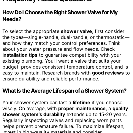
How Do I Choose the Right Shower Valve for My
Needs?
To select the appropriate
shower valve
, first consider
the types—single-handle, dual-handle, or thermostatic—
and how they match your control preferences. Think
about your water pressure and flow needs. Check
installation tips
to guarantee compatibility with your
existing plumbing. You’ll want a valve that suits your
budget, provides consistent temperature control, and is
easy to maintain. Research brands with
good reviews
to
ensure durability and reliable performance.
What Is the Average Lifespan of a Shower System?
Your shower system can last a
lifetime
if you choose
wisely. On average, with
proper maintenance
, a
quality
shower system’s durability
extends up to 15-20 years.
Regularly inspecting valves and replacing worn parts
helps prevent premature failure. To maximize lifespan,
invest in high-quality materials and consider