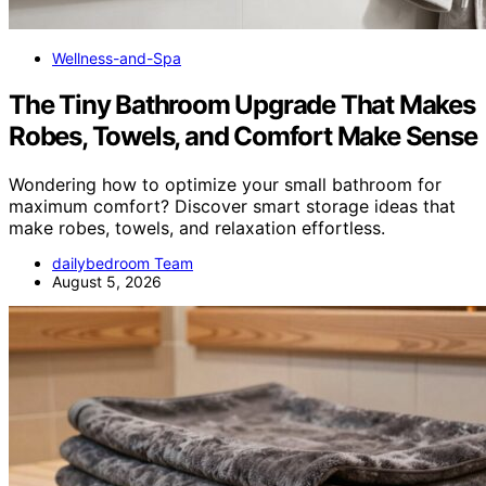
Wellness-and-Spa
The Tiny Bathroom Upgrade That Makes
Robes, Towels, and Comfort Make Sense
Wondering how to optimize your small bathroom for
maximum comfort? Discover smart storage ideas that
make robes, towels, and relaxation effortless.
dailybedroom Team
August 5, 2026