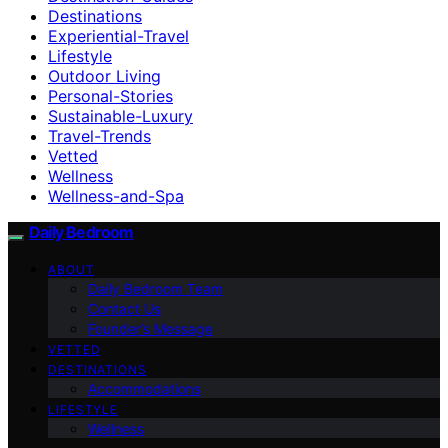
Destinations
Experiential-Travel
Lifestyle
Outdoor Living
Personal-Stories
Sustainable-Luxury
Travel-Trends
Vetted
Wellness
Wellness-and-Spa
Daily Bedroom
ABOUT
Daily Bedroom Team
Contact Us
Founder’s Message
VETTED
DESTINATIONS
Accommodations
LIFESTYLE
Wellness