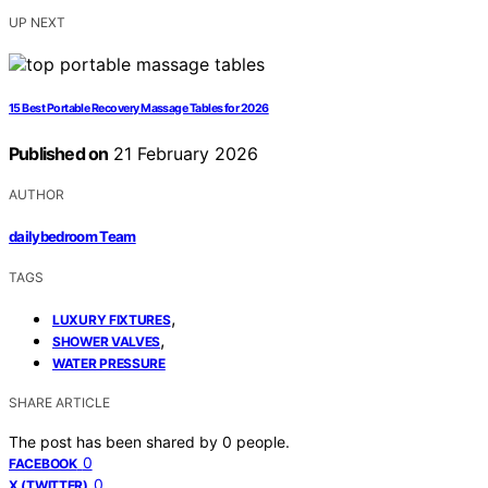
UP NEXT
15 Best Portable Recovery Massage Tables for 2026
Published on
21 February 2026
AUTHOR
dailybedroom Team
TAGS
,
LUXURY FIXTURES
,
SHOWER VALVES
WATER PRESSURE
SHARE ARTICLE
The post has been shared by
0
people.
0
FACEBOOK
0
X (TWITTER)