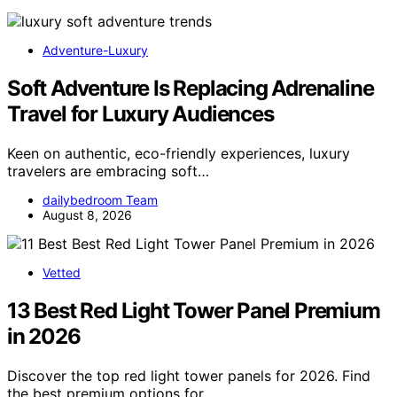
Adventure-Luxury
Soft Adventure Is Replacing Adrenaline
Travel for Luxury Audiences
Keen on authentic, eco-friendly experiences, luxury
travelers are embracing soft…
dailybedroom Team
August 8, 2026
Vetted
13 Best Red Light Tower Panel Premium
in 2026
Discover the top red light tower panels for 2026. Find
the best premium options for…