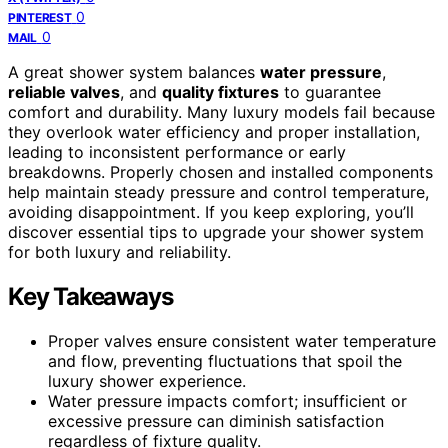
0
PINTEREST
0
MAIL
A great shower system balances
water pressure
,
reliable valves
, and
quality fixtures
to guarantee
comfort and durability. Many luxury models fail because
they overlook water efficiency and proper installation,
leading to inconsistent performance or early
breakdowns. Properly chosen and installed components
help maintain steady pressure and control temperature,
avoiding disappointment. If you keep exploring, you’ll
discover essential tips to upgrade your shower system
for both luxury and reliability.
Key Takeaways
Proper valves ensure consistent water temperature
and flow, preventing fluctuations that spoil the
luxury shower experience.
Water pressure impacts comfort; insufficient or
excessive pressure can diminish satisfaction
regardless of fixture quality.