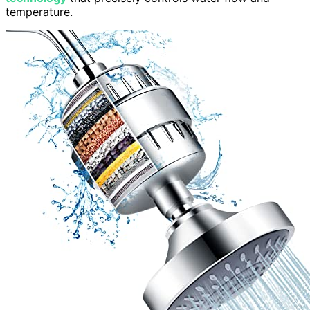
temperature.