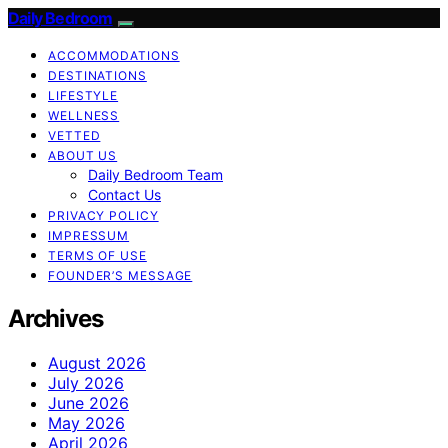
Daily Bedroom
ACCOMMODATIONS
DESTINATIONS
LIFESTYLE
WELLNESS
VETTED
ABOUT US
Daily Bedroom Team
Contact Us
PRIVACY POLICY
IMPRESSUM
TERMS OF USE
FOUNDER’S MESSAGE
Archives
August 2026
July 2026
June 2026
May 2026
April 2026