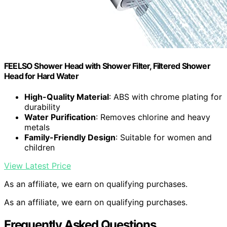
FEELSO Shower Head with Shower Filter, Filtered Shower
Head for Hard Water
High-Quality Material
: ABS with chrome plating for
durability
Water Purification
: Removes chlorine and heavy
metals
Family-Friendly Design
: Suitable for women and
children
View Latest Price
As an affiliate, we earn on qualifying purchases.
As an affiliate, we earn on qualifying purchases.
Frequently Asked Questions