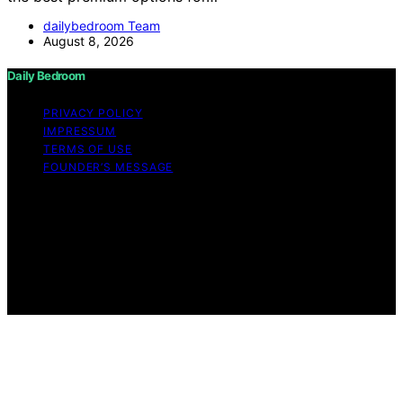
dailybedroom Team
August 8, 2026
Daily Bedroom
PRIVACY POLICY
IMPRESSUM
TERMS OF USE
FOUNDER’S MESSAGE
Copyright © 2026 Daily Bedroom Content on Daily
Bedroom is created and published using artificial
intelligence (AI) for general informational and
educational purposes. Affiliate disclaimer As an affiliate,
we may earn a commission from qualifying purchases.
We get commissions for purchases made through links
on this website from Amazon and other third parties.