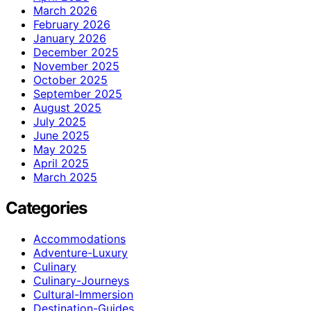
March 2026
February 2026
January 2026
December 2025
November 2025
October 2025
September 2025
August 2025
July 2025
June 2025
May 2025
April 2025
March 2025
Categories
Accommodations
Adventure-Luxury
Culinary
Culinary-Journeys
Cultural-Immersion
Destination-Guides