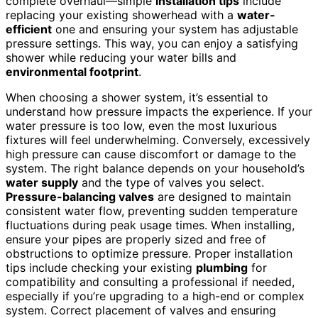
complete overhaul—simple
installation tips
include
replacing your existing showerhead with a
water-
efficient
one and ensuring your system has adjustable
pressure settings. This way, you can enjoy a satisfying
shower while reducing your water bills and
environmental footprint
.
When choosing a shower system, it’s essential to
understand how pressure impacts the experience. If your
water pressure is too low, even the most luxurious
fixtures will feel underwhelming. Conversely, excessively
high pressure can cause discomfort or damage to the
system. The right balance depends on your household’s
water supply
and the type of valves you select.
Pressure-balancing valves
are designed to maintain
consistent water flow, preventing sudden temperature
fluctuations during peak usage times. When installing,
ensure your pipes are properly sized and free of
obstructions to optimize pressure. Proper installation
tips include checking your existing
plumbing
for
compatibility and consulting a professional if needed,
especially if you’re upgrading to a high-end or complex
system. Correct placement of valves and ensuring