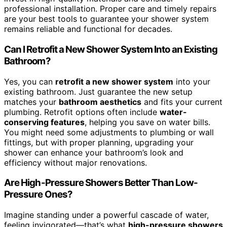
professional installation. Proper care and timely repairs
are your best tools to guarantee your shower system
remains reliable and functional for decades.
Can I Retrofit a New Shower System Into an Existing
Bathroom?
Yes, you can
retrofit a new shower system
into your
existing bathroom. Just guarantee the new setup
matches your
bathroom aesthetics
and fits your current
plumbing. Retrofit options often include
water-
conserving features
, helping you save on water bills.
You might need some adjustments to plumbing or wall
fittings, but with proper planning, upgrading your
shower can enhance your bathroom’s look and
efficiency without major renovations.
Are High-Pressure Showers Better Than Low-
Pressure Ones?
Imagine standing under a powerful cascade of water,
feeling invigorated—that’s what
high-pressure showers