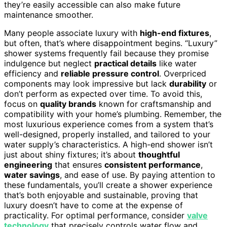
they’re easily accessible can also make future
maintenance smoother.
Many people associate luxury with
high-end fixtures
,
but often, that’s where disappointment begins. “Luxury”
shower systems frequently fail because they promise
indulgence but neglect
practical details
like water
efficiency and
reliable pressure control
. Overpriced
components may look impressive but lack
durability
or
don’t perform as expected over time. To avoid this,
focus on
quality brands
known for craftsmanship and
compatibility with your home’s plumbing. Remember, the
most luxurious experience comes from a system that’s
well-designed, properly installed, and tailored to your
water supply’s characteristics. A high-end shower isn’t
just about shiny fixtures; it’s about
thoughtful
engineering
that ensures
consistent performance
,
water savings
, and ease of use. By paying attention to
these fundamentals, you’ll create a shower experience
that’s both enjoyable and sustainable, proving that
luxury doesn’t have to come at the expense of
practicality. For optimal performance, consider
valve
technology
that precisely controls water flow and