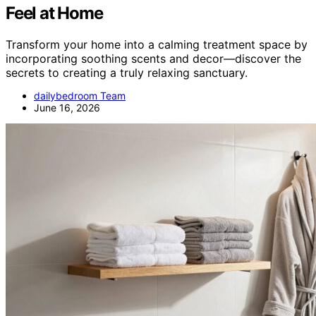
Feel at Home
Transform your home into a calming treatment space by
incorporating soothing scents and decor—discover the
secrets to creating a truly relaxing sanctuary.
dailybedroom Team
June 16, 2026