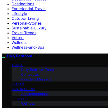
Destinations
Experiential-Travel
Lifestyle
Outdoor Living
Personal-Stories
Sustainable-Luxury
Travel-Trends
Vetted
Wellness
Wellness-and-Spa
Daily Bedroom
ABOUT
Daily Bedroom Team
Contact Us
Founder’s Message
VETTED
DESTINATIONS
Accommodations
LIFESTYLE
Wellness