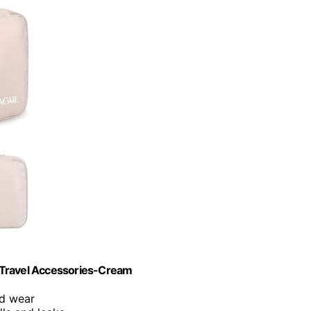
 Travel Accessories-Cream
nd wear