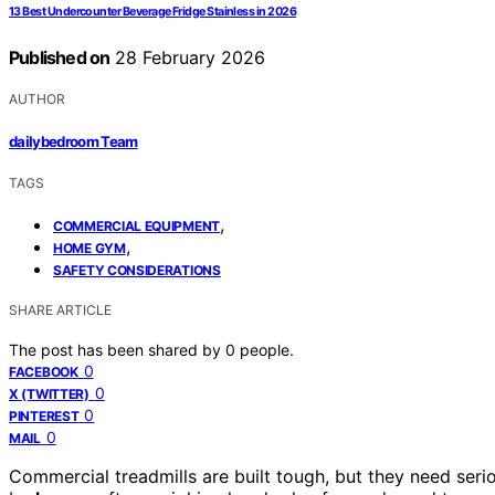
13 Best Undercounter Beverage Fridge Stainless in 2026
Published on
28 February 2026
AUTHOR
dailybedroom Team
TAGS
,
COMMERCIAL EQUIPMENT
,
HOME GYM
SAFETY CONSIDERATIONS
SHARE ARTICLE
The post has been shared by
0
people.
0
FACEBOOK
0
X (TWITTER)
0
PINTEREST
0
MAIL
Commercial treadmills are built tough, but they need se