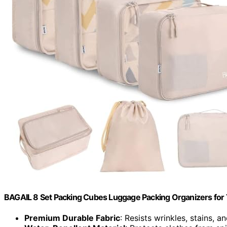
BAGAIL 8 Set Packing Cubes Luggage Packing Organizers for
Premium Durable Fabric
: Resists wrinkles, stains, a