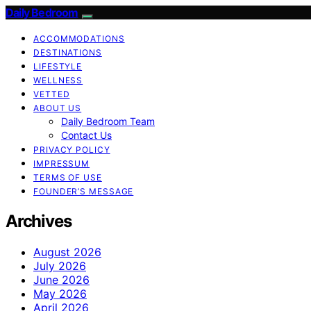
Daily Bedroom
ACCOMMODATIONS
DESTINATIONS
LIFESTYLE
WELLNESS
VETTED
ABOUT US
Daily Bedroom Team
Contact Us
PRIVACY POLICY
IMPRESSUM
TERMS OF USE
FOUNDER’S MESSAGE
Archives
August 2026
July 2026
June 2026
May 2026
April 2026