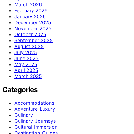
March 2026
February 2026
January 2026
December 2025
November 2025
October 2025
September 2025
August 2025
July 2025
June 2025
May 2025
April 2025
March 2025
Categories
Accommodations
Adventure-Luxury
Culinary
Culinary-Journeys
Cultural-Immersion
Destination-Guides