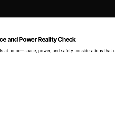
ce and Power Reality Check
ls at home—space, power, and safety considerations that c