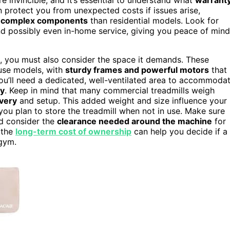
 protect you from unexpected costs if issues arise,
e
complex components
than residential models. Look for
and possibly even in-home service, giving you peace of mind
, you must also consider the space it demands. These
-use models, with
sturdy frames and powerful motors
that
ou’ll need a dedicated, well-ventilated area to accommoda
ty
. Keep in mind that many commercial treadmills weigh
ivery
and setup. This added weight and size influence your
f you plan to store the treadmill when not in use. Make sure
d consider the
clearance needed around the machine
for
 the
long-term cost of ownership
can help you decide if a
 gym.