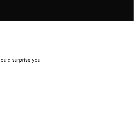
ould surprise you.