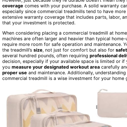
coverage
comes with your purchase. A solid warranty can
especially since commercial treadmills tend to have mor
extensive warranty coverage that includes parts, labor, 
that your investment is protected.
When considering placing a commercial treadmill at home
machines are often larger and heavier than typical home
require more room for safe operation and maintenance. Y
the treadmill’s
size
, not just for comfort but also for
safe
several hundred pounds, often requiring
professional del
decision, especially if your available space is limited or i
you
measure your designated workout area
carefully an
proper use
and maintenance. Additionally, understanding
commercial treadmill is a wise investment for your home