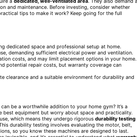
uire a
dedicated, well-ventilated area
. They also demand 
on and maintenance. Before investing, consider whether
actical tips to make it work? Keep going for the full
ring dedicated space and professional setup at home.
e, demanding sufficient electrical power and ventilation.
llation costs, and may limit placement options in your home.
d potential repair costs, but warranty coverage can
te clearance and a suitable environment for durability and
can be a worthwhile addition to your home gym? It’s a
 best equipment but worry about space and practicality.
y use, which means they undergo rigorous
durability testing
 This durability testing involves evaluating the motor, belt,
ions, so you know these machines are designed to last.
e invincible, and it’s essential to understand what
warrant