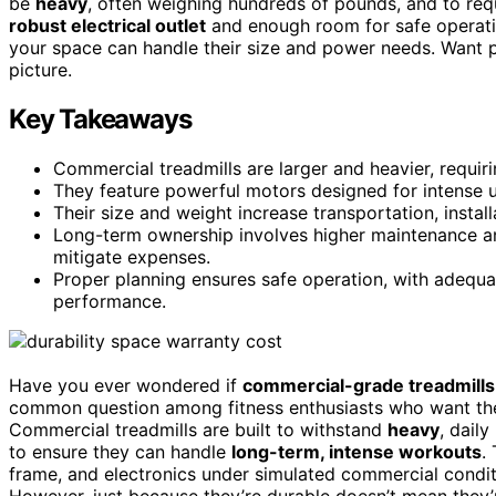
be
heavy
, often weighing hundreds of pounds, and to req
robust electrical outlet
and enough room for safe operati
your space can handle their size and power needs. Want pr
picture.
Key Takeaways
Commercial treadmills are larger and heavier, requi
They feature powerful motors designed for intense us
Their size and weight increase transportation, insta
Long-term ownership involves higher maintenance an
mitigate expenses.
Proper planning ensures safe operation, with adequa
performance.
Have you ever wondered if
commercial-grade treadmills
common question among fitness enthusiasts who want the
Commercial treadmills are built to withstand
heavy
, dail
to ensure they can handle
long-term, intense workouts
.
frame, and electronics under simulated commercial condit
However, just because they’re durable doesn’t mean they’r