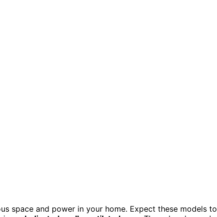
rious space and power in your home. Expect these models to