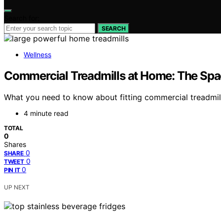
Search for:
SEARCH
Wellness
Commercial Treadmills at Home: The Spa
What you need to know about fitting commercial treadmil
4 minute read
TOTAL
0
Shares
0
SHARE
0
TWEET
0
PIN IT
UP NEXT