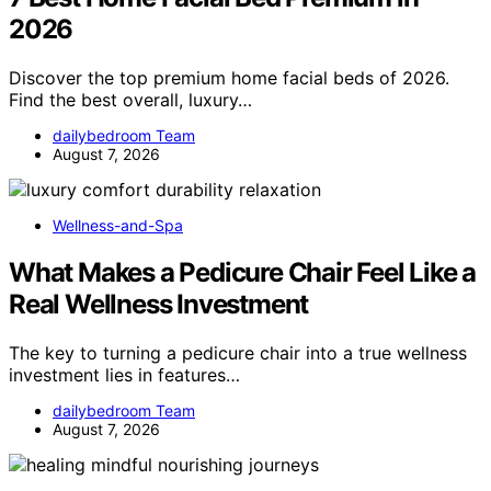
2026
Discover the top premium home facial beds of 2026.
Find the best overall, luxury…
dailybedroom Team
August 7, 2026
Wellness-and-Spa
What Makes a Pedicure Chair Feel Like a
Real Wellness Investment
The key to turning a pedicure chair into a true wellness
investment lies in features…
dailybedroom Team
August 7, 2026