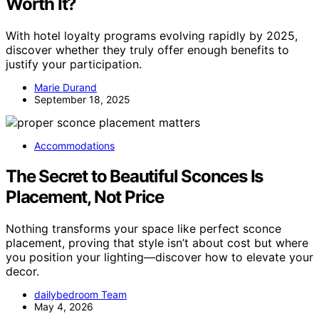
Worth It?
With hotel loyalty programs evolving rapidly by 2025,
discover whether they truly offer enough benefits to
justify your participation.
Marie Durand
September 18, 2025
Accommodations
The Secret to Beautiful Sconces Is
Placement, Not Price
Nothing transforms your space like perfect sconce
placement, proving that style isn’t about cost but where
you position your lighting—discover how to elevate your
decor.
dailybedroom Team
May 4, 2026