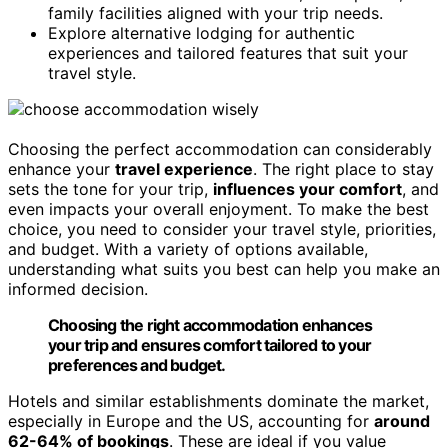
family facilities aligned with your trip needs.
Explore alternative lodging for authentic
experiences and tailored features that suit your
travel style.
Choosing the perfect accommodation can considerably
enhance your
travel experience
. The right place to stay
sets the tone for your trip,
influences your comfort
, and
even impacts your overall enjoyment. To make the best
choice, you need to consider your travel style, priorities,
and budget. With a variety of options available,
understanding what suits you best can help you make an
informed decision.
Choosing the right accommodation enhances
your trip and ensures comfort tailored to your
preferences and budget.
Hotels and similar establishments dominate the market,
especially in Europe and the US, accounting for
around
62-64% of bookings
. These are ideal if you value