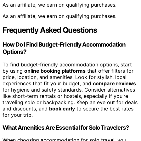
As an affiliate, we earn on qualifying purchases.
As an affiliate, we earn on qualifying purchases.
Frequently Asked Questions
How Do I Find Budget-Friendly Accommodation
Options?
To find budget-friendly accommodation options, start
by using
online booking platforms
that offer filters for
price, location, and amenities. Look for stylish, local
experiences that fit your budget, and
compare reviews
for hygiene and safety standards. Consider alternatives
like short-term rentals or hostels, especially if you’re
traveling solo or backpacking. Keep an eye out for deals
and discounts, and
book early
to secure the best rates
for your trip.
What Amenities Are Essential for Solo Travelers?
When choosing accommodation for solo travel, you