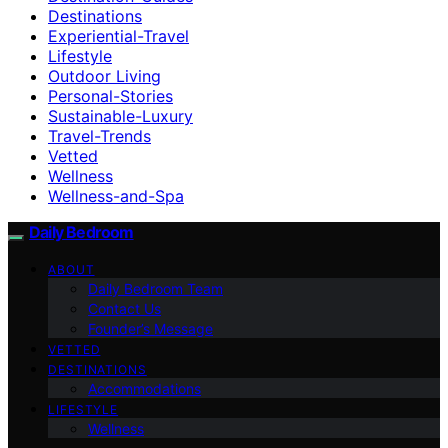
Destinations
Experiential-Travel
Lifestyle
Outdoor Living
Personal-Stories
Sustainable-Luxury
Travel-Trends
Vetted
Wellness
Wellness-and-Spa
Daily Bedroom
ABOUT
Daily Bedroom Team
Contact Us
Founder’s Message
VETTED
DESTINATIONS
Accommodations
LIFESTYLE
Wellness