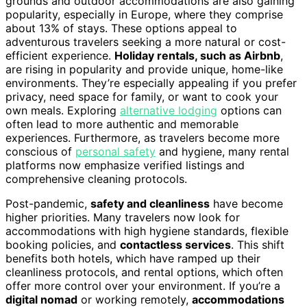
grounds and outdoor accommodations are also gaining
popularity, especially in Europe, where they comprise
about 13% of stays. These options appeal to
adventurous travelers seeking a more natural or cost-
efficient experience.
Holiday rentals, such as Airbnb
,
are rising in popularity and provide unique, home-like
environments. They’re especially appealing if you prefer
privacy, need space for family, or want to cook your
own meals. Exploring
alternative lodging
options can
often lead to more authentic and memorable
experiences. Furthermore, as travelers become more
conscious of
personal safety
and hygiene, many rental
platforms now emphasize verified listings and
comprehensive cleaning protocols.
Post-pandemic,
safety and cleanliness
have become
higher priorities. Many travelers now look for
accommodations with high hygiene standards, flexible
booking policies, and
contactless services
. This shift
benefits both hotels, which have ramped up their
cleanliness protocols, and rental options, which often
offer more control over your environment. If you’re a
digital nomad
or working remotely,
accommodations