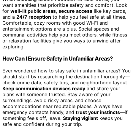
want amenities that prioritize safety and comfort. Look
for
well-lit public areas
,
secure access
like key cards,
and a
24/7 reception
to help you feel safe at all times.
Comfortable, cozy rooms with good Wi-Fi and
entertainment options are a plus. Social spaces and
communal activities help you meet others, while fitness
or relaxation facilities give you ways to unwind after
exploring.
How Can I Ensure Safety in Unfamiliar Areas?
Ever wondered how to stay safe in unfamiliar areas? You
should start by researching the destination thoroughly—
check crime data, safety tips, and neighborhood layout.
Keep communication devices ready
and share your
plans with someone trusted. Stay aware of your
surroundings, avoid risky areas, and choose
accommodations near reputable places. Always have
emergency contacts handy, and
trust your instincts
—if
something feels off, leave.
Staying vigilant
keeps you
safe and confident during your trip.