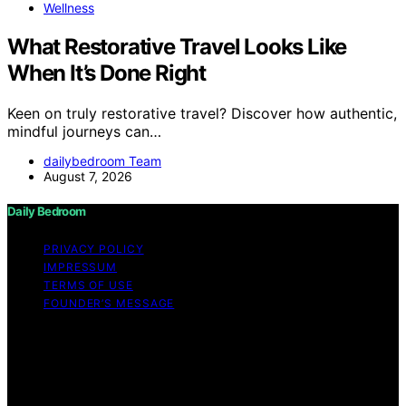
Wellness
What Restorative Travel Looks Like
When It’s Done Right
Keen on truly restorative travel? Discover how authentic,
mindful journeys can…
dailybedroom Team
August 7, 2026
Daily Bedroom
PRIVACY POLICY
IMPRESSUM
TERMS OF USE
FOUNDER’S MESSAGE
Copyright © 2026 Daily Bedroom Content on Daily
Bedroom is created and published using artificial
intelligence (AI) for general informational and
educational purposes. Affiliate disclaimer As an affiliate,