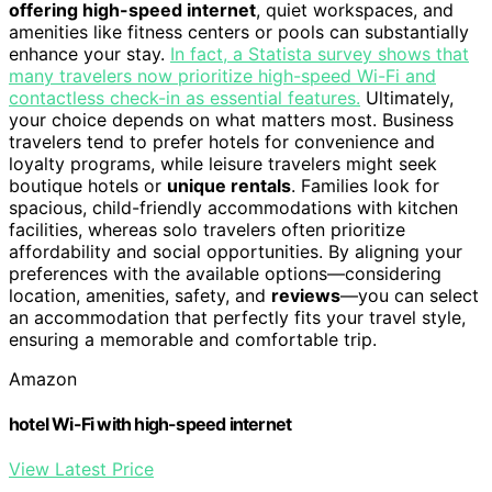
offering high-speed internet
, quiet workspaces, and
amenities like fitness centers or pools can substantially
enhance your stay.
In fact, a Statista survey shows that
many travelers now prioritize high-speed Wi-Fi and
contactless check-in as essential features.
Ultimately,
your choice depends on what matters most. Business
travelers tend to prefer hotels for convenience and
loyalty programs, while leisure travelers might seek
boutique hotels or
unique rentals
. Families look for
spacious, child-friendly accommodations with kitchen
facilities, whereas solo travelers often prioritize
affordability and social opportunities. By aligning your
preferences with the available options—considering
location, amenities, safety, and
reviews
—you can select
an accommodation that perfectly fits your travel style,
ensuring a memorable and comfortable trip.
Amazon
hotel Wi-Fi with high-speed internet
View Latest Price