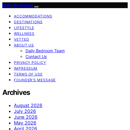
Daily Bedroom
ACCOMMODATIONS
DESTINATIONS
LIFESTYLE
WELLNESS
VETTED
ABOUT US
Daily Bedroom Team
Contact Us
PRIVACY POLICY
IMPRESSUM
TERMS OF USE
FOUNDER’S MESSAGE
Archives
August 2026
July 2026
June 2026
May 2026
April 2026