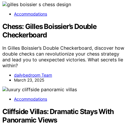
Accommodations
Chess: Gilles Boissier’s Double
Checkerboard
In Gilles Boissier’s Double Checkerboard, discover how
double checks can revolutionize your chess strategy
and lead you to unexpected victories. What secrets lie
within?
dailybedroom Team
March 23, 2025
Accommodations
Cliffside Villas: Dramatic Stays With
Panoramic Views