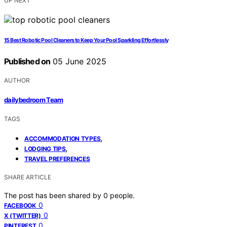
UP NEXT
15 Best Robotic Pool Cleaners to Keep Your Pool Sparkling Effortlessly
Published on
05 June 2025
AUTHOR
dailybedroom Team
TAGS
,
ACCOMMODATION TYPES
,
LODGING TIPS
TRAVEL PREFERENCES
SHARE ARTICLE
The post has been shared by
0
people.
0
FACEBOOK
0
X (TWITTER)
0
PINTEREST