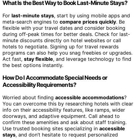
What Is the Best Way to Book Last-Minute Stays?
For
last-minute stays
, start by using mobile apps and
meta-search engines to
compare prices quickly
. Be
flexible with your travel dates and consider booking
during off-peak times for better deals. Check for last-
minute discounts directly on hotel websites or call
hotels to negotiate. Signing up for travel rewards
programs can also help you snag freebies or upgrades.
Act fast,
stay flexible
, and leverage technology to find
the best options instantly.
How Do I Accommodate Special Needs or
Accessibility Requirements?
Worried about finding
accessible accommodations
?
You can overcome this by researching hotels with clear
info on their accessibility features, like ramps, wider
doorways, and adaptive equipment. Call ahead to
confirm these amenities and ask about staff training.
Use trusted booking sites specializing in
accessible
stays
, and don’t hesitate to request personalized