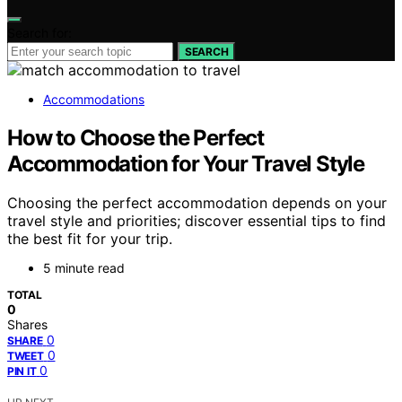
Search for:
SEARCH
Accommodations
How to Choose the Perfect
Accommodation for Your Travel Style
Choosing the perfect accommodation depends on your
travel style and priorities; discover essential tips to find
the best fit for your trip.
5 minute read
TOTAL
0
Shares
0
SHARE
0
TWEET
0
PIN IT