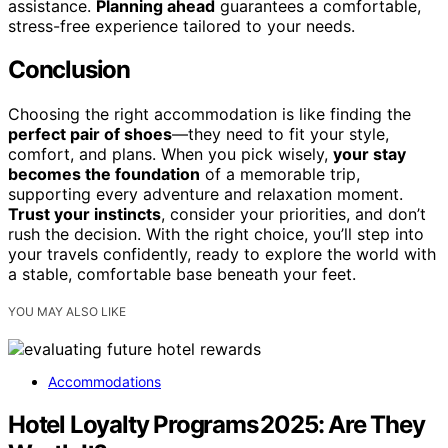
assistance.
Planning ahead
guarantees a comfortable,
stress-free experience tailored to your needs.
Conclusion
Choosing the right accommodation is like finding the
perfect pair of shoes
—they need to fit your style,
comfort, and plans. When you pick wisely,
your stay
becomes the foundation
of a memorable trip,
supporting every adventure and relaxation moment.
Trust your instincts
, consider your priorities, and don’t
rush the decision. With the right choice, you’ll step into
your travels confidently, ready to explore the world with
a stable, comfortable base beneath your feet.
YOU MAY ALSO LIKE
Accommodations
Hotel Loyalty Programs 2025: Are They