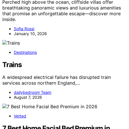
Perched high above the ocean, cliffside villas offer
breathtaking panoramic views and luxurious amenities
that promise an unforgettable escape—discover more
inside.
Sofia Rossi
January 10, 2026
Destinations
Trains
A widespread electrical failure has disrupted train
services across northern England,…
dailybedroom Team
August 7, 2026
Vetted
7 Best Home Facial Bed Premium in