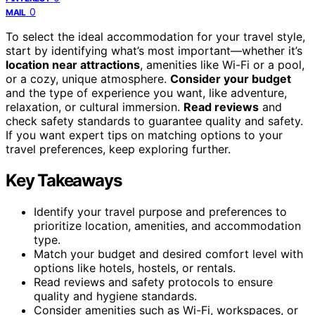
0
MAIL
To select the ideal accommodation for your travel style,
start by identifying what’s most important—whether it’s
location near attractions
, amenities like Wi-Fi or a pool,
or a cozy, unique atmosphere.
Consider your budget
and the type of experience you want, like adventure,
relaxation, or cultural immersion.
Read reviews
and
check safety standards to guarantee quality and safety.
If you want expert tips on matching options to your
travel preferences, keep exploring further.
Key Takeaways
Identify your travel purpose and preferences to
prioritize location, amenities, and accommodation
type.
Match your budget and desired comfort level with
options like hotels, hostels, or rentals.
Read reviews and safety protocols to ensure
quality and hygiene standards.
Consider amenities such as Wi-Fi, workspaces, or