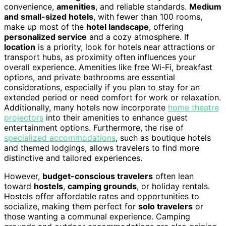
convenience,
amenities
, and reliable standards.
Medium
and small-sized hotels
, with fewer than 100 rooms,
make up most of the
hotel landscape
, offering
personalized service
and a cozy atmosphere. If
location
is a priority, look for hotels near attractions or
transport hubs, as proximity often influences your
overall experience. Amenities like free Wi-Fi, breakfast
options, and private bathrooms are essential
considerations, especially if you plan to stay for an
extended period or need comfort for work or relaxation.
Additionally, many hotels now incorporate
home theatre
projectors
into their amenities to enhance guest
entertainment options. Furthermore, the rise of
specialized accommodations
, such as boutique hotels
and themed lodgings, allows travelers to find more
distinctive and tailored experiences.
However,
budget-conscious travelers
often lean
toward
hostels
,
camping grounds
, or holiday rentals.
Hostels offer affordable rates and opportunities to
socialize, making them perfect for
solo travelers
or
those wanting a communal experience. Camping