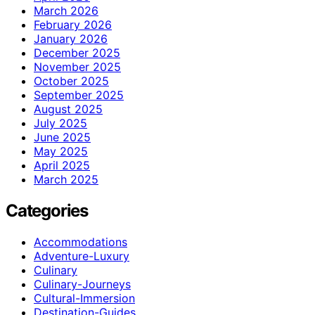
March 2026
February 2026
January 2026
December 2025
November 2025
October 2025
September 2025
August 2025
July 2025
June 2025
May 2025
April 2025
March 2025
Categories
Accommodations
Adventure-Luxury
Culinary
Culinary-Journeys
Cultural-Immersion
Destination-Guides