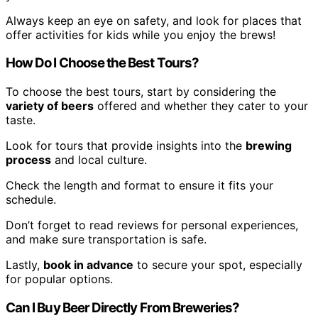
Always keep an eye on safety, and look for places that
offer activities for kids while you enjoy the brews!
How Do I Choose the Best Tours?
To choose the best tours, start by considering the
variety of beers
offered and whether they cater to your
taste.
Look for tours that provide insights into the
brewing
process
and local culture.
Check the length and format to ensure it fits your
schedule.
Don’t forget to read reviews for personal experiences,
and make sure transportation is safe.
Lastly,
book in advance
to secure your spot, especially
for popular options.
Can I Buy Beer Directly From Breweries?