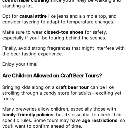
comfortable clothing
since you’ll likely be walking and
standing a lot.
Opt for
casual attire
like jeans and a simple top, and
consider layering to adapt to temperature changes.
Make sure to wear
closed-toe shoes
for safety,
especially if you’ll be touring behind the scenes.
Finally, avoid strong fragrances that might interfere with
the beer tasting experience.
Enjoy your time!
Are Children Allowed on Craft Beer Tours?
Bringing kids along on a
craft beer tour
can be like
strolling through a candy store for adults—exciting yet
tricky.
Many breweries allow children, especially those with
family-friendly policies
, but it’s essential to check their
specific rules. Some tours may have
age restrictions
, so
you’ll want to confirm ahead of time.