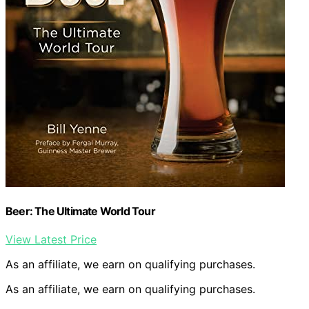
Beer: The Ultimate World Tour
View Latest Price
As an affiliate, we earn on qualifying purchases.
As an affiliate, we earn on qualifying purchases.