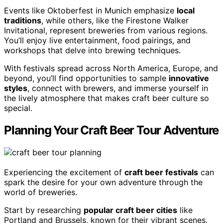
Events like Oktoberfest in Munich emphasize
local
traditions
, while others, like the Firestone Walker
Invitational, represent breweries from various regions.
You’ll enjoy live entertainment, food pairings, and
workshops that delve into brewing techniques.
With festivals spread across North America, Europe, and
beyond, you’ll find opportunities to sample
innovative
styles
, connect with brewers, and immerse yourself in
the lively atmosphere that makes craft beer culture so
special.
Planning Your Craft Beer Tour Adventure
Experiencing the excitement of
craft beer festivals
can
spark the desire for your own adventure through the
world of breweries.
Start by researching
popular craft beer cities
like
Portland and Brussels, known for their vibrant scenes.