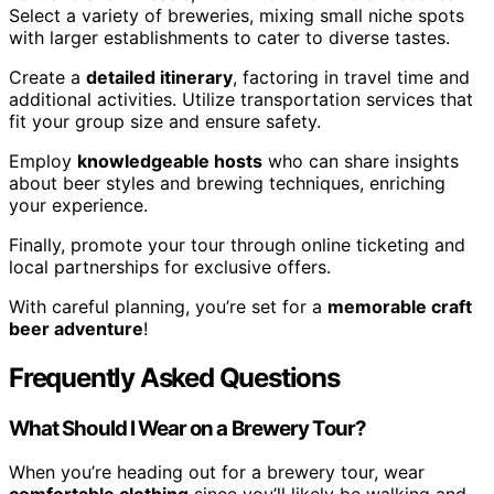
Select a variety of breweries, mixing small niche spots
with larger establishments to cater to diverse tastes.
Create a
detailed itinerary
, factoring in travel time and
additional activities. Utilize transportation services that
fit your group size and ensure safety.
Employ
knowledgeable hosts
who can share insights
about beer styles and brewing techniques, enriching
your experience.
Finally, promote your tour through online ticketing and
local partnerships for exclusive offers.
With careful planning, you’re set for a
memorable craft
beer adventure
!
Frequently Asked Questions
What Should I Wear on a Brewery Tour?
When you’re heading out for a brewery tour, wear