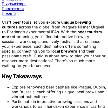
0
X (TWITTER)
0
PINTEREST
0
MAIL
Craft beer tours let you explore
unique brewing
cultures
across the globe, from Prague’s Pilsner Urquell
to Portland’s experimental IPAs. With the
beer tourism
market
booming, you’ll find interactive brewery
sessions, workshops, and lively festivals that enhance
your experience. Each destination offers something
special, connecting you to
local brewers
and their
passionate craft. Curious about how to plan your tour or
discover more destinations? There’s so much more
waiting for you to uncover!
Key Takeaways
Explore renowned beer capitals like Prague, Dublin,
and Brussels, each offering unique local brews and
vibrant pub cultures.
Participate in interactive brewing sessions and
workshops to gain hands-on experience in crafting