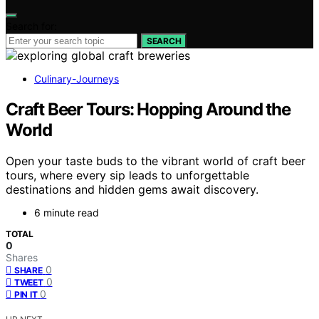
Search for:
SEARCH
Culinary-Journeys
Craft Beer Tours: Hopping Around the
World
Open your taste buds to the vibrant world of craft beer
tours, where every sip leads to unforgettable
destinations and hidden gems await discovery.
6 minute read
TOTAL
0
Shares
0
SHARE
0
TWEET
0
PIN IT