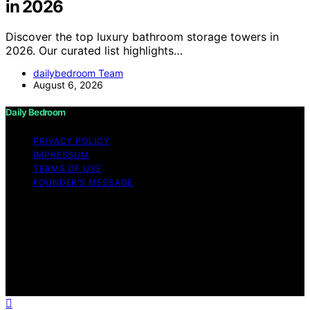
in 2026
Discover the top luxury bathroom storage towers in
2026. Our curated list highlights…
dailybedroom Team
August 6, 2026
Daily Bedroom
PRIVACY POLICY
IMPRESSUM
TERMS OF USE
FOUNDER’S MESSAGE
Copyright © 2026 Daily Bedroom Content on Daily
Bedroom is created and published using artificial
intelligence (AI) for general informational and
educational purposes. Affiliate disclaimer As an affiliate,
we may earn a commission from qualifying purchases.
We get commissions for purchases made through links
on this website from Amazon and other third parties.