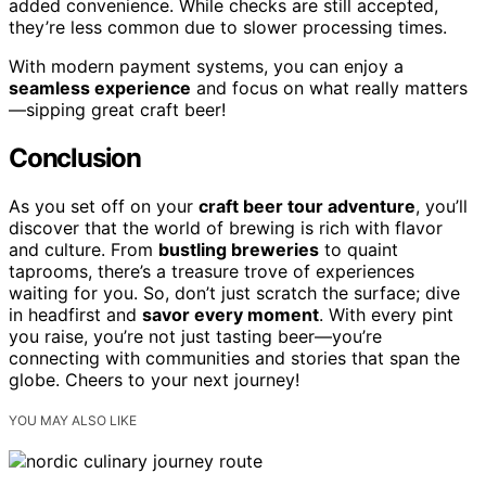
added convenience. While checks are still accepted,
they’re less common due to slower processing times.
With modern payment systems, you can enjoy a
seamless experience
and focus on what really matters
—sipping great craft beer!
Conclusion
As you set off on your
craft beer tour adventure
, you’ll
discover that the world of brewing is rich with flavor
and culture. From
bustling breweries
to quaint
taprooms, there’s a treasure trove of experiences
waiting for you. So, don’t just scratch the surface; dive
in headfirst and
savor every moment
. With every pint
you raise, you’re not just tasting beer—you’re
connecting with communities and stories that span the
globe. Cheers to your next journey!
YOU MAY ALSO LIKE