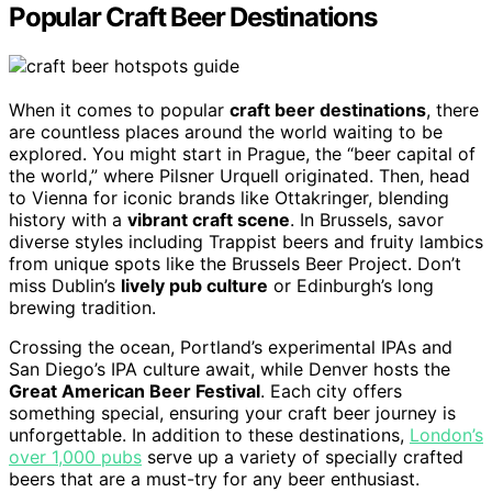
Popular Craft Beer Destinations
When it comes to popular
craft beer destinations
, there
are countless places around the world waiting to be
explored. You might start in Prague, the “beer capital of
the world,” where Pilsner Urquell originated. Then, head
to Vienna for iconic brands like Ottakringer, blending
history with a
vibrant craft scene
. In Brussels, savor
diverse styles including Trappist beers and fruity lambics
from unique spots like the Brussels Beer Project. Don’t
miss Dublin’s
lively pub culture
or Edinburgh’s long
brewing tradition.
Crossing the ocean, Portland’s experimental IPAs and
San Diego’s IPA culture await, while Denver hosts the
Great American Beer Festival
. Each city offers
something special, ensuring your craft beer journey is
unforgettable. In addition to these destinations,
London’s
over 1,000 pubs
serve up a variety of specially crafted
beers that are a must-try for any beer enthusiast.