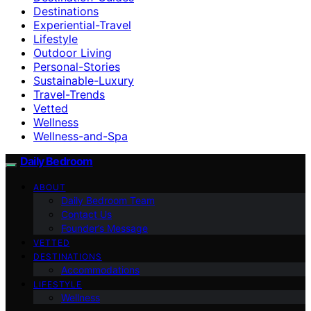
Destinations
Experiential-Travel
Lifestyle
Outdoor Living
Personal-Stories
Sustainable-Luxury
Travel-Trends
Vetted
Wellness
Wellness-and-Spa
Daily Bedroom
ABOUT
Daily Bedroom Team
Contact Us
Founder’s Message
VETTED
DESTINATIONS
Accommodations
LIFESTYLE
Wellness