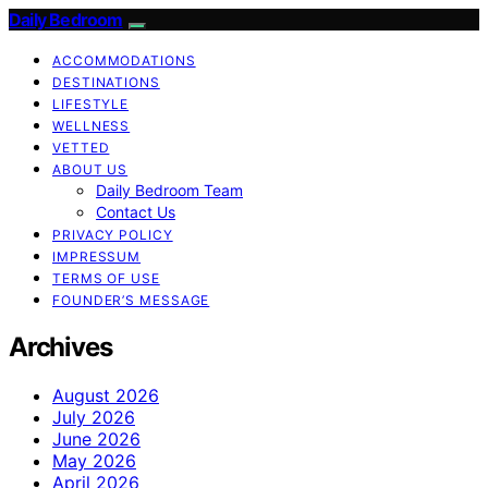
Daily Bedroom
ACCOMMODATIONS
DESTINATIONS
LIFESTYLE
WELLNESS
VETTED
ABOUT US
Daily Bedroom Team
Contact Us
PRIVACY POLICY
IMPRESSUM
TERMS OF USE
FOUNDER’S MESSAGE
Archives
August 2026
July 2026
June 2026
May 2026
April 2026