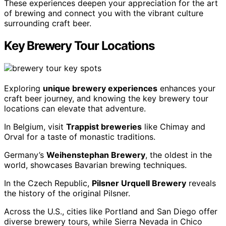
These experiences deepen your appreciation for the art
of brewing and connect you with the vibrant culture
surrounding craft beer.
Key Brewery Tour Locations
Exploring
unique brewery experiences
enhances your
craft beer journey, and knowing the key brewery tour
locations can elevate that adventure.
In Belgium, visit
Trappist breweries
like Chimay and
Orval for a taste of monastic traditions.
Germany’s
Weihenstephan Brewery
, the oldest in the
world, showcases Bavarian brewing techniques.
In the Czech Republic,
Pilsner Urquell Brewery
reveals
the history of the original Pilsner.
Across the U.S., cities like Portland and San Diego offer
diverse brewery tours, while Sierra Nevada in Chico