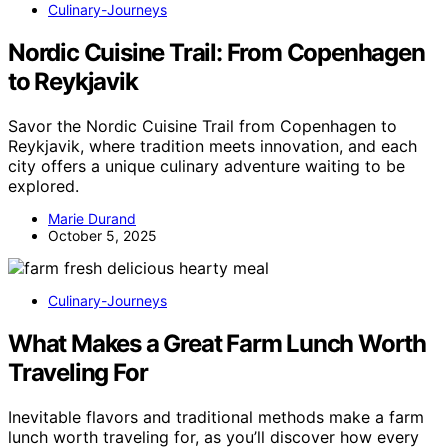
Culinary-Journeys
Nordic Cuisine Trail: From Copenhagen
to Reykjavik
Savor the Nordic Cuisine Trail from Copenhagen to
Reykjavik, where tradition meets innovation, and each
city offers a unique culinary adventure waiting to be
explored.
Marie Durand
October 5, 2025
Culinary-Journeys
What Makes a Great Farm Lunch Worth
Traveling For
Inevitable flavors and traditional methods make a farm
lunch worth traveling for, as you’ll discover how every