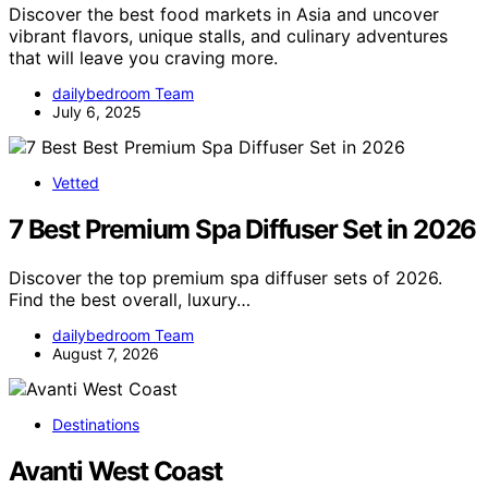
Discover the best food markets in Asia and uncover
vibrant flavors, unique stalls, and culinary adventures
that will leave you craving more.
dailybedroom Team
July 6, 2025
Vetted
7 Best Premium Spa Diffuser Set in 2026
Discover the top premium spa diffuser sets of 2026.
Find the best overall, luxury…
dailybedroom Team
August 7, 2026
Destinations
Avanti West Coast