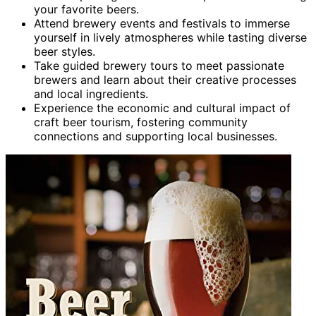
your favorite beers.
Attend brewery events and festivals to immerse
yourself in lively atmospheres while tasting diverse
beer styles.
Take guided brewery tours to meet passionate
brewers and learn about their creative processes
and local ingredients.
Experience the economic and cultural impact of
craft beer tourism, fostering community
connections and supporting local businesses.