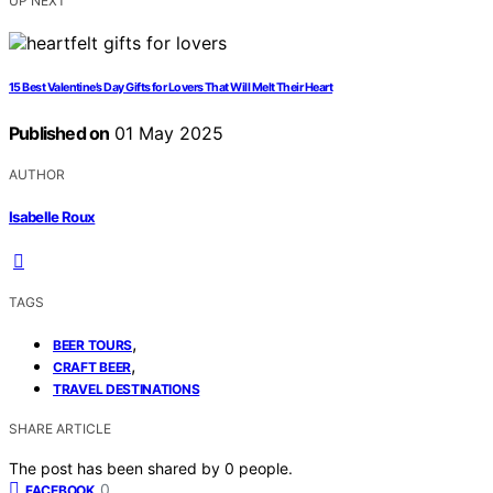
UP NEXT
15 Best Valentine’s Day Gifts for Lovers That Will Melt Their Heart
Published on
01 May 2025
AUTHOR
Isabelle Roux
TAGS
,
BEER TOURS
,
CRAFT BEER
TRAVEL DESTINATIONS
SHARE ARTICLE
The post has been shared by
0
people.
0
FACEBOOK