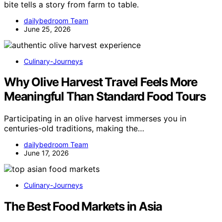
bite tells a story from farm to table.
dailybedroom Team
June 25, 2026
Culinary-Journeys
Why Olive Harvest Travel Feels More
Meaningful Than Standard Food Tours
Participating in an olive harvest immerses you in
centuries-old traditions, making the…
dailybedroom Team
June 17, 2026
Culinary-Journeys
The Best Food Markets in Asia