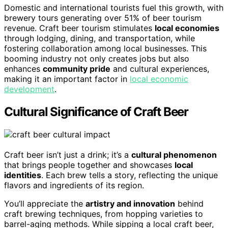
Domestic and international tourists fuel this growth, with
brewery tours generating over 51% of beer tourism
revenue. Craft beer tourism stimulates
local economies
through lodging, dining, and transportation, while
fostering collaboration among local businesses. This
booming industry not only creates jobs but also
enhances
community pride
and cultural experiences,
making it an important factor in
local economic
development
.
Cultural Significance of Craft Beer
Craft beer isn’t just a drink; it’s a
cultural phenomenon
that brings people together and showcases
local
identities
. Each brew tells a story, reflecting the unique
flavors and ingredients of its region.
You’ll appreciate the
artistry and innovation
behind
craft brewing techniques, from hopping varieties to
barrel-aging methods. While sipping a local craft beer,