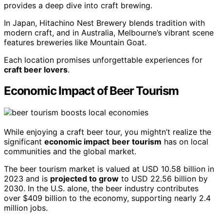
provides a deep dive into craft brewing.
In Japan, Hitachino Nest Brewery blends tradition with
modern craft, and in Australia, Melbourne’s vibrant scene
features breweries like Mountain Goat.
Each location promises unforgettable experiences for
craft beer lovers
.
Economic Impact of Beer Tourism
While enjoying a craft beer tour, you mightn’t realize the
significant
economic impact
beer tourism
has on local
communities and the global market.
The beer tourism market is valued at USD 10.58 billion in
2023 and is
projected to grow
to USD 22.56 billion by
2030. In the U.S. alone, the beer industry contributes
over $409 billion to the economy, supporting nearly 2.4
million jobs.