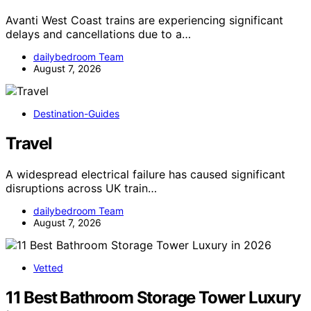
Avanti West Coast trains are experiencing significant
delays and cancellations due to a…
dailybedroom Team
August 7, 2026
Destination-Guides
Travel
A widespread electrical failure has caused significant
disruptions across UK train…
dailybedroom Team
August 7, 2026
Vetted
11 Best Bathroom Storage Tower Luxury