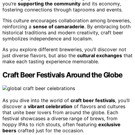
you’re
supporting the community
and its economy,
fostering connections through taprooms and events.
This culture encourages collaboration among breweries,
reinforcing a
sense of camaraderie
. By embracing both
historical traditions and modern creativity, craft beer
symbolizes independence and localism.
As you explore different breweries, you’ll discover not
just diverse flavors, but also the
cultural exchanges
that
make each tasting experience memorable.
Craft Beer Festivals Around the Globe
As you dive into the world of
craft beer festivals
, you’ll
discover a
vibrant celebration
of flavors and cultures
that unite beer lovers from around the globe. Each
festival showcases a diverse range of brews, from
hoppy IPAs to rich stouts, often featuring
exclusive
beers
crafted just for the occasion.