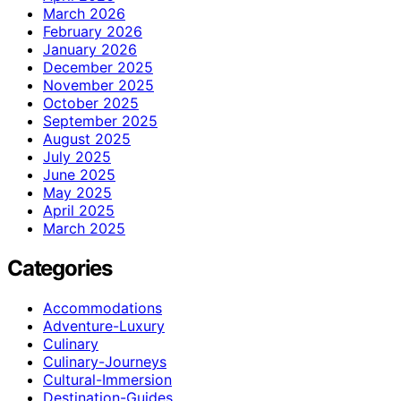
March 2026
February 2026
January 2026
December 2025
November 2025
October 2025
September 2025
August 2025
July 2025
June 2025
May 2025
April 2025
March 2025
Categories
Accommodations
Adventure-Luxury
Culinary
Culinary-Journeys
Cultural-Immersion
Destination-Guides