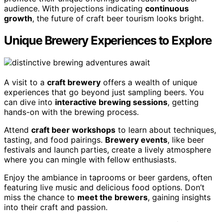
audience. With projections indicating
continuous
growth
, the future of craft beer tourism looks bright.
Unique Brewery Experiences to Explore
A visit to a
craft brewery
offers a wealth of unique
experiences that go beyond just sampling beers. You
can dive into
interactive brewing sessions
, getting
hands-on with the brewing process.
Attend
craft beer workshops
to learn about techniques,
tasting, and food pairings.
Brewery events
, like beer
festivals and launch parties, create a lively atmosphere
where you can mingle with fellow enthusiasts.
Enjoy the ambiance in taprooms or beer gardens, often
featuring live music and delicious food options. Don’t
miss the chance to
meet the brewers
, gaining insights
into their craft and passion.