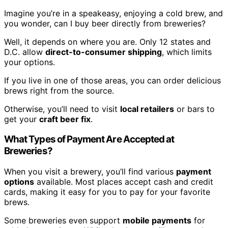
Imagine you’re in a speakeasy, enjoying a cold brew, and
you wonder, can I buy beer directly from breweries?
Well, it depends on where you are. Only 12 states and
D.C. allow
direct-to-consumer shipping
, which limits
your options.
If you live in one of those areas, you can order delicious
brews right from the source.
Otherwise, you’ll need to visit
local retailers
or bars to
get your
craft beer fix
.
What Types of Payment Are Accepted at
Breweries?
When you visit a brewery, you’ll find various
payment
options
available. Most places accept cash and credit
cards, making it easy for you to pay for your favorite
brews.
Some breweries even support
mobile payments
for