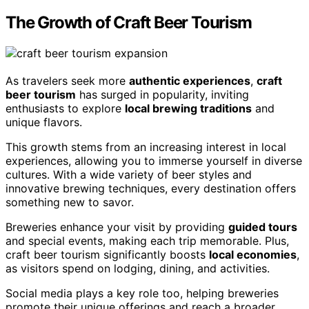
The Growth of Craft Beer Tourism
As travelers seek more
authentic experiences
,
craft
beer tourism
has surged in popularity, inviting
enthusiasts to explore
local brewing traditions
and
unique flavors.
This growth stems from an increasing interest in local
experiences, allowing you to immerse yourself in diverse
cultures. With a wide variety of beer styles and
innovative brewing techniques, every destination offers
something new to savor.
Breweries enhance your visit by providing
guided tours
and special events, making each trip memorable. Plus,
craft beer tourism significantly boosts
local economies
,
as visitors spend on lodging, dining, and activities.
Social media plays a key role too, helping breweries
promote their unique offerings and reach a broader