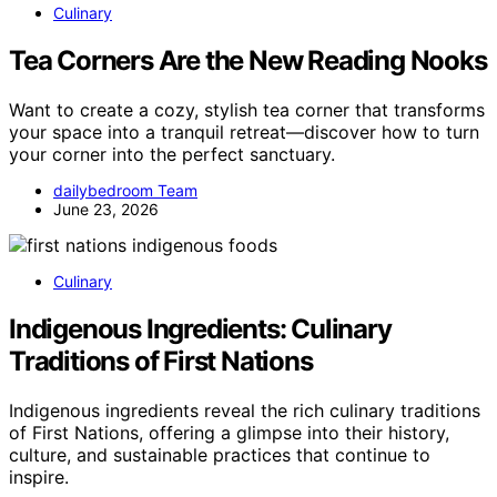
Culinary
Tea Corners Are the New Reading Nooks
Want to create a cozy, stylish tea corner that transforms
your space into a tranquil retreat—discover how to turn
your corner into the perfect sanctuary.
dailybedroom Team
June 23, 2026
Culinary
Indigenous Ingredients: Culinary
Traditions of First Nations
Indigenous ingredients reveal the rich culinary traditions
of First Nations, offering a glimpse into their history,
culture, and sustainable practices that continue to
inspire.