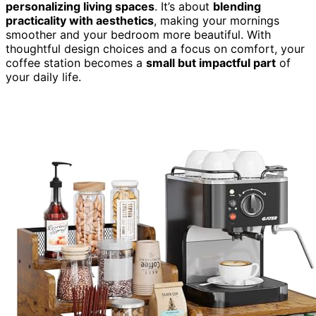
personalizing living spaces
. It’s about
blending
practicality with aesthetics
, making your mornings
smoother and your bedroom more beautiful. With
thoughtful design choices and a focus on comfort, your
coffee station becomes a
small but impactful part
of
your daily life.