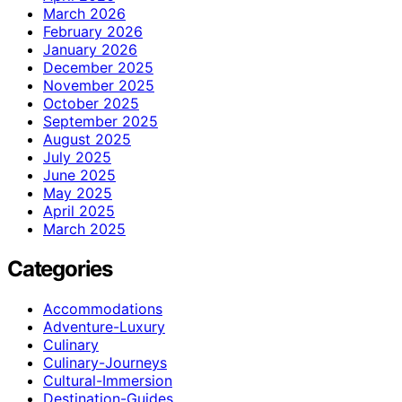
March 2026
February 2026
January 2026
December 2025
November 2025
October 2025
September 2025
August 2025
July 2025
June 2025
May 2025
April 2025
March 2025
Categories
Accommodations
Adventure-Luxury
Culinary
Culinary-Journeys
Cultural-Immersion
Destination-Guides