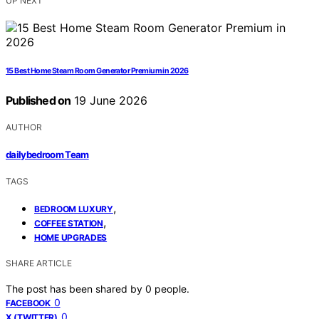
UP NEXT
15 Best Home Steam Room Generator Premium in 2026
Published on
19 June 2026
AUTHOR
dailybedroom Team
TAGS
,
BEDROOM LUXURY
,
COFFEE STATION
HOME UPGRADES
SHARE ARTICLE
The post has been shared by
0
people.
0
FACEBOOK
0
X (TWITTER)