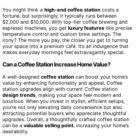
You might think a
high-end coffee station
costs a
fortune, but surprisingly, it typically runs between
$2,000 and $10,000. With top-tier coffee brewing and
espresso machines, you get
luxury features
like precise
temperature control and custom brew settings. The
irony? The more you pay, the closer you get to turning
your space into a premium café. It’s an indulgence that
makes everyday mornings feel extravagantly special.
Can a Coffee Station Increase Home Value?
A well-designed
coffee station
can boost your home’s
value by enhancing functionality and appeal. Coffee
station upgrades align with current Coffee station
design trends
, making your space feel modern and
luxurious. When you invest in stylish, efficient setups,
you’re not only elevating daily convenience but also
attracting potential buyers who appreciate thoughtful
upgrades. Overall, a thoughtfully crafted coffee station
can be a
valuable selling point
, increasing your home’s
desirability.