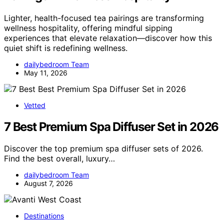
Lighter, health-focused tea pairings are transforming
wellness hospitality, offering mindful sipping
experiences that elevate relaxation—discover how this
quiet shift is redefining wellness.
dailybedroom Team
May 11, 2026
Vetted
7 Best Premium Spa Diffuser Set in 2026
Discover the top premium spa diffuser sets of 2026.
Find the best overall, luxury…
dailybedroom Team
August 7, 2026
Destinations