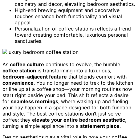
cabinetry and decor, elevating bedroom aesthetics.
High-end brewing equipment and decorative
touches enhance both functionality and visual
appeal.
Personalization of coffee stations reflects a trend
toward creating comfortable, luxurious personal
sanctuaries.
As
coffee culture
continues to evolve, the humble
coffee station
is transforming into a luxurious,
bedroom-adjacent feature
that blends comfort with
convenience
. You no longer need to trek to the kitchen
or line up at a coffee shop—your morning routines now
start right beside your bed. This shift reflects a desire
for
seamless mornings
, where waking up and fueling
your day happen in a space designed for both function
and style. The best coffee stations don’t just serve
coffee; they
elevate your entire bedroom aesthetic
,
turning a simple appliance into a
statement piece
.
Design aesthetics play a vital role in how your coffee