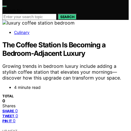
Search for:
SEARCH
Culinary
The Coffee Station Is Becoming a
Bedroom-Adjacent Luxury
Growing trends in bedroom luxury include adding a
stylish coffee station that elevates your mornings—
discover how this upgrade can transform your space.
4 minute read
TOTAL
0
Shares
0
SHARE
0
TWEET
0
PIN IT