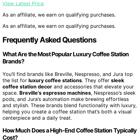
View Latest Price
As an affiliate, we earn on qualifying purchases.
As an affiliate, we earn on qualifying purchases.
Frequently Asked Questions
What Are the Most Popular Luxury Coffee Station
Brands?
You’ll find brands like Breville, Nespresso, and Jura top
the list for
luxury coffee stations
. They offer
sleek
coffee station decor
and accessories that elevate your
space.
Breville’s espresso machines
, Nespresso’s sleek
pods, and Jura’s automation make brewing effortless
and stylish. These brands blend functionality with luxury,
helping you create a coffee station that’s both a visual
centerpiece and a daily treat.
How Much Does a High-End Coffee Station Typically
Cost?