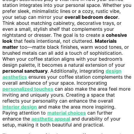
station integrates into your personal space. Whether you
prefer sleek, minimalistic lines or a cozy, rustic vibe,
your setup can mirror your
overall bedroom decor
.
Think about matching cabinetry, decorative trays, or
even a small, stylish shelf that complements your
nightstand or dresser. The goal is to create a
cohesive
look
that feels intentional, not cluttered.
Materials
matter
too—matte black finishes, warm wood tones, or
brushed metals can all add a touch of sophistication.
When your coffee station aligns with your bedroom’s
design palette, it becomes a natural extension of your
personal sanctuary
. Additionally, integrating
design
aesthetics
ensures your coffee station complements the
overall ambiance of your space. Incorporating
personalized touches
can also make the area feel more
inviting and uniquely yours. Creating a space that
reflects your personality can enhance the overall
interior design
and make the area more inspiring.
Paying attention to
material choices
can further
enhance the
aesthetic appeal
and durability of your
setup, making it both beautiful and practical.