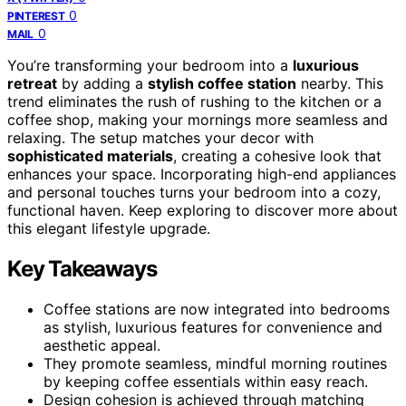
0
PINTEREST
0
MAIL
You’re transforming your bedroom into a
luxurious
retreat
by adding a
stylish coffee station
nearby. This
trend eliminates the rush of rushing to the kitchen or a
coffee shop, making your mornings more seamless and
relaxing. The setup matches your decor with
sophisticated materials
, creating a cohesive look that
enhances your space. Incorporating high-end appliances
and personal touches turns your bedroom into a cozy,
functional haven. Keep exploring to discover more about
this elegant lifestyle upgrade.
Key Takeaways
Coffee stations are now integrated into bedrooms
as stylish, luxurious features for convenience and
aesthetic appeal.
They promote seamless, mindful morning routines
by keeping coffee essentials within easy reach.
Design cohesion is achieved through matching