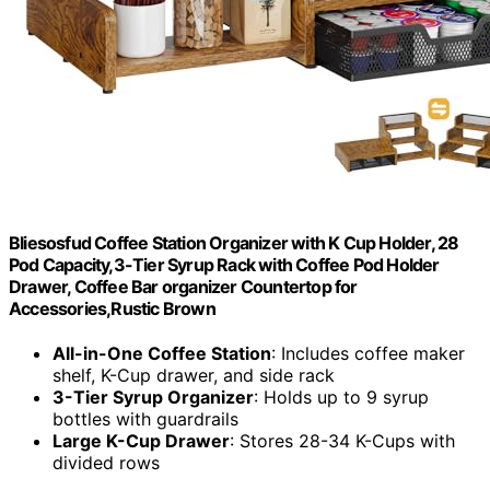
Bliesosfud Coffee Station Organizer with K Cup Holder, 28
Pod Capacity,3-Tier Syrup Rack with Coffee Pod Holder
Drawer, Coffee Bar organizer Countertop for
Accessories,Rustic Brown
All-in-One Coffee Station
: Includes coffee maker
shelf, K-Cup drawer, and side rack
3-Tier Syrup Organizer
: Holds up to 9 syrup
bottles with guardrails
Large K-Cup Drawer
: Stores 28-34 K-Cups with
divided rows