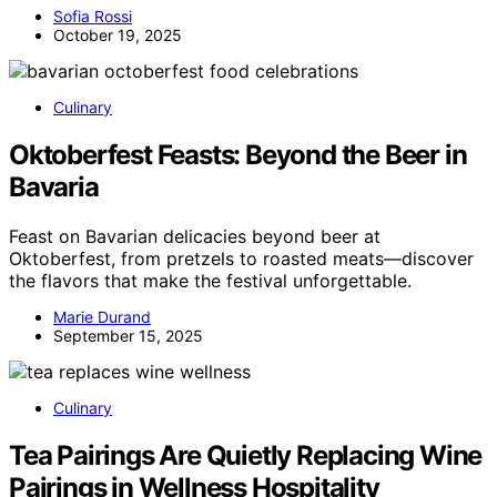
Sofia Rossi
October 19, 2025
Culinary
Oktoberfest Feasts: Beyond the Beer in
Bavaria
Feast on Bavarian delicacies beyond beer at
Oktoberfest, from pretzels to roasted meats—discover
the flavors that make the festival unforgettable.
Marie Durand
September 15, 2025
Culinary
Tea Pairings Are Quietly Replacing Wine
Pairings in Wellness Hospitality