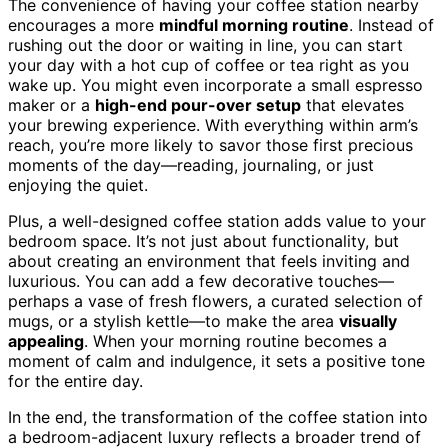
The convenience of having your coffee station nearby
encourages a more
mindful morning routine
. Instead of
rushing out the door or waiting in line, you can start
your day with a hot cup of coffee or tea right as you
wake up. You might even incorporate a small espresso
maker or a
high-end pour-over setup
that elevates
your brewing experience. With everything within arm’s
reach, you’re more likely to savor those first precious
moments of the day—reading, journaling, or just
enjoying the quiet.
Plus, a well-designed coffee station adds value to your
bedroom space. It’s not just about functionality, but
about creating an environment that feels inviting and
luxurious. You can add a few decorative touches—
perhaps a vase of fresh flowers, a curated selection of
mugs, or a stylish kettle—to make the area
visually
appealing
. When your morning routine becomes a
moment of calm and indulgence, it sets a positive tone
for the entire day.
In the end, the transformation of the coffee station into
a bedroom-adjacent luxury reflects a broader trend of