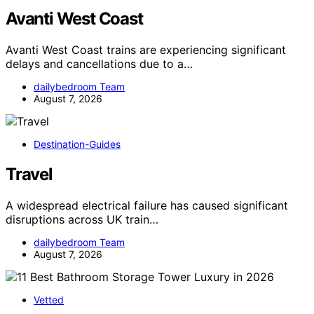
Avanti West Coast
Avanti West Coast trains are experiencing significant
delays and cancellations due to a…
dailybedroom Team
August 7, 2026
Destination-Guides
Travel
A widespread electrical failure has caused significant
disruptions across UK train…
dailybedroom Team
August 7, 2026
Vetted