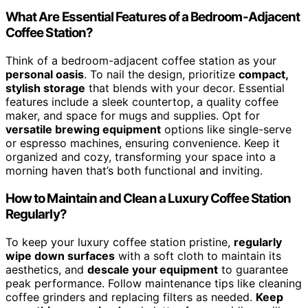
What Are Essential Features of a Bedroom-Adjacent
Coffee Station?
Think of a bedroom-adjacent coffee station as your
personal oasis
. To nail the design, prioritize
compact,
stylish storage
that blends with your decor. Essential
features include a sleek countertop, a quality coffee
maker, and space for mugs and supplies. Opt for
versatile brewing equipment
options like single-serve
or espresso machines, ensuring convenience. Keep it
organized and cozy, transforming your space into a
morning haven that’s both functional and inviting.
How to Maintain and Clean a Luxury Coffee Station
Regularly?
To keep your luxury coffee station pristine,
regularly
wipe down surfaces
with a soft cloth to maintain its
aesthetics, and
descale your equipment
to guarantee
peak performance. Follow maintenance tips like cleaning
coffee grinders and replacing filters as needed.
Keep