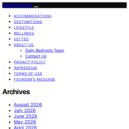
Daily Bedroom
ACCOMMODATIONS
DESTINATIONS
LIFESTYLE
WELLNESS
VETTED
ABOUT US
Daily Bedroom Team
Contact Us
PRIVACY POLICY
IMPRESSUM
TERMS OF USE
FOUNDER’S MESSAGE
Archives
August 2026
July 2026
June 2026
May 2026
April 2026