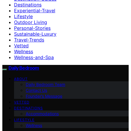
Destinations
Experiential-Travel
Lifestyle
Outdoor Living
Personal-Stories
Sustainable-Luxury
Travel-Trends
Vetted
Wellness
Wellness-and-Spa
Daily Bedroom
ABOUT
Daily Bedroom Team
Contact Us
Founder’s Message
VETTED
DESTINATIONS
Accommodations
LIFESTYLE
Wellness