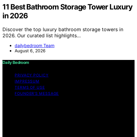
11 Best Bathroom Storage Tower Luxury
in 2026
Discover the top luxury bathroom storage towers in
2026. Our curated list highlights…
dailybedroom Team
August 6, 2026
Daily Bedroom
PRIVACY POLICY
IMPRESSUM
TERMS OF USE
FOUNDER’S MESSAGE
Copyright © 2026 Daily Bedroom Content on Daily
Bedroom is created and published using artificial
intelligence (AI) for general informational and
educational purposes. Affiliate disclaimer As an affiliate,
we may earn a commission from qualifying purchases.
We get commissions for purchases made through links