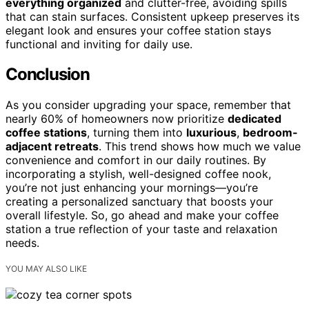
everything organized
and clutter-free, avoiding spills
that can stain surfaces. Consistent upkeep preserves its
elegant look and ensures your coffee station stays
functional and inviting for daily use.
Conclusion
As you consider upgrading your space, remember that
nearly 60% of homeowners now prioritize
dedicated
coffee stations
, turning them into
luxurious
,
bedroom-
adjacent retreats
. This trend shows how much we value
convenience and comfort in our daily routines. By
incorporating a stylish, well-designed coffee nook,
you’re not just enhancing your mornings—you’re
creating a personalized sanctuary that boosts your
overall lifestyle. So, go ahead and make your coffee
station a true reflection of your taste and relaxation
needs.
YOU MAY ALSO LIKE