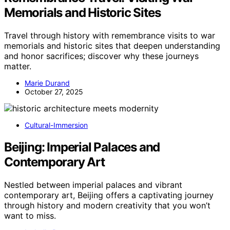
Memorials and Historic Sites
Travel through history with remembrance visits to war
memorials and historic sites that deepen understanding
and honor sacrifices; discover why these journeys
matter.
Marie Durand
October 27, 2025
Cultural-Immersion
Beijing: Imperial Palaces and
Contemporary Art
Nestled between imperial palaces and vibrant
contemporary art, Beijing offers a captivating journey
through history and modern creativity that you won’t
want to miss.