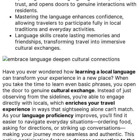
trust, and opens doors to genuine interactions with
residents.
Mastering the language enhances confidence,
allowing travelers to participate fully in local
traditions and everyday activities.
Language skills create lasting memories and
friendships, transforming travel into immersive
cultural exchanges.
Have you ever wondered how
learning a local language
can transform your experience in a new place? When
you take the time to learn even basic phrases, you open
the door to genuine
cultural exchange
. Instead of just
observing from the sidelines, you’re able to engage
directly with locals, which
enriches your travel
experience
in ways that sightseeing alone can’t match.
As your
language proficiency
improves, you’ll find it
easier to navigate everyday situations—ordering food,
asking for directions, or striking up conversations—
making your journey more seamless and authentic. This