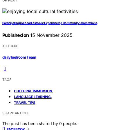
UP NEXT
Participating in Local Festivals: Experiencing Community Celebrations
Published on
15 November 2025
AUTHOR
dailybedroom Team
TAGS
,
CULTURAL IMMERSION
,
LANGUAGE LEARNING
TRAVEL TIPS
SHARE ARTICLE
The post has been shared by
0
people.
0
FACEBOOK