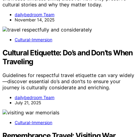
cultural stories and why they matter today.
dailybedroom Team
November 14, 2025
Cultural-Immersion
Cultural Etiquette: Do’s and Don’ts When
Traveling
Guidelines for respectful travel etiquette can vary widely
—discover essential do’s and don’ts to ensure your
journey is culturally considerate and enriching.
dailybedroom Team
July 21, 2025
Cultural-Immersion
Remembrance Travel: Visiting War