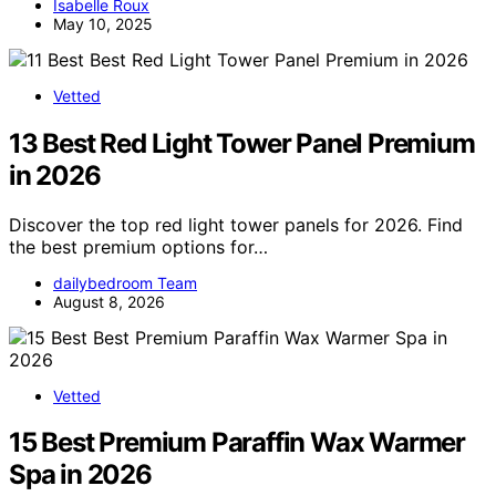
Isabelle Roux
May 10, 2025
Vetted
13 Best Red Light Tower Panel Premium
in 2026
Discover the top red light tower panels for 2026. Find
the best premium options for…
dailybedroom Team
August 8, 2026
Vetted
15 Best Premium Paraffin Wax Warmer
Spa in 2026