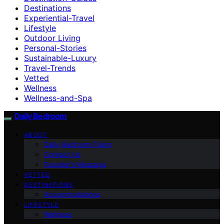
Destinations
Experiential-Travel
Lifestyle
Outdoor Living
Personal-Stories
Sustainable-Luxury
Travel-Trends
Vetted
Wellness
Wellness-and-Spa
Daily Bedroom
ABOUT
Daily Bedroom Team
Contact Us
Founder’s Message
VETTED
DESTINATIONS
Accommodations
LIFESTYLE
Wellness