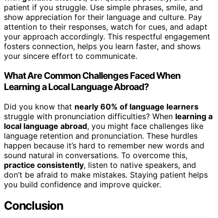
patient if you struggle. Use simple phrases, smile, and
show appreciation for their language and culture. Pay
attention to their responses, watch for cues, and adapt
your approach accordingly. This respectful engagement
fosters connection, helps you learn faster, and shows
your sincere effort to communicate.
What Are Common Challenges Faced When
Learning a Local Language Abroad?
Did you know that
nearly 60% of language learners
struggle with pronunciation difficulties? When
learning a
local language abroad
, you might face challenges like
language retention and pronunciation. These hurdles
happen because it’s hard to remember new words and
sound natural in conversations. To overcome this,
practice consistently
, listen to native speakers, and
don’t be afraid to make mistakes. Staying patient helps
you build confidence and improve quicker.
Conclusion