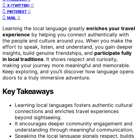
0
X (TWITTER)
0
PINTEREST
0
MAIL
Learning the local language greatly
enriches your travel
experience
by helping you connect authentically with
the people and culture around you. When you make the
effort to speak, listen, and understand, you gain deeper
insights, build genuine friendships, and
participate fully
in local traditions
. It shows respect and curiosity,
making your journey more meaningful and memorable.
Keep exploring, and you’ll discover how language opens
doors to a truly immersive adventure.
Key Takeaways
Learning local languages fosters authentic cultural
connections and enriches travel experiences
beyond sightseeing.
It encourages deeper community engagement and
understanding through meaningful communication.
Speaking the local language signals respect, builds