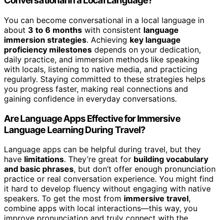
Conversational in a Local Language?
You can become conversational in a local language in
about
3 to 6 months
with consistent
language
immersion strategies
. Achieving
key language
proficiency milestones
depends on your dedication,
daily practice, and immersion methods like speaking
with locals, listening to native media, and practicing
regularly. Staying committed to these strategies helps
you progress faster, making real connections and
gaining confidence in everyday conversations.
Are Language Apps Effective for Immersive
Language Learning During Travel?
Language apps can be helpful during travel, but they
have
limitations
. They’re great for
building vocabulary
and basic phrases
, but don’t offer enough pronunciation
practice or real conversation experience. You might find
it hard to develop fluency without engaging with native
speakers. To get the most from
immersive travel
,
combine apps with local interactions—this way, you
improve pronunciation and truly connect with the