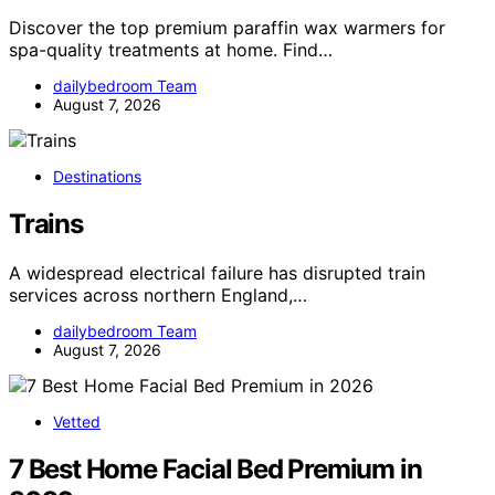
Discover the top premium paraffin wax warmers for
spa-quality treatments at home. Find…
dailybedroom Team
August 7, 2026
Destinations
Trains
A widespread electrical failure has disrupted train
services across northern England,…
dailybedroom Team
August 7, 2026
Vetted
7 Best Home Facial Bed Premium in