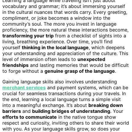
Learning a language while traveling isn’t just about
vocabulary and grammar; it’s about immersing yourself
in the cultural nuances that words carry. Every greeting,
compliment, or joke becomes a window into the
community’s soul. The more you invest in language
proficiency, the more natural these interactions become,
transforming your trip
from a checklist of sights into a
living, breathing experience. Over time, you’ll find
yourself
thinking in the local language
, which deepens
your understanding and appreciation of the culture. This
level of immersion often leads to
unexpected
friendships
and lasting memories that would be difficult
to forge without a
genuine grasp of the language
.
Gaining language skills also involves understanding
merchant services
and payment systems, which can be
crucial for seamless transactions during your travels. In
the end, learning a local language turns a simple visit
into a meaningful exchange. It’s about
breaking down
barriers
and
building bridges of understanding
. Your
efforts to communicate
in the native tongue show
respect and curiosity, inviting others to share their world
with you. As your language skills grow, so does your