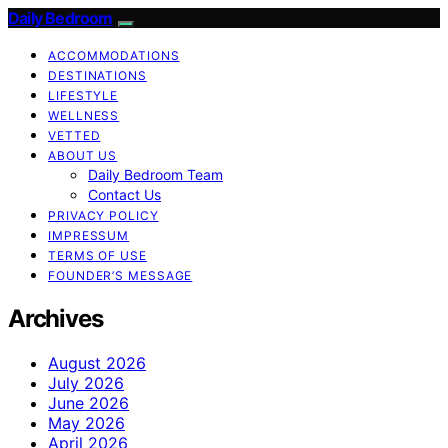
Daily Bedroom
ACCOMMODATIONS
DESTINATIONS
LIFESTYLE
WELLNESS
VETTED
ABOUT US
Daily Bedroom Team
Contact Us
PRIVACY POLICY
IMPRESSUM
TERMS OF USE
FOUNDER’S MESSAGE
Archives
August 2026
July 2026
June 2026
May 2026
April 2026