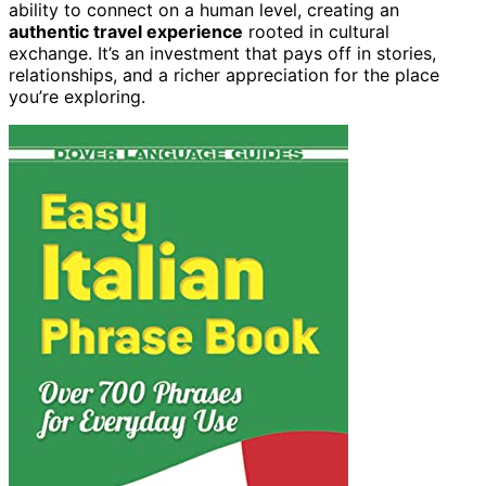
ability to connect on a human level, creating an
authentic travel experience
rooted in cultural
exchange. It’s an investment that pays off in stories,
relationships, and a richer appreciation for the place
you’re exploring.