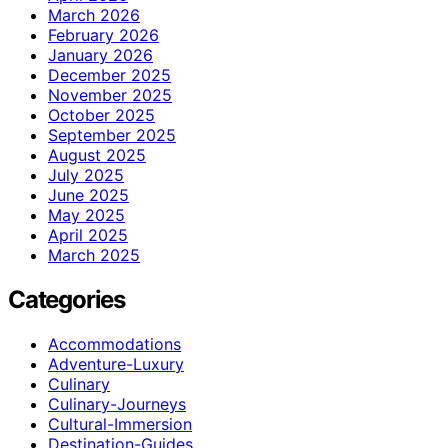
March 2026
February 2026
January 2026
December 2025
November 2025
October 2025
September 2025
August 2025
July 2025
June 2025
May 2025
April 2025
March 2025
Categories
Accommodations
Adventure-Luxury
Culinary
Culinary-Journeys
Cultural-Immersion
Destination-Guides