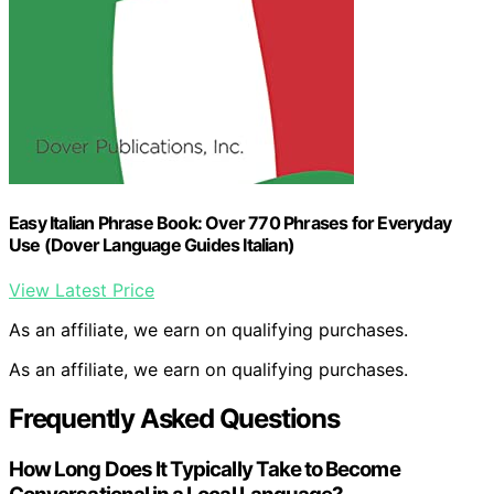
Easy Italian Phrase Book: Over 770 Phrases for Everyday
Use (Dover Language Guides Italian)
View Latest Price
As an affiliate, we earn on qualifying purchases.
As an affiliate, we earn on qualifying purchases.
Frequently Asked Questions
How Long Does It Typically Take to Become