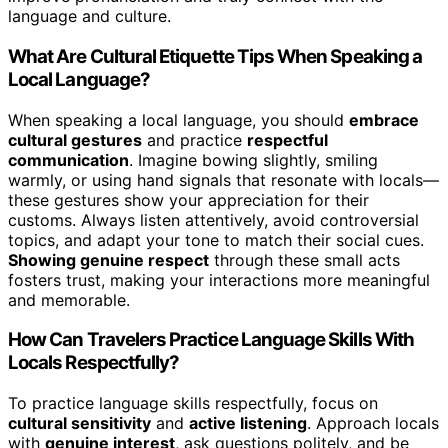
language and culture.
What Are Cultural Etiquette Tips When Speaking a
Local Language?
When speaking a local language, you should
embrace
cultural gestures
and practice
respectful
communication
. Imagine bowing slightly, smiling
warmly, or using hand signals that resonate with locals—
these gestures show your appreciation for their
customs. Always listen attentively, avoid controversial
topics, and adapt your tone to match their social cues.
Showing genuine respect
through these small acts
fosters trust, making your interactions more meaningful
and memorable.
How Can Travelers Practice Language Skills With
Locals Respectfully?
To practice language skills respectfully, focus on
cultural sensitivity
and
active listening
. Approach locals
with
genuine interest
, ask questions politely, and be