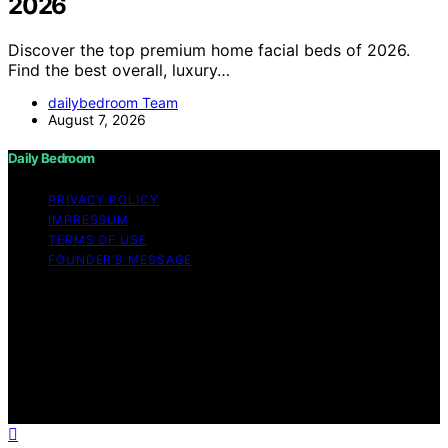
2026
Discover the top premium home facial beds of 2026.
Find the best overall, luxury…
dailybedroom Team
August 7, 2026
Daily Bedroom
PRIVACY POLICY
IMPRESSUM
TERMS OF USE
FOUNDER’S MESSAGE
Copyright © 2026 Daily Bedroom Content on Daily
Bedroom is created and published using artificial
intelligence (AI) for general informational and
educational purposes. Affiliate disclaimer As an affiliate,
we may earn a commission from qualifying purchases.
We get commissions for purchases made through links
on this website from Amazon and other third parties.