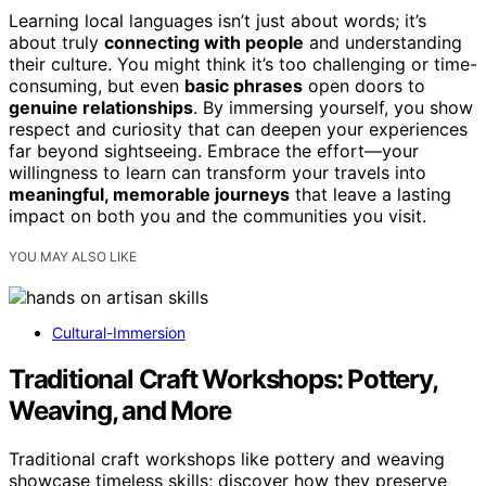
Learning local languages isn’t just about words; it’s
about truly
connecting with people
and understanding
their culture. You might think it’s too challenging or time-
consuming, but even
basic phrases
open doors to
genuine relationships
. By immersing yourself, you show
respect and curiosity that can deepen your experiences
far beyond sightseeing. Embrace the effort—your
willingness to learn can transform your travels into
meaningful, memorable journeys
that leave a lasting
impact on both you and the communities you visit.
YOU MAY ALSO LIKE
Cultural-Immersion
Traditional Craft Workshops: Pottery,
Weaving, and More
Traditional craft workshops like pottery and weaving
showcase timeless skills; discover how they preserve