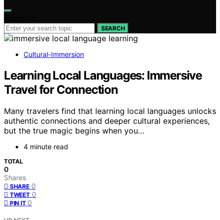
Search for:
SEARCH
Cultural-Immersion
Learning Local Languages: Immersive
Travel for Connection
Many travelers find that learning local languages unlocks
authentic connections and deeper cultural experiences,
but the true magic begins when you…
4 minute read
TOTAL
0
Shares
0
SHARE
0
TWEET
0
PIN IT