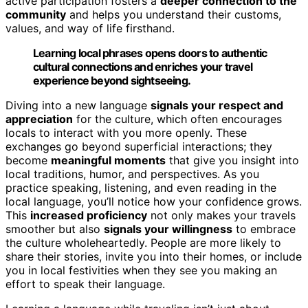
active participation fosters a
deeper connection to the
community
and helps you understand their customs,
values, and way of life firsthand.
Learning local phrases opens doors to authentic
cultural connections and enriches your travel
experience beyond sightseeing.
Diving into a new language
signals your respect and
appreciation
for the culture, which often encourages
locals to interact with you more openly. These
exchanges go beyond superficial interactions; they
become
meaningful moments
that give you insight into
local traditions, humor, and perspectives. As you
practice speaking, listening, and even reading in the
local language, you’ll notice how your confidence grows.
This
increased proficiency
not only makes your travels
smoother but also
signals your willingness
to embrace
the culture wholeheartedly. People are more likely to
share their stories, invite you into their homes, or include
you in local festivities when they see you making an
effort to speak their language.