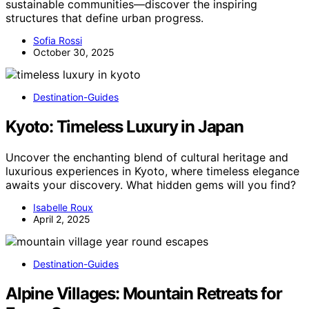
sustainable communities—discover the inspiring
structures that define urban progress.
Sofia Rossi
October 30, 2025
Destination-Guides
Kyoto: Timeless Luxury in Japan
Uncover the enchanting blend of cultural heritage and
luxurious experiences in Kyoto, where timeless elegance
awaits your discovery. What hidden gems will you find?
Isabelle Roux
April 2, 2025
Destination-Guides
Alpine Villages: Mountain Retreats for