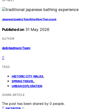
UP NEXT
Japanese Soaking Tubs Bring More Than a Look
Published on
31 May 2026
AUTHOR
dailybedroom Team
TAGS
,
HISTORIC CITY WALKS
,
SPRING TRAVEL
URBAN EXPLORATION
SHARE ARTICLE
The post has been shared by
0
people.
0
FACEBOOK