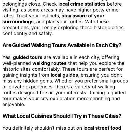
belongings close. Check
local crime statistics
before
visiting, as some areas may have higher petty crime
rates. Trust your instincts,
stay aware of your
surroundings
, and plan your routes. With these
precautions, you’ll enjoy exploring these historic cities
confidently and safely.
Are Guided Walking Tours Available in Each City?
Yes,
guided tours
are available in each city, offering
well-planned
walking routes
that help you explore the
historic sites comfortably. These tours are perfect for
gaining insights from
local guides
, ensuring you don’t
miss any hidden gems. Whether you prefer small groups
or private experiences, there’s a variety of walking
routes designed to suit your interests. Joining a guided
tour makes your city exploration more enriching and
enjoyable.
What Local Cuisines Should I Try in These Cities?
You definitely shouldn’t miss out on
local street food