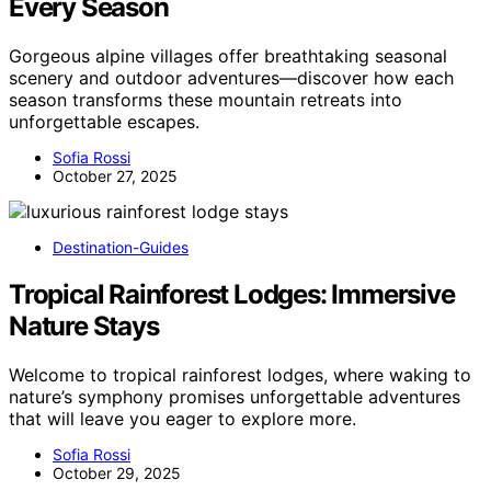
Every Season
Gorgeous alpine villages offer breathtaking seasonal
scenery and outdoor adventures—discover how each
season transforms these mountain retreats into
unforgettable escapes.
Sofia Rossi
October 27, 2025
Destination-Guides
Tropical Rainforest Lodges: Immersive
Nature Stays
Welcome to tropical rainforest lodges, where waking to
nature’s symphony promises unforgettable adventures
that will leave you eager to explore more.
Sofia Rossi
October 29, 2025