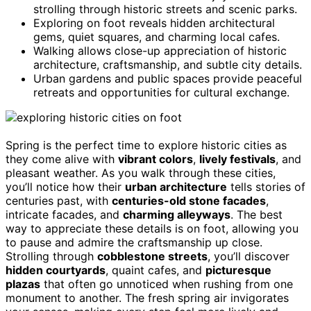
strolling through historic streets and scenic parks.
Exploring on foot reveals hidden architectural
gems, quiet squares, and charming local cafes.
Walking allows close-up appreciation of historic
architecture, craftsmanship, and subtle city details.
Urban gardens and public spaces provide peaceful
retreats and opportunities for cultural exchange.
Spring is the perfect time to explore historic cities as
they come alive with
vibrant colors
,
lively festivals
, and
pleasant weather. As you walk through these cities,
you’ll notice how their
urban architecture
tells stories of
centuries past, with
centuries-old stone facades
,
intricate facades, and
charming alleyways
. The best
way to appreciate these details is on foot, allowing you
to pause and admire the craftsmanship up close.
Strolling through
cobblestone streets
, you’ll discover
hidden courtyards
, quaint cafes, and
picturesque
plazas
that often go unnoticed when rushing from one
monument to another. The fresh spring air invigorates