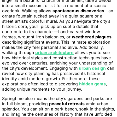
linger at a beautiful church or monument, take a detour
into a small museum, or sit for a moment at a scenic
overlook. Walking allows
spontaneous discoveries
—an
ornate fountain tucked away in a quiet square or a
street artist’s colorful mural. As you navigate the city’s
historic core, you’ll pick up on subtle details that
contribute to its character—hand-carved window
frames, wrought-iron balconies, or
weathered plaques
describing significant events. This intimate exploration
makes the city feel personal and alive. Additionally,
walking through
urban architecture
allows you to see
how historical styles and construction techniques have
evolved over centuries, enriching your understanding of
the city’s development. Engaging with
urban design
can
reveal how city planning has preserved its historical
identity amid modern growth. Furthermore, these
explorations often lead to discovering
hidden gems
,
adding unique moments to your journey.
Springtime also means the city’s gardens and parks are
in full bloom, providing
peaceful retreats
amid urban
splendor. You can sit on a park bench, soak in the sights,
and imagine the centuries of history that have unfolded