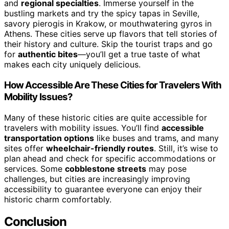
and
regional specialties
. Immerse yourself in the
bustling markets and try the spicy tapas in Seville,
savory pierogis in Krakow, or mouthwatering gyros in
Athens. These cities serve up flavors that tell stories of
their history and culture. Skip the tourist traps and go
for
authentic bites
—you’ll get a true taste of what
makes each city uniquely delicious.
How Accessible Are These Cities for Travelers With
Mobility Issues?
Many of these historic cities are quite accessible for
travelers with mobility issues. You’ll find
accessible
transportation options
like buses and trams, and many
sites offer
wheelchair-friendly routes
. Still, it’s wise to
plan ahead and check for specific accommodations or
services. Some
cobblestone streets
may pose
challenges, but cities are increasingly improving
accessibility to guarantee everyone can enjoy their
historic charm comfortably.
Conclusion