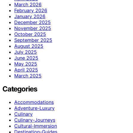
March 2026
February 2026
January 2026
December 2025
November 2025
October 2025
September 2025
August 2025
July 2025
June 2025
May 2025
April 2025
March 2025
Categories
Accommodations
Adventure-Luxury
Culinary
Culinary-Journeys
Cultural-Immersion
Destination-Guides