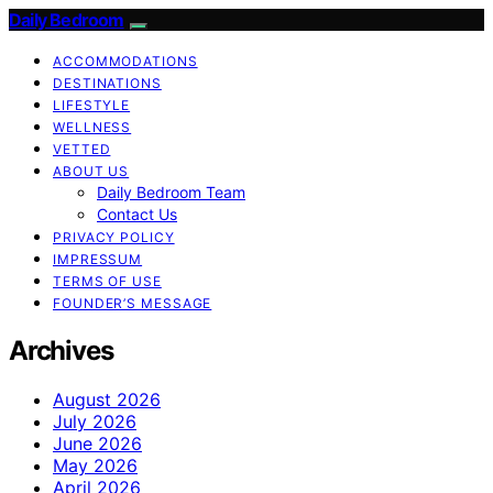
Daily Bedroom
ACCOMMODATIONS
DESTINATIONS
LIFESTYLE
WELLNESS
VETTED
ABOUT US
Daily Bedroom Team
Contact Us
PRIVACY POLICY
IMPRESSUM
TERMS OF USE
FOUNDER’S MESSAGE
Archives
August 2026
July 2026
June 2026
May 2026
April 2026