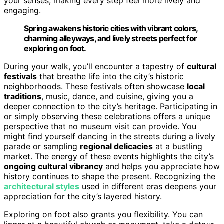
your senses, making every step feel more lively and
engaging.
Spring awakens historic cities with vibrant colors,
charming alleyways, and lively streets perfect for
exploring on foot.
During your walk, you’ll encounter a tapestry of
cultural
festivals
that breathe life into the city’s historic
neighborhoods. These festivals often showcase
local
traditions
, music, dance, and cuisine, giving you a
deeper connection to the city’s heritage. Participating in
or simply observing these celebrations offers a unique
perspective that no museum visit can provide. You
might find yourself dancing in the streets during a lively
parade or sampling
regional delicacies
at a bustling
market. The energy of these events highlights the city’s
ongoing cultural vibrancy
and helps you appreciate how
history continues to shape the present. Recognizing the
architectural styles
used in different eras deepens your
appreciation for the city’s layered history.
Exploring on foot also grants you flexibility. You can