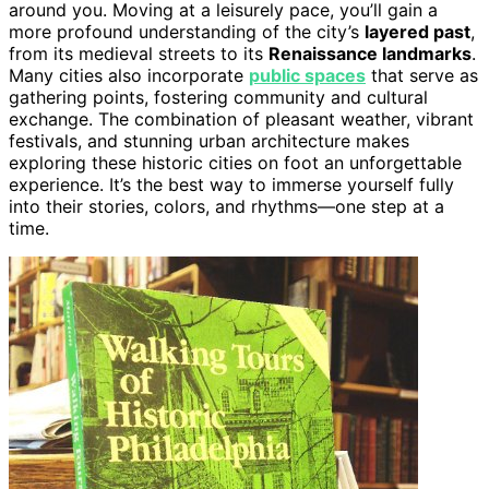
around you. Moving at a leisurely pace, you’ll gain a
more profound understanding of the city’s
layered past
,
from its medieval streets to its
Renaissance landmarks
.
Many cities also incorporate
public spaces
that serve as
gathering points, fostering community and cultural
exchange. The combination of pleasant weather, vibrant
festivals, and stunning urban architecture makes
exploring these historic cities on foot an unforgettable
experience. It’s the best way to immerse yourself fully
into their stories, colors, and rhythms—one step at a
time.