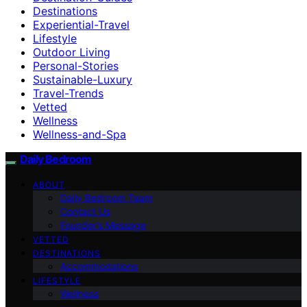
Destinations
Experiential-Travel
Lifestyle
Outdoor Living
Personal-Stories
Sustainable-Luxury
Travel-Trends
Vetted
Wellness
Wellness-and-Spa
Daily Bedroom
ABOUT
Daily Bedroom Team
Contact Us
Founder’s Message
VETTED
DESTINATIONS
Accommodations
LIFESTYLE
Wellness