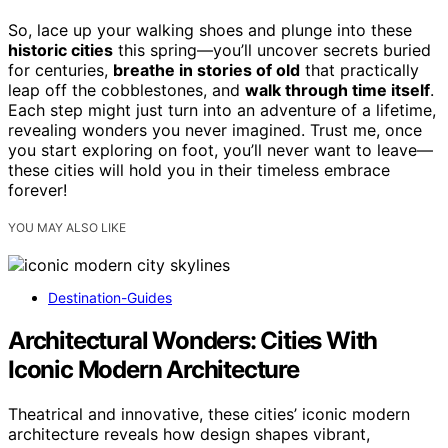
So, lace up your walking shoes and plunge into these
historic cities
this spring—you’ll uncover secrets buried
for centuries,
breathe in stories of old
that practically
leap off the cobblestones, and
walk through time itself
.
Each step might just turn into an adventure of a lifetime,
revealing wonders you never imagined. Trust me, once
you start exploring on foot, you’ll never want to leave—
these cities will hold you in their timeless embrace
forever!
YOU MAY ALSO LIKE
Destination-Guides
Architectural Wonders: Cities With
Iconic Modern Architecture
Theatrical and innovative, these cities’ iconic modern
architecture reveals how design shapes vibrant,