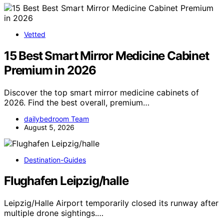
Vetted
15 Best Smart Mirror Medicine Cabinet
Premium in 2026
Discover the top smart mirror medicine cabinets of
2026. Find the best overall, premium…
dailybedroom Team
August 5, 2026
Destination-Guides
Flughafen Leipzig/halle
Leipzig/Halle Airport temporarily closed its runway after
multiple drone sightings.…