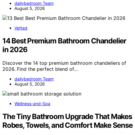
dailybedroom Team
August 5, 2026
Vetted
14 Best Premium Bathroom Chandelier
in 2026
Discover the 14 top premium bathroom chandeliers of
2026. Find the perfect blend of…
dailybedroom Team
August 5, 2026
Wellness-and-Spa
The Tiny Bathroom Upgrade That Makes
Robes, Towels, and Comfort Make Sense