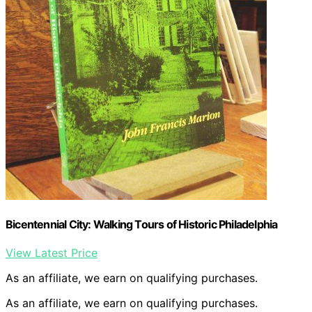
Bicentennial City: Walking Tours of Historic Philadelphia
View Latest Price
As an affiliate, we earn on qualifying purchases.
As an affiliate, we earn on qualifying purchases.