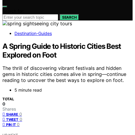
Search for:
SEARCH
Destination-Guides
A Spring Guide to Historic Cities Best
Explored on Foot
The thrill of discovering vibrant festivals and hidden
gems in historic cities comes alive in spring—continue
reading to uncover the best ways to explore on foot.
5 minute read
TOTAL
0
Shares
0
SHARE
0
TWEET
0
PIN IT