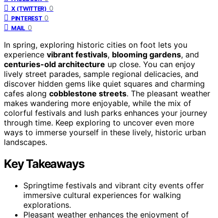
0
X (TWITTER)
0
PINTEREST
0
MAIL
In spring, exploring historic cities on foot lets you
experience
vibrant festivals
,
blooming gardens
, and
centuries-old architecture
up close. You can enjoy
lively street parades, sample regional delicacies, and
discover hidden gems like quiet squares and charming
cafes along
cobblestone streets
. The pleasant weather
makes wandering more enjoyable, while the mix of
colorful festivals and lush parks enhances your journey
through time. Keep exploring to uncover even more
ways to immerse yourself in these lively, historic urban
landscapes.
Key Takeaways
Springtime festivals and vibrant city events offer
immersive cultural experiences for walking
explorations.
Pleasant weather enhances the enjoyment of