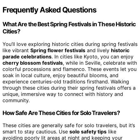
Frequently Asked Questions
What Are the Best Spring Festivals in These Historic
Cities?
You’ll love exploring historic cities during spring festivals
like vibrant
Spring flower festivals
and lively
historic
parade celebrations
. In cities like Kyoto, you can enjoy
cherry blossom festivals
, while in Seville, celebrate with
colorful processions and flamenco. These events let you
soak in local culture, enjoy beautiful blooms, and
experience centuries-old traditions firsthand. Walking
through these cities during their spring festivals offers a
unique, immersive way to connect with history and
community.
How Safe Are These Cities for Solo Travelers?
These cities are generally safe for solo travelers, but it’s
smart to stay cautious. Use
solo safety tips
like
avoiding poorly lit areas at night and keeping your