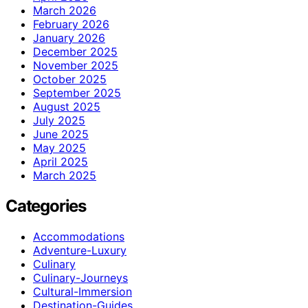
March 2026
February 2026
January 2026
December 2025
November 2025
October 2025
September 2025
August 2025
July 2025
June 2025
May 2025
April 2025
March 2025
Categories
Accommodations
Adventure-Luxury
Culinary
Culinary-Journeys
Cultural-Immersion
Destination-Guides