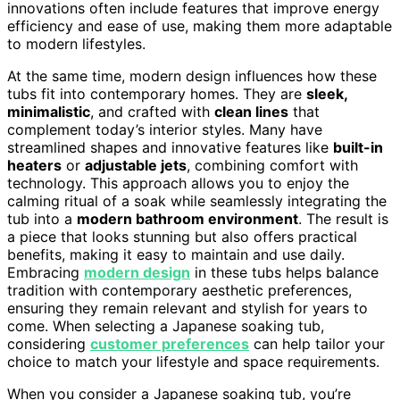
innovations often include features that improve energy
efficiency and ease of use, making them more adaptable
to modern lifestyles.
At the same time, modern design influences how these
tubs fit into contemporary homes. They are
sleek,
minimalistic
, and crafted with
clean lines
that
complement today’s interior styles. Many have
streamlined shapes and innovative features like
built-in
heaters
or
adjustable jets
, combining comfort with
technology. This approach allows you to enjoy the
calming ritual of a soak while seamlessly integrating the
tub into a
modern bathroom environment
. The result is
a piece that looks stunning but also offers practical
benefits, making it easy to maintain and use daily.
Embracing
modern design
in these tubs helps balance
tradition with contemporary aesthetic preferences,
ensuring they remain relevant and stylish for years to
come. When selecting a Japanese soaking tub,
considering
customer preferences
can help tailor your
choice to match your lifestyle and space requirements.
When you consider a Japanese soaking tub, you’re