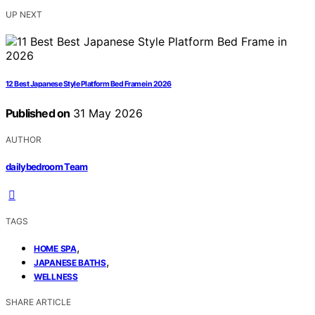
UP NEXT
12 Best Japanese Style Platform Bed Frame in 2026
Published on
31 May 2026
AUTHOR
dailybedroom Team
TAGS
,
HOME SPA
,
JAPANESE BATHS
WELLNESS
SHARE ARTICLE