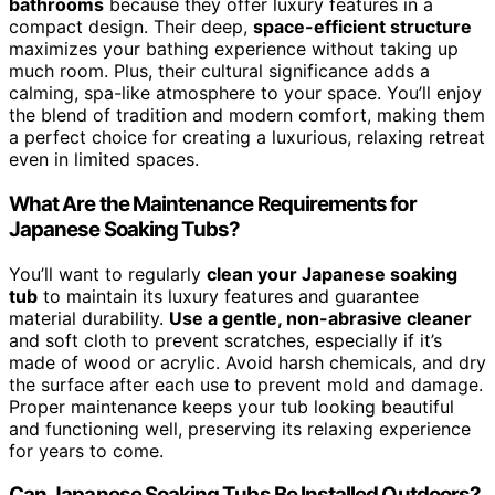
bathrooms
because they offer luxury features in a
compact design. Their deep,
space-efficient structure
maximizes your bathing experience without taking up
much room. Plus, their cultural significance adds a
calming, spa-like atmosphere to your space. You’ll enjoy
the blend of tradition and modern comfort, making them
a perfect choice for creating a luxurious, relaxing retreat
even in limited spaces.
What Are the Maintenance Requirements for
Japanese Soaking Tubs?
You’ll want to regularly
clean your Japanese soaking
tub
to maintain its luxury features and guarantee
material durability.
Use a gentle, non-abrasive cleaner
and soft cloth to prevent scratches, especially if it’s
made of wood or acrylic. Avoid harsh chemicals, and dry
the surface after each use to prevent mold and damage.
Proper maintenance keeps your tub looking beautiful
and functioning well, preserving its relaxing experience
for years to come.
Can Japanese Soaking Tubs Be Installed Outdoors?