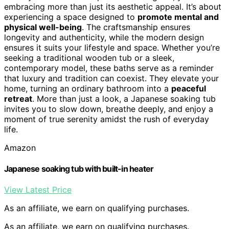
embracing more than just its aesthetic appeal. It’s about
experiencing a space designed to
promote mental and
physical well-being
. The craftsmanship ensures
longevity and authenticity, while the modern design
ensures it suits your lifestyle and space. Whether you’re
seeking a traditional wooden tub or a sleek,
contemporary model, these baths serve as a reminder
that luxury and tradition can coexist. They elevate your
home, turning an ordinary bathroom into a
peaceful
retreat
. More than just a look, a Japanese soaking tub
invites you to slow down, breathe deeply, and enjoy a
moment of true serenity amidst the rush of everyday
life.
Amazon
Japanese soaking tub with built-in heater
View Latest Price
As an affiliate, we earn on qualifying purchases.
As an affiliate, we earn on qualifying purchases.