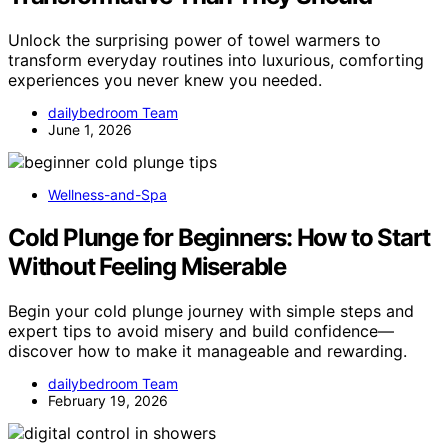
Unlock the surprising power of towel warmers to
transform everyday routines into luxurious, comforting
experiences you never knew you needed.
dailybedroom Team
June 1, 2026
Wellness-and-Spa
Cold Plunge for Beginners: How to Start
Without Feeling Miserable
Begin your cold plunge journey with simple steps and
expert tips to avoid misery and build confidence—
discover how to make it manageable and rewarding.
dailybedroom Team
February 19, 2026