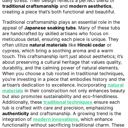
daily stress. Their design reflects a perfect blend of
traditional craftsmanship
and
modern aesthetics
,
creating a piece that’s both functional and beautiful.
Traditional craftsmanship plays an essential role in the
appeal of
Japanese soaking tubs
. Many of these tubs
are handcrafted by skilled artisans who focus on
meticulous detail, ensuring each piece is unique. They
often utilize
natural materials
like
Hinoki cedar
or
cypress, which bring a soothing aroma and a warm
touch. This craftsmanship isn’t just about aesthetics; it’s
about preserving a cultural heritage that values quality,
durability, and the calming power of natural elements.
When you choose a tub rooted in traditional techniques,
you’re investing in a piece that embodies history and the
artisan’s dedication to excellence. Incorporating
natural
materials
in their construction not only enhances beauty
but also promotes sustainability and eco-friendliness.
Additionally, these
traditional techniques
ensure each
tub is crafted with care and precision, emphasizing
authenticity
and craftsmanship. A growing trend is the
integration of
modern innovations
, which enhance
functionality without sacrificing traditional charm. These