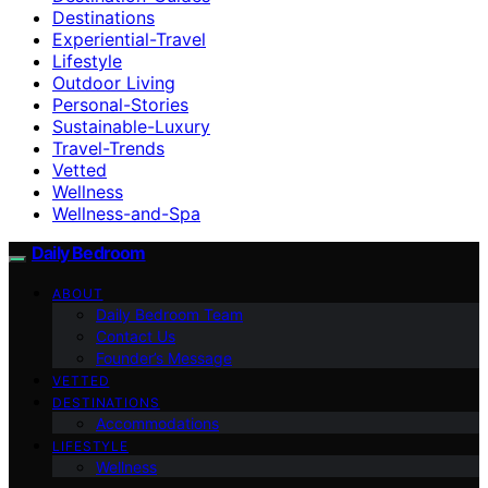
Destinations
Experiential-Travel
Lifestyle
Outdoor Living
Personal-Stories
Sustainable-Luxury
Travel-Trends
Vetted
Wellness
Wellness-and-Spa
Daily Bedroom
ABOUT
Daily Bedroom Team
Contact Us
Founder’s Message
VETTED
DESTINATIONS
Accommodations
LIFESTYLE
Wellness