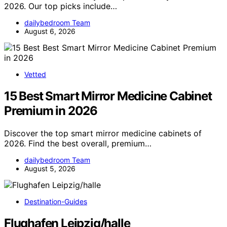
2026. Our top picks include…
dailybedroom Team
August 6, 2026
Vetted
15 Best Smart Mirror Medicine Cabinet
Premium in 2026
Discover the top smart mirror medicine cabinets of
2026. Find the best overall, premium…
dailybedroom Team
August 5, 2026
Destination-Guides
Flughafen Leipzig/halle