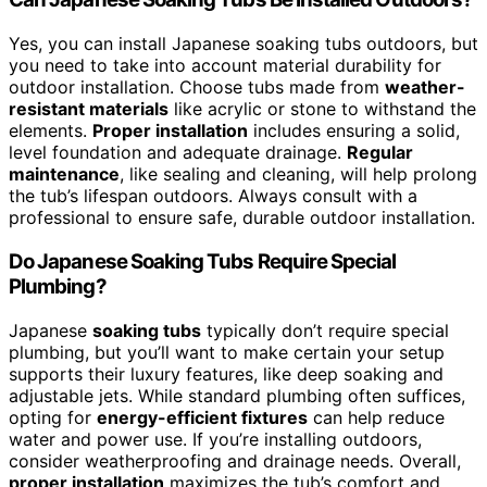
Yes, you can install Japanese soaking tubs outdoors, but
you need to take into account material durability for
outdoor installation. Choose tubs made from
weather-
resistant materials
like acrylic or stone to withstand the
elements.
Proper installation
includes ensuring a solid,
level foundation and adequate drainage.
Regular
maintenance
, like sealing and cleaning, will help prolong
the tub’s lifespan outdoors. Always consult with a
professional to ensure safe, durable outdoor installation.
Do Japanese Soaking Tubs Require Special
Plumbing?
Japanese
soaking tubs
typically don’t require special
plumbing, but you’ll want to make certain your setup
supports their luxury features, like deep soaking and
adjustable jets. While standard plumbing often suffices,
opting for
energy-efficient fixtures
can help reduce
water and power use. If you’re installing outdoors,
consider weatherproofing and drainage needs. Overall,
proper installation
maximizes the tub’s comfort and