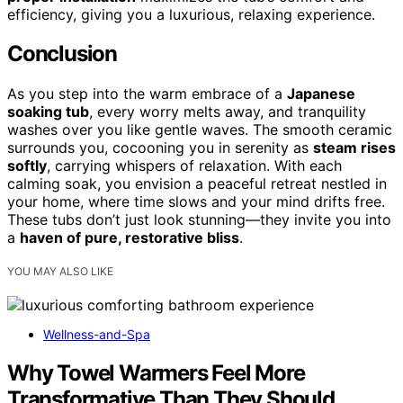
efficiency, giving you a luxurious, relaxing experience.
Conclusion
As you step into the warm embrace of a
Japanese
soaking tub
, every worry melts away, and tranquility
washes over you like gentle waves. The smooth ceramic
surrounds you, cocooning you in serenity as
steam rises
softly
, carrying whispers of relaxation. With each
calming soak, you envision a peaceful retreat nestled in
your home, where time slows and your mind drifts free.
These tubs don’t just look stunning—they invite you into
a
haven of pure, restorative bliss
.
YOU MAY ALSO LIKE
Wellness-and-Spa
Why Towel Warmers Feel More
Transformative Than They Should