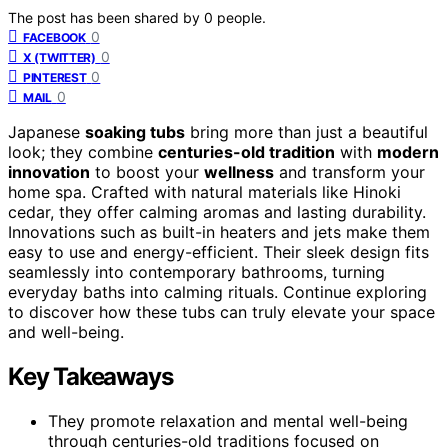
The post has been shared by
0
people.
0
FACEBOOK
0
X (TWITTER)
0
PINTEREST
0
MAIL
Japanese
soaking tubs
bring more than just a beautiful
look; they combine
centuries-old tradition
with
modern
innovation
to boost your
wellness
and transform your
home spa. Crafted with natural materials like Hinoki
cedar, they offer calming aromas and lasting durability.
Innovations such as built-in heaters and jets make them
easy to use and energy-efficient. Their sleek design fits
seamlessly into contemporary bathrooms, turning
everyday baths into calming rituals. Continue exploring
to discover how these tubs can truly elevate your space
and well-being.
Key Takeaways
They promote relaxation and mental well-being
through centuries-old traditions focused on