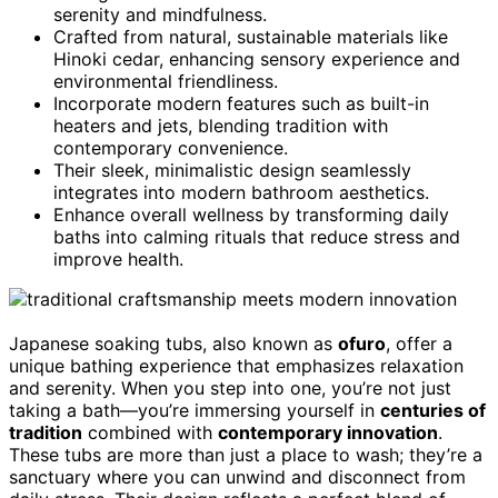
serenity and mindfulness.
Crafted from natural, sustainable materials like
Hinoki cedar, enhancing sensory experience and
environmental friendliness.
Incorporate modern features such as built-in
heaters and jets, blending tradition with
contemporary convenience.
Their sleek, minimalistic design seamlessly
integrates into modern bathroom aesthetics.
Enhance overall wellness by transforming daily
baths into calming rituals that reduce stress and
improve health.
Japanese soaking tubs, also known as
ofuro
, offer a
unique bathing experience that emphasizes relaxation
and serenity. When you step into one, you’re not just
taking a bath—you’re immersing yourself in
centuries of
tradition
combined with
contemporary innovation
.
These tubs are more than just a place to wash; they’re a
sanctuary where you can unwind and disconnect from