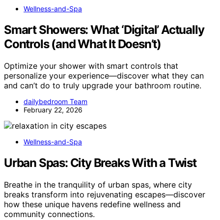
Wellness-and-Spa
Smart Showers: What ‘Digital’ Actually
Controls (and What It Doesn’t)
Optimize your shower with smart controls that
personalize your experience—discover what they can
and can’t do to truly upgrade your bathroom routine.
dailybedroom Team
February 22, 2026
Wellness-and-Spa
Urban Spas: City Breaks With a Twist
Breathe in the tranquility of urban spas, where city
breaks transform into rejuvenating escapes—discover
how these unique havens redefine wellness and
community connections.