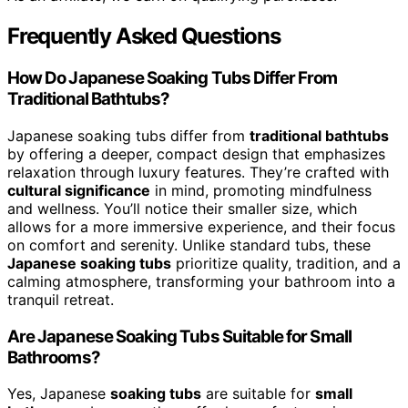
Frequently Asked Questions
How Do Japanese Soaking Tubs Differ From
Traditional Bathtubs?
Japanese soaking tubs differ from
traditional bathtubs
by offering a deeper, compact design that emphasizes
relaxation through luxury features. They’re crafted with
cultural significance
in mind, promoting mindfulness
and wellness. You’ll notice their smaller size, which
allows for a more immersive experience, and their focus
on comfort and serenity. Unlike standard tubs, these
Japanese soaking tubs
prioritize quality, tradition, and a
calming atmosphere, transforming your bathroom into a
tranquil retreat.
Are Japanese Soaking Tubs Suitable for Small
Bathrooms?
Yes, Japanese
soaking tubs
are suitable for
small