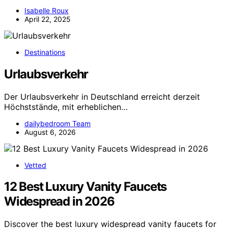
Isabelle Roux
April 22, 2025
Destinations
Urlaubsverkehr
Der Urlaubsverkehr in Deutschland erreicht derzeit
Höchststände, mit erheblichen…
dailybedroom Team
August 6, 2026
Vetted
12 Best Luxury Vanity Faucets
Widespread in 2026
Discover the best luxury widespread vanity faucets for