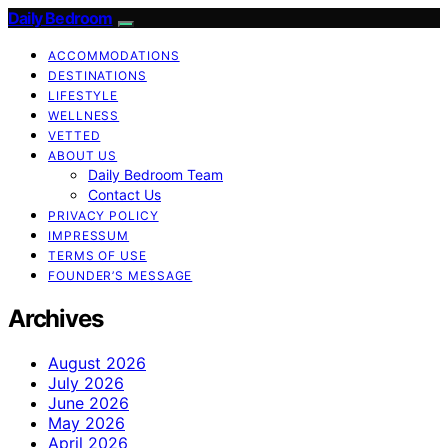
Daily Bedroom
ACCOMMODATIONS
DESTINATIONS
LIFESTYLE
WELLNESS
VETTED
ABOUT US
Daily Bedroom Team
Contact Us
PRIVACY POLICY
IMPRESSUM
TERMS OF USE
FOUNDER’S MESSAGE
Archives
August 2026
July 2026
June 2026
May 2026
April 2026