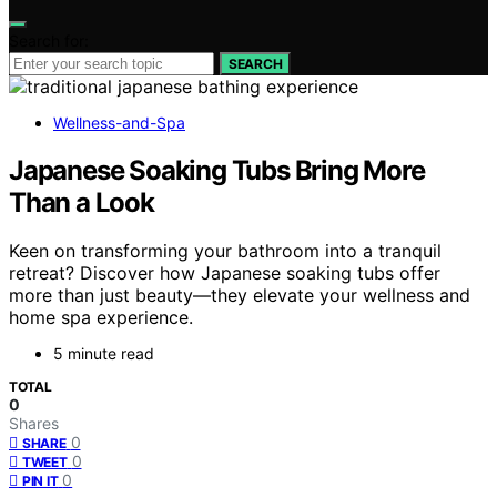
Search for:
SEARCH
Wellness-and-Spa
Japanese Soaking Tubs Bring More
Than a Look
Keen on transforming your bathroom into a tranquil
retreat? Discover how Japanese soaking tubs offer
more than just beauty—they elevate your wellness and
home spa experience.
5 minute read
TOTAL
0
Shares
0
SHARE
0
TWEET
0
PIN IT