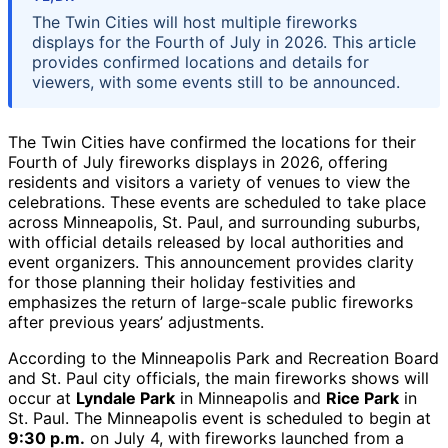
The Twin Cities will host multiple fireworks
displays for the Fourth of July in 2026. This article
provides confirmed locations and details for
viewers, with some events still to be announced.
The Twin Cities have confirmed the locations for their
Fourth of July fireworks displays in 2026, offering
residents and visitors a variety of venues to view the
celebrations. These events are scheduled to take place
across Minneapolis, St. Paul, and surrounding suburbs,
with official details released by local authorities and
event organizers. This announcement provides clarity
for those planning their holiday festivities and
emphasizes the return of large-scale public fireworks
after previous years’ adjustments.
According to the Minneapolis Park and Recreation Board
and St. Paul city officials, the main fireworks shows will
occur at
Lyndale Park
in Minneapolis and
Rice Park
in
St. Paul. The Minneapolis event is scheduled to begin at
9:30 p.m.
on July 4, with fireworks launched from a