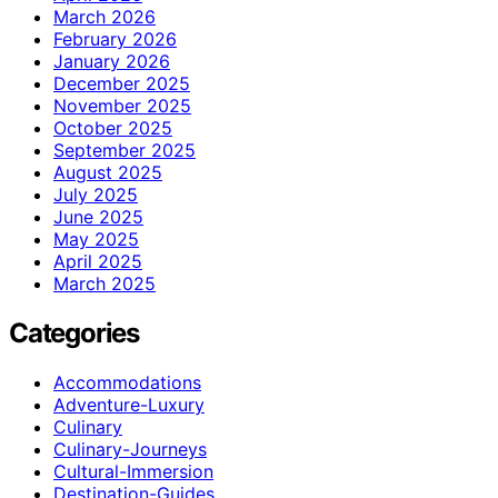
March 2026
February 2026
January 2026
December 2025
November 2025
October 2025
September 2025
August 2025
July 2025
June 2025
May 2025
April 2025
March 2025
Categories
Accommodations
Adventure-Luxury
Culinary
Culinary-Journeys
Cultural-Immersion
Destination-Guides