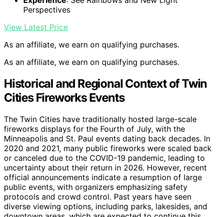
Experience
: See Rainbows and New Light
Perspectives
View Latest Price
As an affiliate, we earn on qualifying purchases.
As an affiliate, we earn on qualifying purchases.
Historical and Regional Context of Twin
Cities Fireworks Events
The Twin Cities have traditionally hosted large-scale
fireworks displays for the Fourth of July, with the
Minneapolis and St. Paul events dating back decades. In
2020 and 2021, many public fireworks were scaled back
or canceled due to the COVID-19 pandemic, leading to
uncertainty about their return in 2026. However, recent
official announcements indicate a resumption of large
public events, with organizers emphasizing safety
protocols and crowd control. Past years have seen
diverse viewing options, including parks, lakesides, and
downtown areas, which are expected to continue this