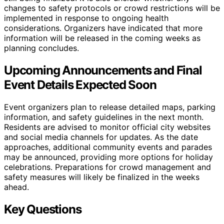
changes to safety protocols or crowd restrictions will be
implemented in response to ongoing health
considerations. Organizers have indicated that more
information will be released in the coming weeks as
planning concludes.
Upcoming Announcements and Final
Event Details Expected Soon
Event organizers plan to release detailed maps, parking
information, and safety guidelines in the next month.
Residents are advised to monitor official city websites
and social media channels for updates. As the date
approaches, additional community events and parades
may be announced, providing more options for holiday
celebrations. Preparations for crowd management and
safety measures will likely be finalized in the weeks
ahead.
Key Questions