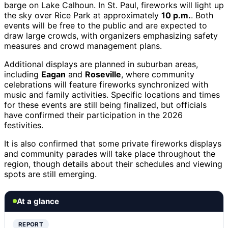
barge on Lake Calhoun. In St. Paul, fireworks will light up
the sky over Rice Park at approximately
10 p.m.
. Both
events will be free to the public and are expected to
draw large crowds, with organizers emphasizing safety
measures and crowd management plans.
Additional displays are planned in suburban areas,
including
Eagan
and
Roseville
, where community
celebrations will feature fireworks synchronized with
music and family activities. Specific locations and times
for these events are still being finalized, but officials
have confirmed their participation in the 2026
festivities.
It is also confirmed that some private fireworks displays
and community parades will take place throughout the
region, though details about their schedules and viewing
spots are still emerging.
At a glance
REPORT