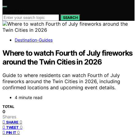
Search for:
SEARCH
Destination-Guides
Where to watch Fourth of July fireworks
around the Twin Cities in 2026
Guide to where residents can watch Fourth of July
fireworks around the Twin Cities in 2026, including
confirmed locations and upcoming event details.
4 minute read
TOTAL
0
Shares
0
SHARE
0
TWEET
0
PIN IT