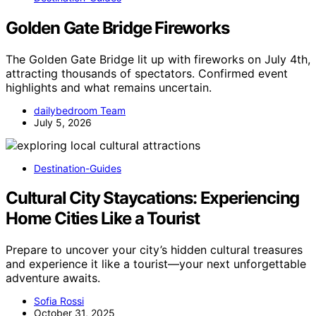
Golden Gate Bridge Fireworks
The Golden Gate Bridge lit up with fireworks on July 4th,
attracting thousands of spectators. Confirmed event
highlights and what remains uncertain.
dailybedroom Team
July 5, 2026
Destination-Guides
Cultural City Staycations: Experiencing
Home Cities Like a Tourist
Prepare to uncover your city’s hidden cultural treasures
and experience it like a tourist—your next unforgettable
adventure awaits.
Sofia Rossi
October 31, 2025