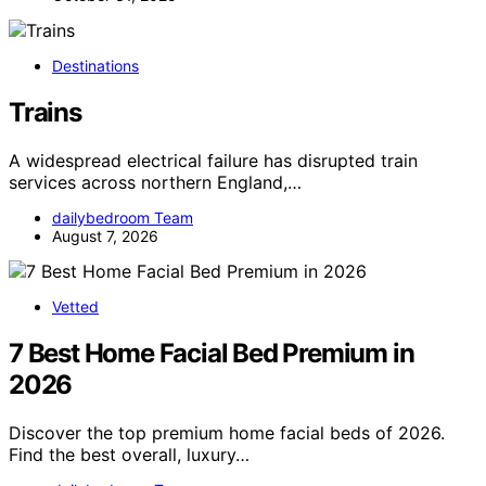
Destinations
Trains
A widespread electrical failure has disrupted train
services across northern England,…
dailybedroom Team
August 7, 2026
Vetted
7 Best Home Facial Bed Premium in
2026
Discover the top premium home facial beds of 2026.
Find the best overall, luxury…