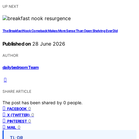
UP NEXT
The Breakfast Nook Comeback Makes More Sense Than Open Shelving Ever Did
Published on
28 June 2026
AUTHOR
dailybedroom Team
SHARE ARTICLE
The post has been shared by
0
people.
0
FACEBOOK
0
X (TWITTER)
0
PINTEREST
0
MAIL
TL;DR