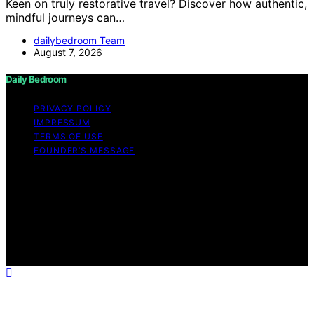
Keen on truly restorative travel? Discover how authentic,
mindful journeys can…
dailybedroom Team
August 7, 2026
Daily Bedroom
PRIVACY POLICY
IMPRESSUM
TERMS OF USE
FOUNDER’S MESSAGE
Copyright © 2026 Daily Bedroom Content on Daily
Bedroom is created and published using artificial
intelligence (AI) for general informational and
educational purposes. Affiliate disclaimer As an affiliate,
we may earn a commission from qualifying purchases.
We get commissions for purchases made through links
on this website from Amazon and other third parties.