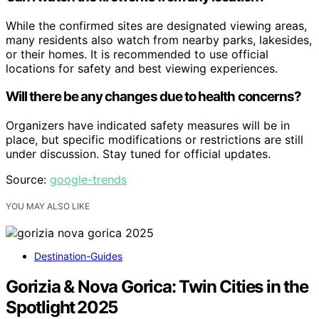
While the confirmed sites are designated viewing areas,
many residents also watch from nearby parks, lakesides,
or their homes. It is recommended to use official
locations for safety and best viewing experiences.
Will there be any changes due to health concerns?
Organizers have indicated safety measures will be in
place, but specific modifications or restrictions are still
under discussion. Stay tuned for official updates.
Source:
google-trends
YOU MAY ALSO LIKE
Destination-Guides
Gorizia & Nova Gorica: Twin Cities in the
Spotlight 2025