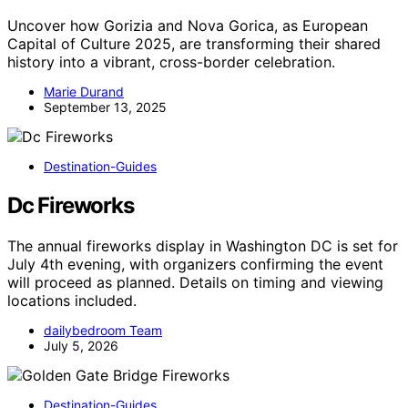
Uncover how Gorizia and Nova Gorica, as European
Capital of Culture 2025, are transforming their shared
history into a vibrant, cross-border celebration.
Marie Durand
September 13, 2025
Destination-Guides
Dc Fireworks
The annual fireworks display in Washington DC is set for
July 4th evening, with organizers confirming the event
will proceed as planned. Details on timing and viewing
locations included.
dailybedroom Team
July 5, 2026
Destination-Guides