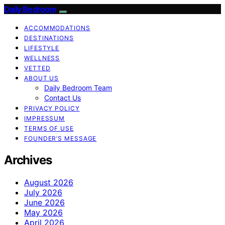
Daily Bedroom
ACCOMMODATIONS
DESTINATIONS
LIFESTYLE
WELLNESS
VETTED
ABOUT US
Daily Bedroom Team
Contact Us
PRIVACY POLICY
IMPRESSUM
TERMS OF USE
FOUNDER’S MESSAGE
Archives
August 2026
July 2026
June 2026
May 2026
April 2026