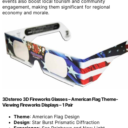
events also boost local tourism and community
engagement, making them significant for regional
economy and morale.
3Dstereo 3D Fireworks Glasses – American Flag Theme-
Viewing Fireworks Displays – 1 Pair
Theme
: American Flag Design
Design
: Star Burst Prismatic Diffraction