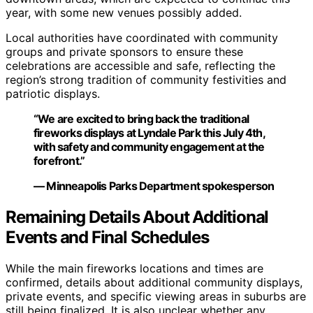
year, with some new venues possibly added.
Local authorities have coordinated with community
groups and private sponsors to ensure these
celebrations are accessible and safe, reflecting the
region’s strong tradition of community festivities and
patriotic displays.
“We are excited to bring back the traditional
fireworks displays at Lyndale Park this July 4th,
with safety and community engagement at the
forefront.”
— Minneapolis Parks Department spokesperson
Remaining Details About Additional
Events and Final Schedules
While the main fireworks locations and times are
confirmed, details about additional community displays,
private events, and specific viewing areas in suburbs are
still being finalized. It is also unclear whether any