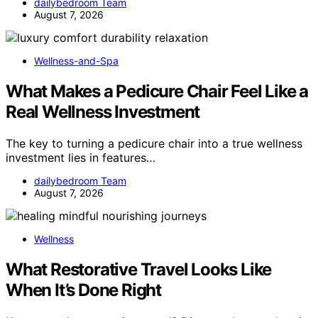
dailybedroom Team
August 7, 2026
Wellness-and-Spa
What Makes a Pedicure Chair Feel Like a
Real Wellness Investment
The key to turning a pedicure chair into a true wellness
investment lies in features…
dailybedroom Team
August 7, 2026
Wellness
What Restorative Travel Looks Like
When It’s Done Right