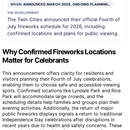
WHEN:
ANNOUNCED MARCH 2026, ONGOING PLANNING…
THE DEVELOPMENT
The Twin Cities announced their official Fourth of
July fireworks schedule for 2026, including
confirmed locations and plans for public viewing.
Why Confirmed Fireworks Locations
Matter for Celebrants
This announcement offers clarity for residents and
visitors planning their Fourth of July celebrations,
enabling them to choose safe and accessible viewing
spots. Confirmed locations like Lyndale Park and Rice
Park will accommodate large crowds, and the
scheduling details help families and groups plan their
evening activities. Additionally, the return of major
public fireworks displays signals a return to traditional
Independence Day celebrations after disruptions in
recent years due to health and safety concerns. These