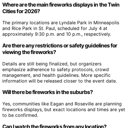
Where are the main fireworks displays in the Twin
Cities for 2026?
The primary locations are Lyndale Park in Minneapolis
and Rice Park in St. Paul, scheduled for July 4 at
approximately 9:30 p.m. and 10 p.m., respectively.
Are there any restrictions or safety guidelines for
viewing the fireworks?
Details are still being finalized, but organizers
emphasize adherence to safety protocols, crowd
management, and health guidelines. More specific
information will be released closer to the event date.
Will there be fireworks in the suburbs?
Yes, communities like Eagan and Roseville are planning
fireworks displays, but exact locations and times are yet
to be confirmed.
Can I watch the fireworks from any location?