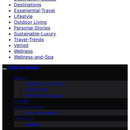
Destinations
Experiential-Travel
Lifestyle
Outdoor Living
Personal-Stories
Sustainable-Luxury
Travel-Trends
Vetted
Wellness
Wellness-and-Spa
Daily Bedroom
ABOUT
Daily Bedroom Team
Contact Us
Founder’s Message
VETTED
DESTINATIONS
Accommodations
LIFESTYLE
Wellness