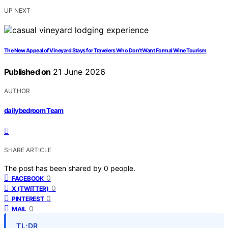
UP NEXT
The New Appeal of Vineyard Stays for Travelers Who Don’t Want Formal Wine Tourism
Published on
21 June 2026
AUTHOR
dailybedroom Team
SHARE ARTICLE
The post has been shared by
0
people.
0
FACEBOOK
0
X (TWITTER)
0
PINTEREST
0
MAIL
TL;DR