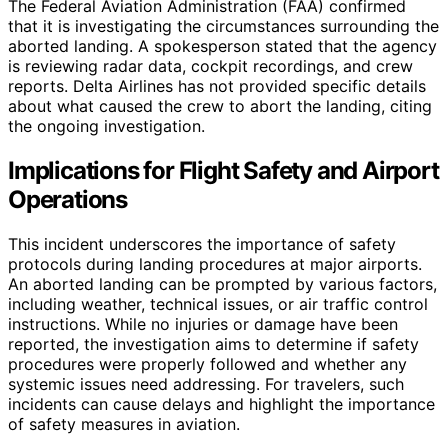
The Federal Aviation Administration (FAA) confirmed
that it is investigating the circumstances surrounding the
aborted landing. A spokesperson stated that the agency
is reviewing radar data, cockpit recordings, and crew
reports. Delta Airlines has not provided specific details
about what caused the crew to abort the landing, citing
the ongoing investigation.
Implications for Flight Safety and Airport
Operations
This incident underscores the importance of safety
protocols during landing procedures at major airports.
An aborted landing can be prompted by various factors,
including weather, technical issues, or air traffic control
instructions. While no injuries or damage have been
reported, the investigation aims to determine if safety
procedures were properly followed and whether any
systemic issues need addressing. For travelers, such
incidents can cause delays and highlight the importance
of safety measures in aviation.