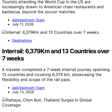
Tourists attending the World Cup in the US are
increasingly drawn to American chain restaurants and
barbecue, beyond the soccer matches.
dailybedroom Team
July 11, 2026
Destinations
Interrail: 6,379Km and 13 Countries over
7 weeks
A traveler completed a 7-week Interrail journey spanning
13 countries and covering 6,379 km, showcasing the
flexibility and scope of the rail pass.
dailybedroom Team
July 13, 2026