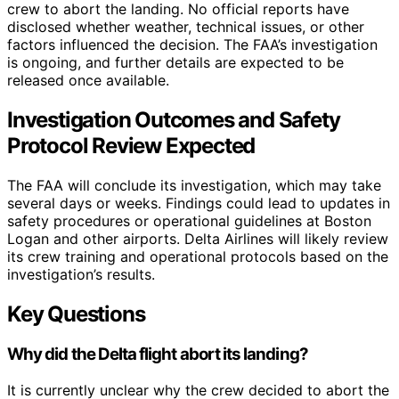
crew to abort the landing. No official reports have
disclosed whether weather, technical issues, or other
factors influenced the decision. The FAA’s investigation
is ongoing, and further details are expected to be
released once available.
Investigation Outcomes and Safety
Protocol Review Expected
The FAA will conclude its investigation, which may take
several days or weeks. Findings could lead to updates in
safety procedures or operational guidelines at Boston
Logan and other airports. Delta Airlines will likely review
its crew training and operational protocols based on the
investigation’s results.
Key Questions
Why did the Delta flight abort its landing?
It is currently unclear why the crew decided to abort the