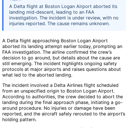
A Delta flight at Boston Logan Airport aborted its
landing mid-descent, leading to an FAA
investigation. The incident is under review, with no
injuries reported. The cause remains unknown.
A Delta flight approaching Boston Logan Airport
aborted its landing attempt earlier today, prompting an
FAA investigation. The airline confirmed the crew’s
decision to go around, but details about the cause are
still emerging. The incident highlights ongoing safety
protocols at major airports and raises questions about
what led to the aborted landing.
The incident involved a Delta Airlines flight scheduled
from an unspecified origin to Boston Logan Airport.
According to authorities, the crew decided to abort the
landing during the final approach phase, initiating a go-
around procedure. No injuries or damage have been
reported, and the aircraft safely rerouted to the airport’s
holding pattern.