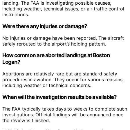
landing. The FAA is investigating possible causes,
including weather, technical issues, or air traffic control
instructions.
Were there any injuries or damage?
No injuries or damage have been reported. The aircraft
safely rerouted to the airport’s holding pattern.
How common are aborted landings at Boston
Logan?
Abortions are relatively rare but are standard safety
procedures in aviation. They occur for various reasons,
including weather or technical concerns.
When will the investigation results be available?
The FAA typically takes days to weeks to complete such
investigations. Official findings will be announced once
the review is finished.