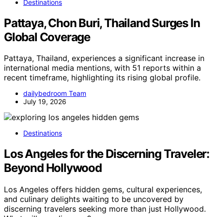
Destinations
Pattaya, Chon Buri, Thailand Surges In
Global Coverage
Pattaya, Thailand, experiences a significant increase in
international media mentions, with 51 reports within a
recent timeframe, highlighting its rising global profile.
dailybedroom Team
July 19, 2026
Destinations
Los Angeles for the Discerning Traveler:
Beyond Hollywood
Los Angeles offers hidden gems, cultural experiences,
and culinary delights waiting to be uncovered by
discerning travelers seeking more than just Hollywood.