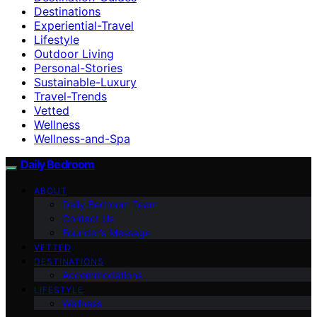
Destinations
Experiential-Travel
Lifestyle
Outdoor Living
Personal-Stories
Sustainable-Luxury
Travel-Trends
Vetted
Wellness
Wellness-and-Spa
Daily Bedroom
ABOUT
Daily Bedroom Team
Contact Us
Founder’s Message
VETTED
DESTINATIONS
Accommodations
LIFESTYLE
Wellness