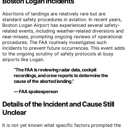
Boston Logan Incidents
Abortions of landings are relatively rare but are
standard safety procedures in aviation. In recent years,
Boston Logan Airport has experienced several safety-
related events, including weather-related diversions and
near-misses, prompting ongoing reviews of operational
procedures. The FAA routinely investigates such
incidents to prevent future occurrences. This event adds
to the ongoing scrutiny of safety protocols at busy
airports like Logan.
“The FAA is reviewing radar data, cockpit
recordings, and crew reports to determine the
cause of the aborted landing.”
— FAA spokesperson
Details of the Incident and Cause Still
Unclear
It is not yet known what specific factors prompted the