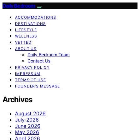
Daily Bedroom
ACCOMMODATIONS
DESTINATIONS
LIFESTYLE
WELLNESS
VETTED
ABOUT US
Daily Bedroom Team
Contact Us
PRIVACY POLICY
IMPRESSUM
TERMS OF USE
FOUNDER’S MESSAGE
Archives
August 2026
July 2026
June 2026
May 2026
April 2026