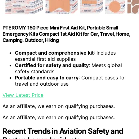
PTEROMY 150 Piece Mini First Aid Kit, Portable Small
Emergency Kits Compact 1st Aid Kit for Car, Travel, Home,
Camping, Outdoor, Hiking
Compact and comprehensive kit
: Includes
essential first aid supplies
Certified for safety and quality
: Meets global
safety standards
Portable and easy to carry
: Compact cases for
travel and outdoor use
View Latest Price
As an affiliate, we earn on qualifying purchases.
As an affiliate, we earn on qualifying purchases.
Recent Trends in Aviation Safety and