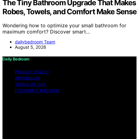
The Tiny Bathroom Upgrade That Makes
Robes, Towels, and Comfort Make Sense
Wondering how to optimize your small bathroom for
maximum comfort? Discover smart…
dailybedroom Team
August 5, 2026
Daily Bedroom
PRIVACY POLICY
IMPRESSUM
TERMS OF USE
FOUNDER’S MESSAGE
Copyright © 2026 Daily Bedroom Content on Daily
Bedroom is created and published using artificial
intelligence (AI) for general informational and
educational purposes. Affiliate disclaimer As an affiliate,
we may earn a commission from qualifying purchases.
We get commissions for purchases made through links
on this website from Amazon and other third parties.