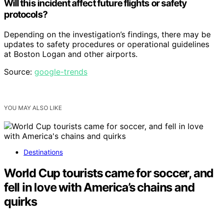
Will this incident affect future flights or safety
protocols?
Depending on the investigation’s findings, there may be
updates to safety procedures or operational guidelines
at Boston Logan and other airports.
Source:
google-trends
YOU MAY ALSO LIKE
Destinations
World Cup tourists came for soccer, and
fell in love with America’s chains and
quirks