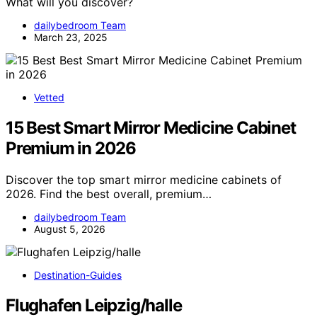
What will you discover?
dailybedroom Team
March 23, 2025
Vetted
15 Best Smart Mirror Medicine Cabinet
Premium in 2026
Discover the top smart mirror medicine cabinets of
2026. Find the best overall, premium…
dailybedroom Team
August 5, 2026
Destination-Guides
Flughafen Leipzig/halle