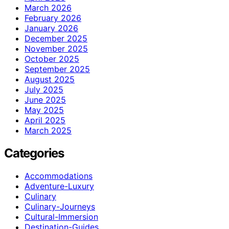
March 2026
February 2026
January 2026
December 2025
November 2025
October 2025
September 2025
August 2025
July 2025
June 2025
May 2025
April 2025
March 2025
Categories
Accommodations
Adventure-Luxury
Culinary
Culinary-Journeys
Cultural-Immersion
Destination-Guides