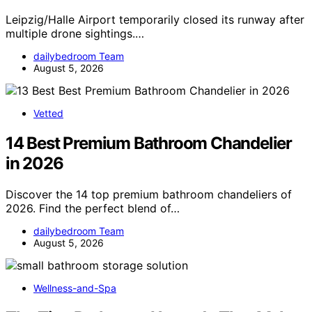
Leipzig/Halle Airport temporarily closed its runway after
multiple drone sightings.…
dailybedroom Team
August 5, 2026
Vetted
14 Best Premium Bathroom Chandelier
in 2026
Discover the 14 top premium bathroom chandeliers of
2026. Find the perfect blend of…
dailybedroom Team
August 5, 2026
Wellness-and-Spa