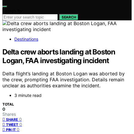
Search for:
SEARCH
Destinations
Delta crew aborts landing at Boston
Logan, FAA investigating incident
Delta flight’s landing at Boston Logan was aborted by
the crew, prompting FAA investigation. Details remain
unclear as authorities examine the incident.
3 minute read
TOTAL
0
Shares
0
SHARE
0
TWEET
0
PIN IT