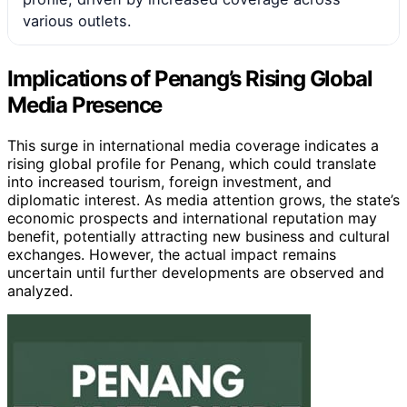
various outlets.
Implications of Penang’s Rising Global
Media Presence
This surge in international media coverage indicates a
rising global profile for Penang, which could translate
into increased tourism, foreign investment, and
diplomatic interest. As media attention grows, the state’s
economic prospects and international reputation may
benefit, potentially attracting new business and cultural
exchanges. However, the actual impact remains
uncertain until further developments are observed and
analyzed.