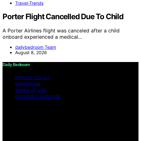
Travel-Trends
Porter Flight Cancelled Due To Child
A Porter Airlines flight was canceled after a child
onboard experienced a medical…
dailybedroom Team
August 8, 2026
Daily Bedroom
PRIVACY POLICY
IMPRESSUM
TERMS OF USE
FOUNDER’S MESSAGE
Copyright © 2026 Daily Bedroom Content on Daily
Bedroom is created and published using artificial
intelligence (AI) for general informational and
educational purposes. Affiliate disclaimer As an affiliate,
we may earn a commission from qualifying purchases.
We get commissions for purchases made through links