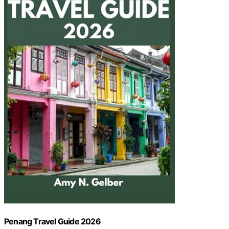
Penang Travel Guide 2026