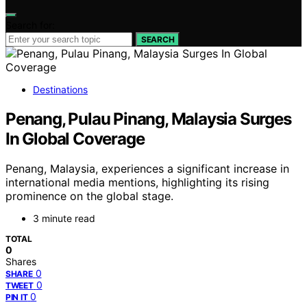
Search for:
SEARCH
Destinations
Penang, Pulau Pinang, Malaysia Surges
In Global Coverage
Penang, Malaysia, experiences a significant increase in
international media mentions, highlighting its rising
prominence on the global stage.
3 minute read
TOTAL
0
Shares
0
SHARE
0
TWEET
0
PIN IT