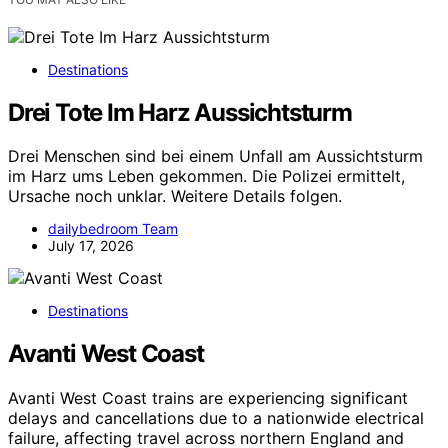
Destinations
Drei Tote Im Harz Aussichtsturm
Drei Menschen sind bei einem Unfall am Aussichtsturm
im Harz ums Leben gekommen. Die Polizei ermittelt,
Ursache noch unklar. Weitere Details folgen.
dailybedroom Team
July 17, 2026
Destinations
Avanti West Coast
Avanti West Coast trains are experiencing significant
delays and cancellations due to a nationwide electrical
failure, affecting travel across northern England and