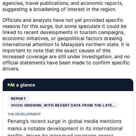
agencies, travel publications, and economic reports,
suggesting a broadening of interest in the region.
Officials and analysts have not yet provided specific
reasons for this surge, but some speculate it could be
linked to recent developments in tourism campaigns,
economic initiatives, or geopolitical factors drawing
international attention to Malaysia’s northern state. It is
important to note that the exact causes of this
increased coverage are still under investigation, and no
official statements have been made to confirm specific
drivers.
At a glance
REPORT
WHEN:
ONGOING, WITH RECENT DATA FROM THE LATE…
THE DEVELOPMENT
Penang’s recent surge in global media mentions
marks a notable development in its international
profile, driven by increased coverage across