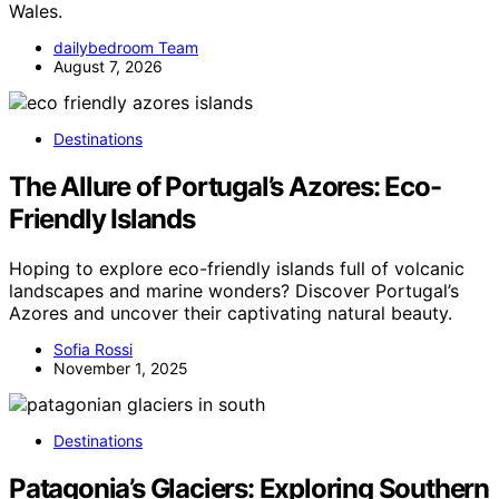
Wales.
dailybedroom Team
August 7, 2026
Destinations
The Allure of Portugal’s Azores: Eco-
Friendly Islands
Hoping to explore eco-friendly islands full of volcanic
landscapes and marine wonders? Discover Portugal’s
Azores and uncover their captivating natural beauty.
Sofia Rossi
November 1, 2025
Destinations
Patagonia’s Glaciers: Exploring Southern