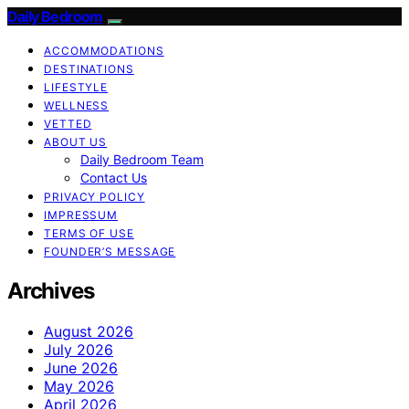
Daily Bedroom
ACCOMMODATIONS
DESTINATIONS
LIFESTYLE
WELLNESS
VETTED
ABOUT US
Daily Bedroom Team
Contact Us
PRIVACY POLICY
IMPRESSUM
TERMS OF USE
FOUNDER’S MESSAGE
Archives
August 2026
July 2026
June 2026
May 2026
April 2026