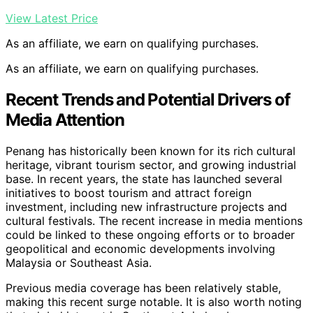
View Latest Price
As an affiliate, we earn on qualifying purchases.
As an affiliate, we earn on qualifying purchases.
Recent Trends and Potential Drivers of
Media Attention
Penang has historically been known for its rich cultural
heritage, vibrant tourism sector, and growing industrial
base. In recent years, the state has launched several
initiatives to boost tourism and attract foreign
investment, including new infrastructure projects and
cultural festivals. The recent increase in media mentions
could be linked to these ongoing efforts or to broader
geopolitical and economic developments involving
Malaysia or Southeast Asia.
Previous media coverage has been relatively stable,
making this recent surge notable. It is also worth noting