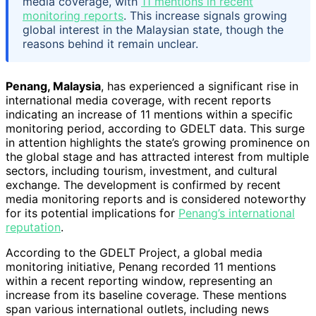
media coverage, with
11 mentions in recent
monitoring reports
. This increase signals growing
global interest in the Malaysian state, though the
reasons behind it remain unclear.
Penang, Malaysia
, has experienced a significant rise in
international media coverage, with recent reports
indicating an increase of 11 mentions within a specific
monitoring period, according to GDELT data. This surge
in attention highlights the state’s growing prominence on
the global stage and has attracted interest from multiple
sectors, including tourism, investment, and cultural
exchange. The development is confirmed by recent
media monitoring reports and is considered noteworthy
for its potential implications for
Penang’s international
reputation
.
According to the GDELT Project, a global media
monitoring initiative, Penang recorded 11 mentions
within a recent reporting window, representing an
increase from its baseline coverage. These mentions
span various international outlets, including news