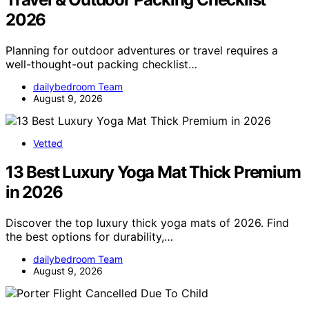
2026
Planning for outdoor adventures or travel requires a
well-thought-out packing checklist…
dailybedroom Team
August 9, 2026
Vetted
13 Best Luxury Yoga Mat Thick Premium
in 2026
Discover the top luxury thick yoga mats of 2026. Find
the best options for durability,…
dailybedroom Team
August 9, 2026