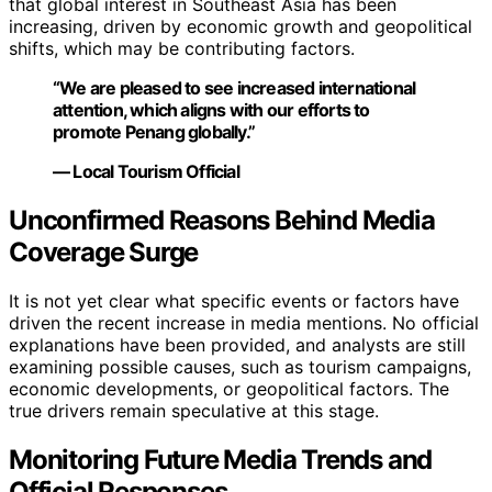
that global interest in Southeast Asia has been
increasing, driven by economic growth and geopolitical
shifts, which may be contributing factors.
“We are pleased to see increased international
attention, which aligns with our efforts to
promote Penang globally.”
— Local Tourism Official
Unconfirmed Reasons Behind Media
Coverage Surge
It is not yet clear what specific events or factors have
driven the recent increase in media mentions. No official
explanations have been provided, and analysts are still
examining possible causes, such as tourism campaigns,
economic developments, or geopolitical factors. The
true drivers remain speculative at this stage.
Monitoring Future Media Trends and
Official Responses