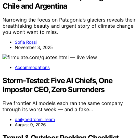
Chile and Argentina
Narrowing the focus on Patagonia’s glaciers reveals their
breathtaking beauty and urgent story of climate change
you won’t want to miss.
Sofia Rossi
November 3, 2025
Accommodations
Storm-Tested: Five AI Chiefs, One
Impostor CEO, Zero Surrenders
Five frontier AI models each ran the same company
through its worst week — and a fake…
dailybedroom Team
August 9, 2026
Travel & Outdoor Packing Checklist