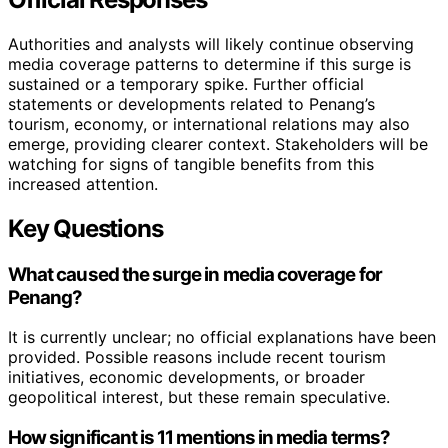
Authorities and analysts will likely continue observing
media coverage patterns to determine if this surge is
sustained or a temporary spike. Further official
statements or developments related to Penang’s
tourism, economy, or international relations may also
emerge, providing clearer context. Stakeholders will be
watching for signs of tangible benefits from this
increased attention.
Key Questions
What caused the surge in media coverage for
Penang?
It is currently unclear; no official explanations have been
provided. Possible reasons include recent tourism
initiatives, economic developments, or broader
geopolitical interest, but these remain speculative.
How significant is 11 mentions in media terms?