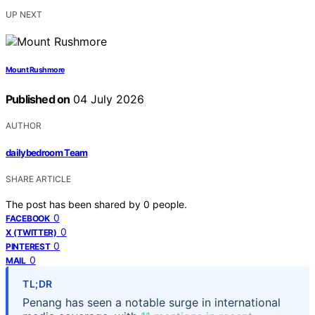
UP NEXT
Mount Rushmore
Published on
04 July 2026
AUTHOR
dailybedroom Team
SHARE ARTICLE
The post has been shared by
0
people.
0
FACEBOOK
0
X (TWITTER)
0
PINTEREST
0
MAIL
TL;DR
Penang has seen a notable surge in international