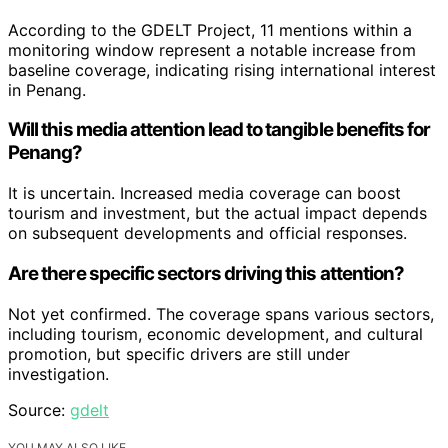
According to the GDELT Project, 11 mentions within a
monitoring window represent a notable increase from
baseline coverage, indicating rising international interest
in Penang.
Will this media attention lead to tangible benefits for
Penang?
It is uncertain. Increased media coverage can boost
tourism and investment, but the actual impact depends
on subsequent developments and official responses.
Are there specific sectors driving this attention?
Not yet confirmed. The coverage spans various sectors,
including tourism, economic development, and cultural
promotion, but specific drivers are still under
investigation.
Source:
gdelt
YOU MAY ALSO LIKE