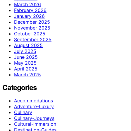
March 2026
February 2026
January 2026
December 2025
November 2025
October 2025
September 2025
August 2025
July 2025
June 2025
May 2025
April 2025
March 2025
Categories
Accommodations
Adventure-Luxury
Culinary
Culinary-Journeys
Cultural-Immersion
Destination-Guides