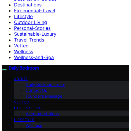
Destinations
Experiential-Travel
Lifestyle
Outdoor Living
Personal-Stories
Sustainable-Luxury
Travel-Trends
Vetted
Wellness
Wellness-and-Spa
Daily Bedroom
ABOUT
Daily Bedroom Team
Contact Us
Founder’s Message
VETTED
DESTINATIONS
Accommodations
LIFESTYLE
Wellness