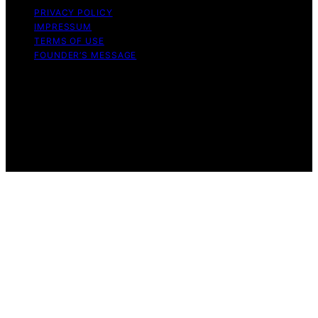
PRIVACY POLICY
IMPRESSUM
TERMS OF USE
FOUNDER’S MESSAGE
Copyright © 2026 Daily Bedroom Content on Daily
Bedroom is created and published using artificial
intelligence (AI) for general informational and
educational purposes. Affiliate disclaimer As an affiliate,
we may earn a commission from qualifying purchases.
We get commissions for purchases made through links
on this website from Amazon and other third parties.