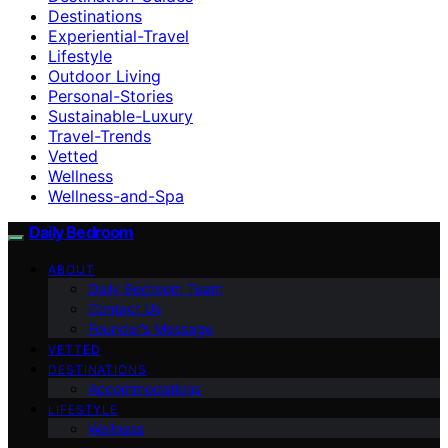
Destinations
Experiential-Travel
Lifestyle
Outdoor Living
Personal-Stories
Sustainable-Luxury
Travel-Trends
Vetted
Wellness
Wellness-and-Spa
Daily Bedroom
ABOUT
Daily Bedroom Team
Contact Us
Founder’s Message
VETTED
DESTINATIONS
Accommodations
LIFESTYLE
Wellness