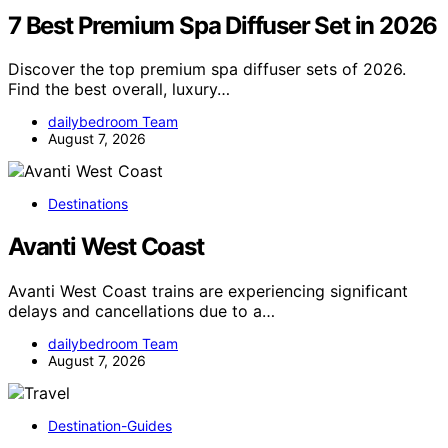
7 Best Premium Spa Diffuser Set in 2026
Discover the top premium spa diffuser sets of 2026.
Find the best overall, luxury…
dailybedroom Team
August 7, 2026
Destinations
Avanti West Coast
Avanti West Coast trains are experiencing significant
delays and cancellations due to a…
dailybedroom Team
August 7, 2026
Destination-Guides