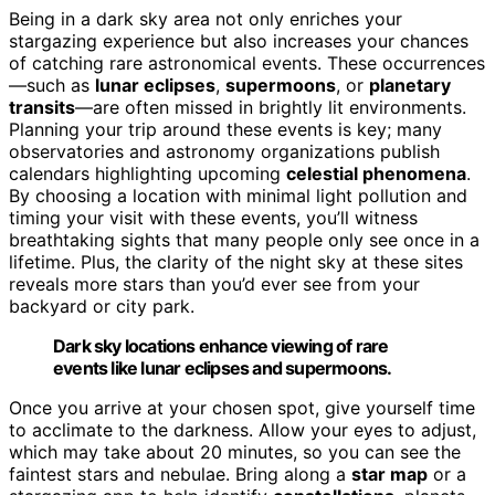
Being in a dark sky area not only enriches your
stargazing experience but also increases your chances
of catching rare astronomical events. These occurrences
—such as
lunar eclipses
,
supermoons
, or
planetary
transits
—are often missed in brightly lit environments.
Planning your trip around these events is key; many
observatories and astronomy organizations publish
calendars highlighting upcoming
celestial phenomena
.
By choosing a location with minimal light pollution and
timing your visit with these events, you’ll witness
breathtaking sights that many people only see once in a
lifetime. Plus, the clarity of the night sky at these sites
reveals more stars than you’d ever see from your
backyard or city park.
Dark sky locations enhance viewing of rare
events like lunar eclipses and supermoons.
Once you arrive at your chosen spot, give yourself time
to acclimate to the darkness. Allow your eyes to adjust,
which may take about 20 minutes, so you can see the
faintest stars and nebulae. Bring along a
star map
or a