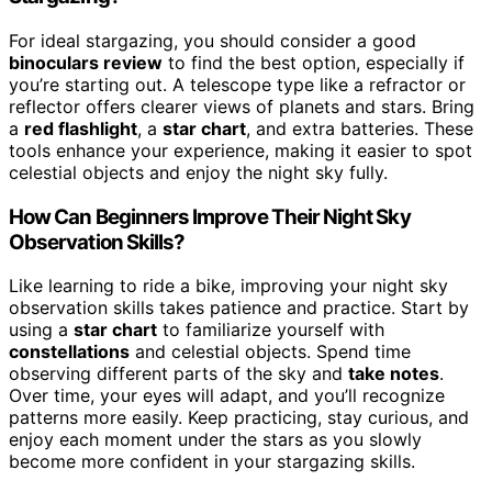
For ideal stargazing, you should consider a good
binoculars review
to find the best option, especially if
you’re starting out. A telescope type like a refractor or
reflector offers clearer views of planets and stars. Bring
a
red flashlight
, a
star chart
, and extra batteries. These
tools enhance your experience, making it easier to spot
celestial objects and enjoy the night sky fully.
How Can Beginners Improve Their Night Sky
Observation Skills?
Like learning to ride a bike, improving your night sky
observation skills takes patience and practice. Start by
using a
star chart
to familiarize yourself with
constellations
and celestial objects. Spend time
observing different parts of the sky and
take notes
.
Over time, your eyes will adapt, and you’ll recognize
patterns more easily. Keep practicing, stay curious, and
enjoy each moment under the stars as you slowly
become more confident in your stargazing skills.