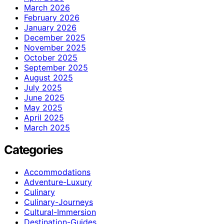
March 2026
February 2026
January 2026
December 2025
November 2025
October 2025
September 2025
August 2025
July 2025
June 2025
May 2025
April 2025
March 2025
Categories
Accommodations
Adventure-Luxury
Culinary
Culinary-Journeys
Cultural-Immersion
Destination-Guides