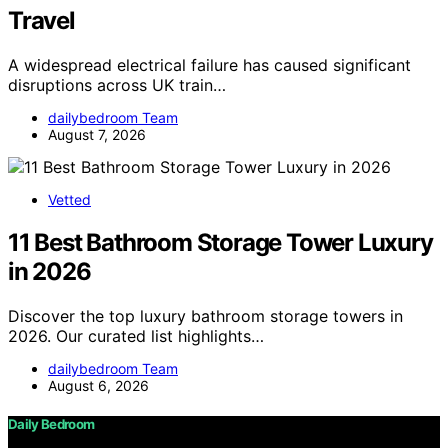
Travel
A widespread electrical failure has caused significant
disruptions across UK train…
dailybedroom Team
August 7, 2026
Vetted
11 Best Bathroom Storage Tower Luxury
in 2026
Discover the top luxury bathroom storage towers in
2026. Our curated list highlights…
dailybedroom Team
August 6, 2026
Daily Bedroom