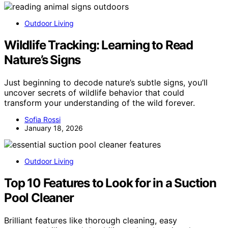
Outdoor Living
Wildlife Tracking: Learning to Read
Nature’s Signs
Just beginning to decode nature’s subtle signs, you’ll
uncover secrets of wildlife behavior that could
transform your understanding of the wild forever.
Sofia Rossi
January 18, 2026
Outdoor Living
Top 10 Features to Look for in a Suction
Pool Cleaner
Brilliant features like thorough cleaning, easy