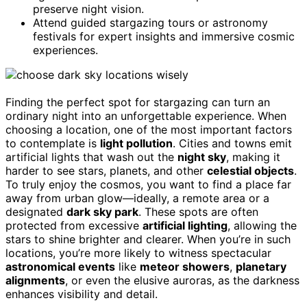
preserve night vision.
Attend guided stargazing tours or astronomy
festivals for expert insights and immersive cosmic
experiences.
Finding the perfect spot for stargazing can turn an
ordinary night into an unforgettable experience. When
choosing a location, one of the most important factors
to contemplate is
light pollution
. Cities and towns emit
artificial lights that wash out the
night sky
, making it
harder to see stars, planets, and other
celestial objects
.
To truly enjoy the cosmos, you want to find a place far
away from urban glow—ideally, a remote area or a
designated
dark sky park
. These spots are often
protected from excessive
artificial lighting
, allowing the
stars to shine brighter and clearer. When you’re in such
locations, you’re more likely to witness spectacular
astronomical events
like
meteor showers
,
planetary
alignments
, or even the elusive auroras, as the darkness
enhances visibility and detail.