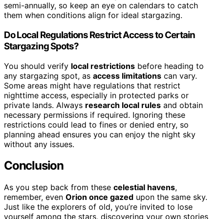
semi-annually, so keep an eye on calendars to catch
them when conditions align for ideal stargazing.
Do Local Regulations Restrict Access to Certain
Stargazing Spots?
You should verify
local restrictions
before heading to
any stargazing spot, as
access limitations
can vary.
Some areas might have regulations that restrict
nighttime access, especially in protected parks or
private lands. Always
research local rules
and obtain
necessary permissions if required. Ignoring these
restrictions could lead to fines or denied entry, so
planning ahead ensures you can enjoy the night sky
without any issues.
Conclusion
As you step back from these
celestial havens
,
remember, even
Orion once gazed
upon the same sky.
Just like the explorers of old, you’re invited to lose
yourself among the stars, discovering your own stories