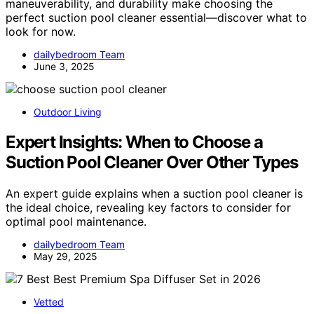
maneuverability, and durability make choosing the
perfect suction pool cleaner essential—discover what to
look for now.
dailybedroom Team
June 3, 2025
Outdoor Living
Expert Insights: When to Choose a
Suction Pool Cleaner Over Other Types
An expert guide explains when a suction pool cleaner is
the ideal choice, revealing key factors to consider for
optimal pool maintenance.
dailybedroom Team
May 29, 2025
Vetted