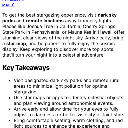
0
MAIL
To get the best stargazing experience, visit
dark sky
parks
and
remote locations
away from city lights.
Places like Joshua Tree in California, Cherry Springs
State Park in Pennsylvania, or Mauna Kea in Hawaii offer
stunning, clear views of the night sky. Arrive early, bring
a
star map
, and be patient to fully enjoy the cosmic
display. Keep exploring to discover more top spots
that’ll turn your night into a celestial adventure.
Key Takeaways
Visit designated dark sky parks and remote rural
areas to minimize light pollution for optimal
stargazing.
Use star maps or apps to identify celestial objects
and plan viewing around astronomical events.
Arrive early and allow time for your eyes to fully
adjust to darkness for better visibility of faint stars.
Bring comfortable seating, warm clothing, and red
light sources to enhance the experience and