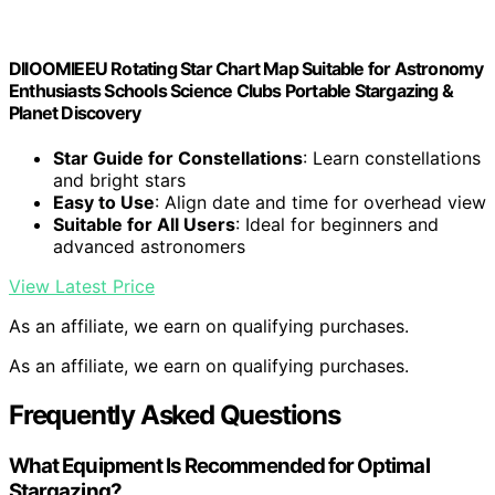
DIIOOMIEEU Rotating Star Chart Map Suitable for Astronomy
Enthusiasts Schools Science Clubs Portable Stargazing &
Planet Discovery
Star Guide for Constellations
: Learn constellations
and bright stars
Easy to Use
: Align date and time for overhead view
Suitable for All Users
: Ideal for beginners and
advanced astronomers
View Latest Price
As an affiliate, we earn on qualifying purchases.
As an affiliate, we earn on qualifying purchases.
Frequently Asked Questions
What Equipment Is Recommended for Optimal
Stargazing?