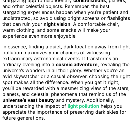
stargazing app to help identify
constellations
, planets,
and other celestial objects. Remember, the best
stargazing experiences happen when you’re patient and
undistracted, so avoid using bright screens or flashlights
that can ruin your
night vision
. A comfortable chair,
warm clothing, and some snacks will make your
experience even more enjoyable.
In essence, finding a quiet, dark location away from light
pollution maximizes your chances of witnessing
extraordinary astronomical events. It transforms an
ordinary evening into a
cosmic adventure
, revealing the
universe’s wonders in all their glory. Whether you’re an
avid skywatcher or a casual observer, choosing the right
spot makes all the difference. When you get it right,
you’ll be rewarded with a mesmerizing view of the stars,
planets, and celestial phenomena that remind us of the
universe’s vast beauty
and mystery. Additionally,
understanding the impact of
light pollution
helps you
appreciate the importance of preserving dark skies for
future generations.