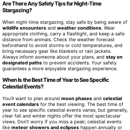
Are There Any Safety Tips for Night-Time
Stargazing?
When night-time stargazing, stay safe by being aware of
wildlife encounters
and
weather conditions
. Wear
appropriate clothing, carry a flashlight, and keep a safe
distance from animals. Check the weather forecast
beforehand to avoid storms or cold temperatures, and
bring necessary gear like blankets or rain jackets.
Always inform someone about your plans, and
stay on
designated paths
to prevent accidents. Your safety
guarantees a more enjoyable stargazing experience.
When Is the Best Time of Year to See Specific
Celestial Events?
You’ll want to plan around
moon phases
and
celestial
event calendars
for the best viewing. The best time of
year to see specific celestial events varies, but generally,
clear fall and winter nights offer the most spectacular
views. Don’t worry if you miss a peak; celestial events
like
meteor showers and eclipses
happen annually or