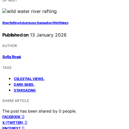
UP NEXT
River Rafting Adventures: Navigating Wild Waters
Published on
13 January 2026
AUTHOR
Sofia Rossi
TAGS
,
CELESTIAL VIEWS
,
DARK SKIES
STARGAZING
SHARE ARTICLE
The post has been shared by
0
people.
0
FACEBOOK
0
X (TWITTER)
0
PINTEREST