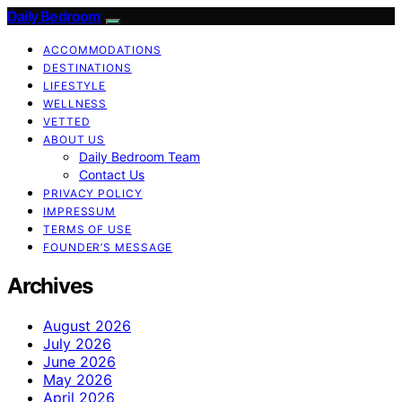
Daily Bedroom
ACCOMMODATIONS
DESTINATIONS
LIFESTYLE
WELLNESS
VETTED
ABOUT US
Daily Bedroom Team
Contact Us
PRIVACY POLICY
IMPRESSUM
TERMS OF USE
FOUNDER’S MESSAGE
Archives
August 2026
July 2026
June 2026
May 2026
April 2026