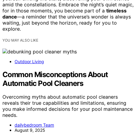
amid the constellations. Embrace the night’s quiet magic,
for in those moments, you become part of a
timeless
dance
—a reminder that the universe’s wonder is always
waiting, just beyond the horizon, ready for you to
explore.
YOU MAY ALSO LIKE
Outdoor Living
Common Misconceptions About
Automatic Pool Cleaners
Overcoming myths about automatic pool cleaners
reveals their true capabilities and limitations, ensuring
you make informed decisions for your pool maintenance
needs.
dailybedroom Team
August 9, 2025