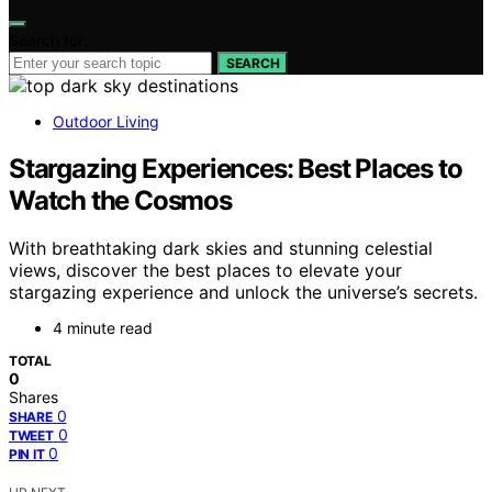
Search for:
SEARCH
Outdoor Living
Stargazing Experiences: Best Places to
Watch the Cosmos
With breathtaking dark skies and stunning celestial
views, discover the best places to elevate your
stargazing experience and unlock the universe’s secrets.
4 minute read
TOTAL
0
Shares
0
SHARE
0
TWEET
0
PIN IT