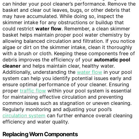
can hinder your pool cleaner’s performance. Remove the
basket and clear out leaves, bugs, or other debris that
may have accumulated. While doing so, inspect the
skimmer intake for any obstructions or buildup that
could restrict
water flow
. Remember, a clean skimmer
basket helps maintain proper pool water chemistry by
allowing balanced circulation and filtration. If you notice
algae or dirt on the skimmer intake, clean it thoroughly
with a brush or cloth. Keeping these components free of
debris improves the efficiency of your
automatic pool
cleaner
and helps maintain clear, healthy water.
Additionally, understanding the
water flow
in your pool
system can help you identify potential issues early and
ensure optimal performance of your cleaner. Ensuring
proper
traffic flow
within your pool system is essential
for maintaining effective circulation and preventing
common issues such as stagnation or uneven cleaning.
Regularly monitoring and adjusting your pool’s
circulation system
can further enhance overall cleaning
efficiency and water quality.
Replacing Worn Components