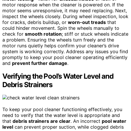
motor response when the cleaner is powered on. If the
motor seems unresponsive, it may need replacing. Next,
inspect the wheels closely. During wheel inspection, look
for cracks, debris buildup, or
worn-out treads
that
could hinder movement. Spin the wheels manually to
check for
smooth rotation
; stiff or stuck wheels indicate
a problem. Ensuring the wheels turn freely and the
motor runs quietly helps confirm your cleaner’s drive
system is working correctly. Address any issues you find
promptly to keep your pool cleaner operating efficiently
and
prevent further damage
.
Verifying the Pool’s Water Level and
Debris Strainers
To keep your pool cleaner functioning effectively, you
need to verify that the water level is appropriate and
that
debris strainers are clear
. An incorrect
pool water
level
can prevent proper suction, while clogged debris