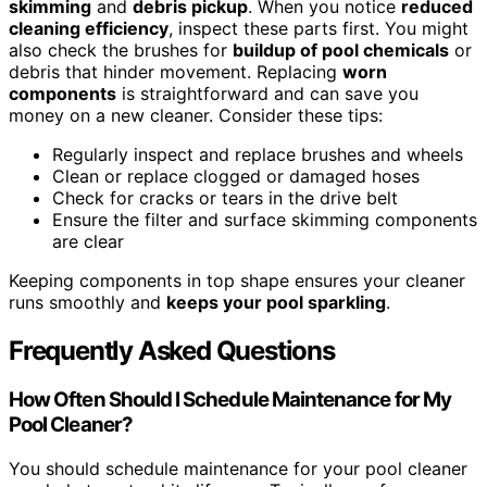
skimming
and
debris pickup
. When you notice
reduced
cleaning efficiency
, inspect these parts first. You might
also check the brushes for
buildup of pool chemicals
or
debris that hinder movement. Replacing
worn
components
is straightforward and can save you
money on a new cleaner. Consider these tips:
Regularly inspect and replace brushes and wheels
Clean or replace clogged or damaged hoses
Check for cracks or tears in the drive belt
Ensure the filter and surface skimming components
are clear
Keeping components in top shape ensures your cleaner
runs smoothly and
keeps your pool sparkling
.
Frequently Asked Questions
How Often Should I Schedule Maintenance for My
Pool Cleaner?
You should schedule maintenance for your pool cleaner