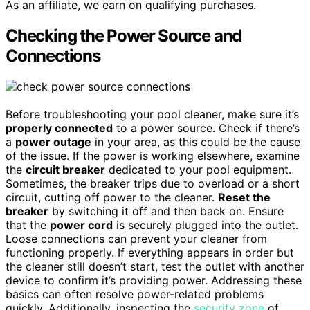
As an affiliate, we earn on qualifying purchases.
Checking the Power Source and
Connections
Before troubleshooting your pool cleaner, make sure it’s
properly connected
to a power source. Check if there’s
a
power outage
in your area, as this could be the cause
of the issue. If the power is working elsewhere, examine
the
circuit breaker
dedicated to your pool equipment.
Sometimes, the breaker trips due to overload or a short
circuit, cutting off power to the cleaner.
Reset the
breaker
by switching it off and then back on. Ensure
that the
power cord
is securely plugged into the outlet.
Loose connections can prevent your cleaner from
functioning properly. If everything appears in order but
the cleaner still doesn’t start, test the outlet with another
device to confirm it’s providing power. Addressing these
basics can often resolve power-related problems
quickly. Additionally, inspecting the
security zone
of