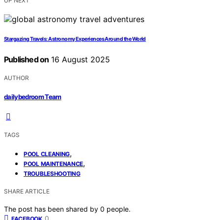
UP NEXT
Stargazing Travels: Astronomy Experiences Around the World
Published on
16 August 2025
AUTHOR
dailybedroom Team
TAGS
,
POOL CLEANING
,
POOL MAINTENANCE
TROUBLESHOOTING
SHARE ARTICLE
The post has been shared by
0
people.
0
FACEBOOK