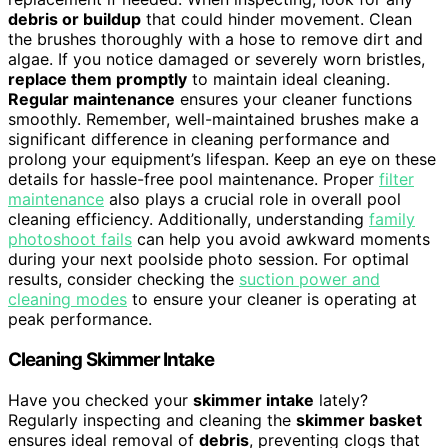
debris or buildup
that could hinder movement. Clean
the brushes thoroughly with a hose to remove dirt and
algae. If you notice damaged or severely worn bristles,
replace them promptly
to maintain ideal cleaning.
Regular maintenance
ensures your cleaner functions
smoothly. Remember, well-maintained brushes make a
significant difference in cleaning performance and
prolong your equipment’s lifespan. Keep an eye on these
details for hassle-free pool maintenance. Proper
filter
maintenance
also plays a crucial role in overall pool
cleaning efficiency. Additionally, understanding
family
photoshoot fails
can help you avoid awkward moments
during your next poolside photo session. For optimal
results, consider checking the
suction power and
cleaning modes
to ensure your cleaner is operating at
peak performance.
Cleaning Skimmer Intake
Have you checked your
skimmer intake
lately?
Regularly inspecting and cleaning the
skimmer basket
ensures ideal removal of
debris
, preventing clogs that