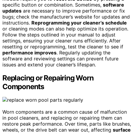
specific button or combination. Sometimes,
software
updates
are necessary to improve performance or fix
bugs; check the manufacturer’s website for updates and
instructions.
Reprogramming your cleaner’s schedule
or cleaning modes can also help optimize its operation.
Follow the steps outlined in your manual to adjust
settings, ensuring your cleaner runs efficiently. After
resetting or reprogramming, test the cleaner to see if
performance improves
. Regularly updating the
software and reviewing settings can prevent future
issues and extend your cleaner’s lifespan.
Replacing or Repairing Worn
Components
Worn components are a common cause of malfunction
in pool cleaners, and replacing or repairing them can
restore peak performance. Over time, parts like brushes,
wheels, or the drive belt can wear out, affecting
surface