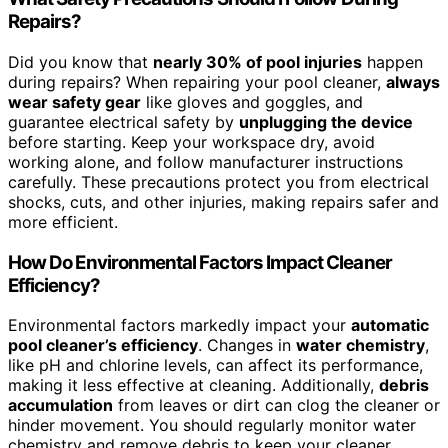
Repairs?
Did you know that
nearly 30% of pool injuries
happen
during repairs? When repairing your pool cleaner,
always
wear safety gear
like gloves and goggles, and
guarantee electrical safety by
unplugging the device
before starting. Keep your workspace dry, avoid
working alone, and follow manufacturer instructions
carefully. These precautions protect you from electrical
shocks, cuts, and other injuries, making repairs safer and
more efficient.
How Do Environmental Factors Impact Cleaner
Efficiency?
Environmental factors markedly impact your
automatic
pool cleaner’s efficiency
. Changes in
water chemistry
,
like pH and chlorine levels, can affect its performance,
making it less effective at cleaning. Additionally,
debris
accumulation
from leaves or dirt can clog the cleaner or
hinder movement. You should regularly monitor water
chemistry and remove debris to keep your cleaner