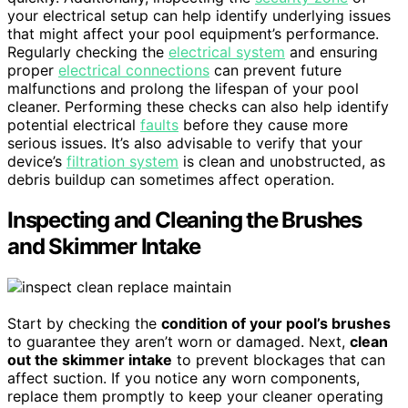
your electrical setup can help identify underlying issues
that might affect your pool equipment’s performance.
Regularly checking the
electrical system
and ensuring
proper
electrical connections
can prevent future
malfunctions and prolong the lifespan of your pool
cleaner. Performing these checks can also help identify
potential electrical
faults
before they cause more
serious issues. It’s also advisable to verify that your
device’s
filtration system
is clean and unobstructed, as
debris buildup can sometimes affect operation.
Inspecting and Cleaning the Brushes
and Skimmer Intake
Start by checking the
condition of your pool’s brushes
to guarantee they aren’t worn or damaged. Next,
clean
out the skimmer intake
to prevent blockages that can
affect suction. If you notice any worn components,
replace them promptly to keep your cleaner operating