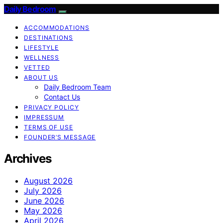
Daily Bedroom
ACCOMMODATIONS
DESTINATIONS
LIFESTYLE
WELLNESS
VETTED
ABOUT US
Daily Bedroom Team
Contact Us
PRIVACY POLICY
IMPRESSUM
TERMS OF USE
FOUNDER’S MESSAGE
Archives
August 2026
July 2026
June 2026
May 2026
April 2026