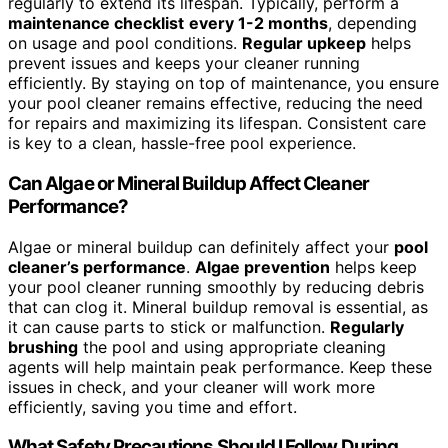
regularly to extend its lifespan. Typically, perform a
maintenance checklist
every 1-2 months
, depending
on usage and pool conditions.
Regular upkeep
helps
prevent issues and keeps your cleaner running
efficiently. By staying on top of maintenance, you ensure
your pool cleaner remains effective, reducing the need
for repairs and maximizing its lifespan. Consistent care
is key to a clean, hassle-free pool experience.
Can Algae or Mineral Buildup Affect Cleaner
Performance?
Algae or mineral buildup can definitely affect your
pool
cleaner’s performance
.
Algae prevention
helps keep
your pool cleaner running smoothly by reducing debris
that can clog it. Mineral buildup removal is essential, as
it can cause parts to stick or malfunction.
Regularly
brushing
the pool and using appropriate cleaning
agents will help maintain peak performance. Keep these
issues in check, and your cleaner will work more
efficiently, saving you time and effort.
What Safety Precautions Should I Follow During