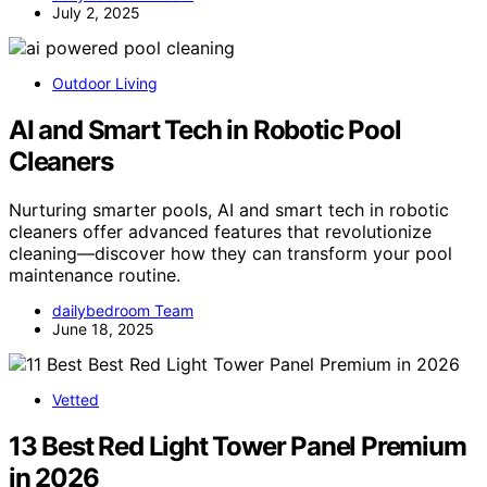
July 2, 2025
Outdoor Living
AI and Smart Tech in Robotic Pool
Cleaners
Nurturing smarter pools, AI and smart tech in robotic
cleaners offer advanced features that revolutionize
cleaning—discover how they can transform your pool
maintenance routine.
dailybedroom Team
June 18, 2025
Vetted
13 Best Red Light Tower Panel Premium
in 2026