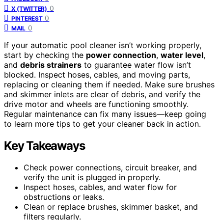
0
X (TWITTER)
0
PINTEREST
0
MAIL
If your automatic pool cleaner isn’t working properly,
start by checking the
power connection
,
water level
,
and
debris strainers
to guarantee water flow isn’t
blocked. Inspect hoses, cables, and moving parts,
replacing or cleaning them if needed. Make sure brushes
and skimmer inlets are clear of debris, and verify the
drive motor and wheels are functioning smoothly.
Regular maintenance can fix many issues—keep going
to learn more tips to get your cleaner back in action.
Key Takeaways
Check power connections, circuit breaker, and
verify the unit is plugged in properly.
Inspect hoses, cables, and water flow for
obstructions or leaks.
Clean or replace brushes, skimmer basket, and
filters regularly.