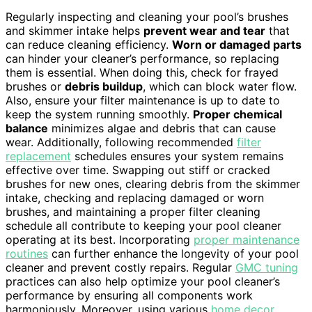
Regularly inspecting and cleaning your pool’s brushes
and skimmer intake helps
prevent wear and tear
that
can reduce cleaning efficiency.
Worn or damaged parts
can hinder your cleaner’s performance, so replacing
them is essential. When doing this, check for frayed
brushes or
debris buildup
, which can block water flow.
Also, ensure your filter maintenance is up to date to
keep the system running smoothly.
Proper chemical
balance
minimizes algae and debris that can cause
wear. Additionally, following recommended
filter
replacement
schedules ensures your system remains
effective over time. Swapping out stiff or cracked
brushes for new ones, clearing debris from the skimmer
intake, checking and replacing damaged or worn
brushes, and maintaining a proper filter cleaning
schedule all contribute to keeping your pool cleaner
operating at its best. Incorporating
proper maintenance
routines
can further enhance the longevity of your pool
cleaner and prevent costly repairs. Regular
GMC tuning
practices can also help optimize your pool cleaner’s
performance by ensuring all components work
harmoniously. Moreover, using various
home decor