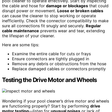
pool cleaner to operate effectively. Start by inspecting
the cable and hose for
damage or blockages
that could
disrupt power or movement.
Loose or broken cables
can cause the cleaner to stop working or operate
inefficiently. Check the connector compatibility to make
sure all connections fit snugly and securely.
Regular
cable maintenance
prevents wear and tear, extending
the lifespan of your cleaner.
Here are some tips:
Examine the entire cable for cuts or frays
Ensure connectors are tightly plugged in
Remove any debris or obstructions from the hose
Replace damaged cables or connectors promptly
Testing the Drive Motor and Wheels
Wondering if your pool cleaner’s drive motor and wheels
are functioning properly? Start by performing
drive
motor testing
—listen for
unusual noises
or lack of