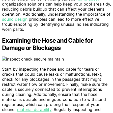
organization solutions can help keep your pool area tidy,
reducing debris buildup that can affect your cleaner’s
operation. Additionally, understanding the importance of
sound design
principles can lead to more effective
troubleshooting by identifying unusual noises indicating
worn parts.
Examining the Hose and Cable for
Damage or Blockages
Start by inspecting the hose and cable for tears or
cracks that could cause leaks or malfunctions. Next,
check for any blockages in the passages that might
restrict water flow or movement. Finally, make sure the
cable is securely connected to prevent interruptions
during cleaning. Additionally, ensure that the hose
material is durable and in good condition to withstand
regular use, which can prolong the lifespan of your
cleaner
material durability
. Regularly inspecting and