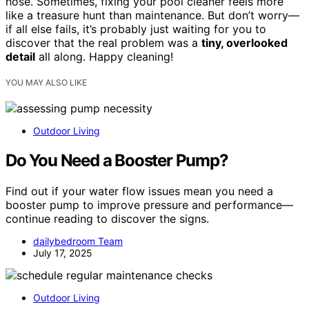
hose. Sometimes, fixing your pool cleaner feels more
like a treasure hunt than maintenance. But don’t worry—
if all else fails, it’s probably just waiting for you to
discover that the real problem was a
tiny, overlooked
detail
all along. Happy cleaning!
YOU MAY ALSO LIKE
Outdoor Living
Do You Need a Booster Pump?
Find out if your water flow issues mean you need a
booster pump to improve pressure and performance—
continue reading to discover the signs.
dailybedroom Team
July 17, 2025
Outdoor Living