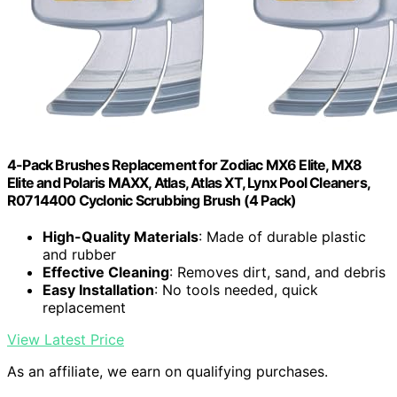
4-Pack Brushes Replacement for Zodiac MX6 Elite, MX8
Elite and Polaris MAXX, Atlas, Atlas XT, Lynx Pool Cleaners,
R0714400 Cyclonic Scrubbing Brush (4 Pack)
High-Quality Materials
: Made of durable plastic
and rubber
Effective Cleaning
: Removes dirt, sand, and debris
Easy Installation
: No tools needed, quick
replacement
View Latest Price
As an affiliate, we earn on qualifying purchases.