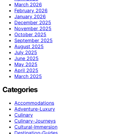
March 2026
February 2026
January 2026
December 2025
November 2025
October 2025
September 2025
August 2025
July 2025
June 2025
May 2025
April 2025
March 2025
Categories
Accommodations
Adventure-Luxury
Culinary
Culinary-Journeys
Cultural-Immersion
Destination-Guides