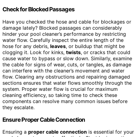
Check for Blocked Passages
Have you checked the hose and cable for blockages or
damage lately? Blocked passages can considerably
hinder your pool cleaner’s performance by restricting
water flow. Carefully inspect the entire length of the
hose for any debris,
leaves
, or buildup that might be
clogging it. Look for kinks,
twists
, or cracks that could
cause water to bypass or slow down. Similarly, examine
the cable for signs of wear, cuts, or tangles, as damage
can interfere with the cleaner’s movement and water
flow. Clearing any obstructions and repairing damaged
sections ensures that water flows smoothly through the
system. Proper water flow is crucial for maximum
cleaning efficiency, so taking time to check these
components can resolve many common issues before
they escalate.
Ensure Proper Cable Connection
Ensuring a
proper cable connection
is essential for your