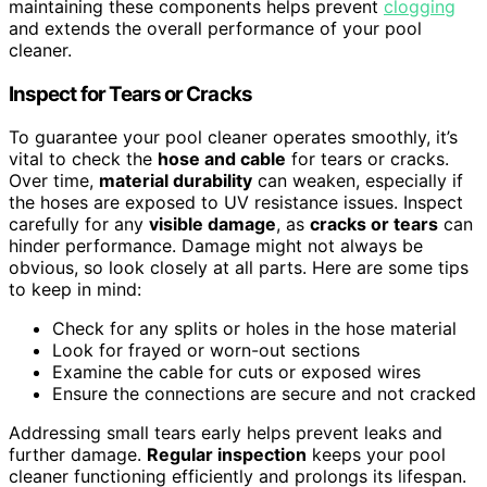
maintaining these components helps prevent
clogging
and extends the overall performance of your pool
cleaner.
Inspect for Tears or Cracks
To guarantee your pool cleaner operates smoothly, it’s
vital to check the
hose and cable
for tears or cracks.
Over time,
material durability
can weaken, especially if
the hoses are exposed to UV resistance issues. Inspect
carefully for any
visible damage
, as
cracks or tears
can
hinder performance. Damage might not always be
obvious, so look closely at all parts. Here are some tips
to keep in mind:
Check for any splits or holes in the hose material
Look for frayed or worn-out sections
Examine the cable for cuts or exposed wires
Ensure the connections are secure and not cracked
Addressing small tears early helps prevent leaks and
further damage.
Regular inspection
keeps your pool
cleaner functioning efficiently and prolongs its lifespan.