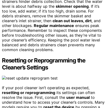
strainers hinder debris collection. Check that the water
level is about halfway up the
skimmer opening
. If it’s
too low, add water; if it’s too high, drain some. For
debris strainers, remove the skimmer basket and
cleaner’s inlet strainer, then
clean out leaves, dirt
, and
other blockages.
Regular maintenance
ensures peak
performance. Remember to inspect these components
before troubleshooting other issues, as they’re vital to
your cleaner’s efficiency. Keeping the pool water level
balanced and debris strainers clean prevents many
common cleaning problems.
Resetting or Reprogramming the
Cleaner’s Settings
If your pool cleaner isn’t operating as expected,
resetting or reprogramming
its settings can often
resolve the issue. First, consult the
user manual
to
understand how to access your cleaner’s controls. Many
models require you to
reset the device
by pressing a