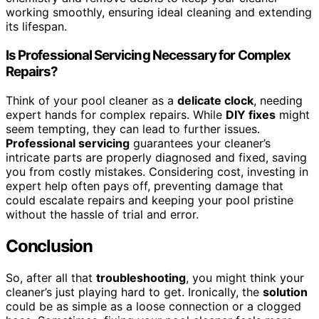
working smoothly, ensuring ideal cleaning and extending
its lifespan.
Is Professional Servicing Necessary for Complex
Repairs?
Think of your pool cleaner as a
delicate clock
, needing
expert hands for complex repairs. While
DIY fixes
might
seem tempting, they can lead to further issues.
Professional servicing
guarantees your cleaner’s
intricate parts are properly diagnosed and fixed, saving
you from costly mistakes. Considering cost, investing in
expert help often pays off, preventing damage that
could escalate repairs and keeping your pool pristine
without the hassle of trial and error.
Conclusion
So, after all that
troubleshooting
, you might think your
cleaner’s just playing hard to get. Ironically, the
solution
could be as simple as a loose connection or a clogged