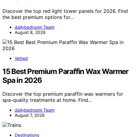
Discover the top red light tower panels for 2026. Find
the best premium options for…
dailybedroom Team
August 8, 2026
Vetted
15 Best Premium Paraffin Wax Warmer
Spa in 2026
Discover the top premium paraffin wax warmers for
spa-quality treatments at home. Find…
dailybedroom Team
August 7, 2026
Destinations