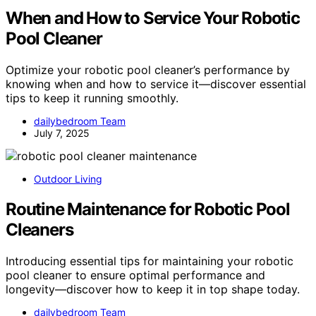
When and How to Service Your Robotic
Pool Cleaner
Optimize your robotic pool cleaner’s performance by
knowing when and how to service it—discover essential
tips to keep it running smoothly.
dailybedroom Team
July 7, 2025
Outdoor Living
Routine Maintenance for Robotic Pool
Cleaners
Introducing essential tips for maintaining your robotic
pool cleaner to ensure optimal performance and
longevity—discover how to keep it in top shape today.
dailybedroom Team