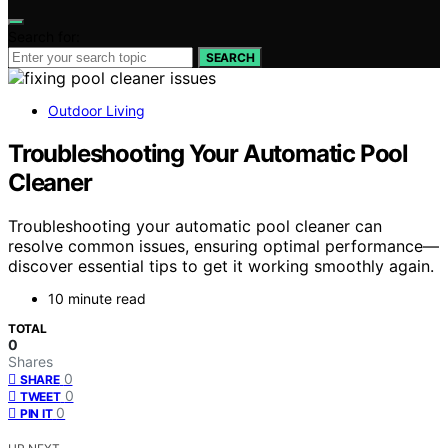
Search for:
SEARCH
Outdoor Living
Troubleshooting Your Automatic Pool
Cleaner
Troubleshooting your automatic pool cleaner can
resolve common issues, ensuring optimal performance—
discover essential tips to get it working smoothly again.
10 minute read
TOTAL
0
Shares
0
SHARE
0
TWEET
0
PIN IT