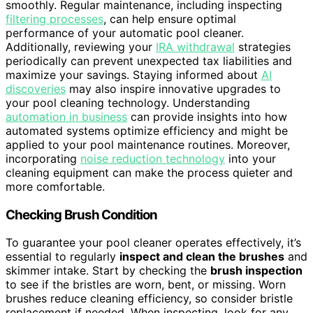
smoothly. Regular maintenance, including inspecting
filtering processes
, can help ensure optimal
performance of your automatic pool cleaner.
Additionally, reviewing your
IRA withdrawal
strategies
periodically can prevent unexpected tax liabilities and
maximize your savings. Staying informed about
AI
discoveries
may also inspire innovative upgrades to
your pool cleaning technology. Understanding
automation in business
can provide insights into how
automated systems optimize efficiency and might be
applied to your pool maintenance routines. Moreover,
incorporating
noise reduction technology
into your
cleaning equipment can make the process quieter and
more comfortable.
Checking Brush Condition
To guarantee your pool cleaner operates effectively, it’s
essential to regularly
inspect and clean the brushes
and
skimmer intake. Start by checking the
brush inspection
to see if the bristles are worn, bent, or missing. Worn
brushes reduce cleaning efficiency, so consider bristle
replacement if needed. When inspecting, look for any