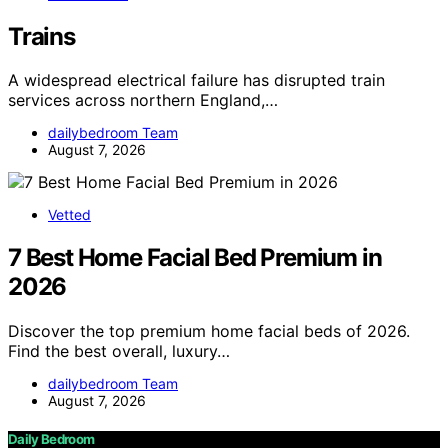
Trains
A widespread electrical failure has disrupted train
services across northern England,…
dailybedroom Team
August 7, 2026
Vetted
7 Best Home Facial Bed Premium in
2026
Discover the top premium home facial beds of 2026.
Find the best overall, luxury…
dailybedroom Team
August 7, 2026
Daily Bedroom