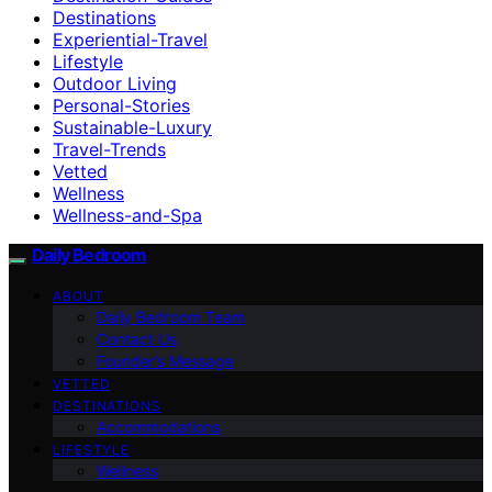
Destinations
Experiential-Travel
Lifestyle
Outdoor Living
Personal-Stories
Sustainable-Luxury
Travel-Trends
Vetted
Wellness
Wellness-and-Spa
Daily Bedroom
ABOUT
Daily Bedroom Team
Contact Us
Founder’s Message
VETTED
DESTINATIONS
Accommodations
LIFESTYLE
Wellness