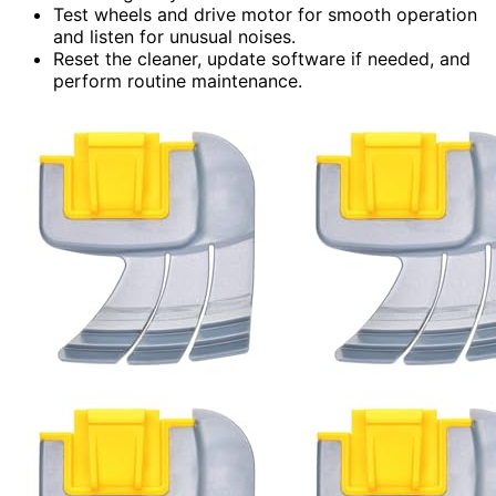
Test wheels and drive motor for smooth operation
and listen for unusual noises.
Reset the cleaner, update software if needed, and
perform routine maintenance.