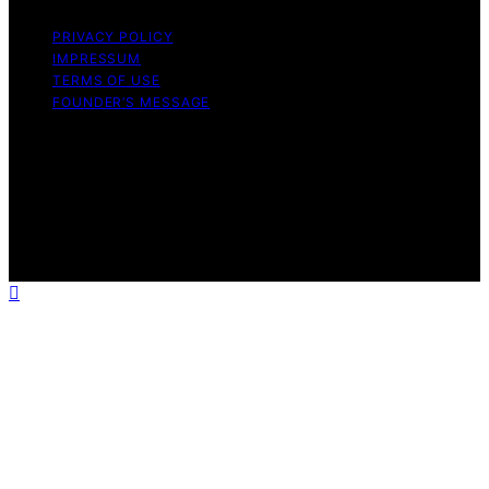
PRIVACY POLICY
IMPRESSUM
TERMS OF USE
FOUNDER’S MESSAGE
Copyright © 2026 Daily Bedroom Content on Daily
Bedroom is created and published using artificial
intelligence (AI) for general informational and
educational purposes. Affiliate disclaimer As an affiliate,
we may earn a commission from qualifying purchases.
We get commissions for purchases made through links
on this website from Amazon and other third parties.