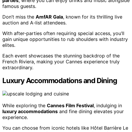
parties
, where you can enjoy drinks and music alongside
famous guests.
Don’t miss the
AmfAR Gala
, known for its thrilling live
auction and A-list attendees.
With after-parties often requiring special access, you’ll
gain unique opportunities to rub shoulders with industry
elites.
Each event showcases the stunning backdrop of the
French Riviera, making your Cannes experience truly
extraordinary.
Luxury Accommodations and Dining
While exploring the
Cannes Film Festival
, indulging in
luxury accommodations
and fine dining elevates your
experience.
You can choose from iconic hotels like Hôtel Barrière Le