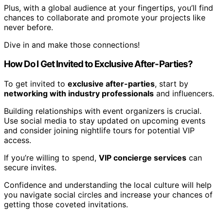
Plus, with a global audience at your fingertips, you’ll find
chances to collaborate and promote your projects like
never before.
Dive in and make those connections!
How Do I Get Invited to Exclusive After-Parties?
To get invited to
exclusive after-parties
, start by
networking with industry professionals
and influencers.
Building relationships with event organizers is crucial.
Use social media to stay updated on upcoming events
and consider joining nightlife tours for potential VIP
access.
If you’re willing to spend,
VIP concierge services
can
secure invites.
Confidence and understanding the local culture will help
you navigate social circles and increase your chances of
getting those coveted invitations.