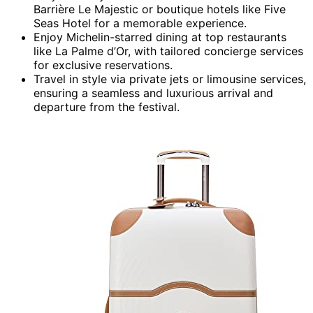
Barrière Le Majestic or boutique hotels like Five
Seas Hotel for a memorable experience.
Enjoy Michelin-starred dining at top restaurants
like La Palme d’Or, with tailored concierge services
for exclusive reservations.
Travel in style via private jets or limousine services,
ensuring a seamless and luxurious arrival and
departure from the festival.