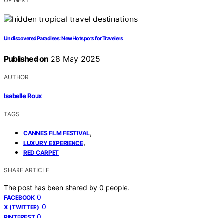
UP NEXT
Undiscovered Paradises: New Hotspots for Travelers
Published on
28 May 2025
AUTHOR
Isabelle Roux
TAGS
,
CANNES FILM FESTIVAL
,
LUXURY EXPERIENCE
RED CARPET
SHARE ARTICLE
The post has been shared by
0
people.
0
FACEBOOK
0
X (TWITTER)
0
PINTEREST