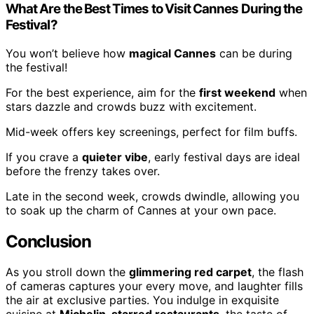
What Are the Best Times to Visit Cannes During the
Festival?
You won’t believe how
magical Cannes
can be during
the festival!
For the best experience, aim for the
first weekend
when
stars dazzle and crowds buzz with excitement.
Mid-week offers key screenings, perfect for film buffs.
If you crave a
quieter vibe
, early festival days are ideal
before the frenzy takes over.
Late in the second week, crowds dwindle, allowing you
to soak up the charm of Cannes at your own pace.
Conclusion
As you stroll down the
glimmering red carpet
, the flash
of cameras captures your every move, and laughter fills
the air at exclusive parties. You indulge in exquisite