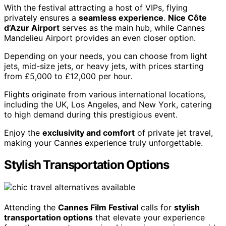
With the festival attracting a host of VIPs, flying
privately ensures a
seamless experience
.
Nice Côte
d’Azur Airport
serves as the main hub, while Cannes
Mandelieu Airport provides an even closer option.
Depending on your needs, you can choose from light
jets, mid-size jets, or heavy jets, with prices starting
from £5,000 to £12,000 per hour.
Flights originate from various international locations,
including the UK, Los Angeles, and New York, catering
to high demand during this prestigious event.
Enjoy the
exclusivity and comfort
of private jet travel,
making your Cannes experience truly unforgettable.
Stylish Transportation Options
Attending the
Cannes Film Festival
calls for
stylish
transportation options
that elevate your experience