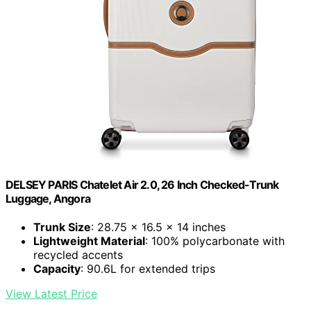
DELSEY PARIS Chatelet Air 2.0, 26 Inch Checked-Trunk
Luggage, Angora
Trunk Size
: 28.75 x 16.5 x 14 inches
Lightweight Material
: 100% polycarbonate with
recycled accents
Capacity
: 90.6L for extended trips
View Latest Price