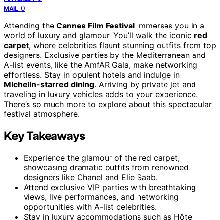
0
MAIL
Attending the
Cannes Film Festival
immerses you in a
world of luxury and glamour. You’ll walk the iconic
red
carpet
, where celebrities flaunt stunning outfits from top
designers. Exclusive parties by the Mediterranean and
A-list events, like the AmfAR Gala, make networking
effortless. Stay in opulent hotels and indulge in
Michelin-starred dining
. Arriving by private jet and
traveling in luxury vehicles adds to your experience.
There’s so much more to explore about this spectacular
festival atmosphere.
Key Takeaways
Experience the glamour of the red carpet,
showcasing dramatic outfits from renowned
designers like Chanel and Elie Saab.
Attend exclusive VIP parties with breathtaking
views, live performances, and networking
opportunities with A-list celebrities.
Stay in luxury accommodations such as Hôtel