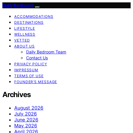
Daily Bedroom
ACCOMMODATIONS
DESTINATIONS
LIFESTYLE
WELLNESS
VETTED
ABOUT US
Daily Bedroom Team
Contact Us
PRIVACY POLICY
IMPRESSUM
TERMS OF USE
FOUNDER’S MESSAGE
Archives
August 2026
July 2026
June 2026
May 2026
April 2026