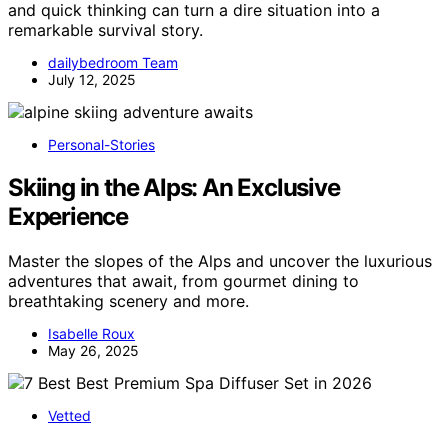
and quick thinking can turn a dire situation into a
remarkable survival story.
dailybedroom Team
July 12, 2025
Personal-Stories
Skiing in the Alps: An Exclusive
Experience
Master the slopes of the Alps and uncover the luxurious
adventures that await, from gourmet dining to
breathtaking scenery and more.
Isabelle Roux
May 26, 2025
Vetted