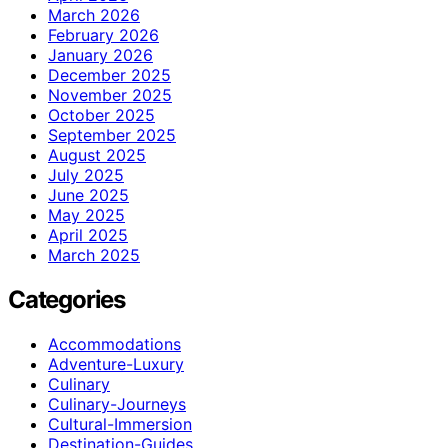
March 2026
February 2026
January 2026
December 2025
November 2025
October 2025
September 2025
August 2025
July 2025
June 2025
May 2025
April 2025
March 2025
Categories
Accommodations
Adventure-Luxury
Culinary
Culinary-Journeys
Cultural-Immersion
Destination-Guides