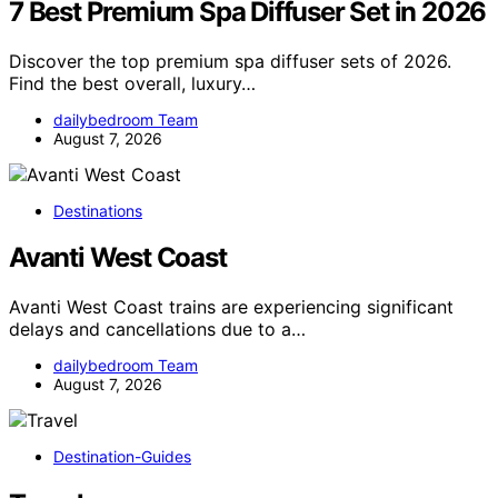
7 Best Premium Spa Diffuser Set in 2026
Discover the top premium spa diffuser sets of 2026.
Find the best overall, luxury…
dailybedroom Team
August 7, 2026
Destinations
Avanti West Coast
Avanti West Coast trains are experiencing significant
delays and cancellations due to a…
dailybedroom Team
August 7, 2026
Destination-Guides