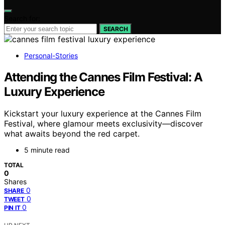
Search for:
SEARCH
Personal-Stories
Attending the Cannes Film Festival: A
Luxury Experience
Kickstart your luxury experience at the Cannes Film
Festival, where glamour meets exclusivity—discover
what awaits beyond the red carpet.
5 minute read
TOTAL
0
Shares
0
SHARE
0
TWEET
0
PIN IT