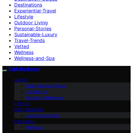
Destinations
Experiential-Travel
Lifestyle
Outdoor Living
Personal-Stories
Sustainable-Luxury
Travel-Trends
Vetted
Wellness
Wellness-and-Spa
Daily Bedroom
ABOUT
Daily Bedroom Team
Contact Us
Founder’s Message
VETTED
DESTINATIONS
Accommodations
LIFESTYLE
Wellness