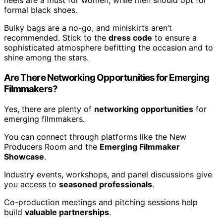
heels are a must for women, while men should opt for
formal black shoes.
Bulky bags are a no-go, and miniskirts aren’t
recommended. Stick to the
dress code
to ensure a
sophisticated atmosphere befitting the occasion and to
shine among the stars.
Are There Networking Opportunities for Emerging
Filmmakers?
Yes, there are plenty of
networking opportunities
for
emerging filmmakers.
You can connect through platforms like the New
Producers Room and the
Emerging Filmmaker
Showcase
.
Industry events, workshops, and panel discussions give
you access to
seasoned professionals
.
Co-production meetings and pitching sessions help
build
valuable partnerships
.