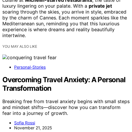
cuisine at
Michelin-starred restaurants
, the taste of
luxury lingering on your palate. With a
private jet
soaring through the skies, you arrive in style, embraced
by the charm of Cannes. Each moment sparkles like the
Mediterranean sun, reminding you that this luxurious
experience is where dreams and reality beautifully
intertwine.
YOU MAY ALSO LIKE
Personal-Stories
Overcoming Travel Anxiety: A Personal
Transformation
Breaking free from travel anxiety begins with small steps
and mindset shifts—discover how you can transform
fear into a journey of growth.
Sofia Rossi
November 21, 2025