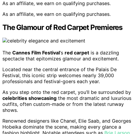
As an affiliate, we earn on qualifying purchases.
As an affiliate, we earn on qualifying purchases.
The Glamour of Red Carpet Premieres
The
Cannes Film Festival
‘s
red carpet
is a dazzling
spectacle that epitomizes glamour and excitement.
Located near the central entrance of the Palais De
Festival, this iconic strip welcomes nearly 39,000
professionals and festival-goers each year.
As you step onto the red carpet, you’ll be surrounded by
celebrities showcasing
the most dramatic and luxurious
outfits, often custom-made or from the latest runway
shows.
Renowned designers like Chanel, Elie Saab, and Georges
Hobeika dominate the scene, making every glance a
fashion highlight. Notable attendees such as
Brie Larson