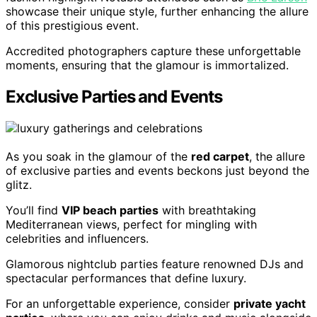
showcase their unique style, further enhancing the allure
of this prestigious event.
Accredited photographers capture these unforgettable
moments, ensuring that the glamour is immortalized.
Exclusive Parties and Events
As you soak in the glamour of the
red carpet
, the allure
of exclusive parties and events beckons just beyond the
glitz.
You’ll find
VIP beach parties
with breathtaking
Mediterranean views, perfect for mingling with
celebrities and influencers.
Glamorous nightclub parties feature renowned DJs and
spectacular performances that define luxury.
For an unforgettable experience, consider
private yacht