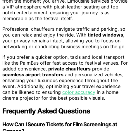
from the moment you arrive. Limousine services provide
a VIP atmosphere with plush leather seating and top-
notch entertainment, ensuring your journey is as
memorable as the festival itself.
Professional chauffeurs navigate traffic and parking, so
you can relax and enjoy the ride. With
tinted windows
,
your privacy remains intact, allowing you to focus on
networking or conducting business meetings on the go.
If you prefer a quicker option, taxis and local transport
like the PalmBus offer fast access to festival venues. For
added convenience,
private chauffeurs
provide
seamless airport transfers
and personalized vehicles,
enhancing your luxurious experience throughout the
event. Additionally, optimizing your travel experience
can be likened to ensuring
color accuracy
in a home
cinema projector for the best possible visuals.
Frequently Asked Questions
How Can I Secure Tickets for Film Screenings at