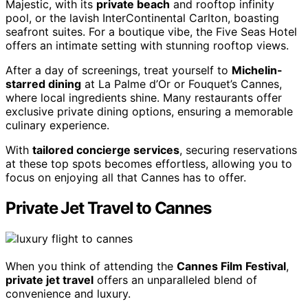
Majestic, with its
private beach
and rooftop infinity
pool, or the lavish InterContinental Carlton, boasting
seafront suites. For a boutique vibe, the Five Seas Hotel
offers an intimate setting with stunning rooftop views.
After a day of screenings, treat yourself to
Michelin-
starred dining
at La Palme d’Or or Fouquet’s Cannes,
where local ingredients shine. Many restaurants offer
exclusive private dining options, ensuring a memorable
culinary experience.
With
tailored concierge services
, securing reservations
at these top spots becomes effortless, allowing you to
focus on enjoying all that Cannes has to offer.
Private Jet Travel to Cannes
When you think of attending the
Cannes Film Festival
,
private jet travel
offers an unparalleled blend of
convenience and luxury.