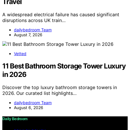
Travel
A widespread electrical failure has caused significant
disruptions across UK train…
dailybedroom Team
August 7, 2026
Vetted
11 Best Bathroom Storage Tower Luxury
in 2026
Discover the top luxury bathroom storage towers in
2026. Our curated list highlights…
dailybedroom Team
August 6, 2026
Daily Bedroom