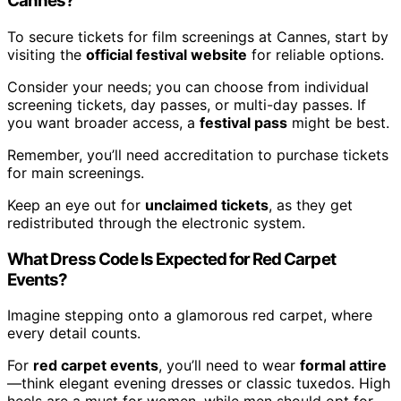
Cannes?
To secure tickets for film screenings at Cannes, start by
visiting the
official festival website
for reliable options.
Consider your needs; you can choose from individual
screening tickets, day passes, or multi-day passes. If
you want broader access, a
festival pass
might be best.
Remember, you’ll need accreditation to purchase tickets
for main screenings.
Keep an eye out for
unclaimed tickets
, as they get
redistributed through the electronic system.
What Dress Code Is Expected for Red Carpet
Events?
Imagine stepping onto a glamorous red carpet, where
every detail counts.
For
red carpet events
, you’ll need to wear
formal attire
—think elegant evening dresses or classic tuxedos. High