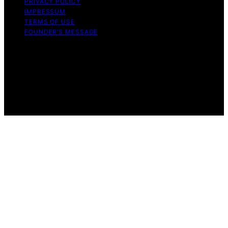
PRIVACY POLICY
IMPRESSUM
TERMS OF USE
FOUNDER’S MESSAGE
Copyright © 2026 Daily Bedroom Content on Daily
Bedroom is created and published using artificial
intelligence (AI) for general informational and
educational purposes. Affiliate disclaimer As an affiliate,
we may earn a commission from qualifying purchases.
We get commissions for purchases made through links
on this website from Amazon and other third parties.