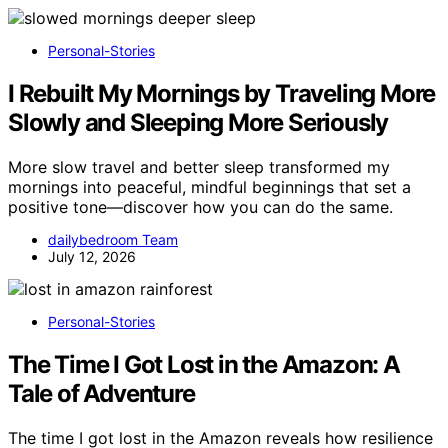
Personal-Stories
I Rebuilt My Mornings by Traveling More
Slowly and Sleeping More Seriously
More slow travel and better sleep transformed my
mornings into peaceful, mindful beginnings that set a
positive tone—discover how you can do the same.
dailybedroom Team
July 12, 2026
Personal-Stories
The Time I Got Lost in the Amazon: A
Tale of Adventure
The time I got lost in the Amazon reveals how resilience