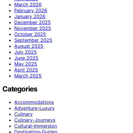
March 2026
February 2026
January 2026
December 2025
November 2025
October 2025
September 2025
August 2025
July 2025
June 2025
May 2025
April 2025
March 2025
Categories
Accommodations
Adventure-Luxury
Culinary
Culinary-Journeys
Cultural-Immersion
Destination-Guides