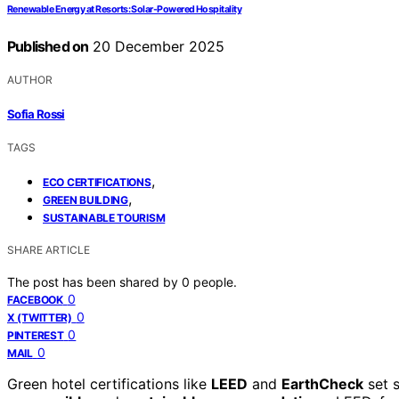
Renewable Energy at Resorts: Solar-Powered Hospitality
Published on
20 December 2025
AUTHOR
Sofia Rossi
TAGS
,
ECO CERTIFICATIONS
,
GREEN BUILDING
SUSTAINABLE TOURISM
SHARE ARTICLE
The post has been shared by
0
people.
0
FACEBOOK
0
X (TWITTER)
0
PINTEREST
0
MAIL
Green hotel certifications like
LEED
and
EarthCheck
set s