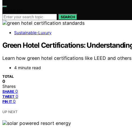
Search for:
SEARCH
Sustainable-Luxury
Green Hotel Certifications: Understandi
Learn how green hotel certifications like LEED and others
4 minute read
TOTAL
0
Shares
0
SHARE
0
TWEET
0
PIN IT
UP NEXT