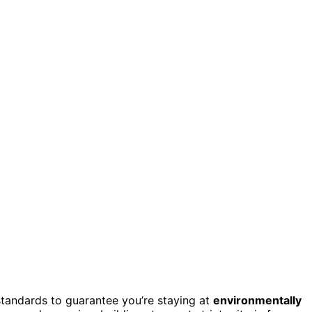
tandards to guarantee you’re staying at
environmentally