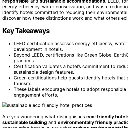
responsible
and
sustainable accommodations
. LEED, for
energy efficiency, water conservation, and waste reduction
identify hotels committed to reducing their environmental
discover how these distinctions work and what others exist
Key Takeaways
LEED certification assesses energy efficiency, water
development in hotels.
Beyond LEED, certifications like Green Globe, Earth
practices.
Certification validates a hotel’s commitment to red
sustainable design features.
Green certifications help guests identify hotels that
tourism.
These labels encourage hotels to adopt responsibl
engagement efforts.
Are you wondering what distinguishes
eco-friendly hotel
sustainable building
and
environmentally friendly practi
constructing hotels in ways that
reduce environmental i