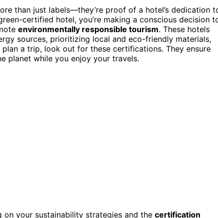
ore than just labels—they’re proof of a hotel’s dedication t
reen-certified hotel, you’re making a conscious decision t
omote
environmentally responsible tourism
. These hotels
y sources, prioritizing local and eco-friendly materials,
 plan a trip, look out for these certifications. They ensure
he planet while you enjoy your travels.
 on your sustainability strategies and the
certification