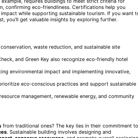
 example, requires buildings to meet strict criteria for
, confirming eco-friendliness. Certifications help you
 impact while supporting sustainable tourism. If you want t
, you’ll get valuable insights by exploring further.
 conservation, waste reduction, and sustainable site
Check, and Green Key also recognize eco-friendly hotel
ucing environmental impact and implementing innovative,
 prioritize eco-conscious practices and support sustainable
e resource management, renewable energy, and community
s
from traditional ones? The key lies in their commitment t
ces
. Sustainable building involves designing and
mpact
,
conserve resources
, and promote overall ecologica