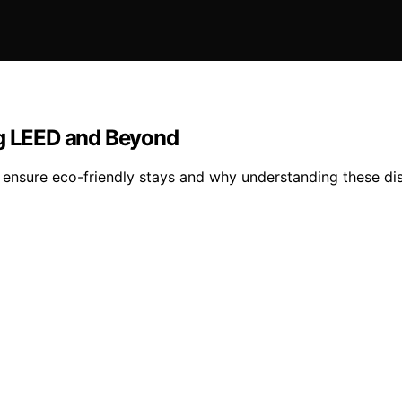
ng LEED and Beyond
 ensure eco-friendly stays and why understanding these dist