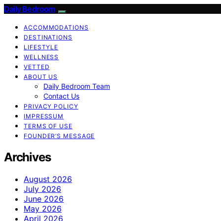
Daily Bedroom
ACCOMMODATIONS
DESTINATIONS
LIFESTYLE
WELLNESS
VETTED
ABOUT US
Daily Bedroom Team
Contact Us
PRIVACY POLICY
IMPRESSUM
TERMS OF USE
FOUNDER’S MESSAGE
Archives
August 2026
July 2026
June 2026
May 2026
April 2026