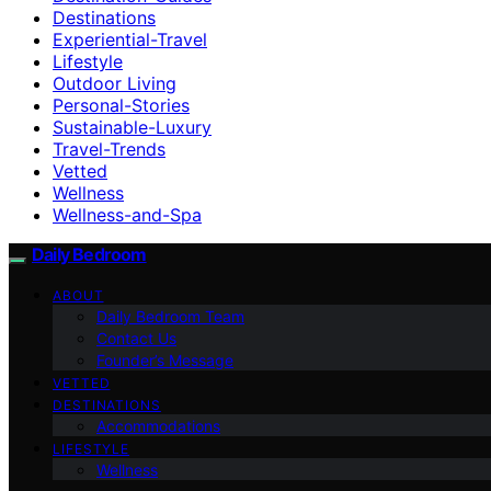
Destinations
Experiential-Travel
Lifestyle
Outdoor Living
Personal-Stories
Sustainable-Luxury
Travel-Trends
Vetted
Wellness
Wellness-and-Spa
Daily Bedroom
ABOUT
Daily Bedroom Team
Contact Us
Founder’s Message
VETTED
DESTINATIONS
Accommodations
LIFESTYLE
Wellness