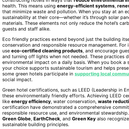
health. This means using
energy-efficient systems
,
rene
that minimize waste and pollution. When you stay at an eco
sustainability at their core—whether it’s through solar pan
materials. These elements not only reduce the hotel’s carb
guests and staff alike.
Eco friendly practices extend beyond just the building its
conservation and responsible resource management. For 
use
eco-certified cleaning products
, and encourage guest
and turning off lights when not needed. These practices d
environmental impact on a daily basis. When you book a st
your choice supports sustainable tourism and helps preserv
some green hotels participate in
supporting local commu
social impact.
Green hotel certifications, such as LEED (Leadership in 
these environmentally friendly efforts. Achieving LEED cert
like
energy efficiency
, water conservation,
waste reduct
certification have demonstrated a comprehensive commitme
responsible resource use, and environmental stewardship. B
Green Globe
,
EarthCheck
, and
Green Key
also recognize
sustainable building principles.