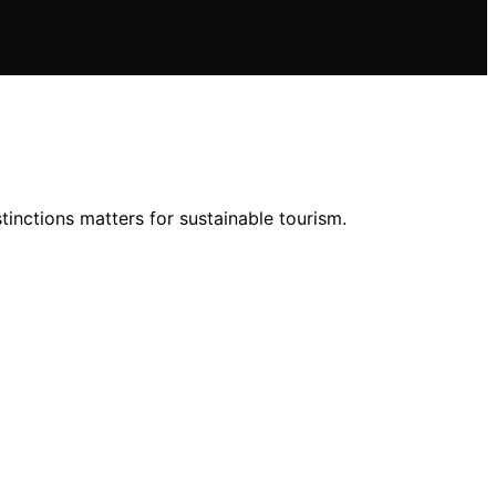
inctions matters for sustainable tourism.