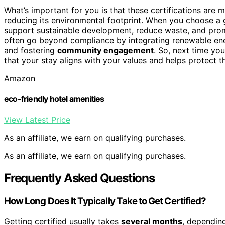
What’s important for you is that these certifications are m
reducing its environmental footprint. When you choose a g
support sustainable development, reduce waste, and pr
often go beyond compliance by integrating renewable energ
and fostering
community engagement
. So, next time you
that your stay aligns with your values and helps protect t
Amazon
eco-friendly hotel amenities
View Latest Price
As an affiliate, we earn on qualifying purchases.
As an affiliate, we earn on qualifying purchases.
Frequently Asked Questions
How Long Does It Typically Take to Get Certified?
Getting certified usually takes
several months
, depending