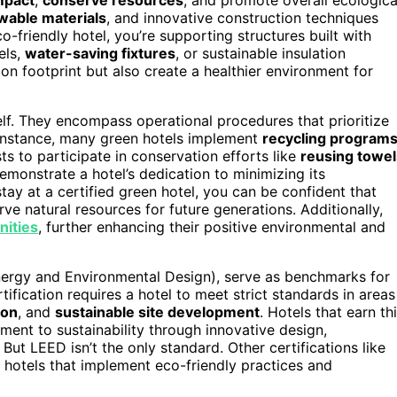
wable materials
, and innovative construction techniques
-friendly hotel, you’re supporting structures built with
els,
water-saving fixtures
, or sustainable insulation
on footprint but also create a healthier environment for
elf. They encompass operational procedures that prioritize
instance, many green hotels implement
recycling program
s to participate in conservation efforts like
reusing towel
emonstrate a hotel’s dedication to minimizing its
ay at a certified green hotel, you can be confident that
e natural resources for future generations. Additionally,
nities
, further enhancing their positive environmental and
Energy and Environmental Design), serve as benchmarks for
ification requires a hotel to meet strict standards in areas
ion
, and
sustainable site development
. Hotels that earn th
nt to sustainability through innovative design,
ut LEED isn’t the only standard. Other certifications like
 hotels that implement eco-friendly practices and