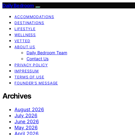
Daily Bedroom
ACCOMMODATIONS
DESTINATIONS
LIFESTYLE
WELLNESS
VETTED
ABOUT US
Daily Bedroom Team
Contact Us
PRIVACY POLICY
IMPRESSUM
TERMS OF USE
FOUNDER’S MESSAGE
Archives
August 2026
July 2026
June 2026
May 2026
April 2026