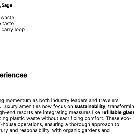
, Sage
c waste
e taste
d carry loop
periences
ing momentum as both industry leaders and travelers
s. Luxury amenities now focus on
sustainability
, transformi
igh-end resorts are integrating measures like
refillable glas
ducing plastic waste without sacrificing comfort. These eco-
f-house operations, ensuring a thorough approach to
xury and responsibility, with organic gardens and