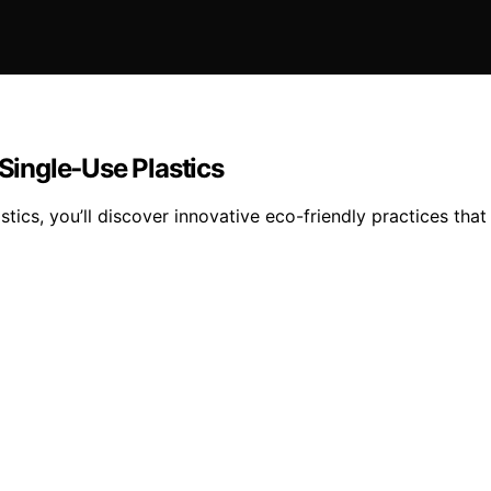
 Single‑Use Plastics
stics, you’ll discover innovative eco-friendly practices that