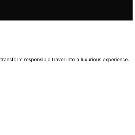
 transform responsible travel into a luxurious experience.