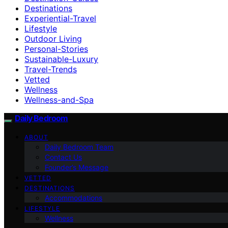
Destinations
Experiential-Travel
Lifestyle
Outdoor Living
Personal-Stories
Sustainable-Luxury
Travel-Trends
Vetted
Wellness
Wellness-and-Spa
Daily Bedroom
ABOUT
Daily Bedroom Team
Contact Us
Founder’s Message
VETTED
DESTINATIONS
Accommodations
LIFESTYLE
Wellness