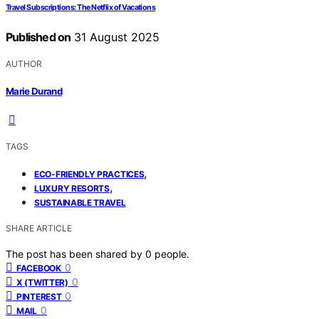
Travel Subscriptions: The Netflix of Vacations
Published on
31 August 2025
AUTHOR
Marie Durand
TAGS
,
ECO-FRIENDLY PRACTICES
,
LUXURY RESORTS
SUSTAINABLE TRAVEL
SHARE ARTICLE
The post has been shared by
0
people.
0
FACEBOOK
0
X (TWITTER)
0
PINTEREST
0
MAIL