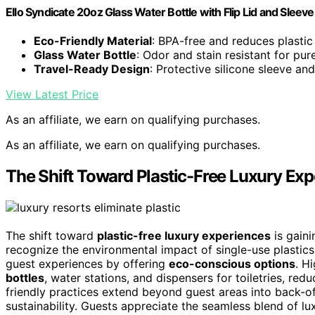
Ello Syndicate 20oz Glass Water Bottle with Flip Lid and Sleeve
Eco-Friendly Material
: BPA-free and reduces plasti
Glass Water Bottle
: Odor and stain resistant for pur
Travel-Ready Design
: Protective silicone sleeve an
View Latest Price
As an affiliate, we earn on qualifying purchases.
As an affiliate, we earn on qualifying purchases.
The Shift Toward Plastic-Free Luxury Ex
The shift toward
plastic-free luxury experiences
is gain
recognize the environmental impact of single-use plastic
guest experiences by offering
eco-conscious options
. H
bottles
, water stations, and dispensers for toiletries, re
friendly practices extend beyond guest areas into back-o
sustainability. Guests appreciate the seamless blend of lu