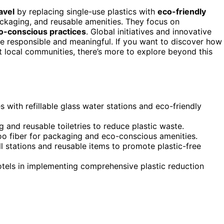
avel
by replacing single-use plastics with
eco-friendly
packaging, and reusable amenities. They focus on
o-conscious practices
. Global initiatives and innovative
e responsible and meaningful. If you want to discover how
t local communities, there’s more to explore beyond this
s with refillable glass water stations and eco-friendly
nd reusable toiletries to reduce plastic waste.
boo fiber for packaging and eco-conscious amenities.
l stations and reusable items to promote plastic-free
 hotels in implementing comprehensive plastic reduction