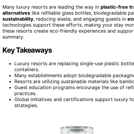
Many luxury resorts are leading the way in
plastic-free tr
alternatives
like refillable glass bottles, biodegradable 
sustainability
, reducing waste, and engaging guests in
ec
technologies support these efforts, making your stay mor
these resorts create eco-friendly experiences and suppor
summary.
Key Takeaways
Luxury resorts are replacing single-use plastic bottle
containers.
Many establishments adopt biodegradable packaging a
Resorts are utilizing sustainable materials like bam
Guest education programs encourage the use of refil
practices.
Global initiatives and certifications support luxury
strategies.