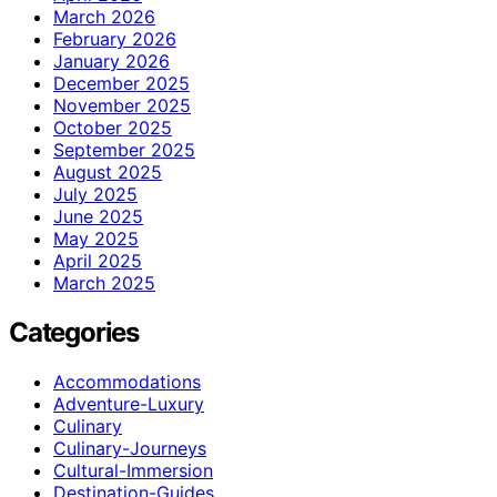
March 2026
February 2026
January 2026
December 2025
November 2025
October 2025
September 2025
August 2025
July 2025
June 2025
May 2025
April 2025
March 2025
Categories
Accommodations
Adventure-Luxury
Culinary
Culinary-Journeys
Cultural-Immersion
Destination-Guides