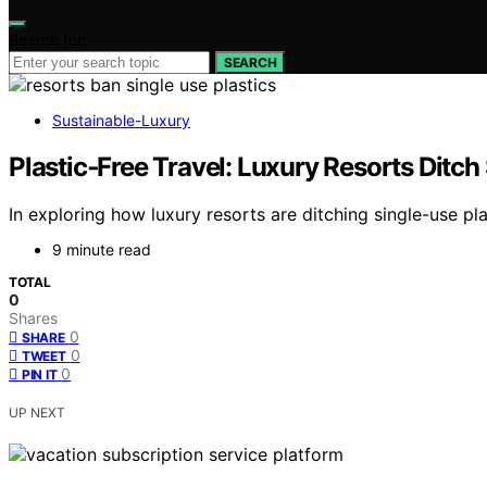
Search for:
SEARCH
Sustainable-Luxury
Plastic‑Free Travel: Luxury Resorts Ditch
In exploring how luxury resorts are ditching single-use pla
9 minute read
TOTAL
0
Shares
0
SHARE
0
TWEET
0
PIN IT
UP NEXT