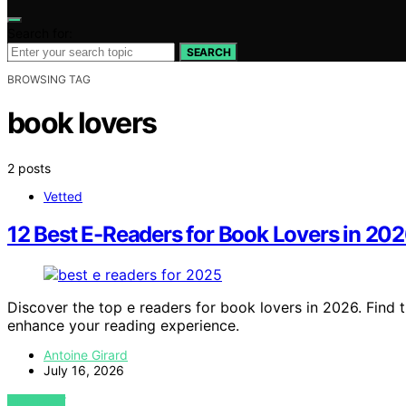
Search for:
SEARCH
BROWSING TAG
book lovers
2 posts
Vetted
12 Best E-Readers for Book Lovers in 20
Discover the top e readers for book lovers in 2026. Find 
enhance your reading experience.
Antoine Girard
July 16, 2026
VIEW POST