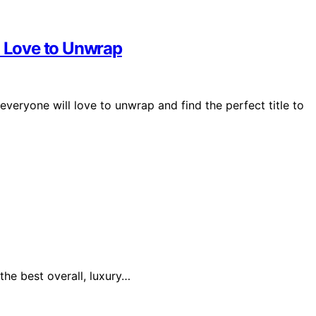
l Love to Unwrap
everyone will love to unwrap and find the perfect title to
the best overall, luxury…