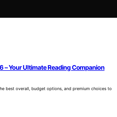
26 – Your Ultimate Reading Companion
the best overall, budget options, and premium choices to