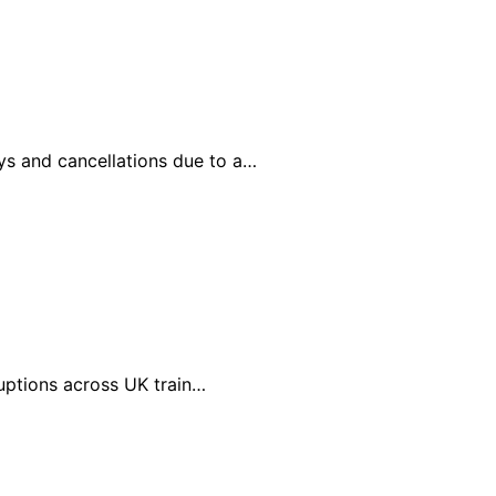
ays and cancellations due to a…
ruptions across UK train…