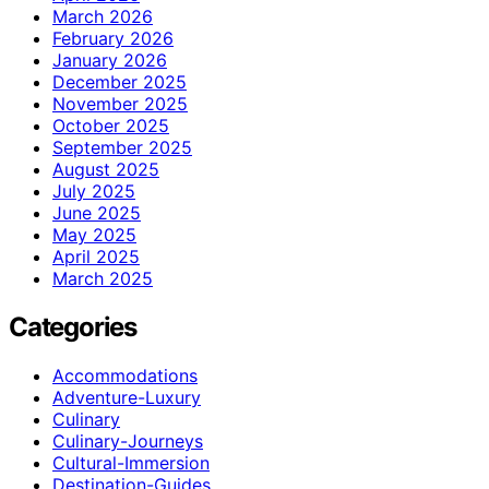
March 2026
February 2026
January 2026
December 2025
November 2025
October 2025
September 2025
August 2025
July 2025
June 2025
May 2025
April 2025
March 2025
Categories
Accommodations
Adventure-Luxury
Culinary
Culinary-Journeys
Cultural-Immersion
Destination-Guides