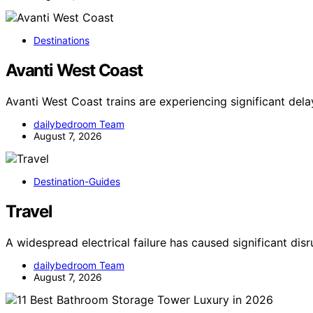
Destinations
Avanti West Coast
Avanti West Coast trains are experiencing significant del
dailybedroom Team
August 7, 2026
Destination-Guides
Travel
A widespread electrical failure has caused significant dis
dailybedroom Team
August 7, 2026