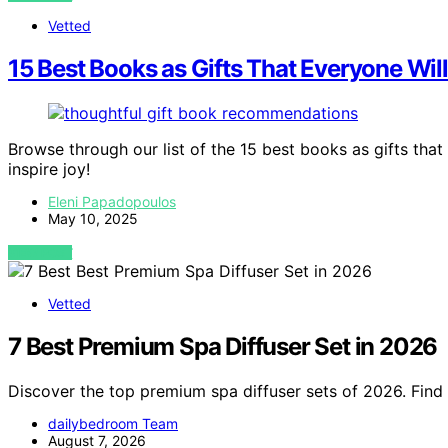
Vetted
15 Best Books as Gifts That Everyone Wil
Browse through our list of the 15 best books as gifts that 
inspire joy!
Eleni Papadopoulos
May 10, 2025
VIEW POST
Vetted
7 Best Premium Spa Diffuser Set in 2026
Discover the top premium spa diffuser sets of 2026. Find 
dailybedroom Team
August 7, 2026