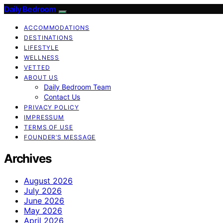
Daily Bedroom
ACCOMMODATIONS
DESTINATIONS
LIFESTYLE
WELLNESS
VETTED
ABOUT US
Daily Bedroom Team
Contact Us
PRIVACY POLICY
IMPRESSUM
TERMS OF USE
FOUNDER’S MESSAGE
Archives
August 2026
July 2026
June 2026
May 2026
April 2026