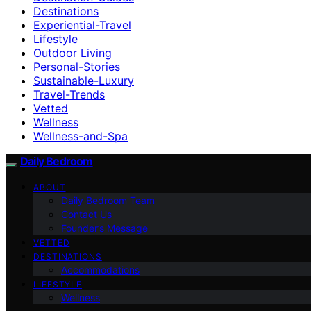
Destinations
Experiential-Travel
Lifestyle
Outdoor Living
Personal-Stories
Sustainable-Luxury
Travel-Trends
Vetted
Wellness
Wellness-and-Spa
Daily Bedroom
ABOUT
Daily Bedroom Team
Contact Us
Founder’s Message
VETTED
DESTINATIONS
Accommodations
LIFESTYLE
Wellness