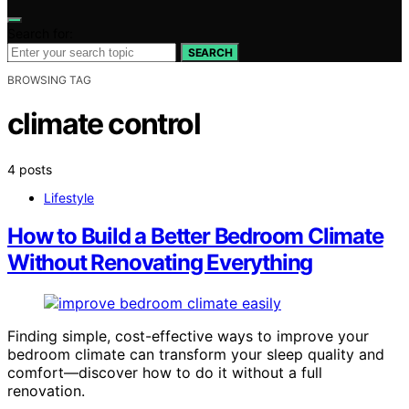
Search for:
SEARCH
BROWSING TAG
climate control
4 posts
Lifestyle
How to Build a Better Bedroom Climate
Without Renovating Everything
Finding simple, cost-effective ways to improve your
bedroom climate can transform your sleep quality and
comfort—discover how to do it without a full
renovation.