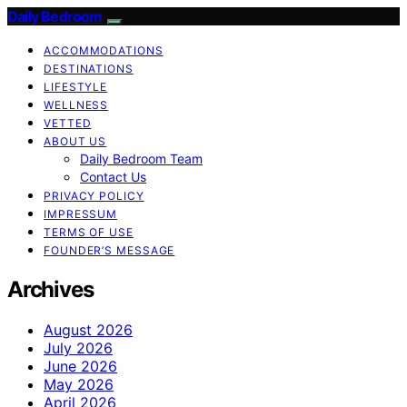
Daily Bedroom
ACCOMMODATIONS
DESTINATIONS
LIFESTYLE
WELLNESS
VETTED
ABOUT US
Daily Bedroom Team
Contact Us
PRIVACY POLICY
IMPRESSUM
TERMS OF USE
FOUNDER’S MESSAGE
Archives
August 2026
July 2026
June 2026
May 2026
April 2026