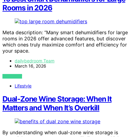
Rooms in 2026
Meta description: “Many smart dehumidifiers for large
rooms in 2026 offer advanced features, but discover
which ones truly maximize comfort and efficiency for
your space.
dailybedroom Team
March 16, 2026
VIEW POST
Lifestyle
Dual‑Zone Wine Storage: When It
Matters and When It’s Overkill
By understanding when dual-zone wine storage is