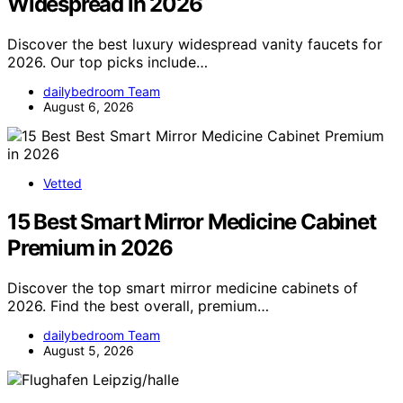
Widespread in 2026
Discover the best luxury widespread vanity faucets for
2026. Our top picks include…
dailybedroom Team
August 6, 2026
Vetted
15 Best Smart Mirror Medicine Cabinet
Premium in 2026
Discover the top smart mirror medicine cabinets of
2026. Find the best overall, premium…
dailybedroom Team
August 5, 2026