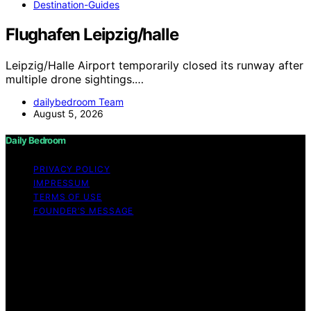
Destination-Guides
Flughafen Leipzig/halle
Leipzig/Halle Airport temporarily closed its runway after
multiple drone sightings.…
dailybedroom Team
August 5, 2026
Daily Bedroom
PRIVACY POLICY
IMPRESSUM
TERMS OF USE
FOUNDER’S MESSAGE
Copyright © 2026 Daily Bedroom Content on Daily
Bedroom is created and published using artificial
intelligence (AI) for general informational and
educational purposes. Affiliate disclaimer As an affiliate,
we may earn a commission from qualifying purchases.
We get commissions for purchases made through links