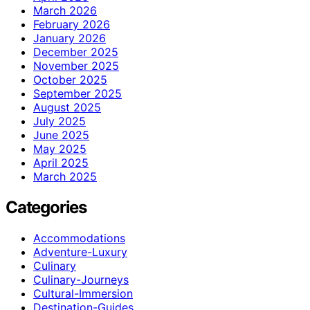
March 2026
February 2026
January 2026
December 2025
November 2025
October 2025
September 2025
August 2025
July 2025
June 2025
May 2025
April 2025
March 2025
Categories
Accommodations
Adventure-Luxury
Culinary
Culinary-Journeys
Cultural-Immersion
Destination-Guides