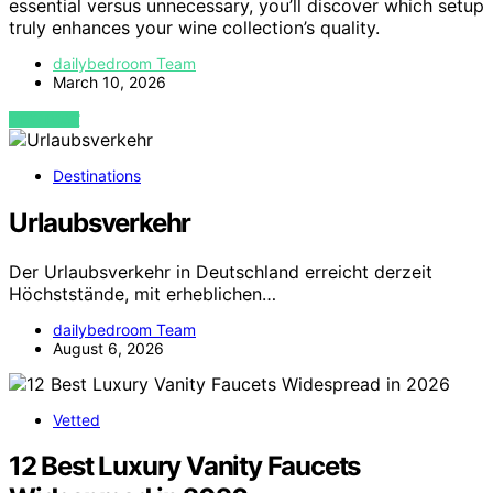
essential versus unnecessary, you’ll discover which setup
truly enhances your wine collection’s quality.
dailybedroom Team
March 10, 2026
VIEW POST
Destinations
Urlaubsverkehr
Der Urlaubsverkehr in Deutschland erreicht derzeit
Höchststände, mit erheblichen…
dailybedroom Team
August 6, 2026
Vetted
12 Best Luxury Vanity Faucets