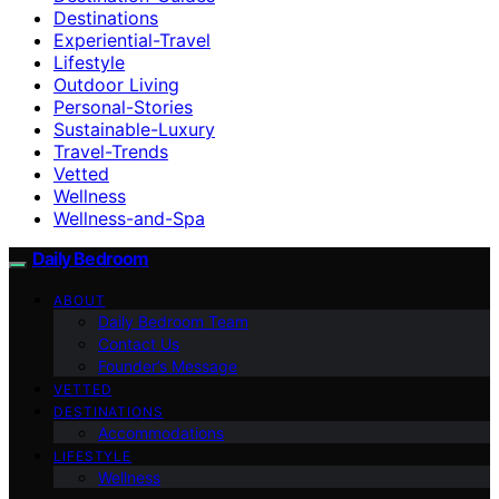
Destinations
Experiential-Travel
Lifestyle
Outdoor Living
Personal-Stories
Sustainable-Luxury
Travel-Trends
Vetted
Wellness
Wellness-and-Spa
Daily Bedroom
ABOUT
Daily Bedroom Team
Contact Us
Founder’s Message
VETTED
DESTINATIONS
Accommodations
LIFESTYLE
Wellness