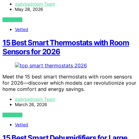
dailybedroom Team
May 28, 2026
VIEW POST
Vetted
15 Best Smart Thermostats with Room
Sensors for 2026
Meet the 15 best smart thermostats with room sensors
for 2026—discover which models can revolutionize your
home comfort and energy savings.
dailybedroom Team
March 26, 2026
VIEW POST
Vetted
15 Best Smart Dehumidifiers for Large