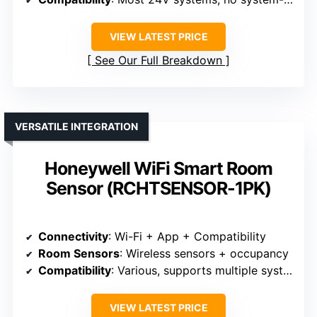
VIEW LATEST PRICE
See Our Full Breakdown
VERSATILE INTEGRATION
Honeywell WiFi Smart Room
Sensor (RCHTSENSOR-1PK)
Connectivity
: Wi-Fi + App + Compatibility
Room Sensors
: Wireless sensors + occupancy
Compatibility
: Various, supports multiple systems
VIEW LATEST PRICE