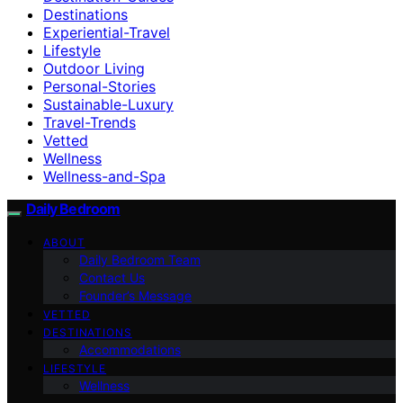
Destinations
Experiential-Travel
Lifestyle
Outdoor Living
Personal-Stories
Sustainable-Luxury
Travel-Trends
Vetted
Wellness
Wellness-and-Spa
Daily Bedroom
ABOUT
Daily Bedroom Team
Contact Us
Founder’s Message
VETTED
DESTINATIONS
Accommodations
LIFESTYLE
Wellness