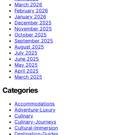
March 2026
February 2026
January 2026
December 2025
November 2025
October 2025
September 2025
August 2025
July 2025
June 2025
May 2025
April 2025
March 2025
Categories
Accommodations
Adventure-Luxury
Culinary
Culinary-Journeys
Cultural-Immersion
Destination-Guides