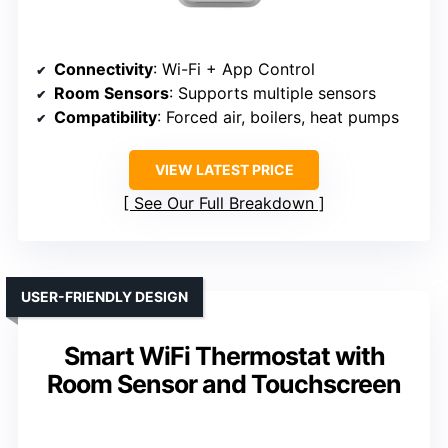
Connectivity
: Wi-Fi + App Control
Room Sensors
: Supports multiple sensors
Compatibility
: Forced air, boilers, heat pumps
VIEW LATEST PRICE
See Our Full Breakdown
USER-FRIENDLY DESIGN
Smart WiFi Thermostat with
Room Sensor and Touchscreen