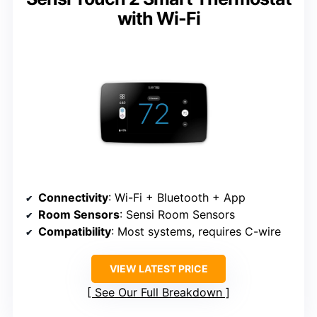
with Wi-Fi
Connectivity
: Wi-Fi + Bluetooth + App
Room Sensors
: Sensi Room Sensors
Compatibility
: Most systems, requires C-wire
VIEW LATEST PRICE
See Our Full Breakdown