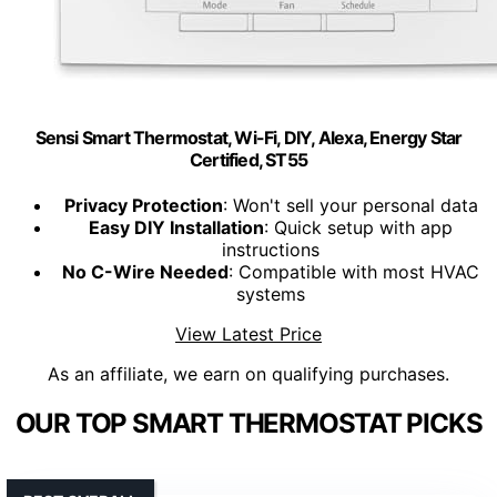
Sensi Smart Thermostat, Wi-Fi, DIY, Alexa, Energy Star
Certified, ST55
Privacy Protection
: Won't sell your personal data
Easy DIY Installation
: Quick setup with app
instructions
No C-Wire Needed
: Compatible with most HVAC
systems
View Latest Price
As an affiliate, we earn on qualifying purchases.
OUR TOP SMART THERMOSTAT PICKS