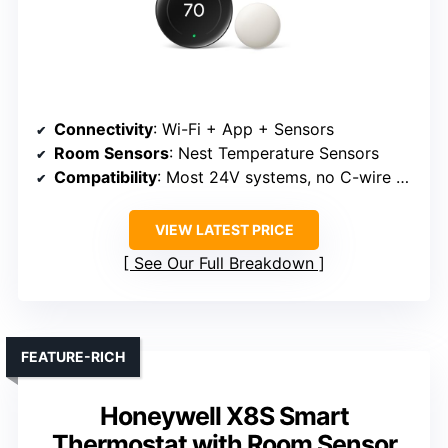
Connectivity
: Wi-Fi + App + Sensors
Room Sensors
: Nest Temperature Sensors
Compatibility
: Most 24V systems, no C-wire needed
VIEW LATEST PRICE
See Our Full Breakdown
FEATURE-RICH
Honeywell X8S Smart
Thermostat with Room Sensor