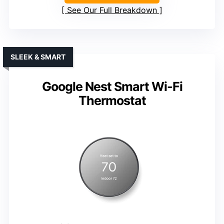
See Our Full Breakdown
SLEEK & SMART
Google Nest Smart Wi-Fi
Thermostat