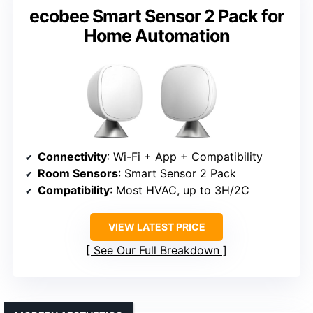
ecobee Smart Sensor 2 Pack for
Home Automation
Connectivity
: Wi-Fi + App + Compatibility
Room Sensors
: Smart Sensor 2 Pack
Compatibility
: Most HVAC, up to 3H/2C
VIEW LATEST PRICE
See Our Full Breakdown