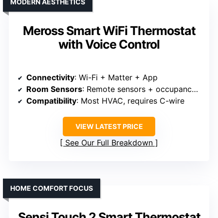
MODERN AESTHETICS
Meross Smart WiFi Thermostat
with Voice Control
Connectivity
: Wi-Fi + Matter + App
Room Sensors
: Remote sensors + occupancy detection
Compatibility
: Most HVAC, requires C-wire
VIEW LATEST PRICE
See Our Full Breakdown
HOME COMFORT FOCUS
Sensi Touch 2 Smart Thermostat