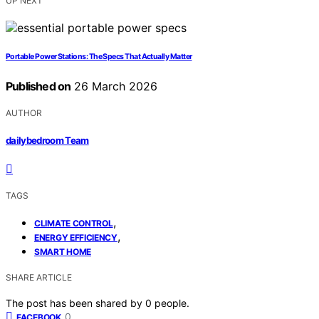
UP NEXT
Portable Power Stations: The Specs That Actually Matter
Published on
26 March 2026
AUTHOR
dailybedroom Team
TAGS
,
CLIMATE CONTROL
,
ENERGY EFFICIENCY
SMART HOME
SHARE ARTICLE
The post has been shared by
0
people.
0
FACEBOOK