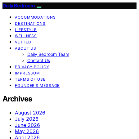
Daily Bedroom
ACCOMMODATIONS
DESTINATIONS
LIFESTYLE
WELLNESS
VETTED
ABOUT US
Daily Bedroom Team
Contact Us
PRIVACY POLICY
IMPRESSUM
TERMS OF USE
FOUNDER’S MESSAGE
Archives
August 2026
July 2026
June 2026
May 2026
April 2026