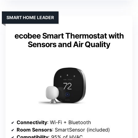
SMART HOME LEADER
ecobee Smart Thermostat with
Sensors and Air Quality
Connectivity
: Wi-Fi + Bluetooth
Room Sensors
: SmartSensor (included)
Compatibility
: 95% of HVAC