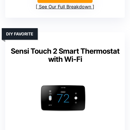
See Our Full Breakdown
DIY FAVORITE
Sensi Touch 2 Smart Thermostat
with Wi-Fi