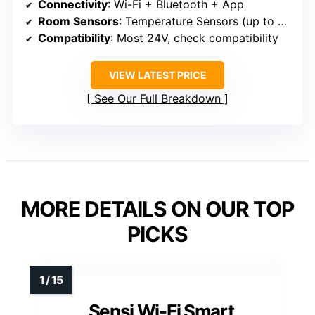
Connectivity
: Wi-Fi + Bluetooth + App
Room Sensors
: Temperature Sensors (up to 6 rooms)
Compatibility
: Most 24V, check compatibility
VIEW LATEST PRICE
See Our Full Breakdown
MORE DETAILS ON OUR TOP
PICKS
Sensi Wi-Fi Smart