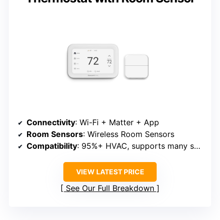
Connectivity
: Wi-Fi + Matter + App
Room Sensors
: Wireless Room Sensors
Compatibility
: 95%+ HVAC, supports many systems
VIEW LATEST PRICE
See Our Full Breakdown