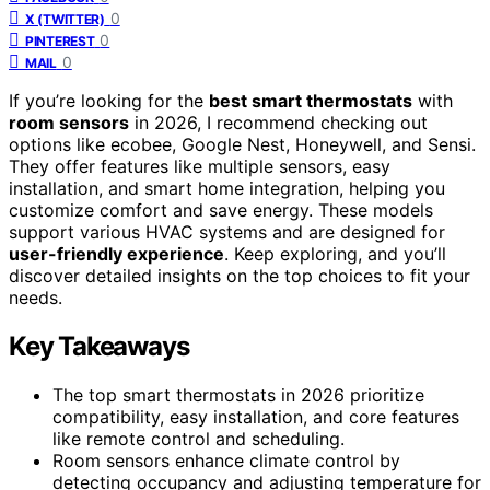
0
X (TWITTER)
0
PINTEREST
0
MAIL
If you’re looking for the
best smart thermostats
with
room sensors
in 2026, I recommend checking out
options like ecobee, Google Nest, Honeywell, and Sensi.
They offer features like multiple sensors, easy
installation, and smart home integration, helping you
customize comfort and save energy. These models
support various HVAC systems and are designed for
user-friendly experience
. Keep exploring, and you’ll
discover detailed insights on the top choices to fit your
needs.
Key Takeaways
The top smart thermostats in 2026 prioritize
compatibility, easy installation, and core features
like remote control and scheduling.
Room sensors enhance climate control by
detecting occupancy and adjusting temperature for