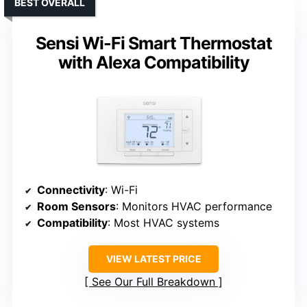
BEST OVERALL
Sensi Wi-Fi Smart Thermostat
with Alexa Compatibility
Connectivity
: Wi-Fi
Room Sensors
: Monitors HVAC performance
Compatibility
: Most HVAC systems
VIEW LATEST PRICE
See Our Full Breakdown