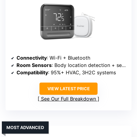
Connectivity
: Wi-Fi + Bluetooth
Room Sensors
: Body location detection + sensors
Compatibility
: 95%+ HVAC, 3H2C systems
VIEW LATEST PRICE
See Our Full Breakdown
MOST ADVANCED