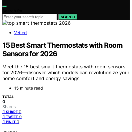
Search for:
SEARCH
Vetted
15 Best Smart Thermostats with Room
Sensors for 2026
Meet the 15 best smart thermostats with room sensors
for 2026—discover which models can revolutionize your
home comfort and energy savings.
15 minute read
TOTAL
0
Shares
0
SHARE
0
TWEET
0
PIN IT