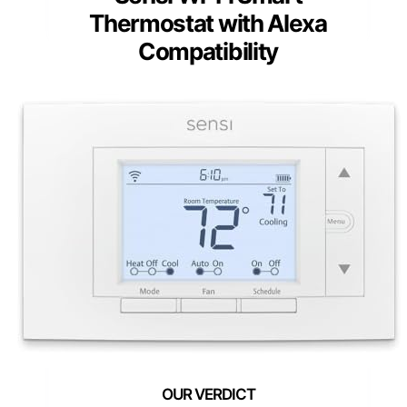
Thermostat with Alexa
Compatibility