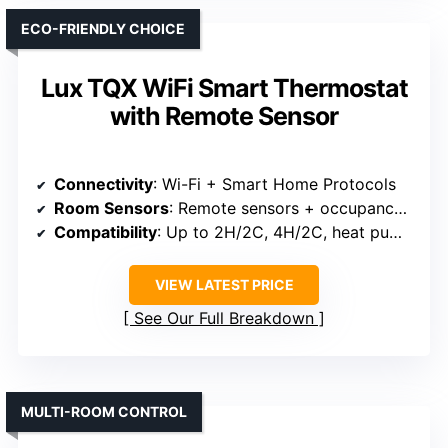
ECO-FRIENDLY CHOICE
Lux TQX WiFi Smart Thermostat
with Remote Sensor
Connectivity
: Wi-Fi + Smart Home Protocols
Room Sensors
: Remote sensors + occupancy detection
Compatibility
: Up to 2H/2C, 4H/2C, heat pumps
VIEW LATEST PRICE
See Our Full Breakdown
MULTI-ROOM CONTROL