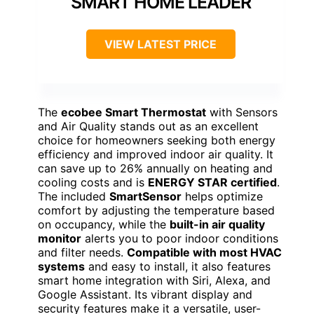
SMART HOME LEADER
VIEW LATEST PRICE
The
ecobee Smart Thermostat
with Sensors
and Air Quality stands out as an excellent
choice for homeowners seeking both energy
efficiency and improved indoor air quality. It
can save up to 26% annually on heating and
cooling costs and is
ENERGY STAR certified
.
The included
SmartSensor
helps optimize
comfort by adjusting the temperature based
on occupancy, while the
built-in air quality
monitor
alerts you to poor indoor conditions
and filter needs.
Compatible with most HVAC
systems
and easy to install, it also features
smart home integration with Siri, Alexa, and
Google Assistant. Its vibrant display and
security features make it a versatile, user-