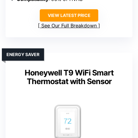
VIEW LATEST PRICE
See Our Full Breakdown
ENERGY SAVER
Honeywell T9 WiFi Smart
Thermostat with Sensor