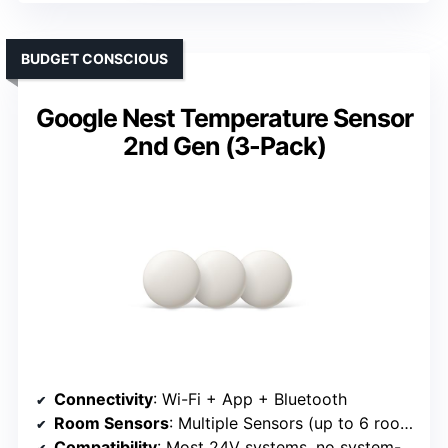
BUDGET CONSCIOUS
Google Nest Temperature Sensor
2nd Gen (3-Pack)
Connectivity
: Wi-Fi + App + Bluetooth
Room Sensors
: Multiple Sensors (up to 6 rooms)
Compatibility
: Most 24V systems, no system-specific issues