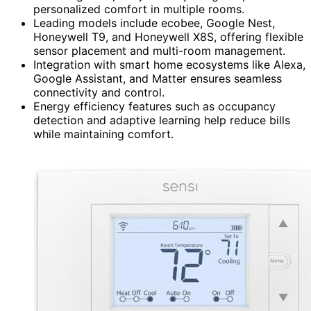
personalized comfort in multiple rooms.
Leading models include ecobee, Google Nest,
Honeywell T9, and Honeywell X8S, offering flexible
sensor placement and multi-room management.
Integration with smart home ecosystems like Alexa,
Google Assistant, and Matter ensures seamless
connectivity and control.
Energy efficiency features such as occupancy
detection and adaptive learning help reduce bills
while maintaining comfort.