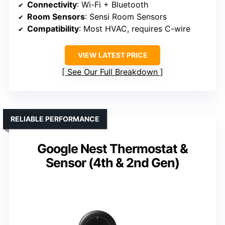
Connectivity
: Wi-Fi + Bluetooth
Room Sensors
: Sensi Room Sensors
Compatibility
: Most HVAC, requires C-wire
VIEW LATEST PRICE
See Our Full Breakdown
RELIABLE PERFORMANCE
Google Nest Thermostat &
Sensor (4th & 2nd Gen)