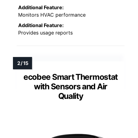
Additional Feature:
Monitors HVAC performance
Additional Feature:
Provides usage reports
ecobee Smart Thermostat
with Sensors and Air
Quality