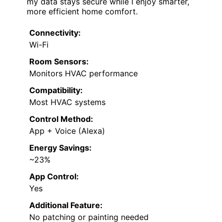
my data stays secure while I enjoy smarter,
more efficient home comfort.
Connectivity:
Wi-Fi
Room Sensors:
Monitors HVAC performance
Compatibility:
Most HVAC systems
Control Method:
App + Voice (Alexa)
Energy Savings:
~23%
App Control:
Yes
Additional Feature:
No patching or painting needed