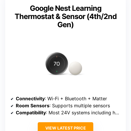
Google Nest Learning
Thermostat & Sensor (4th/2nd
Gen)
Connectivity
: Wi-Fi + Bluetooth + Matter
Room Sensors
: Supports multiple sensors
Compatibility
: Most 24V systems including heat pumps
VIEW LATEST PRICE