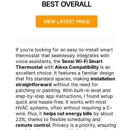
BEST OVERALL
VIEW LATEST PRICE
If you’re looking for an easy-to-install smart
thermostat that seamlessly integrates with
voice assistants, the
Sensi Wi-Fi Smart
Thermostat
with
Alexa Compatibility
is an
excellent choice. It features a familiar design
that fits standard spaces, making
installation
straightforward
without the need for
patching or painting. With built-in level and
step-by-step app instructions, I found setup
quick and hassle-free. It works with most
HVAC systems, often without requiring a C-
wire. Plus, it
helps cut energy bills
by about
23%, thanks to flexible scheduling and
remote control
. Privacy is a priority, ensuring