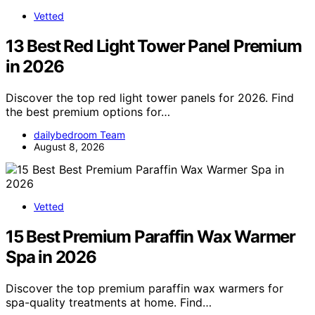
Vetted
13 Best Red Light Tower Panel Premium
in 2026
Discover the top red light tower panels for 2026. Find
the best premium options for…
dailybedroom Team
August 8, 2026
Vetted
15 Best Premium Paraffin Wax Warmer
Spa in 2026
Discover the top premium paraffin wax warmers for
spa-quality treatments at home. Find…