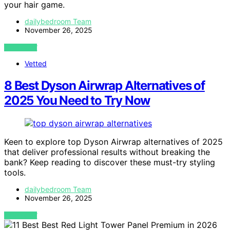
your hair game.
dailybedroom Team
November 26, 2025
VIEW POST
Vetted
8 Best Dyson Airwrap Alternatives of
2025 You Need to Try Now
Keen to explore top Dyson Airwrap alternatives of 2025
that deliver professional results without breaking the
bank? Keep reading to discover these must-try styling
tools.
dailybedroom Team
November 26, 2025
VIEW POST