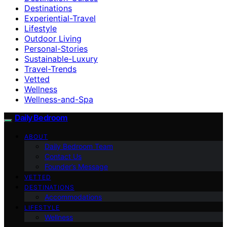
Destinations
Experiential-Travel
Lifestyle
Outdoor Living
Personal-Stories
Sustainable-Luxury
Travel-Trends
Vetted
Wellness
Wellness-and-Spa
Daily Bedroom
ABOUT
Daily Bedroom Team
Contact Us
Founder’s Message
VETTED
DESTINATIONS
Accommodations
LIFESTYLE
Wellness