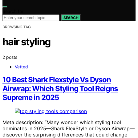
Search for:
SEARCH
BROWSING TAG
hair styling
2 posts
Vetted
10 Best Shark Flexstyle Vs Dyson
Airwrap: Which Styling Tool Reigns
Supreme in 2025
Meta description: “Many wonder which styling tool
dominates in 2025—Shark FlexStyle or Dyson Airwrap—
discover the surprising differences that could change