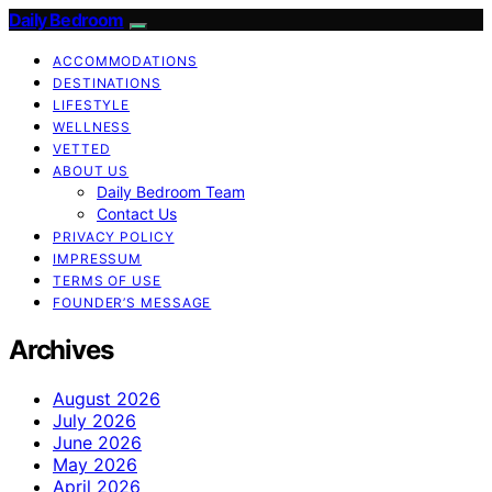
Daily Bedroom
ACCOMMODATIONS
DESTINATIONS
LIFESTYLE
WELLNESS
VETTED
ABOUT US
Daily Bedroom Team
Contact Us
PRIVACY POLICY
IMPRESSUM
TERMS OF USE
FOUNDER’S MESSAGE
Archives
August 2026
July 2026
June 2026
May 2026
April 2026