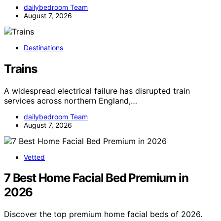
dailybedroom Team
August 7, 2026
Destinations
Trains
A widespread electrical failure has disrupted train
services across northern England,…
dailybedroom Team
August 7, 2026
Vetted
7 Best Home Facial Bed Premium in
2026
Discover the top premium home facial beds of 2026.