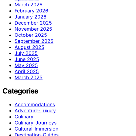
March 2026
February 2026
January 2026
December 2025
November 2025
October 2025
September 2025
August 2025
July 2025
June 2025
May 2025
April 2025
March 2025
Categories
Accommodations
Adventure-Luxury
Culinary
Culinary-Journeys
Cultural-Immersion
Destination-Guides