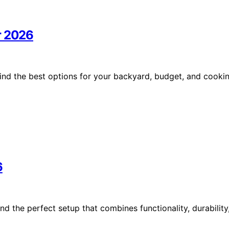
r 2026
ind the best options for your backyard, budget, and cooki
6
nd the perfect setup that combines functionality, durability