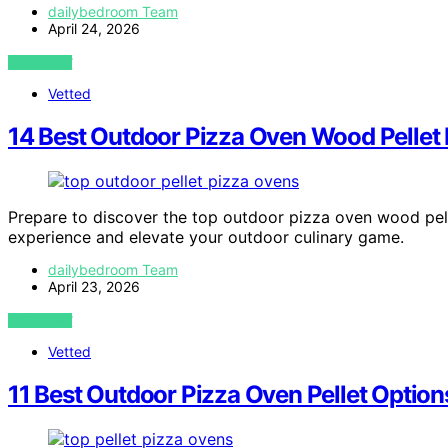
dailybedroom Team
April 24, 2026
VIEW POST
Vetted
14 Best Outdoor Pizza Oven Wood Pellet
Prepare to discover the top outdoor pizza oven wood pell
experience and elevate your outdoor culinary game.
dailybedroom Team
April 23, 2026
VIEW POST
Vetted
11 Best Outdoor Pizza Oven Pellet Option