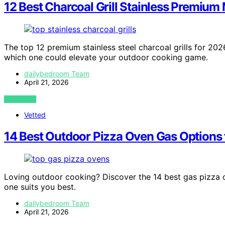
12 Best Charcoal Grill Stainless Premium
The top 12 premium stainless steel charcoal grills for 2
which one could elevate your outdoor cooking game.
dailybedroom Team
April 21, 2026
VIEW POST
Vetted
14 Best Outdoor Pizza Oven Gas Options
Loving outdoor cooking? Discover the 14 best gas pizza
one suits you best.
dailybedroom Team
April 21, 2026