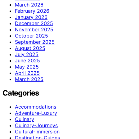
March 2026
February 2026
January 2026
December 2025
November 2025
October 2025
September 2025
August 2025
July 2025
June 2025
May 2025
April 2025
March 2025
Categories
Accommodations
Adventure-Luxury
Culinary
Culinary-Journeys
Cultural-Immersion
Destination-Guides