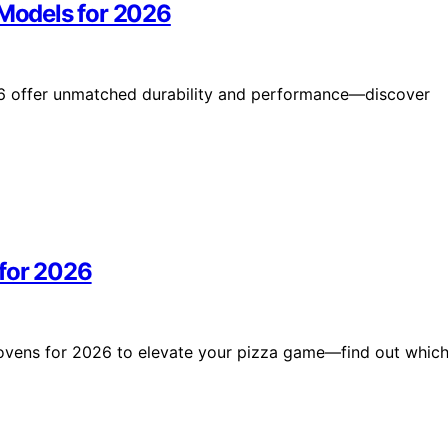
 Models for 2026
026 offer unmatched durability and performance—discover
 for 2026
 ovens for 2026 to elevate your pizza game—find out whic