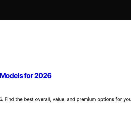
m Models for 2026
6. Find the best overall, value, and premium options for yo