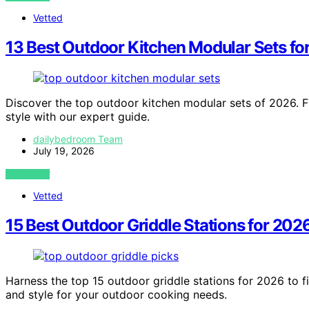
Vetted
13 Best Outdoor Kitchen Modular Sets fo
Discover the top outdoor kitchen modular sets of 2026. F
style with our expert guide.
dailybedroom Team
July 19, 2026
VIEW POST
Vetted
15 Best Outdoor Griddle Stations for 202
Harness the top 15 outdoor griddle stations for 2026 to fi
and style for your outdoor cooking needs.