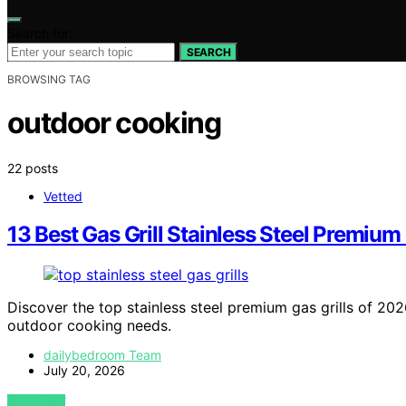
Search for:
SEARCH
BROWSING TAG
outdoor cooking
22 posts
Vetted
13 Best Gas Grill Stainless Steel Premiu
Discover the top stainless steel premium gas grills of 202
outdoor cooking needs.
dailybedroom Team
July 20, 2026
VIEW POST