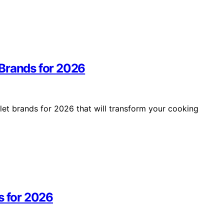
 Brands for 2026
et brands for 2026 that will transform your cooking
s for 2026