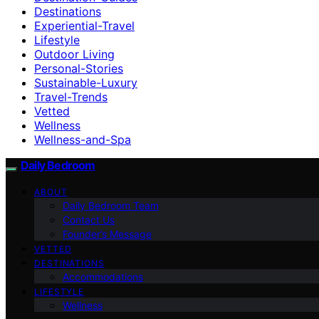
Destinations
Experiential-Travel
Lifestyle
Outdoor Living
Personal-Stories
Sustainable-Luxury
Travel-Trends
Vetted
Wellness
Wellness-and-Spa
Daily Bedroom
ABOUT
Daily Bedroom Team
Contact Us
Founder’s Message
VETTED
DESTINATIONS
Accommodations
LIFESTYLE
Wellness