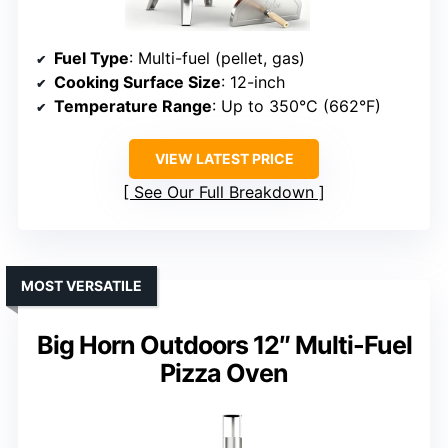
Fuel Type
: Multi-fuel (pellet, gas)
Cooking Surface Size
: 12-inch
Temperature Range
: Up to 350°C (662°F)
VIEW LATEST PRICE
See Our Full Breakdown
MOST VERSATILE
Big Horn Outdoors 12″ Multi-Fuel
Pizza Oven