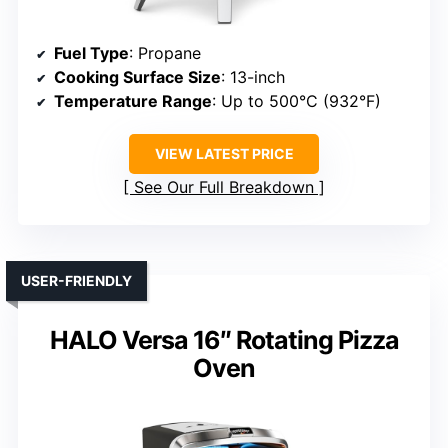
Fuel Type
: Propane
Cooking Surface Size
: 13-inch
Temperature Range
: Up to 500°C (932°F)
VIEW LATEST PRICE
See Our Full Breakdown
USER-FRIENDLY
HALO Versa 16″ Rotating Pizza
Oven