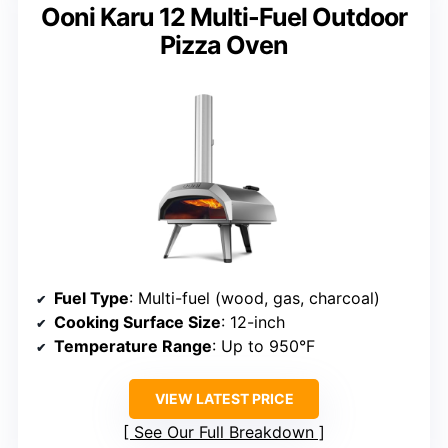
Ooni Karu 12 Multi-Fuel Outdoor
Pizza Oven
Fuel Type
: Multi-fuel (wood, gas, charcoal)
Cooking Surface Size
: 12-inch
Temperature Range
: Up to 950°F
VIEW LATEST PRICE
See Our Full Breakdown