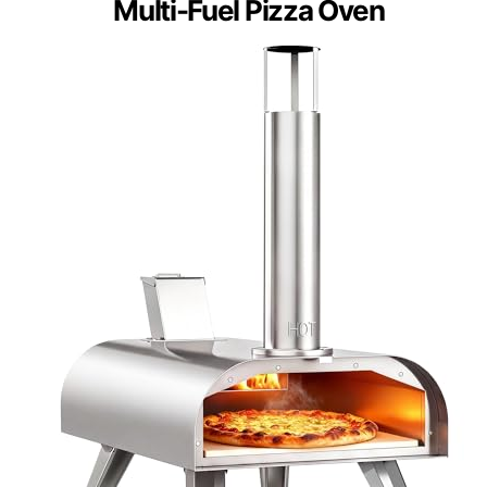
Multi-Fuel Pizza Oven