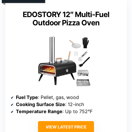
EDOSTORY 12″ Multi-Fuel
Outdoor Pizza Oven
Fuel Type
: Pellet, gas, wood
Cooking Surface Size
: 12-inch
Temperature Range
: Up to 752°F
VIEW LATEST PRICE