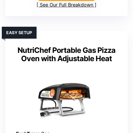
See Our Full Breakdown
EASY SETUP
NutriChef Portable Gas Pizza
Oven with Adjustable Heat