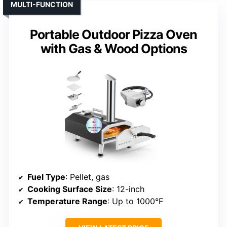
MULTI-FUNCTION
Portable Outdoor Pizza Oven
with Gas & Wood Options
Fuel Type
: Pellet, gas
Cooking Surface Size
: 12-inch
Temperature Range
: Up to 1000°F