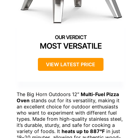
MOST VERSATILE
VIEW LATEST PRICE
The Big Horn Outdoors 12″
Multi-Fuel Pizza
Oven
stands out for its versatility, making it
an excellent choice for outdoor enthusiasts
who want to experiment with different fuel
types. Made from high-quality stainless steel,
it’s durable, sturdy, and safe for cooking a
variety of foods. It
heats up to 887°F
in just
18–20 minutes, allowing for authentic wood-