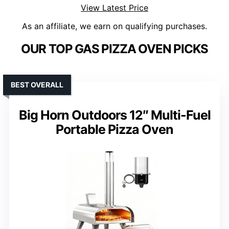
View Latest Price
As an affiliate, we earn on qualifying purchases.
OUR TOP GAS PIZZA OVEN PICKS
BEST OVERALL
Big Horn Outdoors 12″ Multi-Fuel
Portable Pizza Oven