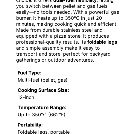
choice. It offers
dual-fuel flexibility
, letting
you switch between pellet and gas fuels
easily—no tools needed. With a powerful gas
burner, it heats up to 350°C in just 20
minutes, making cooking quick and efficient.
Made from durable stainless steel and
equipped with a pizza stone, it produces
professional-quality results. Its
foldable legs
and simple assembly make it easy to
transport and store, perfect for backyard
gatherings or outdoor adventures.
Fuel Type:
Multi-fuel (pellet, gas)
Cooking Surface Size:
12-inch
Temperature Range:
Up to 350°C (662°F)
Portability:
Foldable legs, portable