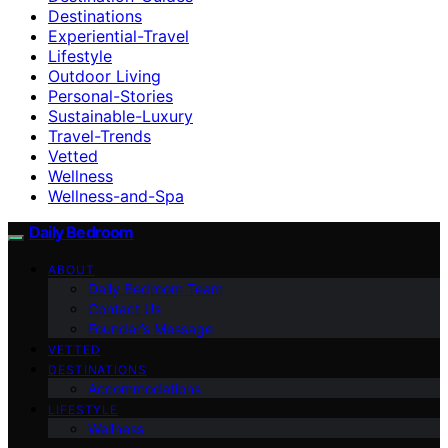
Destinations
Experiential-Travel
Lifestyle
Outdoor Living
Personal-Stories
Sustainable-Luxury
Travel-Trends
Vetted
Wellness
Wellness-and-Spa
Daily Bedroom
ABOUT
Daily Bedroom Team
Contact Us
Founder’s Message
VETTED
DESTINATIONS
Accommodations
LIFESTYLE
Wellness