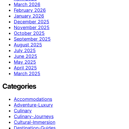
March 2026
February 2026
January 2026
December 2025
November 2025
October 2025
September 2025
August 2025
July 2025
June 2025
May 2025
April 2025
March 2025
Categories
Accommodations
Adventure-Luxury
Culinary
Culinary-Journeys
Cultural-Immersion
Destination-Guides