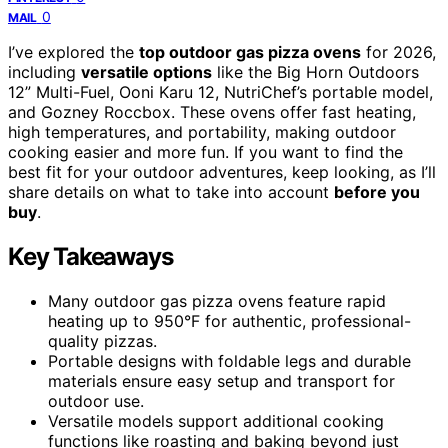
0
MAIL
I’ve explored the
top outdoor gas pizza ovens
for 2026,
including
versatile options
like the Big Horn Outdoors
12” Multi-Fuel, Ooni Karu 12, NutriChef’s portable model,
and Gozney Roccbox. These ovens offer fast heating,
high temperatures, and portability, making outdoor
cooking easier and more fun. If you want to find the
best fit for your outdoor adventures, keep looking, as I’ll
share details on what to take into account
before you
buy
.
Key Takeaways
Many outdoor gas pizza ovens feature rapid
heating up to 950°F for authentic, professional-
quality pizzas.
Portable designs with foldable legs and durable
materials ensure easy setup and transport for
outdoor use.
Versatile models support additional cooking
functions like roasting and baking beyond just