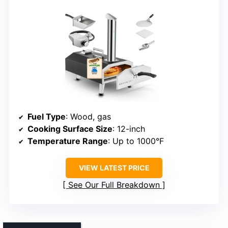
Fuel Type
: Wood, gas
Cooking Surface Size
: 12-inch
Temperature Range
: Up to 1000°F
VIEW LATEST PRICE
See Our Full Breakdown