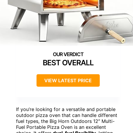
BEST OVERALL
VIEW LATEST PRICE
If you’re looking for a versatile and portable
outdoor pizza oven that can handle different
fuel types, the Big Horn Outdoors 12″ Multi-
Fuel Portable Pizza Oven is an excellent