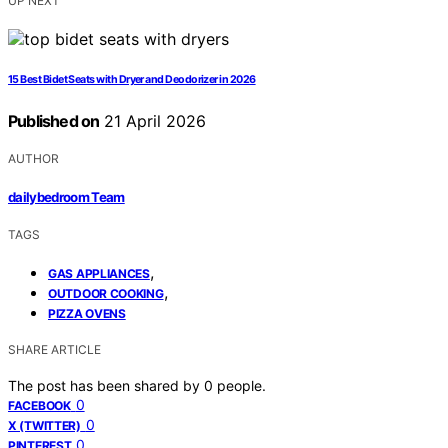
UP NEXT
15 Best Bidet Seats with Dryer and Deodorizer in 2026
Published on
21 April 2026
AUTHOR
dailybedroom Team
TAGS
,
GAS APPLIANCES
,
OUTDOOR COOKING
PIZZA OVENS
SHARE ARTICLE
The post has been shared by
0
people.
0
FACEBOOK
0
X (TWITTER)
0
PINTEREST