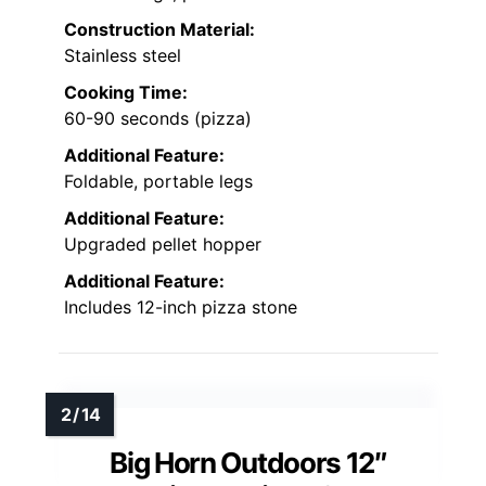
Construction Material:
Stainless steel
Cooking Time:
60-90 seconds (pizza)
Additional Feature:
Foldable, portable legs
Additional Feature:
Upgraded pellet hopper
Additional Feature:
Includes 12-inch pizza stone
Big Horn Outdoors 12″