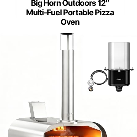
Big Horn Outdoors 12″
Multi-Fuel Portable Pizza
Oven