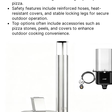
pizza.
Safety features include reinforced hoses, heat-
resistant covers, and stable locking legs for secure
outdoor operation.
Top options often include accessories such as
pizza stones, peels, and covers to enhance
outdoor cooking convenience.