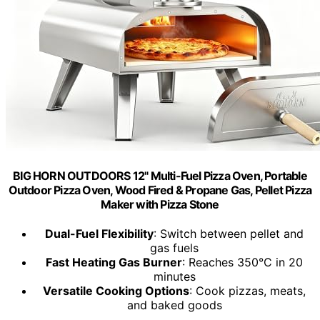
BIG HORN OUTDOORS 12" Multi-Fuel Pizza Oven, Portable
Outdoor Pizza Oven, Wood Fired & Propane Gas, Pellet Pizza
Maker with Pizza Stone
Dual-Fuel Flexibility
: Switch between pellet and
gas fuels
Fast Heating Gas Burner
: Reaches 350°C in 20
minutes
Versatile Cooking Options
: Cook pizzas, meats,
and baked goods