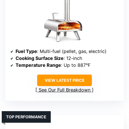
Fuel Type
: Multi-fuel (pellet, gas, electric)
Cooking Surface Size
: 12-inch
Temperature Range
: Up to 887°F
VIEW LATEST PRICE
See Our Full Breakdown
TOP PERFORMANCE