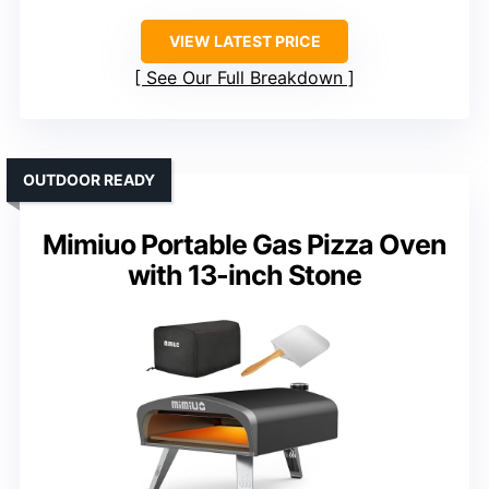
VIEW LATEST PRICE
See Our Full Breakdown
OUTDOOR READY
Mimiuo Portable Gas Pizza Oven
with 13-inch Stone