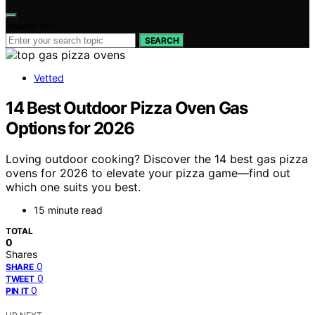
Search for:
SEARCH
Vetted
14 Best Outdoor Pizza Oven Gas
Options for 2026
Loving outdoor cooking? Discover the 14 best gas pizza
ovens for 2026 to elevate your pizza game—find out
which one suits you best.
15 minute read
TOTAL
0
Shares
0
SHARE
0
TWEET
0
PIN IT