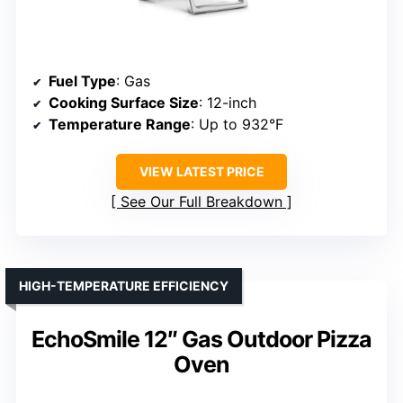
Fuel Type
: Gas
Cooking Surface Size
: 12-inch
Temperature Range
: Up to 932°F
VIEW LATEST PRICE
See Our Full Breakdown
HIGH-TEMPERATURE EFFICIENCY
EchoSmile 12″ Gas Outdoor Pizza
Oven