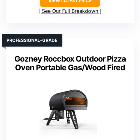
VIEW LATEST PRICE
See Our Full Breakdown
PROFESSIONAL-GRADE
Gozney Roccbox Outdoor Pizza
Oven Portable Gas/Wood Fired