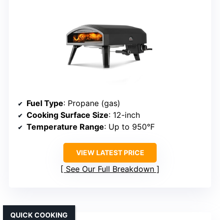
Fuel Type
: Propane (gas)
Cooking Surface Size
: 12-inch
Temperature Range
: Up to 950°F
VIEW LATEST PRICE
See Our Full Breakdown
QUICK COOKING