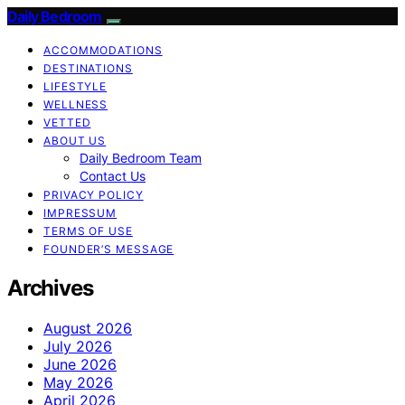
Daily Bedroom
ACCOMMODATIONS
DESTINATIONS
LIFESTYLE
WELLNESS
VETTED
ABOUT US
Daily Bedroom Team
Contact Us
PRIVACY POLICY
IMPRESSUM
TERMS OF USE
FOUNDER’S MESSAGE
Archives
August 2026
July 2026
June 2026
May 2026
April 2026