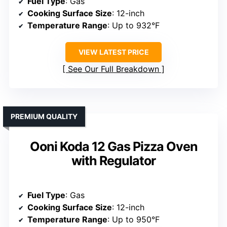
Fuel Type
: Gas
Cooking Surface Size
: 12-inch
Temperature Range
: Up to 932°F
VIEW LATEST PRICE
See Our Full Breakdown
PREMIUM QUALITY
Ooni Koda 12 Gas Pizza Oven
with Regulator
Fuel Type
: Gas
Cooking Surface Size
: 12-inch
Temperature Range
: Up to 950°F