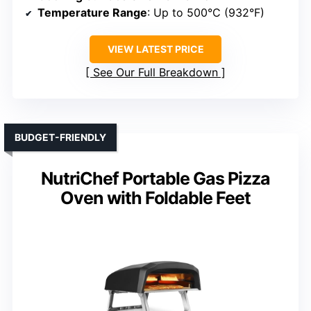
Temperature Range
: Up to 500°C (932°F)
VIEW LATEST PRICE
See Our Full Breakdown
BUDGET-FRIENDLY
NutriChef Portable Gas Pizza
Oven with Foldable Feet