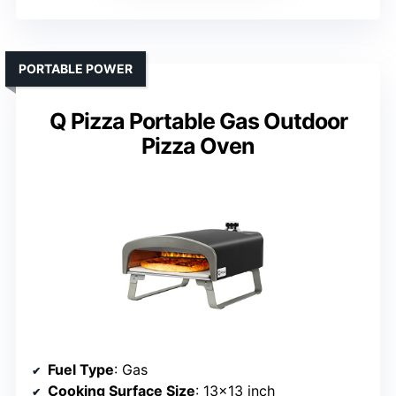
PORTABLE POWER
Q Pizza Portable Gas Outdoor
Pizza Oven
Fuel Type
: Gas
Cooking Surface Size
: 13×13 inch