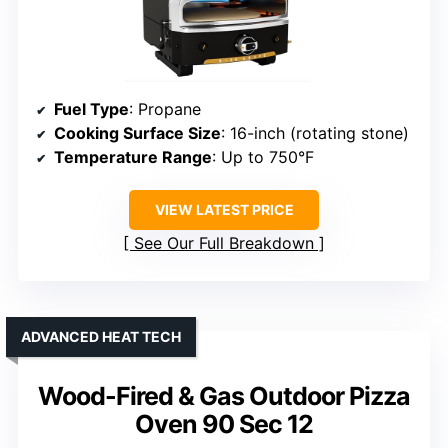
Fuel Type
: Propane
Cooking Surface Size
: 16-inch (rotating stone)
Temperature Range
: Up to 750°F
VIEW LATEST PRICE
See Our Full Breakdown
ADVANCED HEAT TECH
Wood-Fired & Gas Outdoor Pizza
Oven 90 Sec 12