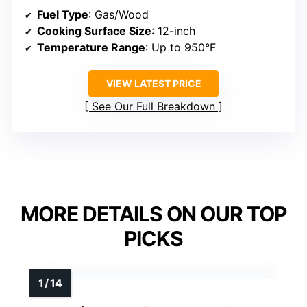
Fuel Type
: Gas/Wood
Cooking Surface Size
: 12-inch
Temperature Range
: Up to 950°F
VIEW LATEST PRICE
See Our Full Breakdown
MORE DETAILS ON OUR TOP
PICKS