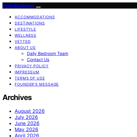
Daily Bedroom
ACCOMMODATIONS
DESTINATIONS
LIFESTYLE
WELLNESS
VETTED
ABOUT US
Daily Bedroom Team
Contact Us
PRIVACY POLICY
IMPRESSUM
TERMS OF USE
FOUNDER’S MESSAGE
Archives
August 2026
July 2026
June 2026
May 2026
April 2026