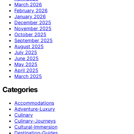
March 2026
February 2026
January 2026
December 2025
November 2025
October 2025
September 2025
August 2025
July 2025
June 2025
May 2025
April 2025
March 2025
Categories
Accommodations
Adventure-Luxury
Culinary
Culinary-Journeys
Cultural-Immersion
Destination-Guides