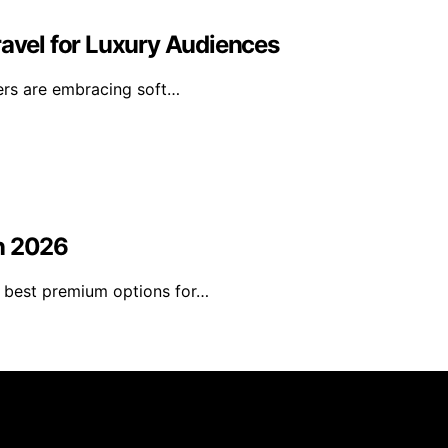
ravel for Luxury Audiences
lers are embracing soft…
in 2026
he best premium options for…