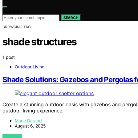
Search for:
SEARCH
BROWSING TAG
shade structures
1 post
Outdoor Living
Shade Solutions: Gazebos and Pergolas f
Create a stunning outdoor oasis with gazebos and pergo
outdoor living experience.
Marie Durand
August 6, 2025
VIEW POST