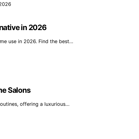
ative in 2026
ome use in 2026. Find the best…
me Salons
outines, offering a luxurious…