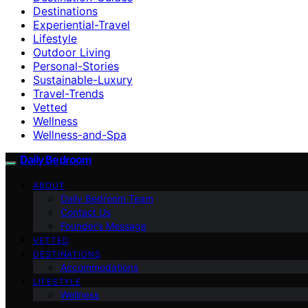
Destinations
Experiential-Travel
Lifestyle
Outdoor Living
Personal-Stories
Sustainable-Luxury
Travel-Trends
Vetted
Wellness
Wellness-and-Spa
Daily Bedroom
ABOUT
Daily Bedroom Team
Contact Us
Founder’s Message
VETTED
DESTINATIONS
Accommodations
LIFESTYLE
Wellness