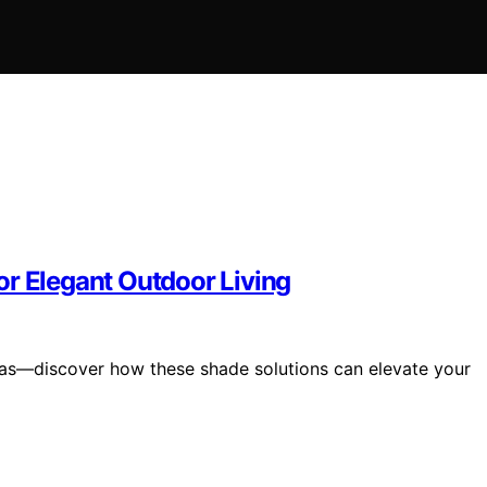
or Elegant Outdoor Living
las—discover how these shade solutions can elevate your