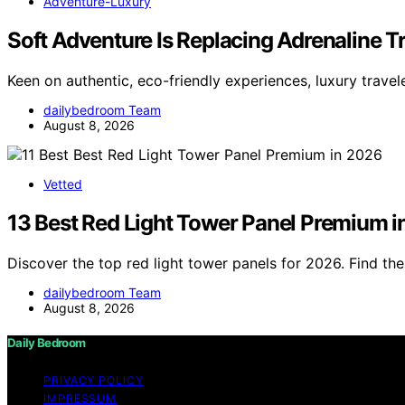
Adventure-Luxury
Soft Adventure Is Replacing Adrenaline T
Keen on authentic, eco-friendly experiences, luxury trave
dailybedroom Team
August 8, 2026
Vetted
13 Best Red Light Tower Panel Premium 
Discover the top red light tower panels for 2026. Find t
dailybedroom Team
August 8, 2026
Daily Bedroom
PRIVACY POLICY
IMPRESSUM