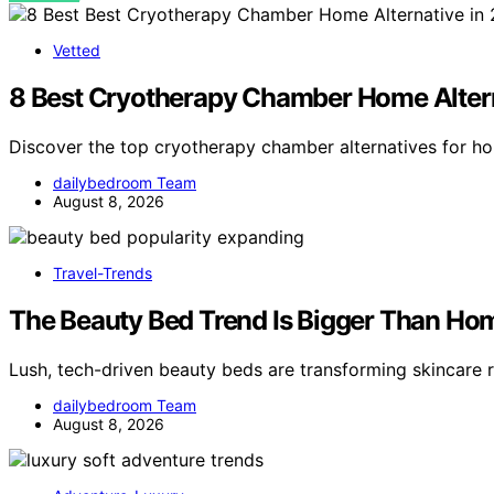
Vetted
8 Best Cryotherapy Chamber Home Altern
Discover the top cryotherapy chamber alternatives for h
dailybedroom Team
August 8, 2026
Travel-Trends
The Beauty Bed Trend Is Bigger Than Ho
Lush, tech-driven beauty beds are transforming skincare r
dailybedroom Team
August 8, 2026