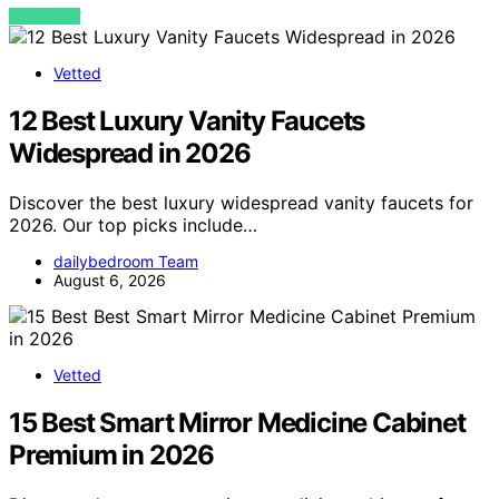
VIEW POST
Vetted
12 Best Luxury Vanity Faucets
Widespread in 2026
Discover the best luxury widespread vanity faucets for
2026. Our top picks include…
dailybedroom Team
August 6, 2026
Vetted
15 Best Smart Mirror Medicine Cabinet
Premium in 2026