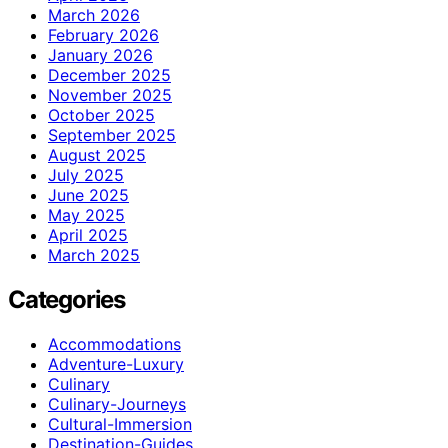
March 2026
February 2026
January 2026
December 2025
November 2025
October 2025
September 2025
August 2025
July 2025
June 2025
May 2025
April 2025
March 2025
Categories
Accommodations
Adventure-Luxury
Culinary
Culinary-Journeys
Cultural-Immersion
Destination-Guides