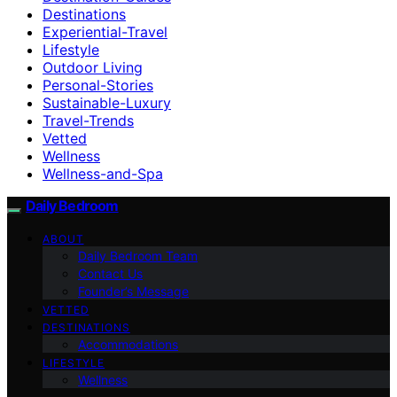
Destinations
Experiential-Travel
Lifestyle
Outdoor Living
Personal-Stories
Sustainable-Luxury
Travel-Trends
Vetted
Wellness
Wellness-and-Spa
Daily Bedroom
ABOUT
Daily Bedroom Team
Contact Us
Founder’s Message
VETTED
DESTINATIONS
Accommodations
LIFESTYLE
Wellness