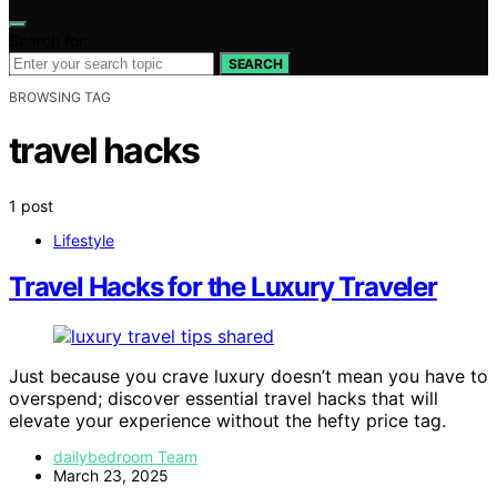
Search for:
SEARCH
BROWSING TAG
travel hacks
1 post
Lifestyle
Travel Hacks for the Luxury Traveler
Just because you crave luxury doesn’t mean you have to
overspend; discover essential travel hacks that will
elevate your experience without the hefty price tag.
dailybedroom Team
March 23, 2025