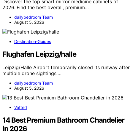
Discover the top smart mirror medicine cabinets of
2026. Find the best overall, premium…
dailybedroom Team
August 5, 2026
Destination-Guides
Flughafen Leipzig/halle
Leipzig/Halle Airport temporarily closed its runway after
multiple drone sightings.…
dailybedroom Team
August 5, 2026
Vetted
14 Best Premium Bathroom Chandelier
in 2026