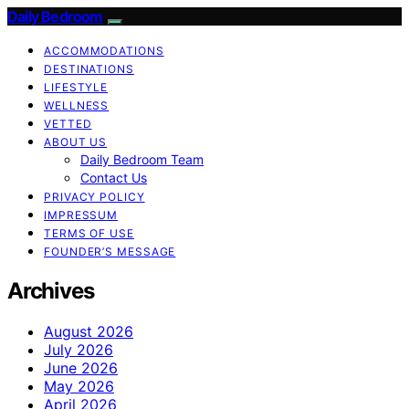
Daily Bedroom
ACCOMMODATIONS
DESTINATIONS
LIFESTYLE
WELLNESS
VETTED
ABOUT US
Daily Bedroom Team
Contact Us
PRIVACY POLICY
IMPRESSUM
TERMS OF USE
FOUNDER’S MESSAGE
Archives
August 2026
July 2026
June 2026
May 2026
April 2026