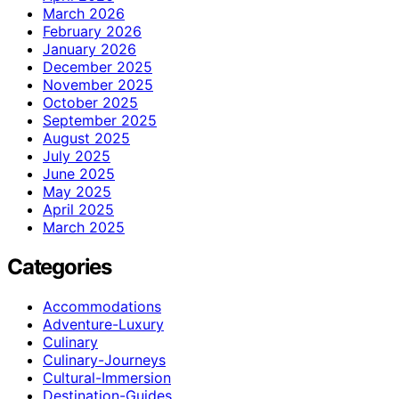
March 2026
February 2026
January 2026
December 2025
November 2025
October 2025
September 2025
August 2025
July 2025
June 2025
May 2025
April 2025
March 2025
Categories
Accommodations
Adventure-Luxury
Culinary
Culinary-Journeys
Cultural-Immersion
Destination-Guides