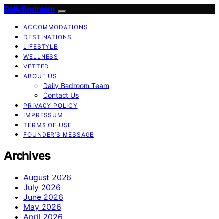
Daily Bedroom
ACCOMMODATIONS
DESTINATIONS
LIFESTYLE
WELLNESS
VETTED
ABOUT US
Daily Bedroom Team
Contact Us
PRIVACY POLICY
IMPRESSUM
TERMS OF USE
FOUNDER’S MESSAGE
Archives
August 2026
July 2026
June 2026
May 2026
April 2026