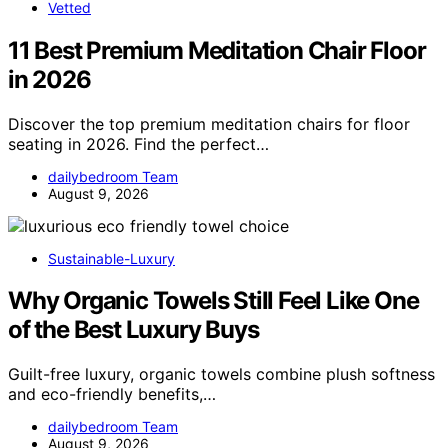
Vetted
11 Best Premium Meditation Chair Floor
in 2026
Discover the top premium meditation chairs for floor
seating in 2026. Find the perfect…
dailybedroom Team
August 9, 2026
Sustainable-Luxury
Why Organic Towels Still Feel Like One
of the Best Luxury Buys
Guilt-free luxury, organic towels combine plush softness
and eco-friendly benefits,…
dailybedroom Team
August 9, 2026