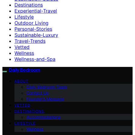
Destinations
Experiential-Travel
Lifestyle
Outdoor Living
Personal-Stories
Sustainable-Luxury
Travel-Trends
Vetted
Wellness
Wellness-and-Spa
Daily Bedroom
ABOUT
Daily Bedroom Team
Contact Us
Founder’s Message
VETTED
DESTINATIONS
Accommodations
LIFESTYLE
Wellness