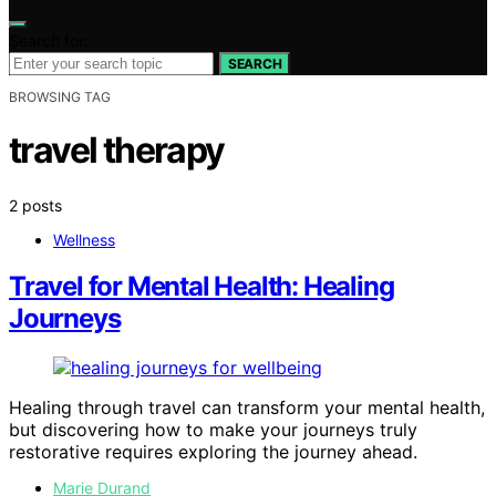
Search for:
SEARCH
BROWSING TAG
travel therapy
2 posts
Wellness
Travel for Mental Health: Healing
Journeys
Healing through travel can transform your mental health,
but discovering how to make your journeys truly
restorative requires exploring the journey ahead.
Marie Durand