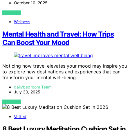
October 10, 2025
VIEW POST
Wellness
Mental Health and Travel: How Trips
Can Boost Your Mood
Noticing how travel elevates your mood may inspire you
to explore new destinations and experiences that can
transform your mental well-being.
dailybedroom Team
July 30, 2025
VIEW POST
Vetted
8 Best Luxury Meditation Cushion Set in