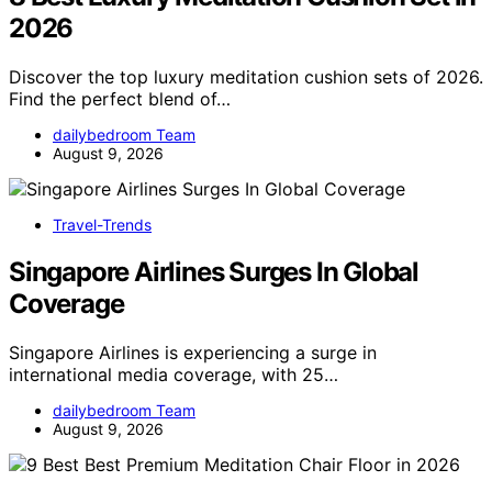
2026
Discover the top luxury meditation cushion sets of 2026.
Find the perfect blend of…
dailybedroom Team
August 9, 2026
Travel-Trends
Singapore Airlines Surges In Global
Coverage
Singapore Airlines is experiencing a surge in
international media coverage, with 25…
dailybedroom Team
August 9, 2026