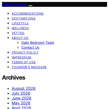
Daily Bedroom
ACCOMMODATIONS
DESTINATIONS
LIFESTYLE
WELLNESS
VETTED
ABOUT US
Daily Bedroom Team
Contact Us
PRIVACY POLICY
IMPRESSUM
TERMS OF USE
FOUNDER’S MESSAGE
Archives
August 2026
July 2026
June 2026
May 2026
April 2026