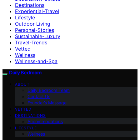
Destinations
Experiential-Travel
Lifestyle
Outdoor Living
Personal-Stories
Sustainable-Luxury
Travel-Trends
Vetted
Wellness
Wellness-and-Spa
Daily Bedroom
ABOUT
Daily Bedroom Team
Contact Us
Founder’s Message
VETTED
DESTINATIONS
Accommodations
LIFESTYLE
Wellness