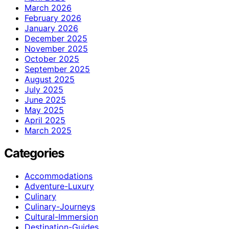
March 2026
February 2026
January 2026
December 2025
November 2025
October 2025
September 2025
August 2025
July 2025
June 2025
May 2025
April 2025
March 2025
Categories
Accommodations
Adventure-Luxury
Culinary
Culinary-Journeys
Cultural-Immersion
Destination-Guides