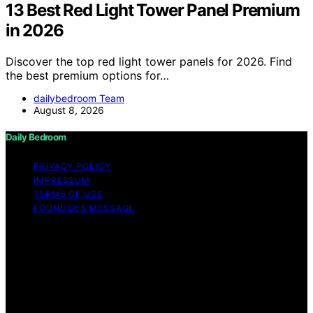
13 Best Red Light Tower Panel Premium
in 2026
Discover the top red light tower panels for 2026. Find
the best premium options for…
dailybedroom Team
August 8, 2026
Daily Bedroom
PRIVACY POLICY
IMPRESSUM
TERMS OF USE
FOUNDER’S MESSAGE
Copyright © 2026 Daily Bedroom Content on Daily
Bedroom is created and published using artificial
intelligence (AI) for general informational and
educational purposes. Affiliate disclaimer As an affiliate,
we may earn a commission from qualifying purchases.
We get commissions for purchases made through links