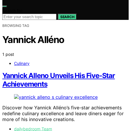
Search for:
SEARCH
BROWSING TAG
Yannick Alléno
1 post
Culinary
Yannick Alleno Unveils His Five-Star
Achievements
Discover how Yannick Alléno’s five-star achievements
redefine culinary excellence and leave diners eager for
more of his innovative creations.
dailybedroom Team