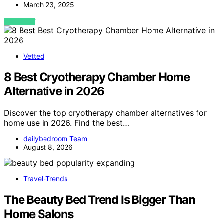
March 23, 2025
VIEW POST
Vetted
8 Best Cryotherapy Chamber Home
Alternative in 2026
Discover the top cryotherapy chamber alternatives for
home use in 2026. Find the best…
dailybedroom Team
August 8, 2026
Travel-Trends
The Beauty Bed Trend Is Bigger Than
Home Salons