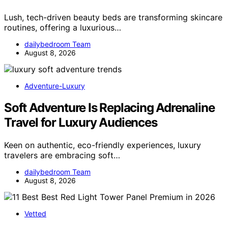
Lush, tech-driven beauty beds are transforming skincare
routines, offering a luxurious…
dailybedroom Team
August 8, 2026
Adventure-Luxury
Soft Adventure Is Replacing Adrenaline
Travel for Luxury Audiences
Keen on authentic, eco-friendly experiences, luxury
travelers are embracing soft…
dailybedroom Team
August 8, 2026
Vetted