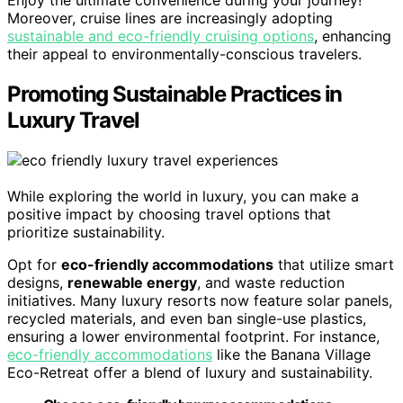
Enjoy the ultimate convenience during your journey!
Moreover, cruise lines are increasingly adopting
sustainable and eco-friendly cruising options
, enhancing
their appeal to environmentally-conscious travelers.
Promoting Sustainable Practices in
Luxury Travel
While exploring the world in luxury, you can make a
positive impact by choosing travel options that
prioritize sustainability.
Opt for
eco-friendly accommodations
that utilize smart
designs,
renewable energy
, and waste reduction
initiatives. Many luxury resorts now feature solar panels,
recycled materials, and even ban single-use plastics,
ensuring a lower environmental footprint. For instance,
eco-friendly accommodations
like the Banana Village
Eco-Retreat offer a blend of luxury and sustainability.