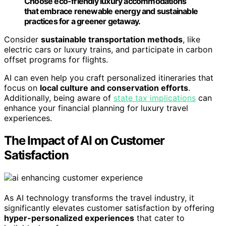
Choose eco-friendly luxury accommodations
that embrace renewable energy and sustainable
practices for a greener getaway.
Consider
sustainable transportation methods
, like
electric cars or luxury trains, and participate in carbon
offset programs for flights.
AI can even help you craft personalized itineraries that
focus on
local culture and conservation efforts
.
Additionally, being aware of
state tax implications
can
enhance your financial planning for luxury travel
experiences.
The Impact of AI on Customer
Satisfaction
As AI technology transforms the travel industry, it
significantly elevates customer satisfaction by offering
hyper-personalized experiences
that cater to