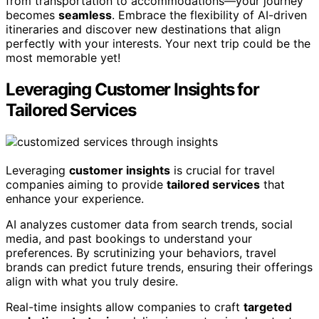
from transportation to accommodations—your journey
becomes
seamless
. Embrace the flexibility of AI-driven
itineraries and discover new destinations that align
perfectly with your interests. Your next trip could be the
most memorable yet!
Leveraging Customer Insights for
Tailored Services
Leveraging
customer insights
is crucial for travel
companies aiming to provide
tailored services
that
enhance your experience.
AI analyzes customer data from search trends, social
media, and past bookings to understand your
preferences. By scrutinizing your behaviors, travel
brands can predict future trends, ensuring their offerings
align with what you truly desire.
Real-time insights allow companies to craft
targeted