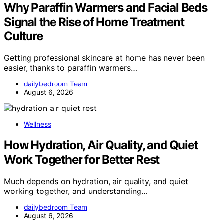
Why Paraffin Warmers and Facial Beds
Signal the Rise of Home Treatment
Culture
Getting professional skincare at home has never been
easier, thanks to paraffin warmers…
dailybedroom Team
August 6, 2026
Wellness
How Hydration, Air Quality, and Quiet
Work Together for Better Rest
Much depends on hydration, air quality, and quiet
working together, and understanding…
dailybedroom Team
August 6, 2026