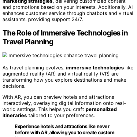
marketing strategies
, delivering customized content
and promotions based on your interests. Additionally, AI
enhances customer service through chatbots and virtual
assistants, providing support 24/7.
The Role of Immersive Technologies in
Travel Planning
As travel planning evolves,
immersive technologies
like
augmented reality (AR) and virtual reality (VR) are
transforming how you explore destinations and make
decisions.
With AR, you can preview hotels and attractions
interactively, overlaying digital information onto real-
world settings. This helps you craft
personalized
itineraries
tailored to your preferences.
Experience hotels and attractions like never
before with AR, allowing you to create custom