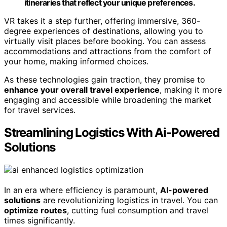
itineraries that reflect your unique preferences.
VR takes it a step further, offering immersive, 360-
degree experiences of destinations, allowing you to
virtually visit places before booking. You can assess
accommodations and attractions from the comfort of
your home, making informed choices.
As these technologies gain traction, they promise to
enhance your overall travel experience
, making it more
engaging and accessible while broadening the market
for travel services.
Streamlining Logistics With Ai-Powered
Solutions
In an era where efficiency is paramount,
AI-powered
solutions
are revolutionizing logistics in travel. You can
optimize routes
, cutting fuel consumption and travel
times significantly.