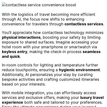
With the logistics of travel becoming more efficient
through AI, the focus now shifts to enhancing
convenience for travelers through
contactless services
.
You’ll appreciate how contactless technology minimizes
physical interactions
, boosting your safety by limiting
exposure to shared surfaces. Imagine accessing your
hotel room with your smartphone or smartwatch via
keyless entry
, making the check-in process
seamless
and quick
.
In-room controls for lighting and temperature further
reduce touchpoints, ensuring a
hygienic environment
.
Additionally, AI personalizes your stay by curating
bespoke activities and crafting customized itineraries
based on your interests.
With mobile integration, you can effortlessly access
services and exclusive offers, making your
luxury travel
experience
both safe and tailored to your preferences.