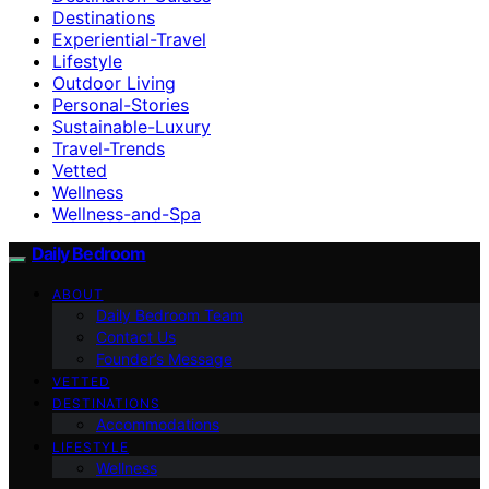
Destinations
Experiential-Travel
Lifestyle
Outdoor Living
Personal-Stories
Sustainable-Luxury
Travel-Trends
Vetted
Wellness
Wellness-and-Spa
Daily Bedroom
ABOUT
Daily Bedroom Team
Contact Us
Founder’s Message
VETTED
DESTINATIONS
Accommodations
LIFESTYLE
Wellness