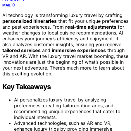
0
MAIL
AI technology is transforming luxury travel by crafting
personalized itineraries
that fit your unique preferences
and past experiences. From
real-time adjustments
for
weather changes to local cuisine recommendations, AI
enhances your journey’s efficiency and enjoyment. It
also analyzes customer insights, ensuring you receive
tailored services
and
immersive experiences
through
VR and AR. With the luxury travel market booming, these
innovations are just the beginning of what’s possible in
your next adventure. There’s much more to learn about
this exciting evolution.
Key Takeaways
AI personalizes luxury travel by analyzing
preferences, creating tailored itineraries, and
recommending unique experiences that cater to
individual interests.
Advanced technologies, such as AR and VR,
enhance luxury trips by providing immersive