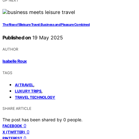
UP NEXT
The Rise of Bleisure Travel: Business and Pleasure Combined
Published on
19 May 2025
AUTHOR
Isabelle Roux
TAGS
,
AI TRAVEL
,
LUXURY TRIPS
TRAVEL TECHNOLOGY
SHARE ARTICLE
The post has been shared by
0
people.
0
FACEBOOK
0
X (TWITTER)
0
PINTEREST