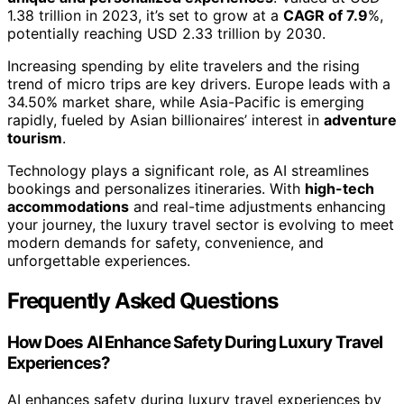
1.38 trillion in 2023, it’s set to grow at a
CAGR of 7.9
%,
potentially reaching USD 2.33 trillion by 2030.
Increasing spending by elite travelers and the rising
trend of micro trips are key drivers. Europe leads with a
34.50% market share, while Asia-Pacific is emerging
rapidly, fueled by Asian billionaires’ interest in
adventure
tourism
.
Technology plays a significant role, as AI streamlines
bookings and personalizes itineraries. With
high-tech
accommodations
and real-time adjustments enhancing
your journey, the luxury travel sector is evolving to meet
modern demands for safety, convenience, and
unforgettable experiences.
Frequently Asked Questions
How Does AI Enhance Safety During Luxury Travel
Experiences?
AI enhances safety during luxury travel experiences by