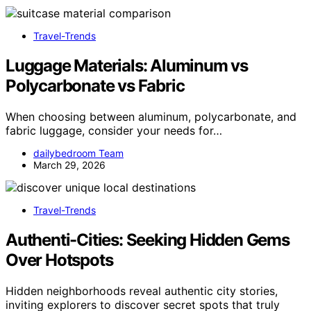
Travel-Trends
Luggage Materials: Aluminum vs
Polycarbonate vs Fabric
When choosing between aluminum, polycarbonate, and
fabric luggage, consider your needs for…
dailybedroom Team
March 29, 2026
Travel-Trends
Authenti-Cities: Seeking Hidden Gems
Over Hotspots
Hidden neighborhoods reveal authentic city stories,
inviting explorers to discover secret spots that truly