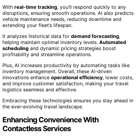
With
real-time tracking
, you’ll respond quickly to any
disruptions, ensuring smooth operations. AI also predicts
vehicle maintenance needs, reducing downtime and
extending your fleet’s lifespan.
It analyzes historical data for
demand forecasting
,
helping maintain optimal inventory levels.
Automated
scheduling
and dynamic pricing strategies boost
profitability and streamline operations.
Plus, AI increases productivity by automating tasks like
inventory management. Overall, these AI-driven
innovations enhance
operational efficiency
, lower costs,
and improve customer satisfaction, making your travel
logistics seamless and effective.
Embracing these technologies ensures you stay ahead in
the ever-evolving travel landscape.
Enhancing Convenience With
Contactless Services