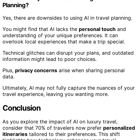
Planning?
Yes, there are downsides to using AI in travel planning.
You might find that AI lacks the
personal touch
and
understanding of your unique preferences. It can
overlook local experiences that make a trip special.
Technical glitches can disrupt your plans, and outdated
information might lead to poor choices.
Plus,
privacy concerns
arise when sharing personal
data.
Ultimately, AI may not fully capture the nuances of your
travel experience, leaving you wanting more.
Conclusion
As you explore the impact of AI on luxury travel,
consider that 70% of travelers now prefer
personalized
itineraries
tailored to their preferences. This shift