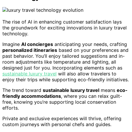
The rise of AI in enhancing customer satisfaction lays
the groundwork for exciting innovations in luxury travel
technology.
Imagine
AI concierges
anticipating your needs, crafting
personalized itineraries
based on your preferences and
past behavior. You’ll enjoy tailored suggestions and in-
room adjustments like temperature and lighting, all
designed just for you. Incorporating elements such as
sustainable luxury travel
will also allow travelers to
enjoy their trips while supporting eco-friendly initiatives.
The trend toward
sustainable luxury travel
means
eco-
friendly accommodations
, where you can relax guilt-
free, knowing you’re supporting local conservation
efforts.
Private and exclusive experiences will thrive, offering
custom journeys with personal chefs and guides.