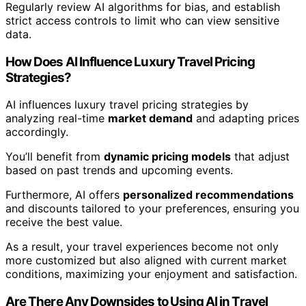
Regularly review AI algorithms for bias, and establish
strict access controls to limit who can view sensitive
data.
How Does AI Influence Luxury Travel Pricing
Strategies?
AI influences luxury travel pricing strategies by
analyzing real-time
market demand
and adapting prices
accordingly.
You’ll benefit from
dynamic pricing models
that adjust
based on past trends and upcoming events.
Furthermore, AI offers
personalized recommendations
and discounts tailored to your preferences, ensuring you
receive the best value.
As a result, your travel experiences become not only
more customized but also aligned with current market
conditions, maximizing your enjoyment and satisfaction.
Are There Any Downsides to Using AI in Travel