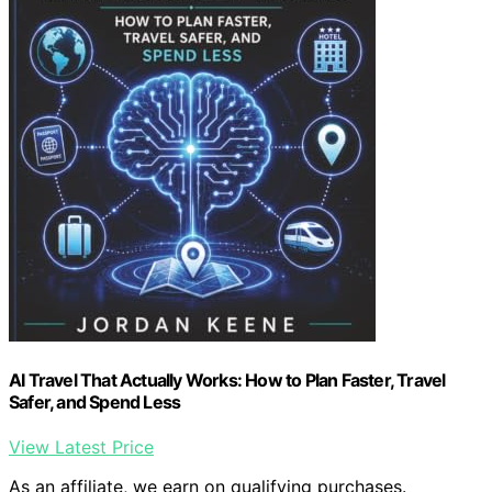
AI Travel That Actually Works: How to Plan Faster, Travel
Safer, and Spend Less
View Latest Price
As an affiliate, we earn on qualifying purchases.