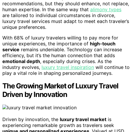
recommendations, but they should enhance, not replace,
human expertise. In the same way that
alimony types
are tailored to individual circumstances in divorce,
luxury travel services must adapt to meet each traveler’s
unique preferences.
With 68% of luxury travelers willing to pay more for
unique experiences, the importance of
high-touch
service
remains undeniable. Technology can increase
efficiency, but it’s the human connection that adds
emotional depth
, especially during crises. As the
industry evolves,
luxury travel inspiration
will continue to
play a vital role in shaping personalized journeys.
The Growing Market of Luxury Travel
Driven by Innovation
Driven by innovation, the
luxury travel market
is
experiencing remarkable growth as travelers seek
unique and personalized experiences
. Valued at USD