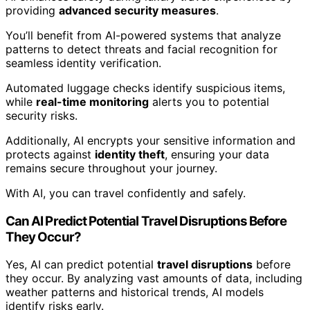
providing
advanced security measures
.
You’ll benefit from AI-powered systems that analyze
patterns to detect threats and facial recognition for
seamless identity verification.
Automated luggage checks identify suspicious items,
while
real-time monitoring
alerts you to potential
security risks.
Additionally, AI encrypts your sensitive information and
protects against
identity theft
, ensuring your data
remains secure throughout your journey.
With AI, you can travel confidently and safely.
Can AI Predict Potential Travel Disruptions Before
They Occur?
Yes, AI can predict potential
travel disruptions
before
they occur. By analyzing vast amounts of data, including
weather patterns and historical trends, AI models
identify risks early.