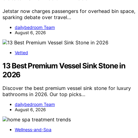
Jetstar now charges passengers for overhead bin space,
sparking debate over travel…
dailybedroom Team
August 6, 2026
Vetted
13 Best Premium Vessel Sink Stone in
2026
Discover the best premium vessel sink stone for luxury
bathrooms in 2026. Our top picks…
dailybedroom Team
August 6, 2026
Wellness-and-Spa