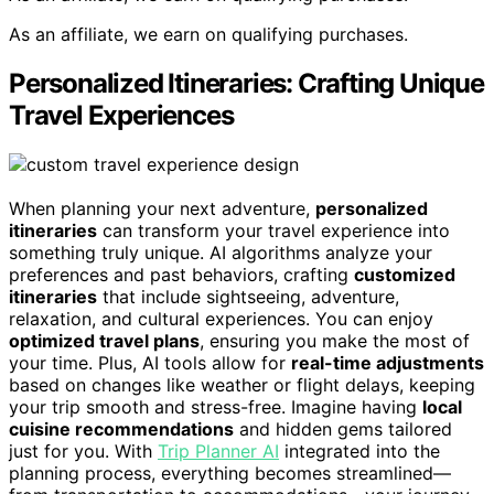
As an affiliate, we earn on qualifying purchases.
Personalized Itineraries: Crafting Unique
Travel Experiences
When planning your next adventure,
personalized
itineraries
can transform your travel experience into
something truly unique. AI algorithms analyze your
preferences and past behaviors, crafting
customized
itineraries
that include sightseeing, adventure,
relaxation, and cultural experiences. You can enjoy
optimized travel plans
, ensuring you make the most of
your time. Plus, AI tools allow for
real-time adjustments
based on changes like weather or flight delays, keeping
your trip smooth and stress-free. Imagine having
local
cuisine recommendations
and hidden gems tailored
just for you. With
Trip Planner AI
integrated into the
planning process, everything becomes streamlined—