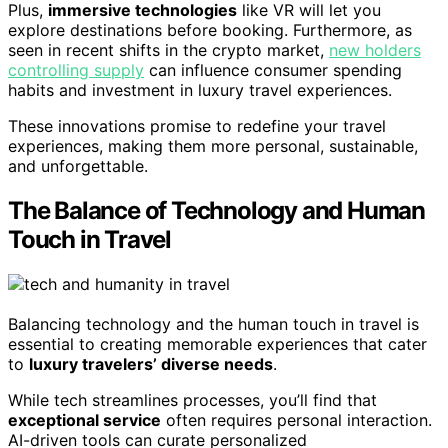
Plus,
immersive technologies
like VR will let you
explore destinations before booking. Furthermore, as
seen in recent shifts in the crypto market,
new holders
controlling supply
can influence consumer spending
habits and investment in luxury travel experiences.
These innovations promise to redefine your travel
experiences, making them more personal, sustainable,
and unforgettable.
The Balance of Technology and Human
Touch in Travel
Balancing technology and the human touch in travel is
essential to creating memorable experiences that cater
to
luxury travelers’ diverse needs
.
While tech streamlines processes, you’ll find that
exceptional service
often requires personal interaction.
AI-driven tools can curate personalized