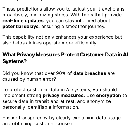
These predictions allow you to adjust your travel plans
proactively, minimizing stress. With tools that provide
real-time updates
, you can stay informed about
potential delays
, ensuring a smoother journey.
This capability not only enhances your experience but
also helps airlines operate more efficiently.
What Privacy Measures Protect Customer Data in AI
Systems?
Did you know that over 90% of
data breaches
are
caused by human error?
To protect customer data in AI systems, you should
implement strong
privacy measures
. Use
encryption
to
secure data in transit and at rest, and anonymize
personally identifiable information.
Ensure transparency by clearly explaining data usage
and obtaining customer consent.