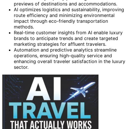
previews of destinations and accommodations.
AI optimizes logistics and sustainability, improving
route efficiency and minimizing environmental
impact through eco-friendly transportation
methods.
Real-time customer insights from AI enable luxury
brands to anticipate trends and create targeted
marketing strategies for affluent travelers.
Automation and predictive analytics streamline
operations, ensuring high-quality service and
enhancing overall traveler satisfaction in the luxury
sector.