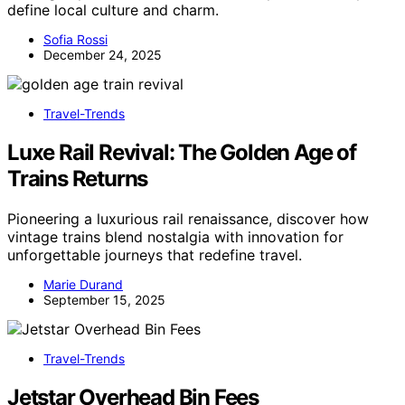
define local culture and charm.
Sofia Rossi
December 24, 2025
Travel-Trends
Luxe Rail Revival: The Golden Age of
Trains Returns
Pioneering a luxurious rail renaissance, discover how
vintage trains blend nostalgia with innovation for
unforgettable journeys that redefine travel.
Marie Durand
September 15, 2025
Travel-Trends
Jetstar Overhead Bin Fees