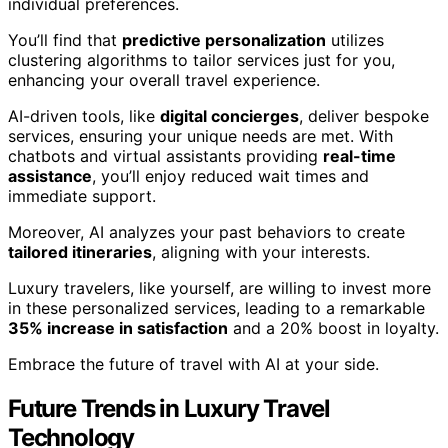
individual preferences.
You’ll find that
predictive personalization
utilizes
clustering algorithms to tailor services just for you,
enhancing your overall travel experience.
AI-driven tools, like
digital concierges
, deliver bespoke
services, ensuring your unique needs are met. With
chatbots and virtual assistants providing
real-time
assistance
, you’ll enjoy reduced wait times and
immediate support.
Moreover, AI analyzes your past behaviors to create
tailored itineraries
, aligning with your interests.
Luxury travelers, like yourself, are willing to invest more
in these personalized services, leading to a remarkable
35% increase in satisfaction
and a 20% boost in loyalty.
Embrace the future of travel with AI at your side.
Future Trends in Luxury Travel
Technology