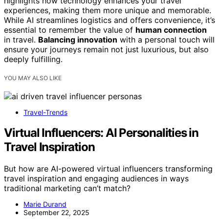
highlights how technology enhances your travel
experiences, making them more unique and memorable.
While AI streamlines logistics and offers convenience, it’s
essential to remember the value of
human connection
in travel.
Balancing innovation
with a personal touch will
ensure your journeys remain not just luxurious, but also
deeply fulfilling.
YOU MAY ALSO LIKE
Travel-Trends
Virtual Influencers: AI Personalities in
Travel Inspiration
But how are AI-powered virtual influencers transforming
travel inspiration and engaging audiences in ways
traditional marketing can’t match?
Marie Durand
September 22, 2025