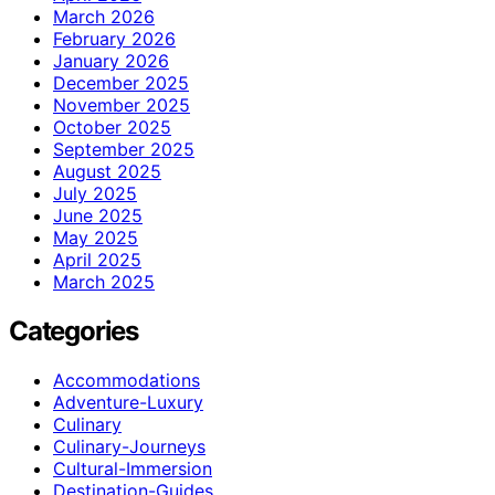
March 2026
February 2026
January 2026
December 2025
November 2025
October 2025
September 2025
August 2025
July 2025
June 2025
May 2025
April 2025
March 2025
Categories
Accommodations
Adventure-Luxury
Culinary
Culinary-Journeys
Cultural-Immersion
Destination-Guides