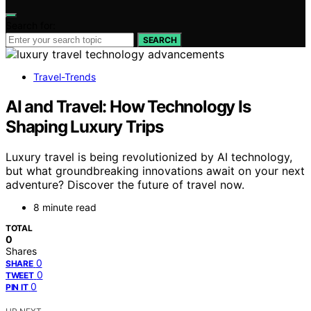
Search for:
SEARCH
Travel-Trends
AI and Travel: How Technology Is
Shaping Luxury Trips
Luxury travel is being revolutionized by AI technology,
but what groundbreaking innovations await on your next
adventure? Discover the future of travel now.
8 minute read
TOTAL
0
Shares
0
SHARE
0
TWEET
0
PIN IT