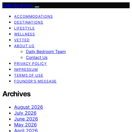
Daily Bedroom
ACCOMMODATIONS
DESTINATIONS
LIFESTYLE
WELLNESS
VETTED
ABOUT US
Daily Bedroom Team
Contact Us
PRIVACY POLICY
IMPRESSUM
TERMS OF USE
FOUNDER’S MESSAGE
Archives
August 2026
July 2026
June 2026
May 2026
April 2026