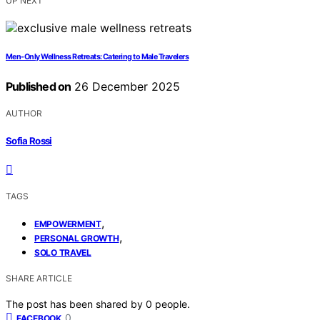
UP NEXT
Men-Only Wellness Retreats: Catering to Male Travelers
Published on
26 December 2025
AUTHOR
Sofia Rossi
TAGS
,
EMPOWERMENT
,
PERSONAL GROWTH
SOLO TRAVEL
SHARE ARTICLE
The post has been shared by
0
people.
0
FACEBOOK