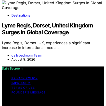
Destinations
Lyme Regis, Dorset, United Kingdom
Surges In Global Coverage
Lyme Regis, Dorset, UK, experiences a significant
increase in international media…
dailybedroom Team
August 9, 2026
Daily Bedroom
PRIVACY POLICY
IMPRESSUM
TERMS OF USE
FOUNDER’S MESSAGE
Copyright © 2026 Daily Bedroom Content on Daily
Bedroom is created and published using artificial