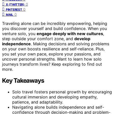
0
X (TWITTER)
0
PINTEREST
0
MAIL
Traveling alone can be incredibly empowering, helping
you discover yourself and build confidence. When you
venture solo, you
engage deeply with new cultures
,
step outside your comfort zone, and
develop
independence
. Making decisions and solving problems
on your own boosts resilience and self-reliance. Plus,
you set your own pace, explore your passions, and
uncover personal strengths. Want to learn how solo
journeys transform lives? Keep exploring to find out
more.
Key Takeaways
Solo travel fosters personal growth by encouraging
cultural immersion and developing empathy,
patience, and adaptability.
Navigating alone builds independence and self-
confidence through decision-making and problem-