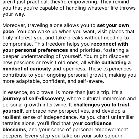
aren’t just practical; they’re empowering. They remind
you that you’re capable of handling whatever life throws
your way.
Moreover, traveling alone allows you to
set your own
pace
. You can wake up when you want, visit places that
truly interest you, and take breaks without needing to
compromise. This freedom helps you
reconnect with
your personal preferences
and priorities, fostering a
deeper understanding of yourself. You might discover
new passions or revisit old ones, all while
cultivating a
mindset of curiosity
and openness. These experiences
contribute to your ongoing personal growth, making you
more adaptable, confident, and self-aware.
In essence, solo travel is more than just a trip. It’s a
journey of self-discovery
, where cultural immersion and
personal growth intertwine. It
challenges you to trust
yourself
, embrace new perspectives, and develop a
resilient sense of independence. As you chart unfamiliar
terrains alone, you’ll find that your
confidence
blossoms
, and your sense of personal empowerment
deepens. Every step you take on your solo sojourn