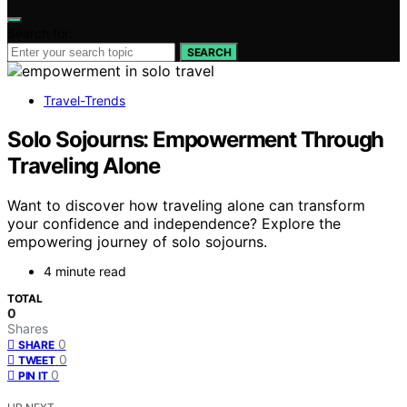
Search for:
SEARCH
Travel-Trends
Solo Sojourns: Empowerment Through
Traveling Alone
Want to discover how traveling alone can transform
your confidence and independence? Explore the
empowering journey of solo sojourns.
4 minute read
TOTAL
0
Shares
0
SHARE
0
TWEET
0
PIN IT