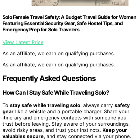
Solo Female Travel Safety: A Budget Travel Guide for Women
Featuring Essential Security Gear, Safe Hostel Tips, and
Emergency Prep for Solo Travelers
View Latest Price
As an affiliate, we earn on qualifying purchases.
As an affiliate, we earn on qualifying purchases.
Frequently Asked Questions
How Can I Stay Safe While Traveling Solo?
To
stay safe while traveling solo
, always carry
safety
gear
like a whistle and a portable charger. Share your
itinerary and emergency contacts with someone you
trust before leaving. Stay aware of your surroundings,
avoid risky areas, and trust your instincts.
Keep your
valuables secure
, and stay connected via your phone.