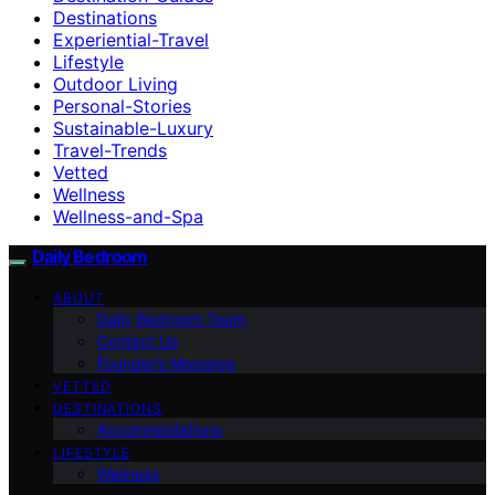
Destinations
Experiential-Travel
Lifestyle
Outdoor Living
Personal-Stories
Sustainable-Luxury
Travel-Trends
Vetted
Wellness
Wellness-and-Spa
Daily Bedroom
ABOUT
Daily Bedroom Team
Contact Us
Founder’s Message
VETTED
DESTINATIONS
Accommodations
LIFESTYLE
Wellness