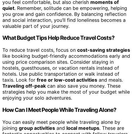
you feel comfortable, but also cherish
moments of
quiet
. Remember, solitude can be empowering, helping
you grow and gain confidence. By balancing reflection
and social interaction, you’ll find loneliness becomes a
valuable part of your journey.
What Budget Tips Help Reduce Travel Costs?
To reduce travel costs, focus on
cost-saving strategies
like booking budget-friendly accommodations early and
using price comparison sites. Consider staying in
hostels, guesthouses, or vacation rentals instead of
hotels. Use public transportation or walk instead of
taxis. Look for
free or low-cost activities
and meals.
Traveling off-peak
can also save you money. These
strategies help you make the most of your budget while
enjoying your solo adventures.
How Can I Meet People While Traveling Alone?
You can easily meet people while traveling alone by
joining
group activities
and
local meetups
. These are
fantastic opportunities to connect with fellow travelers