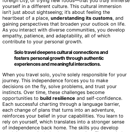
foreign city, or trying new foods—that you truly immerse
yourself in a different culture. This cultural immersion
isn’t just about sightseeing; it’s about feeling the
heartbeat of a place,
understanding its customs
, and
gaining perspectives that broaden your outlook on life.
As you interact with diverse communities, you develop
empathy, patience, and adaptability, all of which
contribute to your personal growth.
Solo travel deepens cultural connections and
fosters personal growth through authentic
experiences and meaningful interactions.
When you travel solo, you’re solely responsible for your
journey. This independence forces you to make
decisions on the fly, solve problems, and trust your
instincts. Over time, these challenges become
opportunities to
build resilience
and self-confidence.
Each successful charting through a language barrier,
each change of plans that turns into an adventure,
reinforces your belief in your capabilities. You learn to
rely on yourself, which translates into a stronger sense
of independence back home. The skills you develop