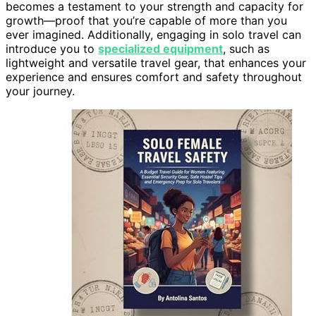
becomes a testament to your strength and capacity for
growth—proof that you’re capable of more than you
ever imagined. Additionally, engaging in solo travel can
introduce you to
specialized equipment
, such as
lightweight and versatile travel gear, that enhances your
experience and ensures comfort and safety throughout
your journey.