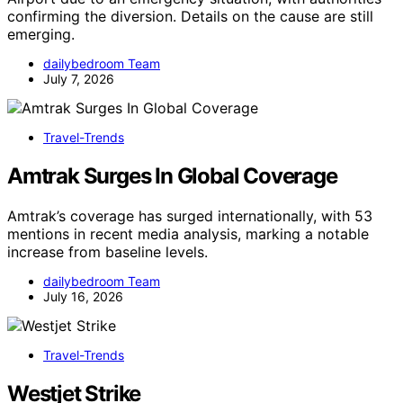
confirming the diversion. Details on the cause are still
emerging.
dailybedroom Team
July 7, 2026
Travel-Trends
Amtrak Surges In Global Coverage
Amtrak’s coverage has surged internationally, with 53
mentions in recent media analysis, marking a notable
increase from baseline levels.
dailybedroom Team
July 16, 2026
Travel-Trends
Westjet Strike