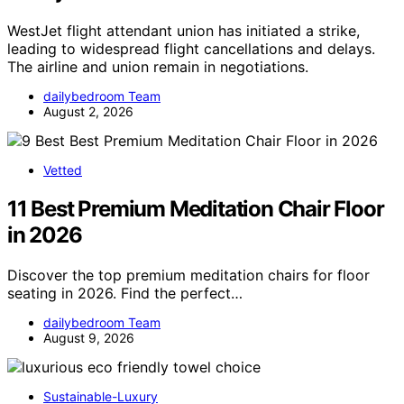
WestJet flight attendant union has initiated a strike,
leading to widespread flight cancellations and delays.
The airline and union remain in negotiations.
dailybedroom Team
August 2, 2026
Vetted
11 Best Premium Meditation Chair Floor
in 2026
Discover the top premium meditation chairs for floor
seating in 2026. Find the perfect…
dailybedroom Team
August 9, 2026
Sustainable-Luxury