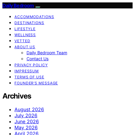
Daily Bedroom
ACCOMMODATIONS
DESTINATIONS
LIFESTYLE
WELLNESS
VETTED
ABOUT US
Daily Bedroom Team
Contact Us
PRIVACY POLICY
IMPRESSUM
TERMS OF USE
FOUNDER’S MESSAGE
Archives
August 2026
July 2026
June 2026
May 2026
April 2026