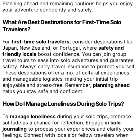
Planning ahead and remaining cautious helps you enjoy
your adventure confidently and safely.
What Are Best Destinations for First-Time Solo
Travelers?
For
first-time solo travelers
, consider destinations like
Japan, New Zealand, or Portugal, where
safety and
friendly locals
boost confidence. You can join group
travel tours to ease into solo adventures and guarantee
safety. Always carry travel insurance to protect yourself.
These destinations offer a mix of cultural experiences
and manageable logistics, making your initial trip
enjoyable and stress-free. Remember,
planning ahead
helps you stay safe and confident.
How Do I Manage Loneliness During Solo Trips?
To
manage loneliness
during your solo trips, embrace
solitude as a chance for reflection. Engage in
solo
journaling
to process your experiences and clarify your
feelings. Connect with locals or fellow travelers when