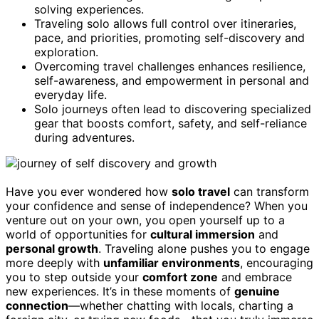
solving experiences.
Traveling solo allows full control over itineraries,
pace, and priorities, promoting self-discovery and
exploration.
Overcoming travel challenges enhances resilience,
self-awareness, and empowerment in personal and
everyday life.
Solo journeys often lead to discovering specialized
gear that boosts comfort, safety, and self-reliance
during adventures.
Have you ever wondered how
solo travel
can transform
your confidence and sense of independence? When you
venture out on your own, you open yourself up to a
world of opportunities for
cultural immersion
and
personal growth
. Traveling alone pushes you to engage
more deeply with
unfamiliar environments
, encouraging
you to step outside your
comfort zone
and embrace
new experiences. It’s in these moments of
genuine
connection
—whether chatting with locals, charting a