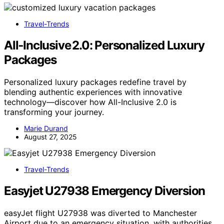
Travel-Trends
All‑Inclusive 2.0: Personalized Luxury
Packages
Personalized luxury packages redefine travel by
blending authentic experiences with innovative
technology—discover how All-Inclusive 2.0 is
transforming your journey.
Marie Durand
August 27, 2025
Travel-Trends
Easyjet U27938 Emergency Diversion
easyJet flight U27938 was diverted to Manchester
Airport due to an emergency situation, with authorities