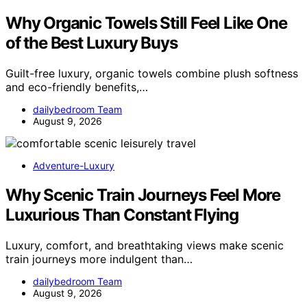
Why Organic Towels Still Feel Like One
of the Best Luxury Buys
Guilt-free luxury, organic towels combine plush softness
and eco-friendly benefits,…
dailybedroom Team
August 9, 2026
Adventure-Luxury
Why Scenic Train Journeys Feel More
Luxurious Than Constant Flying
Luxury, comfort, and breathtaking views make scenic
train journeys more indulgent than…
dailybedroom Team
August 9, 2026