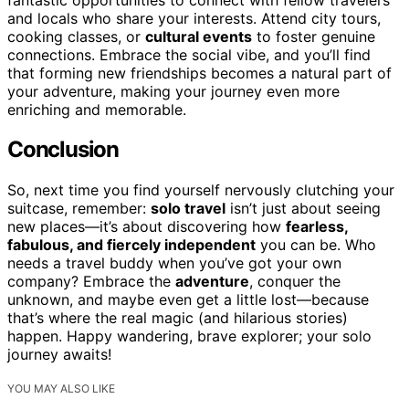
and locals who share your interests. Attend city tours,
cooking classes, or
cultural events
to foster genuine
connections. Embrace the social vibe, and you’ll find
that forming new friendships becomes a natural part of
your adventure, making your journey even more
enriching and memorable.
Conclusion
So, next time you find yourself nervously clutching your
suitcase, remember:
solo travel
isn’t just about seeing
new places—it’s about discovering how
fearless,
fabulous, and fiercely independent
you can be. Who
needs a travel buddy when you’ve got your own
company? Embrace the
adventure
, conquer the
unknown, and maybe even get a little lost—because
that’s where the real magic (and hilarious stories)
happen. Happy wandering, brave explorer; your solo
journey awaits!
YOU MAY ALSO LIKE