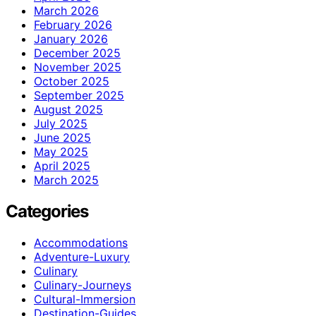
March 2026
February 2026
January 2026
December 2025
November 2025
October 2025
September 2025
August 2025
July 2025
June 2025
May 2025
April 2025
March 2025
Categories
Accommodations
Adventure-Luxury
Culinary
Culinary-Journeys
Cultural-Immersion
Destination-Guides