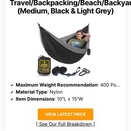
Travel/Backpacking/Beach/Backya
(Medium, Black & Light Grey)
Maximum Weight Recommendation
: 400 Pounds
Material Type
: Nylon
Item Dimensions
: 10″L x 15″W
VIEW LATEST PRICE
See Our Full Breakdown