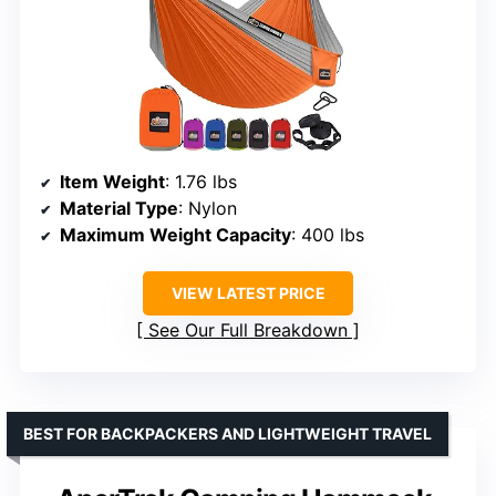
Item Weight
: 1.76 lbs
Material Type
: Nylon
Maximum Weight Capacity
: 400 lbs
VIEW LATEST PRICE
See Our Full Breakdown
BEST FOR BACKPACKERS AND LIGHTWEIGHT TRAVEL