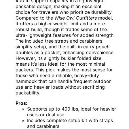
400 lb support capacity in a lightweight,
packable design, making it an excellent
choice for travelers who prioritize durability.
Compared to the
Wise Owl Outfitters
model,
it offers a higher weight limit and a more
robust build, though it trades some of the
ultra-lightweight features for added strength.
The included tree straps and carabiners
simplify setup, and the built-in carry pouch
doubles as a pocket, enhancing convenience.
However, its slightly bulkier folded size
means it’s less ideal for the most minimal
packers. This pick makes the most sense for
those who need a reliable, heavy-duty
hammock that can handle frequent outdoor
use and heavier loads without sacrificing
packability.
Pros:
Supports up to 400 lbs, ideal for heavier
users or dual use
Includes complete setup kit with straps
and carabiners