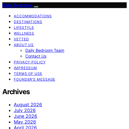
Daily Bedroom
ACCOMMODATIONS
DESTINATIONS
LIFESTYLE
WELLNESS
VETTED
ABOUT US
Daily Bedroom Team
Contact Us
PRIVACY POLICY
IMPRESSUM
TERMS OF USE
FOUNDER’S MESSAGE
Archives
August 2026
July 2026
June 2026
May 2026
April 2026