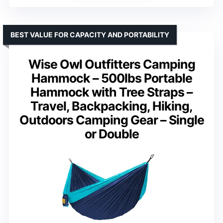
BEST VALUE FOR CAPACITY AND PORTABILITY
Wise Owl Outfitters Camping
Hammock – 500lbs Portable
Hammock with Tree Straps –
Travel, Backpacking, Hiking,
Outdoors Camping Gear – Single
or Double