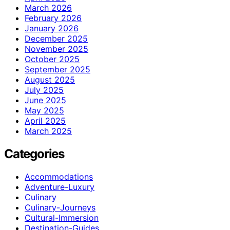
March 2026
February 2026
January 2026
December 2025
November 2025
October 2025
September 2025
August 2025
July 2025
June 2025
May 2025
April 2025
March 2025
Categories
Accommodations
Adventure-Luxury
Culinary
Culinary-Journeys
Cultural-Immersion
Destination-Guides