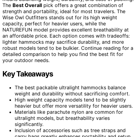
The
Best Overall
pick offers a great combination of
strength and portability, ideal for most travelers. The
Wise Owl Outfitters stands out for its high weight
capacity, perfect for heavier users, while the
NATUREFUN model provides excellent breathability at
an affordable price. Each option comes with tradeoffs:
lighter hammocks may sacrifice durability, and more
robust models tend to be bulkier. Continue reading for a
detailed comparison to help you find the best fit for
your outdoor needs.
Key Takeaways
The best packable ultralight hammocks balance
weight and durability without sacrificing comfort.
High weight capacity models tend to be slightly
heavier but offer more versatility for heavier users.
Materials like parachute nylon are common for
ultralight models, but breathability varies
significantly.
Inclusion of accessories such as tree straps and
carry bags greatly enhances portability and setup