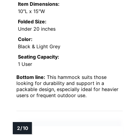
Item Dimensions:
10″L x 15″W
Folded Size:
Under 20 inches
Color:
Black & Light Grey
Seating Capacity:
1 User
Bottom line:
This hammock suits those
looking for durability and support in a
packable design, especially ideal for heavier
users or frequent outdoor use.