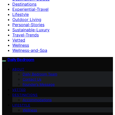
Destinations
Experiential-Travel
Lifestyle
Outdoor Living
Personal-Stories
Sustainable-Luxury
Travel-Trends
Vetted
Wellness
Wellness-and-Spa
Daily Bedroom
ABOUT
Daily Bedroom Team
Contact Us
Founder’s Message
VETTED
DESTINATIONS
Accommodations
LIFESTYLE
Wellness