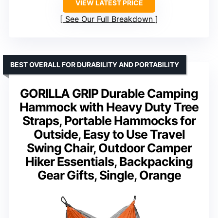
VIEW LATEST PRICE
See Our Full Breakdown
BEST OVERALL FOR DURABILITY AND PORTABILITY
GORILLA GRIP Durable Camping
Hammock with Heavy Duty Tree
Straps, Portable Hammocks for
Outside, Easy to Use Travel
Swing Chair, Outdoor Camper
Hiker Essentials, Backpacking
Gear Gifts, Single, Orange