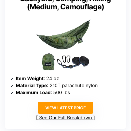
(Medium, Camouflage)
Item Weight
: 24 oz
Material Type
: 210T parachute nylon
Maximum Load
: 500 lbs
VIEW LATEST PRICE
See Our Full Breakdown