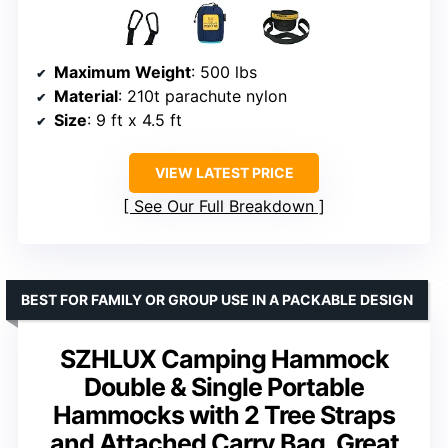
Maximum Weight
: 500 lbs
Material
: 210t parachute nylon
Size
: 9 ft x 4.5 ft
VIEW LATEST PRICE
See Our Full Breakdown
BEST FOR FAMILY OR GROUP USE IN A PACKABLE DESIGN
SZHLUX Camping Hammock
Double & Single Portable
Hammocks with 2 Tree Straps
and Attached Carry Bag, Great