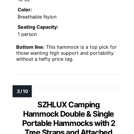
Color:
Breathable Nylon
Seating Capacity:
1 person
Bottom line:
This hammock is a top pick for
those wanting high support and portability
without a hefty price tag.
SZHLUX Camping
Hammock Double & Single
Portable Hammocks with 2
Tree Straps and Attached