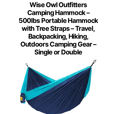
Wise Owl Outfitters
Camping Hammock –
500lbs Portable Hammock
with Tree Straps – Travel,
Backpacking, Hiking,
Outdoors Camping Gear –
Single or Double