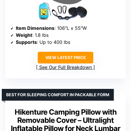
Item Dimensions
: 106″L x 55″W
Weight
: 1.8 lbs
Supports
: Up to 400 lbs
VIEW LATEST PRICE
See Our Full Breakdown
BEST FOR SLEEPING COMFORT IN PACKABLE FORM
Hikenture Camping Pillow with
Removable Cover – Ultralight
Inflatable Pillow for Neck Lumbar