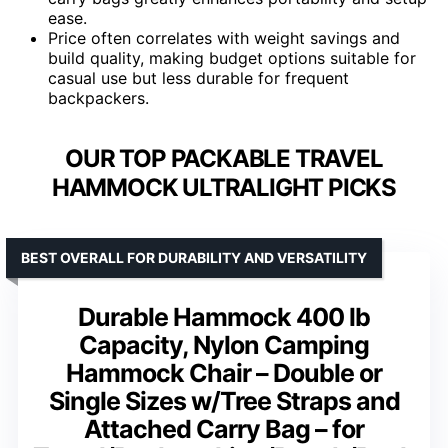
ease.
Price often correlates with weight savings and
build quality, making budget options suitable for
casual use but less durable for frequent
backpackers.
OUR TOP PACKABLE TRAVEL
HAMMOCK ULTRALIGHT PICKS
BEST OVERALL FOR DURABILITY AND VERSATILITY
Durable Hammock 400 lb
Capacity, Nylon Camping
Hammock Chair – Double or
Single Sizes w/Tree Straps and
Attached Carry Bag – for