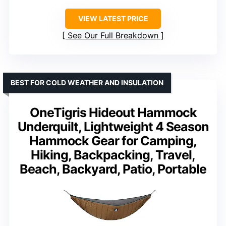
VIEW LATEST PRICE
See Our Full Breakdown
BEST FOR COLD WEATHER AND INSULATION
OneTigris Hideout Hammock
Underquilt, Lightweight 4 Season
Hammock Gear for Camping,
Hiking, Backpacking, Travel,
Beach, Backyard, Patio, Portable