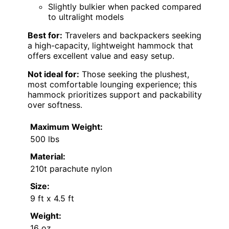
Slightly bulkier when packed compared
to ultralight models
Best for:
Travelers and backpackers seeking
a high-capacity, lightweight hammock that
offers excellent value and easy setup.
Not ideal for:
Those seeking the plushest,
most comfortable lounging experience; this
hammock prioritizes support and packability
over softness.
Maximum Weight:
500 lbs
Material:
210t parachute nylon
Size:
9 ft x 4.5 ft
Weight:
16 oz