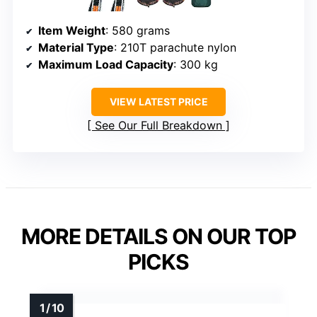
Item Weight
: 580 grams
Material Type
: 210T parachute nylon
Maximum Load Capacity
: 300 kg
VIEW LATEST PRICE
See Our Full Breakdown
MORE DETAILS ON OUR TOP
PICKS