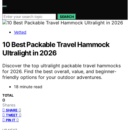
Search for:
SEARCH
Vetted
10 Best Packable Travel Hammock
Ultralight in 2026
Discover the top ultralight packable travel hammocks
for 2026. Find the best overall, value, and beginner-
friendly options for your outdoor adventures.
18 minute read
TOTAL
0
Shares
0
SHARE
0
TWEET
0
PIN IT