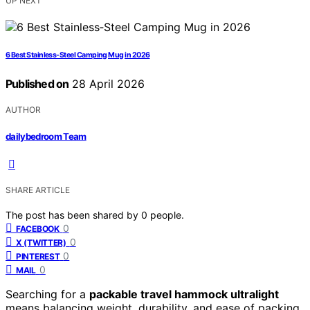
UP NEXT
6 Best Stainless‑Steel Camping Mug in 2026
Published on
28 April 2026
AUTHOR
dailybedroom Team
SHARE ARTICLE
The post has been shared by
0
people.
0
FACEBOOK
0
X (TWITTER)
0
PINTEREST
0
MAIL
Searching for a
packable travel hammock ultralight
means balancing weight, durability, and ease of packing.