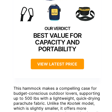
BEST VALUE FOR
CAPACITY AND
PORTABILITY
VIEW LATEST PRICE
This hammock makes a compelling case for
budget-conscious outdoor lovers, supporting
up to 500 lbs with a lightweight, quick-drying
parachute fabric. Unlike the
Kootek
model,
which is slightly smaller, it offers more