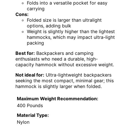
Folds into a versatile pocket for easy
carrying
Cons:
Folded size is larger than ultralight
options, adding bulk
Weight is slightly higher than the lightest
hammocks, which may impact ultra-light
packing
Best for:
Backpackers and camping
enthusiasts who need a durable, high-
capacity hammock without excessive weight.
Not ideal for:
Ultra-lightweight backpackers
seeking the most compact, minimal gear; this
hammock is slightly larger when folded.
Maximum Weight Recommendation:
400 Pounds
Material Type:
Nylon