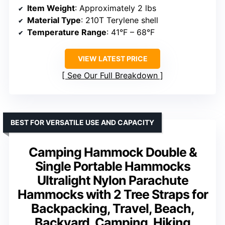
Item Weight
: Approximately 2 lbs
Material Type
: 210T Terylene shell
Temperature Range
: 41°F – 68°F
VIEW LATEST PRICE
See Our Full Breakdown
BEST FOR VERSATILE USE AND CAPACITY
Camping Hammock Double &
Single Portable Hammocks
Ultralight Nylon Parachute
Hammocks with 2 Tree Straps for
Backpacking, Travel, Beach,
Backyard, Camping, Hiking