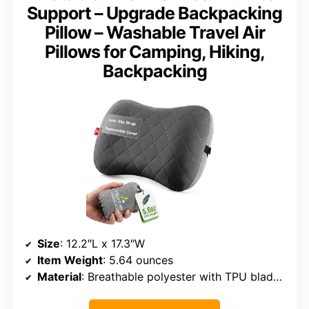
Support – Upgrade Backpacking
Pillow – Washable Travel Air
Pillows for Camping, Hiking,
Backpacking
Size
: 12.2″L x 17.3″W
Item Weight
: 5.64 ounces
Material
: Breathable polyester with TPU bladder