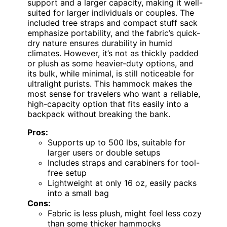
support and a larger capacity, making it well-
suited for larger individuals or couples. The
included tree straps and compact stuff sack
emphasize portability, and the fabric’s quick-
dry nature ensures durability in humid
climates. However, it’s not as thickly padded
or plush as some heavier-duty options, and
its bulk, while minimal, is still noticeable for
ultralight purists. This hammock makes the
most sense for travelers who want a reliable,
high-capacity option that fits easily into a
backpack without breaking the bank.
Pros:
Supports up to 500 lbs, suitable for
larger users or double setups
Includes straps and carabiners for tool-
free setup
Lightweight at only 16 oz, easily packs
into a small bag
Cons:
Fabric is less plush, might feel less cozy
than some thicker hammocks