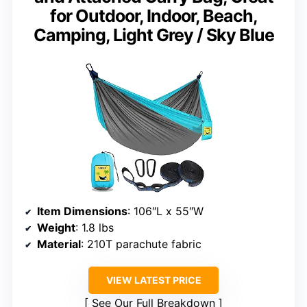
for Outdoor, Indoor, Beach,
Camping, Light Grey / Sky Blue
Item Dimensions
: 106″L x 55″W
Weight
: 1.8 lbs
Material
: 210T parachute fabric
VIEW LATEST PRICE
See Our Full Breakdown