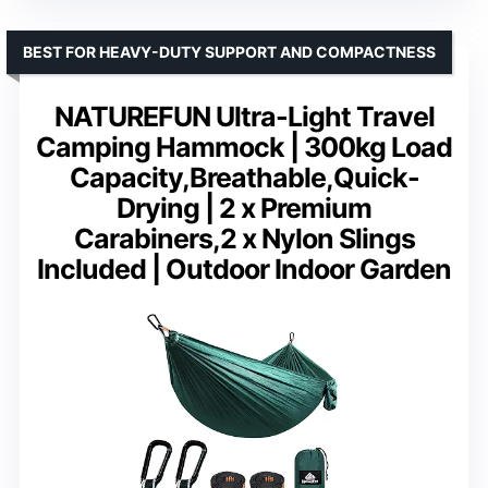
BEST FOR HEAVY-DUTY SUPPORT AND COMPACTNESS
NATUREFUN Ultra-Light Travel
Camping Hammock | 300kg Load
Capacity,Breathable,Quick-
Drying | 2 x Premium
Carabiners,2 x Nylon Slings
Included | Outdoor Indoor Garden