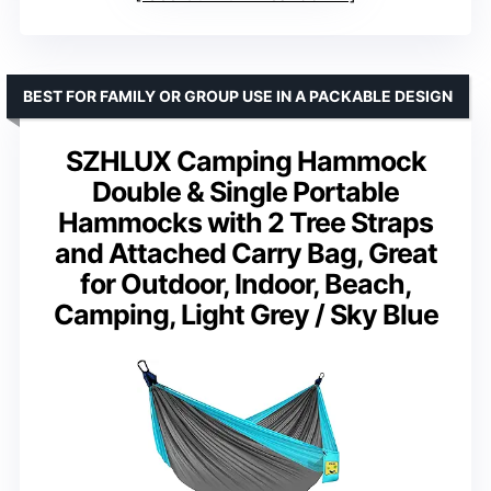
BEST FOR FAMILY OR GROUP USE IN A PACKABLE DESIGN
SZHLUX Camping Hammock
Double & Single Portable
Hammocks with 2 Tree Straps
and Attached Carry Bag, Great
for Outdoor, Indoor, Beach,
Camping, Light Grey / Sky Blue