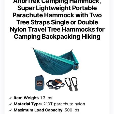
AnorTrek Camping Hammock,
Super Lightweight Portable
Parachute Hammock with Two
Tree Straps Single or Double
Nylon Travel Tree Hammocks for
Camping Backpacking Hiking
Item Weight
: 1.3 lbs
Material Type
: 210T parachute nylon
Maximum Load Capacity
: 500 lbs