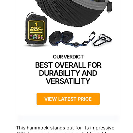
BEST OVERALL FOR
DURABILITY AND
VERSATILITY
VIEW LATEST PRICE
This hammock stands out for its impressive