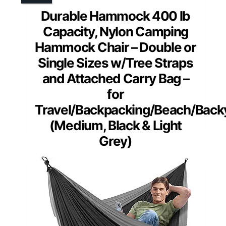
Durable Hammock 400 lb
Capacity, Nylon Camping
Hammock Chair – Double or
Single Sizes w/Tree Straps
and Attached Carry Bag –
for
Travel/Backpacking/Beach/Back
(Medium, Black & Light
Grey)