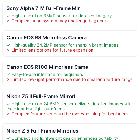
Sony Alpha 7 IV Full-Frame Mir
✓ High-resolution 33MP sensor for detailed imagery
✗ Complex menu system may challenge beginners
Canon EOS R8 Mirrorless Camera
✓ High-quality 24.2MP sensor for sharp, vibrant images
✗ Limited lens options for future expansion
Canon EOS R100 Mirrorless Came
✓ Easy-to-use interface for beginners
✗ Limited low-light performance due to smaller aperture range
Nikon Z5 II Full-Frame Mirrorl
✓ High-resolution 24.5MP sensor delivers detailed images with
excellent low-light autofocus
✗ Complex feature set could be overwhelming for beginners
Nikon Z 5 Full-Frame Mirrorles
✓ Compact and lightweight design enhances portability