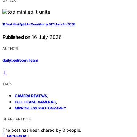
UP NEXT
11 Best Mini Split Air Conditioner DIY Units for 2026
Published on
16 July 2026
AUTHOR
dailybedroom Team
TAGS
,
CAMERA REVIEWS
,
FULL FRAME CAMERAS
MIRRORLESS PHOTOGRAPHY
SHARE ARTICLE
The post has been shared by
0
people.
0
FACEBOOK