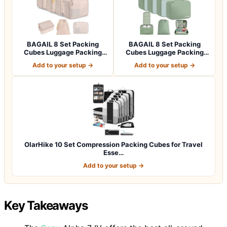
BAGAIL 8 Set Packing
BAGAIL 8 Set Packing
Cubes Luggage Packing
Cubes Luggage Packing
Organizers for…
Organizers for…
Add to your setup →
Add to your setup →
OlarHike 10 Set Compression Packing Cubes for Travel
Esse…
Add to your setup →
Key Takeaways