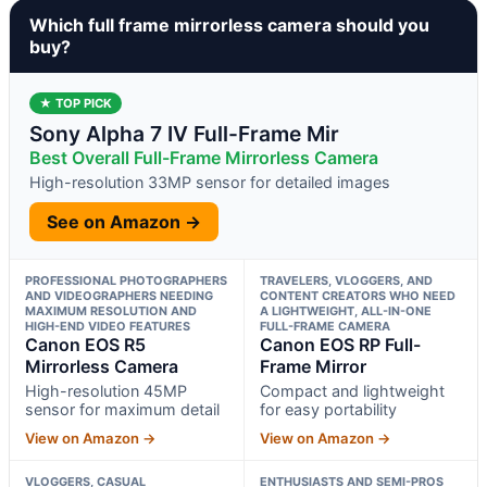
Which full frame mirrorless camera should you
buy?
★ TOP PICK
Sony Alpha 7 IV Full-Frame Mir
Best Overall Full-Frame Mirrorless Camera
High-resolution 33MP sensor for detailed images
See on Amazon →
PROFESSIONAL PHOTOGRAPHERS
TRAVELERS, VLOGGERS, AND
AND VIDEOGRAPHERS NEEDING
CONTENT CREATORS WHO NEED
MAXIMUM RESOLUTION AND
A LIGHTWEIGHT, ALL-IN-ONE
HIGH-END VIDEO FEATURES
FULL-FRAME CAMERA
Canon EOS R5
Canon EOS RP Full-
Mirrorless Camera
Frame Mirror
High-resolution 45MP
Compact and lightweight
sensor for maximum detail
for easy portability
View on Amazon →
View on Amazon →
VLOGGERS, CASUAL
ENTHUSIASTS AND SEMI-PROS