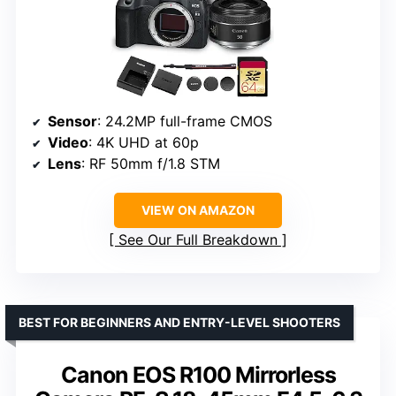
Sensor
: 24.2MP full-frame CMOS
Video
: 4K UHD at 60p
Lens
: RF 50mm f/1.8 STM
VIEW ON AMAZON
See Our Full Breakdown
BEST FOR BEGINNERS AND ENTRY-LEVEL SHOOTERS
Canon EOS R100 Mirrorless