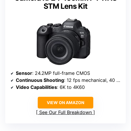
STM Lens Kit
Sensor
: 24.2MP full-frame CMOS
Continuous Shooting
: 12 fps mechanical, 40 fps electronic
Video Capabilities
: 6K to 4K60
VIEW ON AMAZON
See Our Full Breakdown