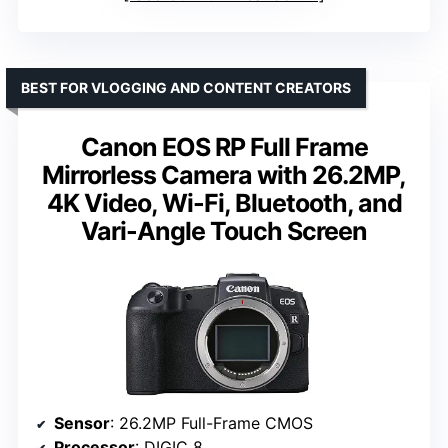
BEST FOR VLOGGING AND CONTENT CREATORS
Canon EOS RP Full Frame
Mirrorless Camera with 26.2MP,
4K Video, Wi-Fi, Bluetooth, and
Vari-Angle Touch Screen
Sensor
: 26.2MP Full-Frame CMOS
Processor
: DIGIC 8