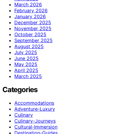
March 2026
February 2026
January 2026
December 2025
November 2025
October 2025
September 2025
August 2025
July 2025
June 2025
May 2025
April 2025
March 2025
Categories
Accommodations
Adventure-Luxury
Culinary
Culinary-Journeys
Cultural-Immersion
Destination-Guides