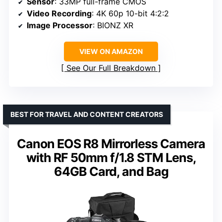
Sensor
: 33MP full-frame CMOS
Video Recording
: 4K 60p 10-bit 4:2:2
Image Processor
: BIONZ XR
VIEW ON AMAZON
See Our Full Breakdown
BEST FOR TRAVEL AND CONTENT CREATORS
Canon EOS R8 Mirrorless Camera
with RF 50mm f/1.8 STM Lens,
64GB Card, and Bag