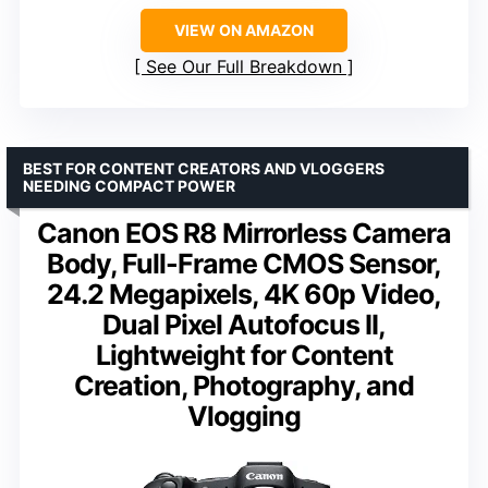
VIEW ON AMAZON
See Our Full Breakdown
BEST FOR CONTENT CREATORS AND VLOGGERS
NEEDING COMPACT POWER
Canon EOS R8 Mirrorless Camera
Body, Full-Frame CMOS Sensor,
24.2 Megapixels, 4K 60p Video,
Dual Pixel Autofocus II,
Lightweight for Content
Creation, Photography, and
Vlogging