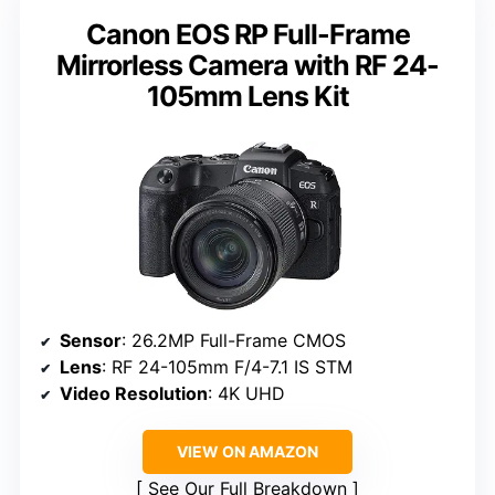
Canon EOS RP Full-Frame
Mirrorless Camera with RF 24-
105mm Lens Kit
Sensor
: 26.2MP Full-Frame CMOS
Lens
: RF 24-105mm F/4-7.1 IS STM
Video Resolution
: 4K UHD
VIEW ON AMAZON
See Our Full Breakdown