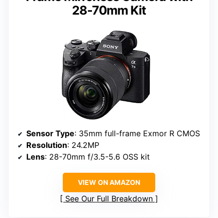
28-70mm Kit
Sensor Type
: 35mm full-frame Exmor R CMOS
Resolution
: 24.2MP
Lens
: 28-70mm f/3.5-5.6 OSS kit
VIEW ON AMAZON
See Our Full Breakdown