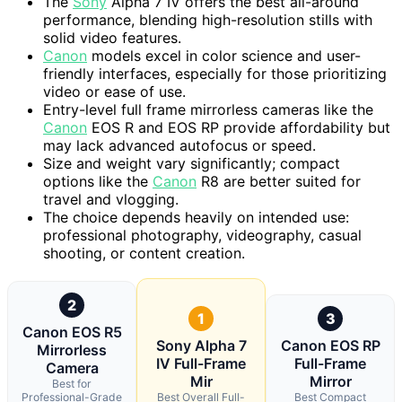
The
Sony
Alpha 7 IV offers the best all-around
performance, blending high-resolution stills with
solid video features.
Canon
models excel in color science and user-
friendly interfaces, especially for those prioritizing
video or ease of use.
Entry-level full frame mirrorless cameras like the
Canon
EOS R and EOS RP provide affordability but
may lack advanced autofocus or speed.
Size and weight vary significantly; compact
options like the
Canon
R8 are better suited for
travel and vlogging.
The choice depends heavily on intended use:
professional photography, videography, casual
shooting, or content creation.
2
1
3
Canon EOS R5
Sony Alpha 7
Canon EOS RP
Mirrorless
IV Full-Frame
Full-Frame
Camera
Mir
Mirror
Best for
Professional-Grade
Best Overall Full-
Best Compact