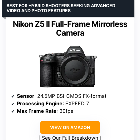
BEST FOR HYBRID SHOOTERS SEEKING ADVANCED
VIDEO AND PHOTO FEATURES
Nikon Z5 II Full-Frame Mirrorless
Camera
Sensor
: 24.5MP BSI-CMOS FX-format
Processing Engine
: EXPEED 7
Max Frame Rate
: 30fps
VIEW ON AMAZON
See Our Full Breakdown