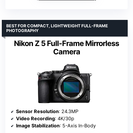
BEST FOR COMPACT, LIGHTWEIGHT FULL-FRAME
PHOTOGRAPHY
Nikon Z 5 Full-Frame Mirrorless
Camera
Sensor Resolution
: 24.3MP
Video Recording
: 4K/30p
Image Stabilization
: 5-Axis In-Body