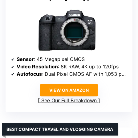
Sensor
: 45 Megapixel CMOS
Video Resolution
: 8K RAW, 4K up to 120fps
Autofocus
: Dual Pixel CMOS AF with 1,053 points
VIEW ON AMAZON
See Our Full Breakdown
BEST COMPACT TRAVEL AND VLOGGING CAMERA