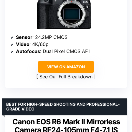
Sensor
: 24.2MP CMOS
Video
: 4K/60p
Autofocus
: Dual Pixel CMOS AF II
VIEW ON AMAZON
See Our Full Breakdown
BEST FOR HIGH-SPEED SHOOTING AND PROFESSIONAL-
GRADE VIDEO
Canon EOS R6 Mark II Mirrorless
Camera RF24-105mm F4-7.1 IS