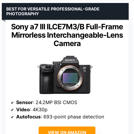
BEST FOR VERSATILE PROFESSIONAL-GRADE
PHOTOGRAPHY
Sony a7 III ILCE7M3/B Full-Frame
Mirrorless Interchangeable-Lens
Camera
Sensor
: 24.2MP BSI CMOS
Video
: 4K30p
Autofocus
: 693-point phase detection
VIEW ON AMAZON