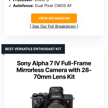
Autofocus
: Dual Pixel CMOS AF
VIEW ON AMAZON
See Our Full Breakdown
BEST VERSATILE ENTHUSIAST KIT
Sony Alpha 7 IV Full-Frame
Mirrorless Camera with 28-
70mm Lens Kit