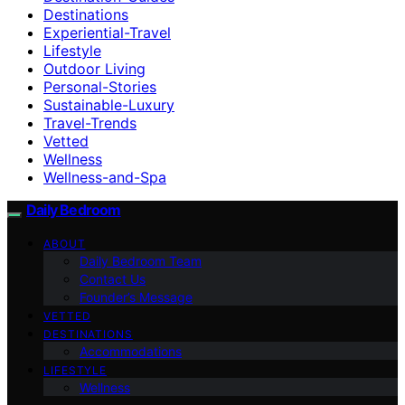
Destinations
Experiential-Travel
Lifestyle
Outdoor Living
Personal-Stories
Sustainable-Luxury
Travel-Trends
Vetted
Wellness
Wellness-and-Spa
Daily Bedroom
ABOUT
Daily Bedroom Team
Contact Us
Founder’s Message
VETTED
DESTINATIONS
Accommodations
LIFESTYLE
Wellness