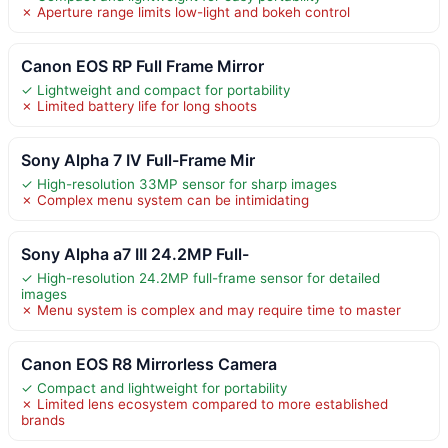
✗ Aperture range limits low-light and bokeh control
Canon EOS RP Full Frame Mirror
✓ Lightweight and compact for portability
✗ Limited battery life for long shoots
Sony Alpha 7 IV Full-Frame Mir
✓ High-resolution 33MP sensor for sharp images
✗ Complex menu system can be intimidating
Sony Alpha a7 III 24.2MP Full-
✓ High-resolution 24.2MP full-frame sensor for detailed
images
✗ Menu system is complex and may require time to master
Canon EOS R8 Mirrorless Camera
✓ Compact and lightweight for portability
✗ Limited lens ecosystem compared to more established
brands