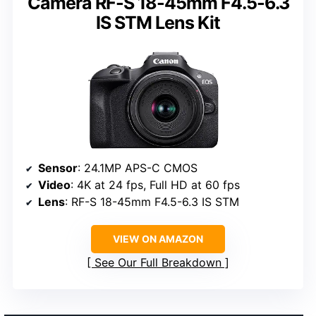
Camera RF-S 18-45mm F4.5-6.3
IS STM Lens Kit
Sensor
: 24.1MP APS-C CMOS
Video
: 4K at 24 fps, Full HD at 60 fps
Lens
: RF-S 18-45mm F4.5-6.3 IS STM
VIEW ON AMAZON
See Our Full Breakdown