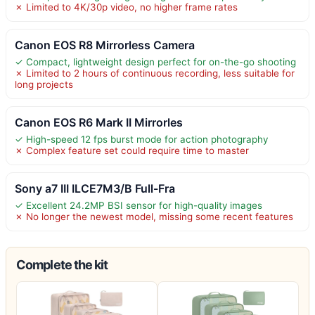
✗ Limited to 4K/30p video, no higher frame rates
Canon EOS R8 Mirrorless Camera
✓ Compact, lightweight design perfect for on-the-go shooting
✗ Limited to 2 hours of continuous recording, less suitable for
long projects
Canon EOS R6 Mark II Mirrorles
✓ High-speed 12 fps burst mode for action photography
✗ Complex feature set could require time to master
Sony a7 III ILCE7M3/B Full-Fra
✓ Excellent 24.2MP BSI sensor for high-quality images
✗ No longer the newest model, missing some recent features
Complete the kit