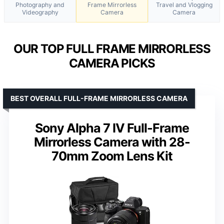
Photography and
Frame Mirrorless
Travel and Vlogging
Videography
Camera
Camera
OUR TOP FULL FRAME MIRRORLESS
CAMERA PICKS
BEST OVERALL FULL-FRAME MIRRORLESS CAMERA
Sony Alpha 7 IV Full-Frame
Mirrorless Camera with 28-
70mm Zoom Lens Kit