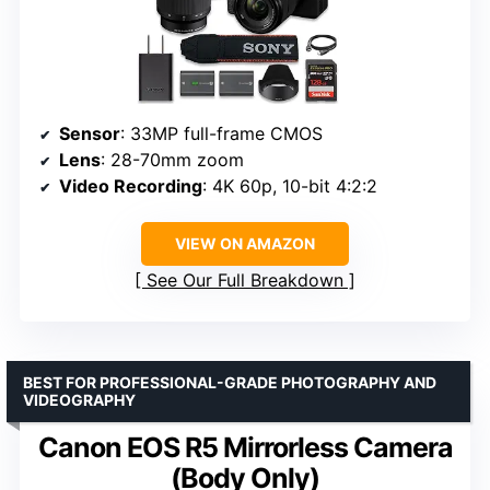
Sensor
: 33MP full-frame CMOS
Lens
: 28-70mm zoom
Video Recording
: 4K 60p, 10-bit 4:2:2
VIEW ON AMAZON
See Our Full Breakdown
BEST FOR PROFESSIONAL-GRADE PHOTOGRAPHY AND
VIDEOGRAPHY
Canon EOS R5 Mirrorless Camera
(Body Only)