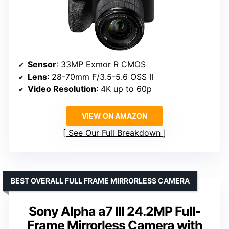
Sensor
: 33MP Exmor R CMOS
Lens
: 28-70mm F/3.5-5.6 OSS II
Video Resolution
: 4K up to 60p
VIEW ON AMAZON
See Our Full Breakdown
BEST OVERALL FULL FRAME MIRRORLESS CAMERA
Sony Alpha a7 III 24.2MP Full-
Frame Mirrorless Camera with