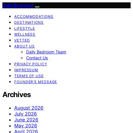
Daily Bedroom
ACCOMMODATIONS
DESTINATIONS
LIFESTYLE
WELLNESS
VETTED
ABOUT US
Daily Bedroom Team
Contact Us
PRIVACY POLICY
IMPRESSUM
TERMS OF USE
FOUNDER’S MESSAGE
Archives
August 2026
July 2026
June 2026
May 2026
April 2026