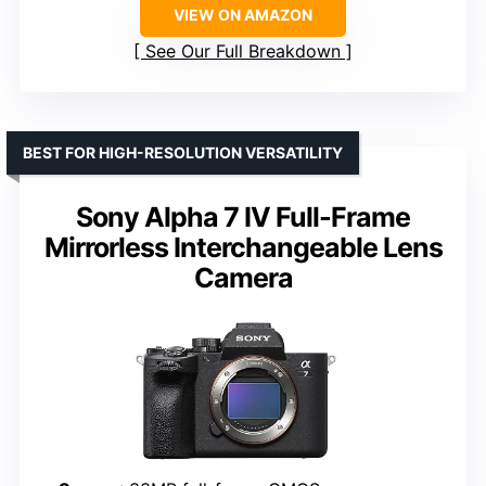
VIEW ON AMAZON
See Our Full Breakdown
BEST FOR HIGH-RESOLUTION VERSATILITY
Sony Alpha 7 IV Full-Frame
Mirrorless Interchangeable Lens
Camera