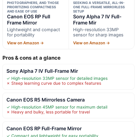
PHOTOGRAPHERS, AND THOSE
SEEKING A VERSATILE, ALL-IN-
PRIORITIZING COMPACTNESS
ONE FULL-FRAME MIRRORLESS
AND EASE OF USE
SETUP
Canon EOS RP Full
Sony Alpha 7 IV Full-
Frame Mirror
Frame Mir
Lightweight and compact
High-resolution 33MP
for portability
sensor for sharp images
View on Amazon →
View on Amazon →
Pros & cons at a glance
Sony Alpha 7 IV Full-Frame Mir
✓ High-resolution 33MP sensor for detailed images
✗ Steep learning curve due to complex features
Canon EOS R5 Mirrorless Camera
✓ High-resolution 45MP sensor for maximum detail
✗ Heavy and bulky, less portable for travel
Canon EOS RP Full-Frame Mirror
✓ Compact and lightweight for easy portability