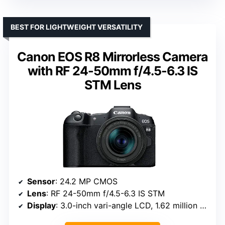
BEST FOR LIGHTWEIGHT VERSATILITY
Canon EOS R8 Mirrorless Camera
with RF 24-50mm f/4.5-6.3 IS
STM Lens
Sensor
: 24.2 MP CMOS
Lens
: RF 24-50mm f/4.5-6.3 IS STM
Display
: 3.0-inch vari-angle LCD, 1.62 million dots