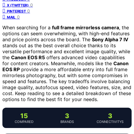
0
X (TWITTER)
0
PINTEREST
0
MAIL
When searching for a
full frame mirrorless camera
, the
options can seem overwhelming, with high-end features
and price points across the board. The
Sony Alpha 7 IV
stands out as the best overall choice thanks to its
versatile performance and excellent image quality, while
the
Canon EOS R5
offers advanced video capabilities
for content creators. Meanwhile, models like the
Canon
EOS RP
provide a more affordable entry into full frame
mirrorless photography, but with some compromises in
speed and features. The key tradeoffs involve balancing
image quality, autofocus speed, video features, size, and
cost. Keep reading to see a detailed breakdown of these
options to find the best fit for your needs.
15
3
3
COMPARED
BRANDS
CONNECTIVITYS