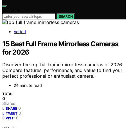
Search for:
SEARCH
Vetted
15 Best Full Frame Mirrorless Cameras
for 2026
Discover the top full frame mirrorless cameras of 2026.
Compare features, performance, and value to find your
perfect professional or enthusiast camera.
24 minute read
TOTAL
0
Shares
0
SHARE
0
TWEET
0
PIN IT