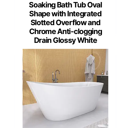
Soaking Bath Tub Oval
Shape with Integrated
Slotted Overflow and
Chrome Anti-clogging
Drain Glossy White