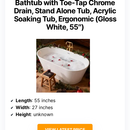
Bathtub with Toe-Tap Chrome
Drain, Stand Alone Tub, Acrylic
Soaking Tub, Ergonomic (Gloss
White, 55″)
Length
: 55 inches
Width
: 27 inches
Height
: unknown
VIEW LATEST PRICE