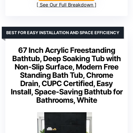
See Our Full Breakdown
BEST FOR EASY INSTALLATION AND SPACE EFFICIENCY
67 Inch Acrylic Freestanding
Bathtub, Deep Soaking Tub with
Non-Slip Surface, Modern Free
Standing Bath Tub, Chrome
Drain, CUPC Certified, Easy
Install, Space-Saving Bathtub for
Bathrooms, White