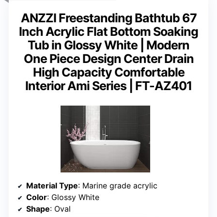
ANZZI Freestanding Bathtub 67
Inch Acrylic Flat Bottom Soaking
Tub in Glossy White | Modern
One Piece Design Center Drain
High Capacity Comfortable
Interior Ami Series | FT-AZ401
Material Type
: Marine grade acrylic
Color
: Glossy White
Shape
: Oval