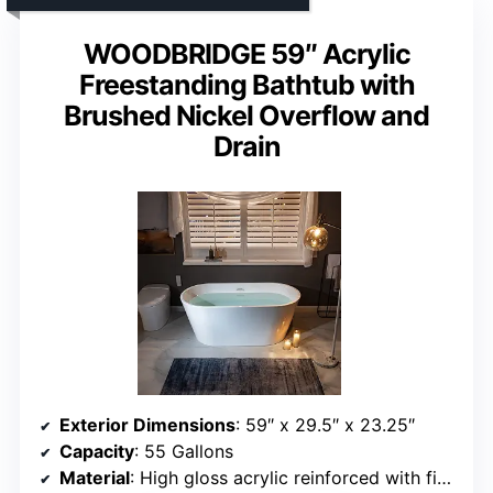
WOODBRIDGE 59″ Acrylic
Freestanding Bathtub with
Brushed Nickel Overflow and
Drain
Exterior Dimensions
: 59″ x 29.5″ x 23.25″
Capacity
: 55 Gallons
Material
: High gloss acrylic reinforced with fiberglass