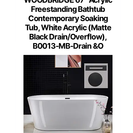
Freestanding Bathtub
Contemporary Soaking
Tub, White Acrylic (Matte
Black Drain/Overflow),
B0013-MB-Drain &O