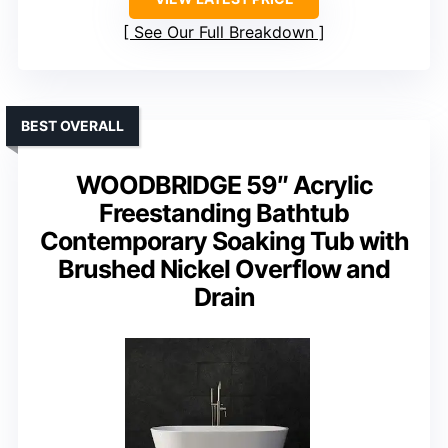
See Our Full Breakdown
BEST OVERALL
WOODBRIDGE 59″ Acrylic
Freestanding Bathtub
Contemporary Soaking Tub with
Brushed Nickel Overflow and
Drain