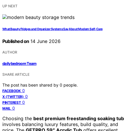
UP NEXT
What Beauty Fridges and Organizer Systems Say About Modern Self-Care
Published on
14 June 2026
AUTHOR
dailybedroom Team
SHARE ARTICLE
The post has been shared by
0
people.
0
FACEBOOK
0
X (TWITTER)
0
PINTEREST
0
MAIL
Choosing the
best premium freestanding soaking tub
involves balancing luxury features, build quality, and
price. The
GETPRO 59″ Acrylic Tub
offers excellent