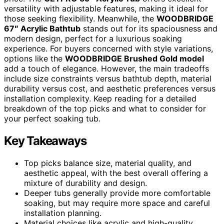
versatility with adjustable features, making it ideal for
those seeking flexibility. Meanwhile, the
WOODBRIDGE
67″ Acrylic Bathtub
stands out for its spaciousness and
modern design, perfect for a luxurious soaking
experience. For buyers concerned with style variations,
options like the
WOODBRIDGE Brushed Gold model
add a touch of elegance. However, the main tradeoffs
include size constraints versus bathtub depth, material
durability versus cost, and aesthetic preferences versus
installation complexity. Keep reading for a detailed
breakdown of the top picks and what to consider for
your perfect soaking tub.
Key Takeaways
Top picks balance size, material quality, and
aesthetic appeal, with the best overall offering a
mixture of durability and design.
Deeper tubs generally provide more comfortable
soaking, but may require more space and careful
installation planning.
Material choices like acrylic and high-quality