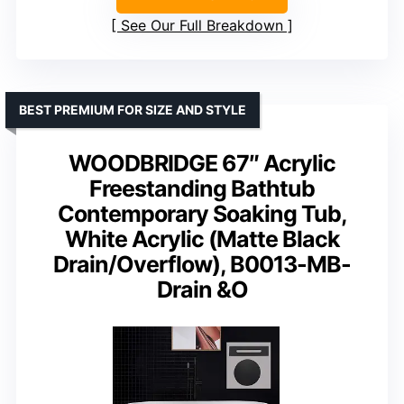
See Our Full Breakdown
BEST PREMIUM FOR SIZE AND STYLE
WOODBRIDGE 67″ Acrylic
Freestanding Bathtub
Contemporary Soaking Tub,
White Acrylic (Matte Black
Drain/Overflow), B0013-MB-
Drain &O