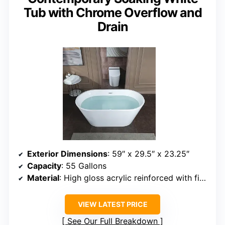
Tub with Chrome Overflow and
Drain
Exterior Dimensions
: 59″ x 29.5″ x 23.25″
Capacity
: 55 Gallons
Material
: High gloss acrylic reinforced with fiberglass
VIEW LATEST PRICE
See Our Full Breakdown