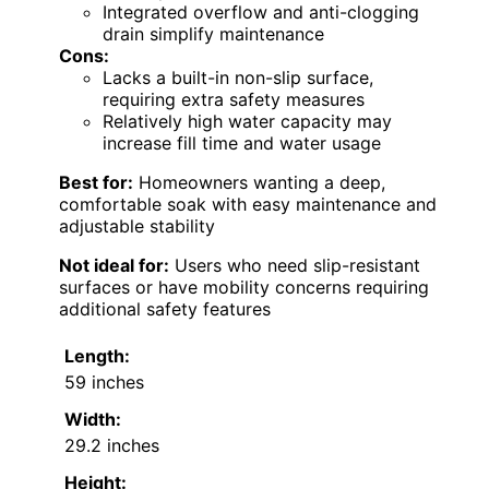
Integrated overflow and anti-clogging
drain simplify maintenance
Cons:
Lacks a built-in non-slip surface,
requiring extra safety measures
Relatively high water capacity may
increase fill time and water usage
Best for:
Homeowners wanting a deep,
comfortable soak with easy maintenance and
adjustable stability
Not ideal for:
Users who need slip-resistant
surfaces or have mobility concerns requiring
additional safety features
Length:
59 inches
Width:
29.2 inches
Height: