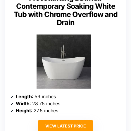
Contemporary Soaking White
Tub with Chrome Overflow and
Drain
Length
: 59 inches
Width
: 28.75 inches
Height
: 27.5 inches
VIEW LATEST PRICE