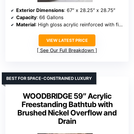
Exterior Dimensions
: 67″ x 28.25″ x 28.75″
Capacity
: 66 Gallons
Material
: High gloss acrylic reinforced with fiberglass
VIEW LATEST PRICE
See Our Full Breakdown
BEST FOR SPACE-CONSTRAINED LUXURY
WOODBRIDGE 59″ Acrylic
Freestanding Bathtub with
Brushed Nickel Overflow and
Drain