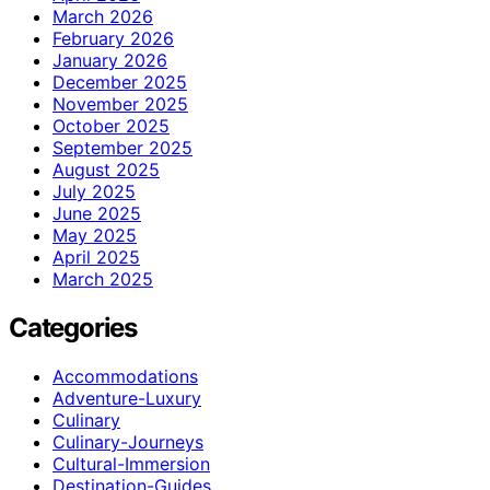
March 2026
February 2026
January 2026
December 2025
November 2025
October 2025
September 2025
August 2025
July 2025
June 2025
May 2025
April 2025
March 2025
Categories
Accommodations
Adventure-Luxury
Culinary
Culinary-Journeys
Cultural-Immersion
Destination-Guides