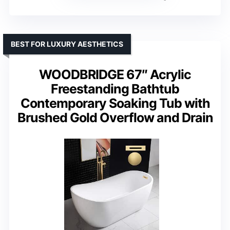
BEST FOR LUXURY AESTHETICS
WOODBRIDGE 67″ Acrylic
Freestanding Bathtub
Contemporary Soaking Tub with
Brushed Gold Overflow and Drain