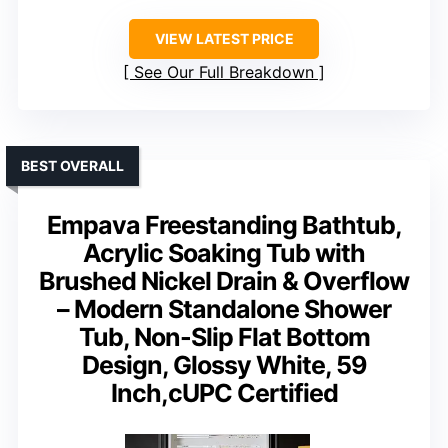
VIEW LATEST PRICE
See Our Full Breakdown
BEST OVERALL
Empava Freestanding Bathtub,
Acrylic Soaking Tub with
Brushed Nickel Drain & Overflow
– Modern Standalone Shower
Tub, Non-Slip Flat Bottom
Design, Glossy White, 59
Inch,cUPC Certified