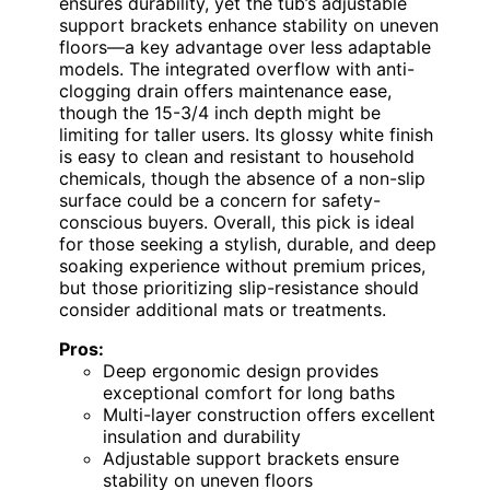
ensures durability, yet the tub’s adjustable
support brackets enhance stability on uneven
floors—a key advantage over less adaptable
models. The integrated overflow with anti-
clogging drain offers maintenance ease,
though the 15-3/4 inch depth might be
limiting for taller users. Its glossy white finish
is easy to clean and resistant to household
chemicals, though the absence of a non-slip
surface could be a concern for safety-
conscious buyers. Overall, this pick is ideal
for those seeking a stylish, durable, and deep
soaking experience without premium prices,
but those prioritizing slip-resistance should
consider additional mats or treatments.
Pros:
Deep ergonomic design provides
exceptional comfort for long baths
Multi-layer construction offers excellent
insulation and durability
Adjustable support brackets ensure
stability on uneven floors