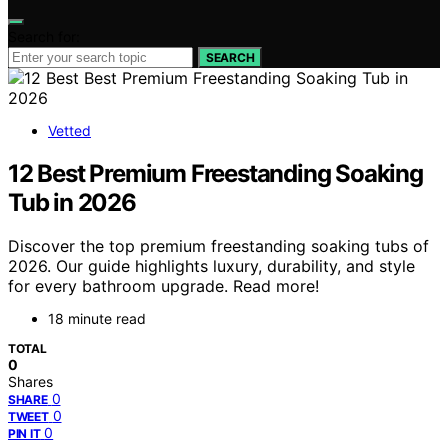
Search for:
SEARCH
Vetted
12 Best Premium Freestanding Soaking
Tub in 2026
Discover the top premium freestanding soaking tubs of
2026. Our guide highlights luxury, durability, and style
for every bathroom upgrade. Read more!
18 minute read
TOTAL
0
Shares
0
SHARE
0
TWEET
0
PIN IT