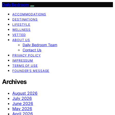
Daily Bedroom
ACCOMMODATIONS
DESTINATIONS
LIFESTYLE
WELLNESS
VETTED
ABOUT US
Daily Bedroom Team
Contact Us
PRIVACY POLICY
IMPRESSUM
TERMS OF USE
FOUNDER’S MESSAGE
Archives
August 2026
July 2026
June 2026
May 2026
April 2026