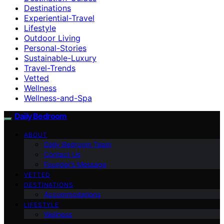
Destinations
Experiential-Travel
Lifestyle
Outdoor Living
Personal-Stories
Sustainable-Luxury
Travel-Trends
Vetted
Wellness
Wellness-and-Spa
Daily Bedroom
ABOUT
Daily Bedroom Team
Contact Us
Founder’s Message
VETTED
DESTINATIONS
Accommodations
LIFESTYLE
Wellness