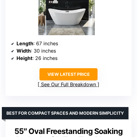
Length
: 67 inches
Width
: 30 inches
Height
: 26 inches
VIEW LATEST PRICE
See Our Full Breakdown
BEST FOR COMPACT SPACES AND MODERN SIMPLICITY
55″ Oval Freestanding Soaking