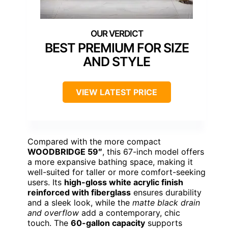
BEST PREMIUM FOR SIZE
AND STYLE
VIEW LATEST PRICE
Compared with the more compact
WOODBRIDGE 59″
, this 67-inch model offers
a more expansive bathing space, making it
well-suited for taller or more comfort-seeking
users. Its
high-gloss white acrylic finish
reinforced with fiberglass
ensures durability
and a sleek look, while the
matte black drain
and overflow
add a contemporary, chic
touch. The
60-gallon capacity
supports