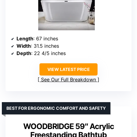
Length
: 67 inches
Width
: 31.5 inches
Depth
: 22 4/5 inches
VIEW LATEST PRICE
See Our Full Breakdown
BEST FOR ERGONOMIC COMFORT AND SAFETY
WOODBRIDGE 59″ Acrylic
Freestanding Bathtub