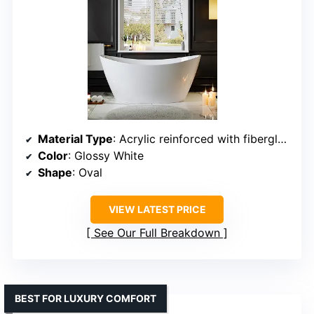
Material Type
: Acrylic reinforced with fiberglass
Color
: Glossy White
Shape
: Oval
VIEW LATEST PRICE
See Our Full Breakdown
BEST FOR LUXURY COMFORT