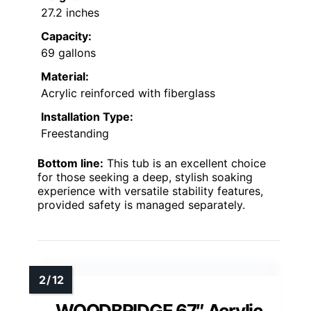
27.2 inches
Capacity:
69 gallons
Material:
Acrylic reinforced with fiberglass
Installation Type:
Freestanding
Bottom line:
This tub is an excellent choice
for those seeking a deep, stylish soaking
experience with versatile stability features,
provided safety is managed separately.
WOODBRIDGE 67″ Acrylic