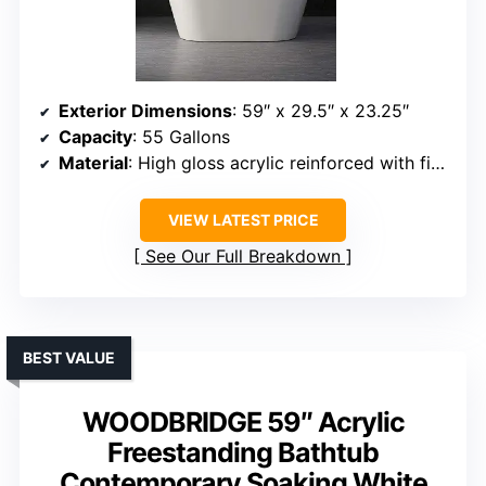
Exterior Dimensions
: 59″ x 29.5″ x 23.25″
Capacity
: 55 Gallons
Material
: High gloss acrylic reinforced with fiberglass
VIEW LATEST PRICE
See Our Full Breakdown
BEST VALUE
WOODBRIDGE 59″ Acrylic
Freestanding Bathtub
Contemporary Soaking White