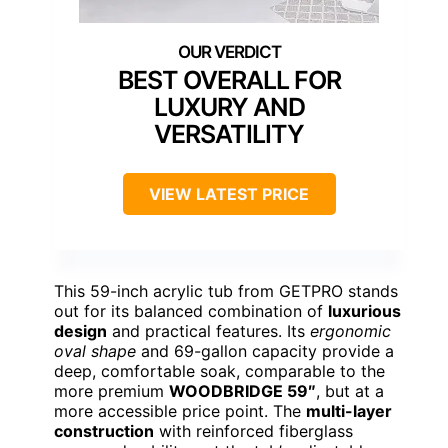
BEST OVERALL FOR
LUXURY AND
VERSATILITY
VIEW LATEST PRICE
This 59-inch acrylic tub from GETPRO stands
out for its balanced combination of
luxurious
design
and practical features. Its
ergonomic
oval shape
and 69-gallon capacity provide a
deep, comfortable soak, comparable to the
more premium
WOODBRIDGE 59″
, but at a
more accessible price point. The
multi-layer
construction
with reinforced fiberglass