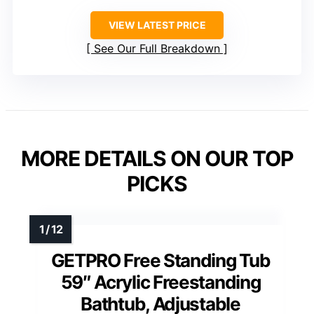
VIEW LATEST PRICE
See Our Full Breakdown
MORE DETAILS ON OUR TOP
PICKS
GETPRO Free Standing Tub
59″ Acrylic Freestanding
Bathtub, Adjustable