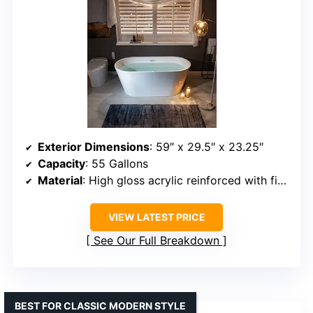
Exterior Dimensions
: 59″ x 29.5″ x 23.25″
Capacity
: 55 Gallons
Material
: High gloss acrylic reinforced with fiberglass
VIEW LATEST PRICE
See Our Full Breakdown
BEST FOR CLASSIC MODERN STYLE