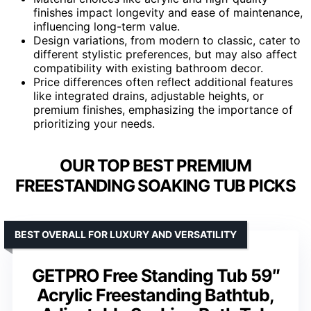
finishes impact longevity and ease of maintenance,
influencing long-term value.
Design variations, from modern to classic, cater to
different stylistic preferences, but may also affect
compatibility with existing bathroom decor.
Price differences often reflect additional features
like integrated drains, adjustable heights, or
premium finishes, emphasizing the importance of
prioritizing your needs.
OUR TOP BEST PREMIUM
FREESTANDING SOAKING TUB PICKS
BEST OVERALL FOR LUXURY AND VERSATILITY
GETPRO Free Standing Tub 59″
Acrylic Freestanding Bathtub,