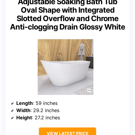
Adjustable Soaking Bath Tub
Oval Shape with Integrated
Slotted Overflow and Chrome
Anti-clogging Drain Glossy White
Length
: 59 inches
Width
: 29.2 inches
Height
: 27.2 inches
VIEW LATEST PRICE