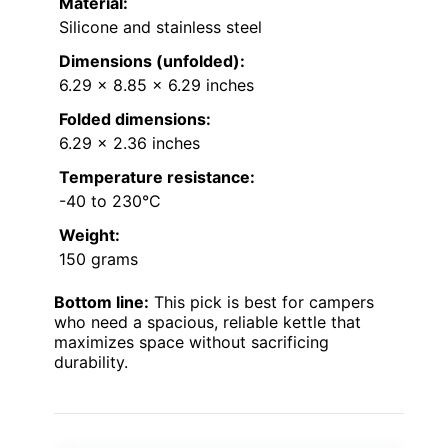
Material:
Silicone and stainless steel
Dimensions (unfolded):
6.29 x 8.85 x 6.29 inches
Folded dimensions:
6.29 x 2.36 inches
Temperature resistance:
-40 to 230°C
Weight:
150 grams
Bottom line:
This pick is best for campers
who need a spacious, reliable kettle that
maximizes space without sacrificing
durability.