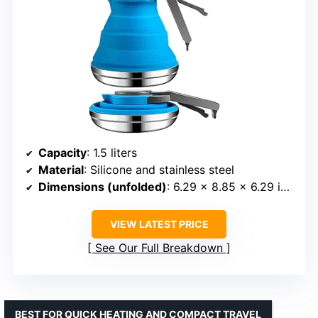
Capacity
: 1.5 liters
Material
: Silicone and stainless steel
Dimensions (unfolded)
: 6.29 x 8.85 x 6.29 inches
VIEW LATEST PRICE
See Our Full Breakdown
BEST FOR QUICK HEATING AND COMPACT TRAVEL