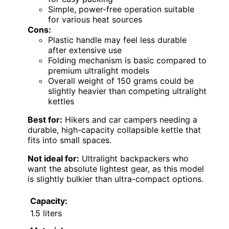
Simple, power-free operation suitable
for various heat sources
Cons:
Plastic handle may feel less durable
after extensive use
Folding mechanism is basic compared to
premium ultralight models
Overall weight of 150 grams could be
slightly heavier than competing ultralight
kettles
Best for:
Hikers and car campers needing a
durable, high-capacity collapsible kettle that
fits into small spaces.
Not ideal for:
Ultralight backpackers who
want the absolute lightest gear, as this model
is slightly bulkier than ultra-compact options.
Capacity:
1.5 liters