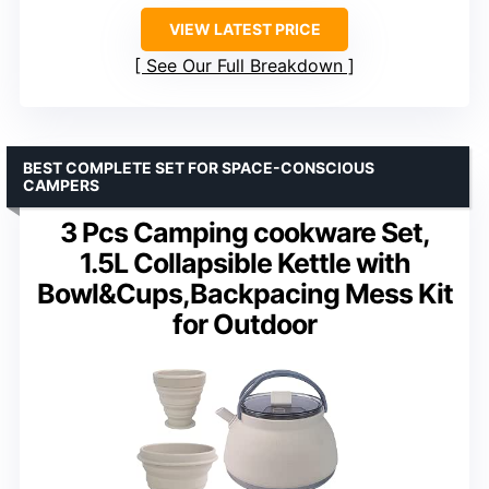
VIEW LATEST PRICE
See Our Full Breakdown
BEST COMPLETE SET FOR SPACE-CONSCIOUS
CAMPERS
3 Pcs Camping cookware Set,
1.5L Collapsible Kettle with
Bowl&Cups,Backpacing Mess Kit
for Outdoor