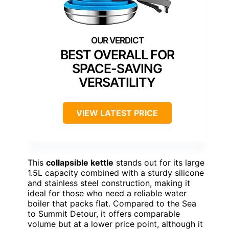
BEST OVERALL FOR
SPACE-SAVING
VERSATILITY
VIEW LATEST PRICE
This
collapsible kettle
stands out for its large
1.5L capacity combined with a sturdy silicone
and stainless steel construction, making it
ideal for those who need a reliable water
boiler that packs flat. Compared to the Sea
to Summit Detour, it offers comparable
volume but at a lower price point, although it