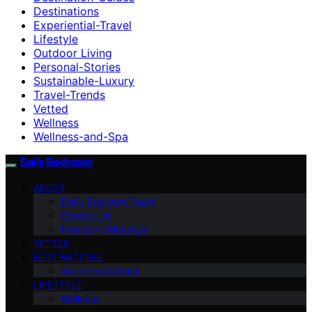
Destinations
Experiential-Travel
Lifestyle
Outdoor Living
Personal-Stories
Sustainable-Luxury
Travel-Trends
Vetted
Wellness
Wellness-and-Spa
Daily Bedroom
ABOUT
Daily Bedroom Team
Contact Us
Founder’s Message
VETTED
DESTINATIONS
Accommodations
LIFESTYLE
Wellness