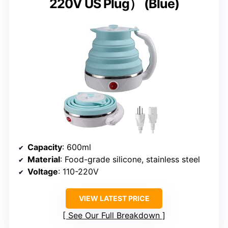
220V US Plug） (Blue)
Capacity
: 600ml
Material
: Food-grade silicone, stainless steel
Voltage
: 110-220V
VIEW LATEST PRICE
See Our Full Breakdown