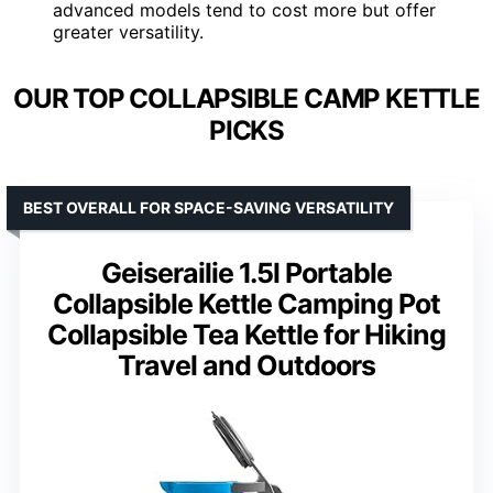
advanced models tend to cost more but offer
greater versatility.
OUR TOP COLLAPSIBLE CAMP KETTLE
PICKS
BEST OVERALL FOR SPACE-SAVING VERSATILITY
Geiserailie 1.5l Portable
Collapsible Kettle Camping Pot
Collapsible Tea Kettle for Hiking
Travel and Outdoors