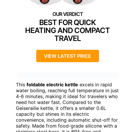
BEST FOR QUICK
HEATING AND COMPACT
TRAVEL
VIEW LATEST PRICE
This
foldable electric kettle
excels in rapid
water boiling, reaching full temperature in just
4-6 minutes, making it ideal for travelers who
need hot water fast. Compared to the
Geiserailie kettle, it offers a smaller 0.6L
capacity but shines in its electric
convenience, including automatic shut-off for
safety. Made from food-grade silicone with a
stainless steel base, it is BPA-free and