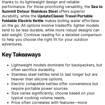
thanks to its lightweight design and reliable
performance. For those prioritizing versatility, the
Sea to
Summit Detour Stainless Steel
offers superior
durability, while the
UpdateClassic Travel Portable
Foldable Electric Kettle
makes boiling water effortless
on the go. All options involve tradeoffs: lighter models
tend to be less durable, while more robust designs can
add weight. Continue reading for a detailed comparison
to help you choose the right fit for your outdoor
adventures.
Key Takeaways
Lightweight models dominate for backpackers, but
often sacrifice durability.
Stainless steel kettles tend to last longer but are
heavier than silicone options.
Electric collapsible kettles offer convenience but
require portable power sources.
Size varies significantly; choose based on your
typical cooking volume needs.
Price often correlates with features—more