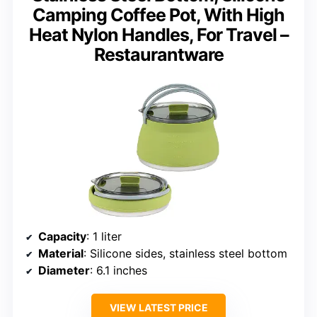
Camping Coffee Pot, With High
Heat Nylon Handles, For Travel –
Restaurantware
Capacity
: 1 liter
Material
: Silicone sides, stainless steel bottom
Diameter
: 6.1 inches
VIEW LATEST PRICE