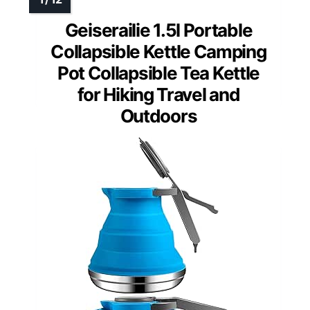
Geiserailie 1.5l Portable
Collapsible Kettle Camping
Pot Collapsible Tea Kettle
for Hiking Travel and
Outdoors