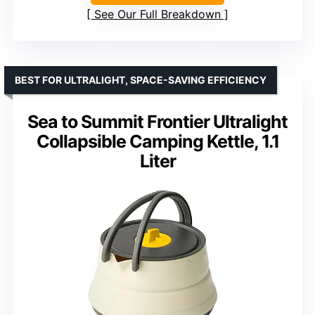
See Our Full Breakdown
BEST FOR ULTRALIGHT, SPACE-SAVING EFFICIENCY
Sea to Summit Frontier Ultralight
Collapsible Camping Kettle, 1.1
Liter