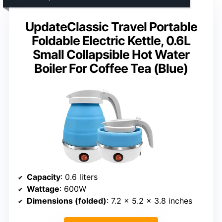
UpdateClassic Travel Portable
Foldable Electric Kettle, 0.6L
Small Collapsible Hot Water
Boiler For Coffee Tea (Blue)
Capacity
: 0.6 liters
Wattage
: 600W
Dimensions (folded)
: 7.2 x 5.2 x 3.8 inches