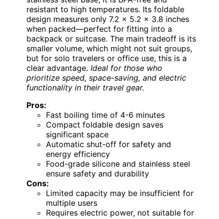
resistant to high temperatures. Its foldable
design measures only 7.2 x 5.2 x 3.8 inches
when packed—perfect for fitting into a
backpack or suitcase. The main tradeoff is its
smaller volume, which might not suit groups,
but for solo travelers or office use, this is a
clear advantage.
Ideal for those who
prioritize speed, space-saving, and electric
functionality in their travel gear.
Pros:
Fast boiling time of 4-6 minutes
Compact foldable design saves
significant space
Automatic shut-off for safety and
energy efficiency
Food-grade silicone and stainless steel
ensure safety and durability
Cons:
Limited capacity may be insufficient for
multiple users
Requires electric power, not suitable for