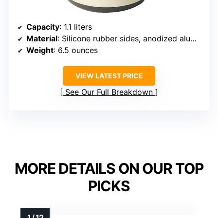
Capacity
: 1.1 liters
Material
: Silicone rubber sides, anodized aluminum base
Weight
: 6.5 ounces
VIEW LATEST PRICE
See Our Full Breakdown
MORE DETAILS ON OUR TOP
PICKS