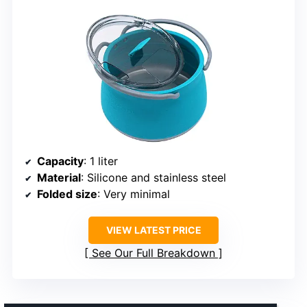
Capacity
: 1 liter
Material
: Silicone and stainless steel
Folded size
: Very minimal
VIEW LATEST PRICE
See Our Full Breakdown