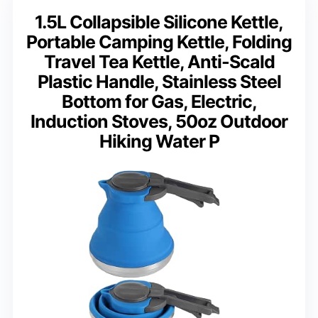
1.5L Collapsible Silicone Kettle,
Portable Camping Kettle, Folding
Travel Tea Kettle, Anti-Scald
Plastic Handle, Stainless Steel
Bottom for Gas, Electric,
Induction Stoves, 50oz Outdoor
Hiking Water P