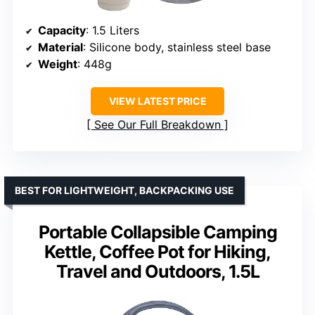
Capacity
: 1.5 Liters
Material
: Silicone body, stainless steel base
Weight
: 448g
VIEW LATEST PRICE
See Our Full Breakdown
BEST FOR LIGHTWEIGHT, BACKPACKING USE
Portable Collapsible Camping
Kettle, Coffee Pot for Hiking,
Travel and Outdoors, 1.5L