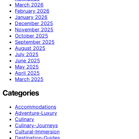
March 2026
February 2026
January 2026
December 2025
November 2025
October 2025
September 2025
August 2025
July 2025
June 2025
May 2025
April 2025
March 2025
Categories
Accommodations
Adventure-Luxury
Culinary
Culinary-Journeys
Cultural-Immersion
Destination-Guides