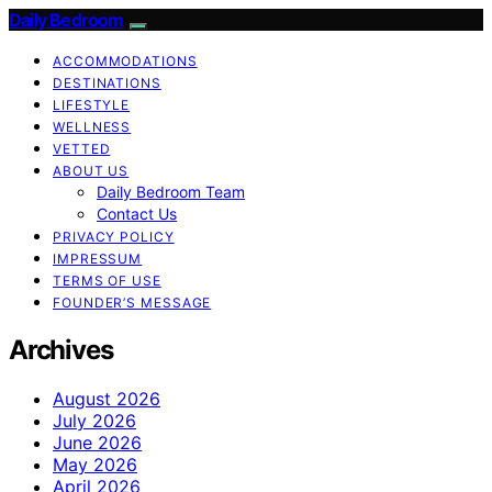
Daily Bedroom
ACCOMMODATIONS
DESTINATIONS
LIFESTYLE
WELLNESS
VETTED
ABOUT US
Daily Bedroom Team
Contact Us
PRIVACY POLICY
IMPRESSUM
TERMS OF USE
FOUNDER’S MESSAGE
Archives
August 2026
July 2026
June 2026
May 2026
April 2026