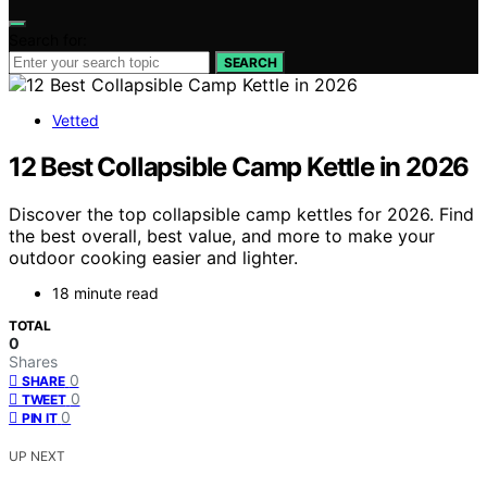
Search for:
SEARCH
Vetted
12 Best Collapsible Camp Kettle in 2026
Discover the top collapsible camp kettles for 2026. Find
the best overall, best value, and more to make your
outdoor cooking easier and lighter.
18 minute read
TOTAL
0
Shares
0
SHARE
0
TWEET
0
PIN IT
UP NEXT