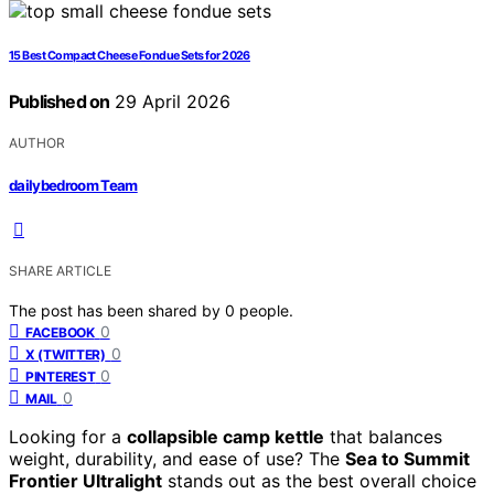
15 Best Compact Cheese Fondue Sets for 2026
Published on
29 April 2026
AUTHOR
dailybedroom Team
SHARE ARTICLE
The post has been shared by
0
people.
0
FACEBOOK
0
X (TWITTER)
0
PINTEREST
0
MAIL
Looking for a
collapsible camp kettle
that balances
weight, durability, and ease of use? The
Sea to Summit
Frontier Ultralight
stands out as the best overall choice