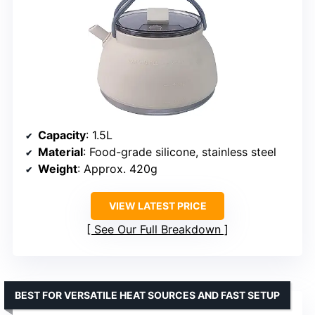
Capacity
: 1.5L
Material
: Food-grade silicone, stainless steel
Weight
: Approx. 420g
VIEW LATEST PRICE
See Our Full Breakdown
BEST FOR VERSATILE HEAT SOURCES AND FAST SETUP