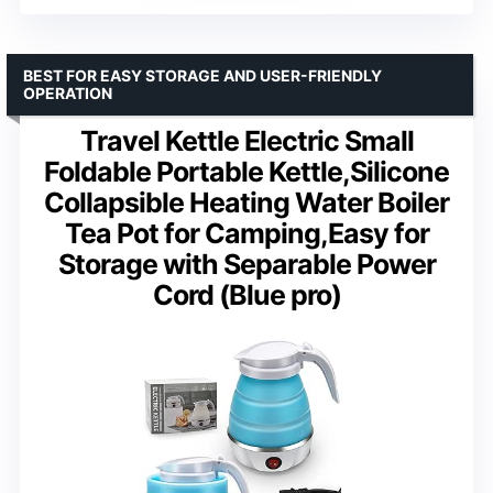
BEST FOR EASY STORAGE AND USER-FRIENDLY
OPERATION
Travel Kettle Electric Small
Foldable Portable Kettle,Silicone
Collapsible Heating Water Boiler
Tea Pot for Camping,Easy for
Storage with Separable Power
Cord (Blue pro)