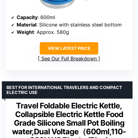
Capacity
: 600ml
Material
: Silicone with stainless steel bottom
Weight
: Approx. 580g
VIEW LATEST PRICE
See Our Full Breakdown
BEST FOR INTERNATIONAL TRAVELERS AND COMPACT
ELECTRIC USE
Travel Foldable Electric Kettle,
Collapsible Electric Kettle Food
Grade Silicone Small Pot Boiling
water,Dual Voltage（600ml,110-