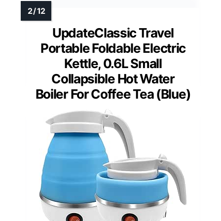
UpdateClassic Travel
Portable Foldable Electric
Kettle, 0.6L Small
Collapsible Hot Water
Boiler For Coffee Tea (Blue)