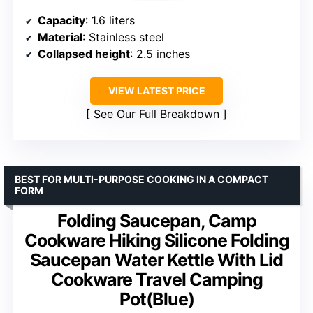
Capacity
: 1.6 liters
Material
: Stainless steel
Collapsed height
: 2.5 inches
VIEW LATEST PRICE
See Our Full Breakdown
BEST FOR MULTI-PURPOSE COOKING IN A COMPACT
FORM
Folding Saucepan, Camp
Cookware Hiking Silicone Folding
Saucepan Water Kettle With Lid
Cookware Travel Camping
Pot(Blue)