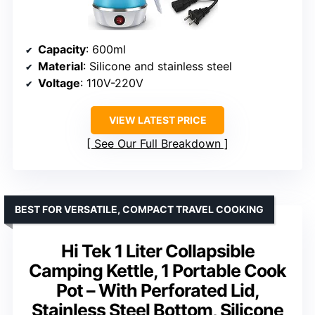
Capacity
: 600ml
Material
: Silicone and stainless steel
Voltage
: 110V-220V
VIEW LATEST PRICE
See Our Full Breakdown
BEST FOR VERSATILE, COMPACT TRAVEL COOKING
Hi Tek 1 Liter Collapsible
Camping Kettle, 1 Portable Cook
Pot – With Perforated Lid,
Stainless Steel Bottom, Silicone