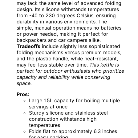
may lack the same level of advanced folding
design. Its silicone withstands temperatures
from -40 to 230 degrees Celsius, ensuring
durability in various environments. The
simple, manual operation means no batteries
or power needed, making it perfect for
backpackers and car campers alike.
Tradeoffs
include slightly less sophisticated
folding mechanisms versus premium models,
and the plastic handle, while heat-resistant,
may feel less stable over time.
This kettle is
perfect for outdoor enthusiasts who prioritize
capacity and reliability while conserving
space.
Pros:
Large 1.5L capacity for boiling multiple
servings at once
Sturdy silicone and stainless steel
construction withstands high
temperatures
Folds flat to approximately 6.3 inches
for easy packing