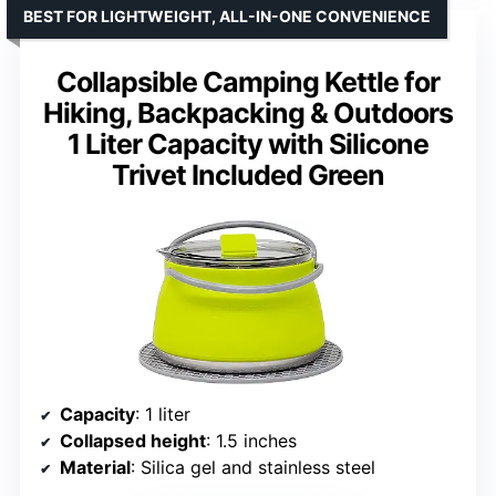
BEST FOR LIGHTWEIGHT, ALL-IN-ONE CONVENIENCE
Collapsible Camping Kettle for
Hiking, Backpacking & Outdoors
1 Liter Capacity with Silicone
Trivet Included Green
Capacity
: 1 liter
Collapsed height
: 1.5 inches
Material
: Silica gel and stainless steel