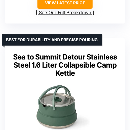
VIEW LATEST PRICE
See Our Full Breakdown
BEST FOR DURABILITY AND PRECISE POURING
Sea to Summit Detour Stainless
Steel 1.6 Liter Collapsible Camp
Kettle