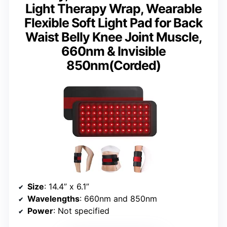
Light Therapy Wrap, Wearable
Flexible Soft Light Pad for Back
Waist Belly Knee Joint Muscle,
660nm & Invisible
850nm(Corded)
Size
: 14.4” x 6.1”
Wavelengths
: 660nm and 850nm
Power
: Not specified