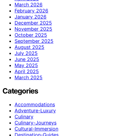
March 2026
February 2026
January 2026
December 2025
November 2025
October 2025
September 2025
August 2025
July 2025
June 2025
May 2025
April 2025
March 2025
Categories
Accommodations
Adventure-Luxury
Culinary
Culinary-Journeys
Cultural-Immersion
Destination-Guides