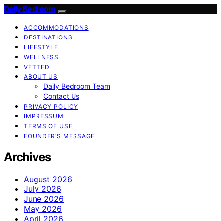
Daily Bedroom
ACCOMMODATIONS
DESTINATIONS
LIFESTYLE
WELLNESS
VETTED
ABOUT US
Daily Bedroom Team
Contact Us
PRIVACY POLICY
IMPRESSUM
TERMS OF USE
FOUNDER’S MESSAGE
Archives
August 2026
July 2026
June 2026
May 2026
April 2026