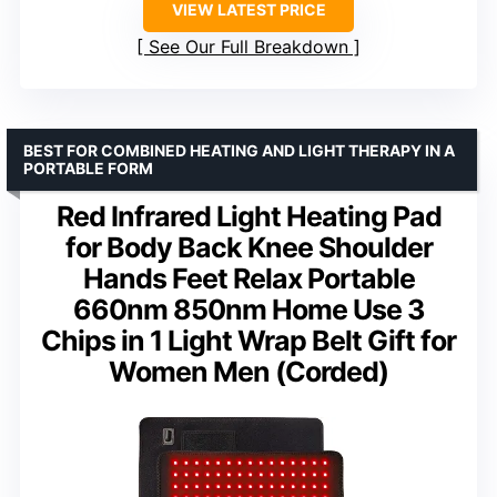
VIEW LATEST PRICE
See Our Full Breakdown
BEST FOR COMBINED HEATING AND LIGHT THERAPY IN A
PORTABLE FORM
Red Infrared Light Heating Pad
for Body Back Knee Shoulder
Hands Feet Relax Portable
660nm 850nm Home Use 3
Chips in 1 Light Wrap Belt Gift for
Women Men (Corded)