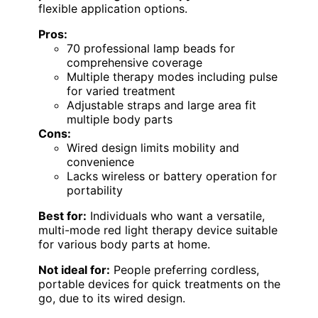
flexible application options.
Pros:
70 professional lamp beads for
comprehensive coverage
Multiple therapy modes including pulse
for varied treatment
Adjustable straps and large area fit
multiple body parts
Cons:
Wired design limits mobility and
convenience
Lacks wireless or battery operation for
portability
Best for:
Individuals who want a versatile,
multi-mode red light therapy device suitable
for various body parts at home.
Not ideal for:
People preferring cordless,
portable devices for quick treatments on the
go, due to its wired design.