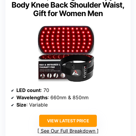
Body Knee Back Shoulder Waist,
Gift for Women Men
LED count
: 70
Wavelengths
: 660nm & 850nm
Size
: Variable
VIEW LATEST PRICE
See Our Full Breakdown