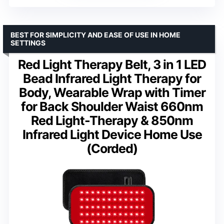
BEST FOR SIMPLICITY AND EASE OF USE IN HOME
SETTINGS
Red Light Therapy Belt, 3 in 1 LED
Bead Infrared Light Therapy for
Body, Wearable Wrap with Timer
for Back Shoulder Waist 660nm
Red Light-Therapy & 850nm
Infrared Light Device Home Use
(Corded)