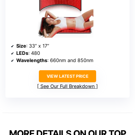
Size
: 33” x 17”
LEDs
: 480
Wavelengths
: 660nm and 850nm
VIEW LATEST PRICE
See Our Full Breakdown
MORE DETAILS ON OUR TOP