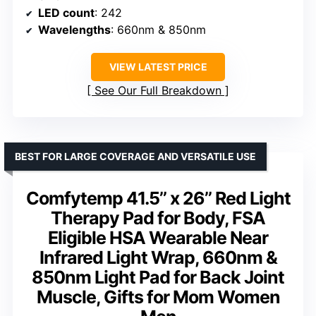
LED count
: 242
Wavelengths
: 660nm & 850nm
VIEW LATEST PRICE
See Our Full Breakdown
BEST FOR LARGE COVERAGE AND VERSATILE USE
Comfytemp 41.5’’ x 26’’ Red Light
Therapy Pad for Body, FSA
Eligible HSA Wearable Near
Infrared Light Wrap, 660nm &
850nm Light Pad for Back Joint
Muscle, Gifts for Mom Women