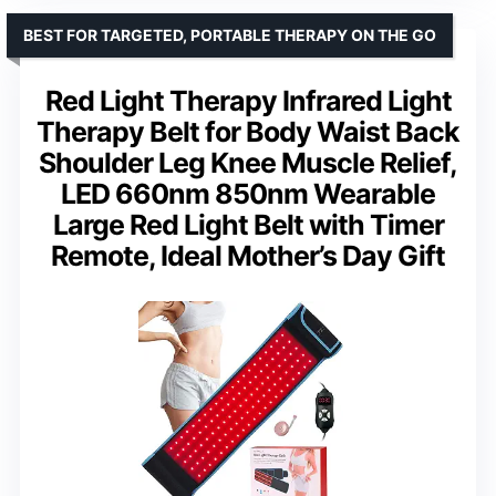
BEST FOR TARGETED, PORTABLE THERAPY ON THE GO
Red Light Therapy Infrared Light
Therapy Belt for Body Waist Back
Shoulder Leg Knee Muscle Relief,
LED 660nm 850nm Wearable
Large Red Light Belt with Timer
Remote, Ideal Mother’s Day Gift