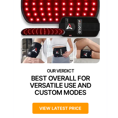
BEST OVERALL FOR
VERSATILE USE AND
CUSTOM MODES
VIEW LATEST PRICE