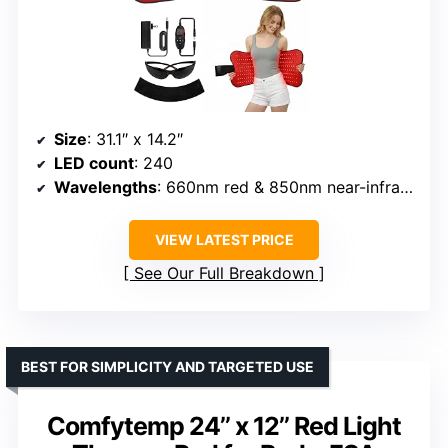
Size
: 31.1″ x 14.2″
LED count
: 240
Wavelengths
: 660nm red & 850nm near-infrared
VIEW LATEST PRICE
See Our Full Breakdown
BEST FOR SIMPLICITY AND TARGETED USE
Comfytemp 24’’ x 12’’ Red Light