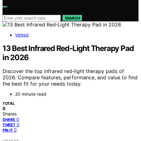
Search for:
SEARCH
Vetted
13 Best Infrared Red‑Light Therapy Pad
in 2026
Discover the top infrared red‑light therapy pads of
2026. Compare features, performance, and value to find
the best fit for your needs today.
20 minute read
TOTAL
0
Shares
0
SHARE
0
TWEET
0
PIN IT