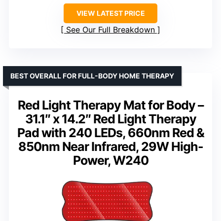
VIEW LATEST PRICE
See Our Full Breakdown
BEST OVERALL FOR FULL-BODY HOME THERAPY
Red Light Therapy Mat for Body –
31.1″ x 14.2″ Red Light Therapy
Pad with 240 LEDs, 660nm Red &
850nm Near Infrared, 29W High-
Power, W240