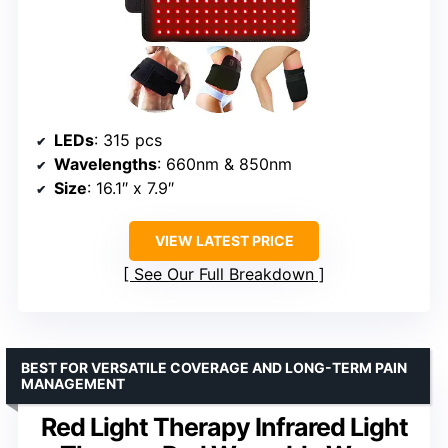
LEDs
: 315 pcs
Wavelengths
: 660nm & 850nm
Size
: 16.1″ x 7.9″
VIEW LATEST PRICE
See Our Full Breakdown
BEST FOR VERSATILE COVERAGE AND LONG-TERM PAIN
MANAGEMENT
Red Light Therapy Infrared Light