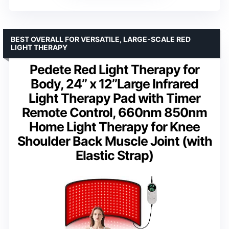
BEST OVERALL FOR VERSATILE, LARGE-SCALE RED
LIGHT THERAPY
Pedete Red Light Therapy for
Body, 24’’ x 12’’Large Infrared
Light Therapy Pad with Timer
Remote Control, 660nm 850nm
Home Light Therapy for Knee
Shoulder Back Muscle Joint (with
Elastic Strap)