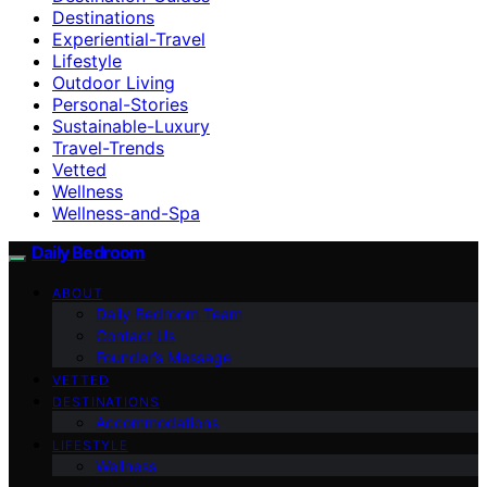
Destinations
Experiential-Travel
Lifestyle
Outdoor Living
Personal-Stories
Sustainable-Luxury
Travel-Trends
Vetted
Wellness
Wellness-and-Spa
Daily Bedroom
ABOUT
Daily Bedroom Team
Contact Us
Founder’s Message
VETTED
DESTINATIONS
Accommodations
LIFESTYLE
Wellness