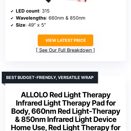
LED count
: 315
Wavelengths
: 660nm & 850nm
Size
: 49″ x 5″
VIEW LATEST PRICE
See Our Full Breakdown
BEST BUDGET-FRIENDLY, VERSATILE WRAP
ALLOLO Red Light Therapy
Infrared Light Therapy Pad for
Body, 660nm Red Light-Therapy
& 850nm Infrared Light Device
Home Use, Red Light Therapy for