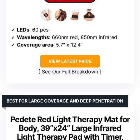
LEDs
: 60 pcs
Wavelengths
: 660nm red, 850nm infrared
Coverage area
: 5.7″ x 12.4″
VIEW LATEST PRICE
See Our Full Breakdown
BEST FOR LARGE COVERAGE AND DEEP PENETRATION
Pedete Red Light Therapy Mat for
Body, 39”x24” Large Infrared
Light Therapy Pad with Timer,