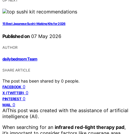
UP NEXT
15 Best Japanese Sushi-Making Kits for 2026
Published on
07 May 2026
AUTHOR
dailybedroom Team
SHARE ARTICLE
The post has been shared by
0
people.
0
FACEBOOK
0
X (TWITTER)
0
PINTEREST
0
MAIL
AI
This post was created with the assistance of artificial
intelligence (AI).
When searching for an
infrared red‑light therapy pad
,
it’s important to consider factors like coverage area,