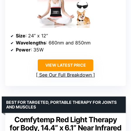
Size
: 24” x 12”
Wavelengths
: 660nm and 850nm
Power
: 35W
VIEW LATEST PRICE
See Our Full Breakdown
BEST FOR TARGETED, PORTABLE THERAPY FOR JOINTS
AND MUSCLES
Comfytemp Red Light Therapy
for Body, 14.4” x 6.1” Near Infrared