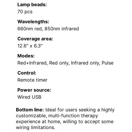
Lamp beads:
70 pcs
Wavelengths:
660nm red, 850nm infrared
Coverage area:
12.6″ x 6.3″
Modes:
Red+Infrared, Red only, Infrared only, Pulse
Control:
Remote timer
Power source:
Wired USB
Bottom line:
Ideal for users seeking a highly
customizable, multi-function therapy
experience at home, willing to accept some
wiring limitations.