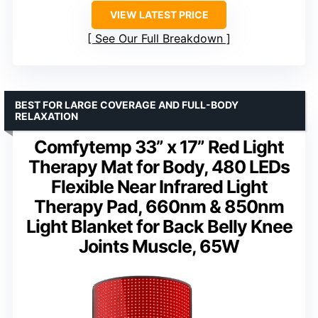
VIEW LATEST PRICE
See Our Full Breakdown
BEST FOR LARGE COVERAGE AND FULL-BODY
RELAXATION
Comfytemp 33” x 17” Red Light
Therapy Mat for Body, 480 LEDs
Flexible Near Infrared Light
Therapy Pad, 660nm & 850nm
Light Blanket for Back Belly Knee
Joints Muscle, 65W