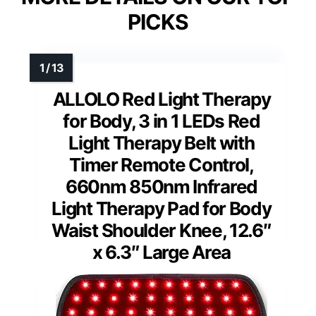
PICKS
ALLOLO Red Light Therapy
for Body, 3 in 1 LEDs Red
Light Therapy Belt with
Timer Remote Control,
660nm 850nm Infrared
Light Therapy Pad for Body
Waist Shoulder Knee, 12.6″
x 6.3″ Large Area