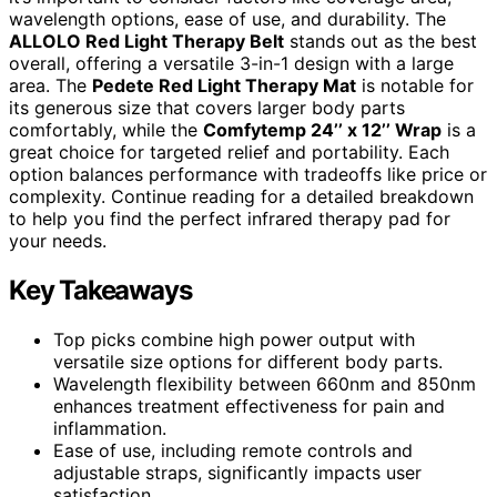
wavelength options, ease of use, and durability. The
ALLOLO Red Light Therapy Belt
stands out as the best
overall, offering a versatile 3-in-1 design with a large
area. The
Pedete Red Light Therapy Mat
is notable for
its generous size that covers larger body parts
comfortably, while the
Comfytemp 24’’ x 12’’ Wrap
is a
great choice for targeted relief and portability. Each
option balances performance with tradeoffs like price or
complexity. Continue reading for a detailed breakdown
to help you find the perfect infrared therapy pad for
your needs.
Key Takeaways
Top picks combine high power output with
versatile size options for different body parts.
Wavelength flexibility between 660nm and 850nm
enhances treatment effectiveness for pain and
inflammation.
Ease of use, including remote controls and
adjustable straps, significantly impacts user
satisfaction.