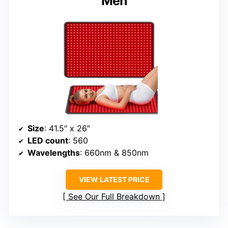
Men
Size
: 41.5″ x 26″
LED count
: 560
Wavelengths
: 660nm & 850nm
VIEW LATEST PRICE
See Our Full Breakdown