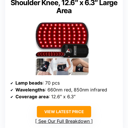
Shoulder Knee, 12.6″ x 6.3″ Large
Area
Lamp beads
: 70 pcs
Wavelengths
: 660nm red, 850nm infrared
Coverage area
: 12.6″ x 6.3″
VIEW LATEST PRICE
See Our Full Breakdown