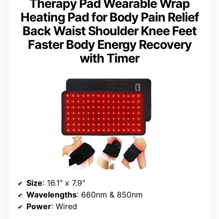
Therapy Pad Wearable Wrap
Heating Pad for Body Pain Relief
Back Waist Shoulder Knee Feet
Faster Body Energy Recovery
with Timer
Size
: 16.1″ x 7.9″
Wavelengths
: 660nm & 850nm
Power
: Wired