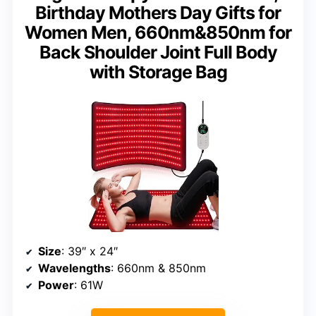
Birthday Mothers Day Gifts for
Women Men, 660nm&850nm for
Back Shoulder Joint Full Body
with Storage Bag
Size
: 39″ x 24″
Wavelengths
: 660nm & 850nm
Power
: 61W