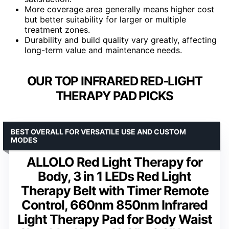
More coverage area generally means higher cost
but better suitability for larger or multiple
treatment zones.
Durability and build quality vary greatly, affecting
long-term value and maintenance needs.
OUR TOP INFRARED RED‑LIGHT
THERAPY PAD PICKS
BEST OVERALL FOR VERSATILE USE AND CUSTOM
MODES
ALLOLO Red Light Therapy for
Body, 3 in 1 LEDs Red Light
Therapy Belt with Timer Remote
Control, 660nm 850nm Infrared
Light Therapy Pad for Body Waist