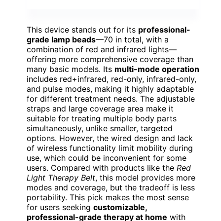
This device stands out for its
professional-
grade lamp beads
—70 in total, with a
combination of red and infrared lights—
offering more comprehensive coverage than
many basic models. Its
multi-mode operation
includes red+infrared, red-only, infrared-only,
and pulse modes, making it highly adaptable
for different treatment needs. The adjustable
straps and large coverage area make it
suitable for treating multiple body parts
simultaneously, unlike smaller, targeted
options. However, the wired design and lack
of wireless functionality limit mobility during
use, which could be inconvenient for some
users. Compared with products like the
Red
Light Therapy Belt
, this model provides more
modes and coverage, but the tradeoff is less
portability. This pick makes the most sense
for users seeking
customizable,
professional-grade therapy at home
with