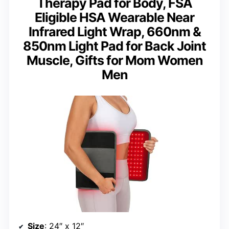
Therapy Pad for Body, FSA
Eligible HSA Wearable Near
Infrared Light Wrap, 660nm &
850nm Light Pad for Back Joint
Muscle, Gifts for Mom Women
Men
Size
: 24″ x 12″