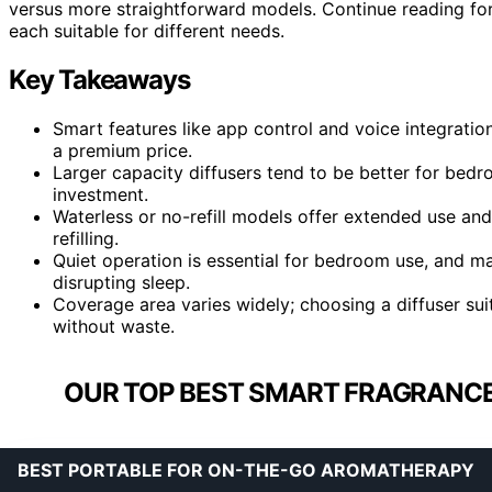
versus more straightforward models. Continue reading fo
each suitable for different needs.
Key Takeaways
Smart features like app control and voice integratio
a premium price.
Larger capacity diffusers tend to be better for bed
investment.
Waterless or no-refill models offer extended use and
refilling.
Quiet operation is essential for bedroom use, and man
disrupting sleep.
Coverage area varies widely; choosing a diffuser sui
without waste.
OUR TOP BEST SMART FRAGRANCE
BEST PORTABLE FOR ON-THE-GO AROMATHERAPY