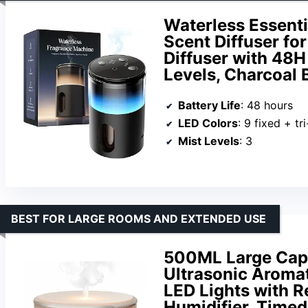
Waterless Essentia
Scent Diffuser fo
Diffuser with 48H
Levels, Charcoal 
Battery Life
: 48 hours
LED Colors
: 9 fixed + tr
Mist Levels
: 3
BEST FOR LARGE ROOMS AND EXTENDED USE
500ML Large Capac
Ultrasonic Aromat
LED Lights with R
Humidifier, Timed