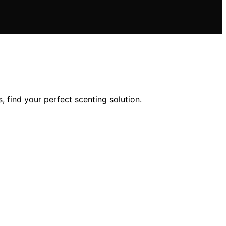
 find your perfect scenting solution.