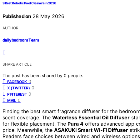
9 Best Robotic Pool Cleaners in 2026
Published on
28 May 2026
AUTHOR
dailybedroom Team
SHARE ARTICLE
The post has been shared by
0
people.
0
FACEBOOK
0
X (TWITTER)
0
PINTEREST
0
MAIL
Finding the best smart fragrance diffuser for the bedroom
scent coverage. The
Waterless Essential Oil Diffuser
stan
for flexible placement. The
Pura 4
offers advanced app co
price. Meanwhile, the
ASAKUKI Smart Wi-Fi Diffuser
stri
Readers face choices between wired and wireless options,