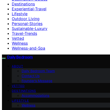
Destinations
Experiential-Travel
Lifestyle
Outdoor Living
Personal-Stories
Sustainable-Luxury
Travel-Trends
Vetted
Wellness
Wellness-and-Spa
Daily Bedroom
ABOUT
Daily Bedroom Team
Contact Us
Founder’s Message
VETTED
DESTINATIONS
Accommodations
LIFESTYLE
Wellness