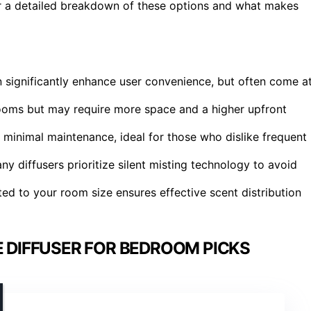
r a detailed breakdown of these options and what makes
n significantly enhance user convenience, but often come a
rooms but may require more space and a higher upfront
 minimal maintenance, ideal for those who dislike frequent
y diffusers prioritize silent misting technology to avoid
ted to your room size ensures effective scent distribution
 DIFFUSER FOR BEDROOM PICKS