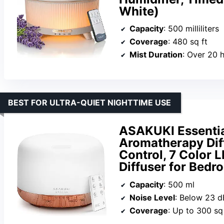
White)
Capacity
: 500 milliliters
Coverage
: 480 sq ft
Mist Duration
: Over 20 
BEST FOR ULTRA-QUIET NIGHTTIME USE
ASAKUKI Essentia
Aromatherapy Dif
Control, 7 Color L
Diffuser for Bedro
Capacity
: 500 ml
Noise Level
: Below 23 d
Coverage
: Up to 300 sq