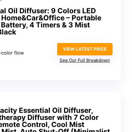
l Oil Diffuser: 9 Colors LED
r Home&Car&Office – Portable
 Battery, 4 Timers & 3 Mist
Black
VIEW LATEST PRICE
i-color flow
See Our Full Breakdown
ity Essential Oil Diffuser,
herapy Diffuser with 7 Color
emote Control, Cool Mist
 Mist, Auto Shut-Off (Minimalist