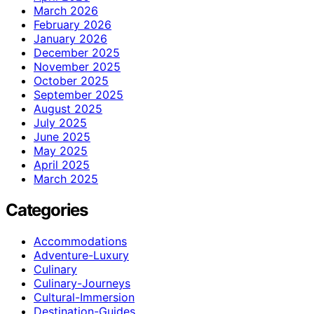
March 2026
February 2026
January 2026
December 2025
November 2025
October 2025
September 2025
August 2025
July 2025
June 2025
May 2025
April 2025
March 2025
Categories
Accommodations
Adventure-Luxury
Culinary
Culinary-Journeys
Cultural-Immersion
Destination-Guides