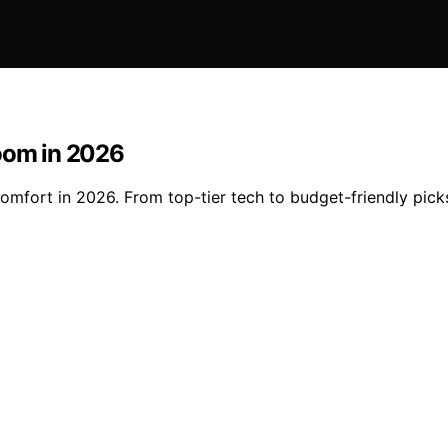
room in 2026
mfort in 2026. From top-tier tech to budget-friendly picks,