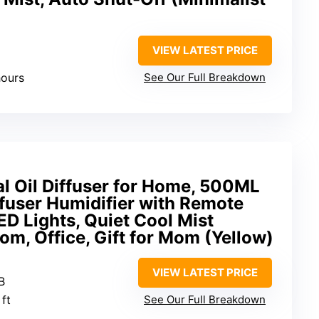
VIEW LATEST PRICE
hours
See Our Full Breakdown
l Oil Diffuser for Home, 500ML
fuser Humidifier with Remote
ED Lights, Quiet Cool Mist
om, Office, Gift for Mom (Yellow)
VIEW LATEST PRICE
B
 ft
See Our Full Breakdown