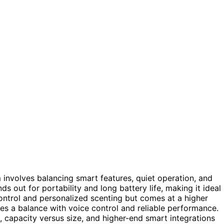
 involves balancing smart features, quiet operation, and
ds out for portability and long battery life, making it ideal
ntrol and personalized scenting but comes at a higher
kes a balance with voice control and reliable performance.
 capacity versus size, and higher-end smart integrations