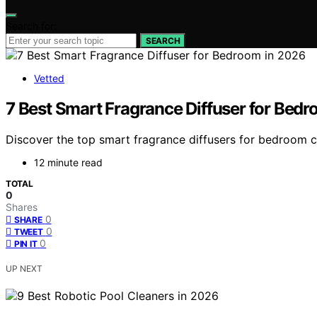
Search for:
SEARCH
Vetted
7 Best Smart Fragrance Diffuser for Bed
Discover the top smart fragrance diffusers for bedroom co
12 minute read
TOTAL
0
Shares
0
SHARE
0
TWEET
0
PIN IT
UP NEXT