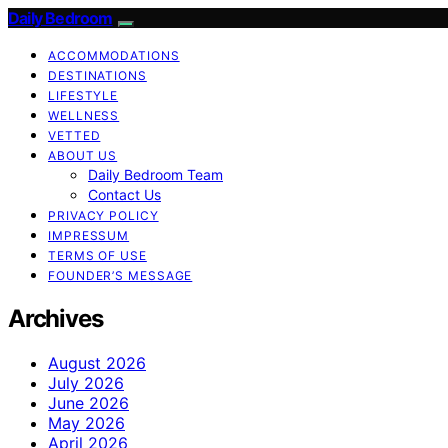
Daily Bedroom
ACCOMMODATIONS
DESTINATIONS
LIFESTYLE
WELLNESS
VETTED
ABOUT US
Daily Bedroom Team
Contact Us
PRIVACY POLICY
IMPRESSUM
TERMS OF USE
FOUNDER’S MESSAGE
Archives
August 2026
July 2026
June 2026
May 2026
April 2026