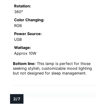
Rotation:
360°
Color Changing:
RGB
Power Source:
USB
Wattage:
Approx 10W
Bottom line:
This lamp is perfect for those
seeking stylish, customizable mood lighting
but not designed for sleep management.