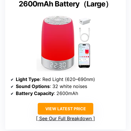
2600mAh Battery（Large）
Light Type
: Red Light (620–690nm)
Sound Options
: 32 white noises
Battery Capacity
: 2600mAh
VIEW LATEST PRICE
See Our Full Breakdown