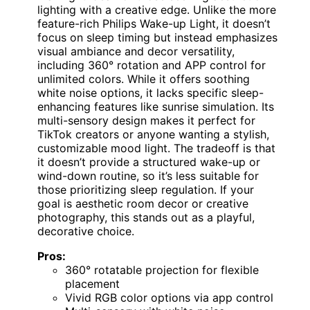
lighting with a creative edge. Unlike the more
feature-rich Philips Wake-up Light, it doesn’t
focus on sleep timing but instead emphasizes
visual ambiance and decor versatility,
including 360° rotation and APP control for
unlimited colors. While it offers soothing
white noise options, it lacks specific sleep-
enhancing features like sunrise simulation. Its
multi-sensory design makes it perfect for
TikTok creators or anyone wanting a stylish,
customizable mood light. The tradeoff is that
it doesn’t provide a structured wake-up or
wind-down routine, so it’s less suitable for
those prioritizing sleep regulation. If your
goal is aesthetic room decor or creative
photography, this stands out as a playful,
decorative choice.
Pros:
360° rotatable projection for flexible
placement
Vivid RGB color options via app control