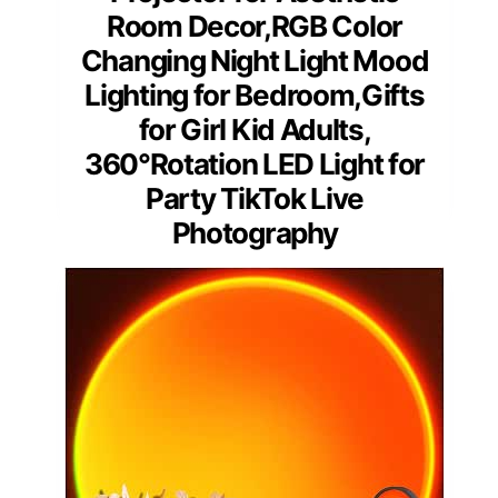
Room Decor,RGB Color
Changing Night Light Mood
Lighting for Bedroom,Gifts
for Girl Kid Adults,
360°Rotation LED Light for
Party TikTok Live
Photography