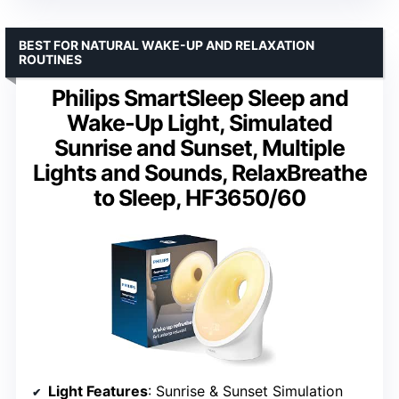
BEST FOR NATURAL WAKE-UP AND RELAXATION
ROUTINES
Philips SmartSleep Sleep and
Wake-Up Light, Simulated
Sunrise and Sunset, Multiple
Lights and Sounds, RelaxBreathe
to Sleep, HF3650/60
Light Features
: Sunrise & Sunset Simulation