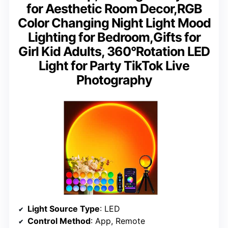
for Aesthetic Room Decor,RGB
Color Changing Night Light Mood
Lighting for Bedroom,Gifts for
Girl Kid Adults, 360°Rotation LED
Light for Party TikTok Live
Photography
Light Source Type
: LED
Control Method
: App, Remote