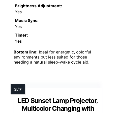
Brightness Adjustment:
Yes
Music Sync:
Yes
Timer:
Yes
Bottom line:
Ideal for energetic, colorful
environments but less suited for those
needing a natural sleep-wake cycle aid.
LED Sunset Lamp Projector,
Multicolor Changing with