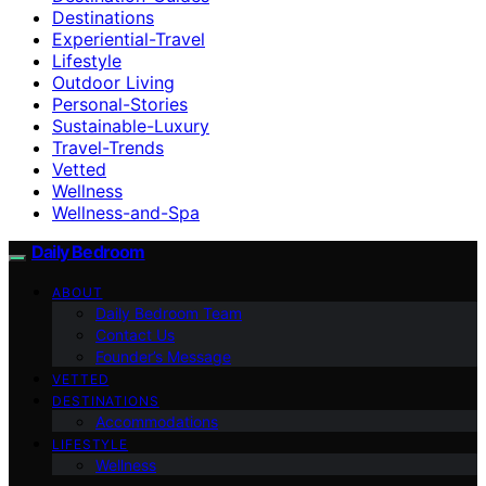
Destinations
Experiential-Travel
Lifestyle
Outdoor Living
Personal-Stories
Sustainable-Luxury
Travel-Trends
Vetted
Wellness
Wellness-and-Spa
Daily Bedroom
ABOUT
Daily Bedroom Team
Contact Us
Founder’s Message
VETTED
DESTINATIONS
Accommodations
LIFESTYLE
Wellness