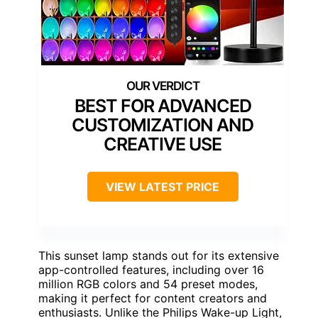
BEST FOR ADVANCED
CUSTOMIZATION AND
CREATIVE USE
VIEW LATEST PRICE
This sunset lamp stands out for its extensive
app-controlled features, including over 16
million RGB colors and 54 preset modes,
making it perfect for content creators and
enthusiasts. Unlike the Philips Wake-up Light,