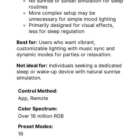
No sunrise or sunset simulation for sleep
routines
More complex setup may be
unnecessary for simple mood lighting
Primarily designed for visual effects,
less for sleep regulation
Best for:
Users who want vibrant,
customizable lighting with music sync and
dynamic modes for parties or relaxation.
Not ideal for:
Individuals seeking a dedicated
sleep or wake-up device with natural sunrise
simulation.
Control Method:
App, Remote
Color Spectrum:
Over 16 million RGB
Preset Modes:
16