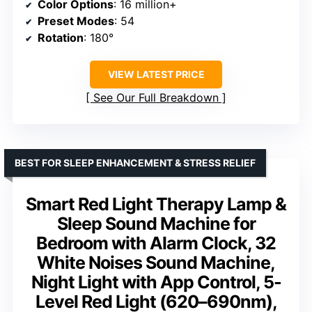
Color Options
: 16 million+
Preset Modes
: 54
Rotation
: 180°
VIEW LATEST PRICE
See Our Full Breakdown
BEST FOR SLEEP ENHANCEMENT & STRESS RELIEF
Smart Red Light Therapy Lamp &
Sleep Sound Machine for
Bedroom with Alarm Clock, 32
White Noises Sound Machine,
Night Light with App Control, 5-
Level Red Light (620–690nm),