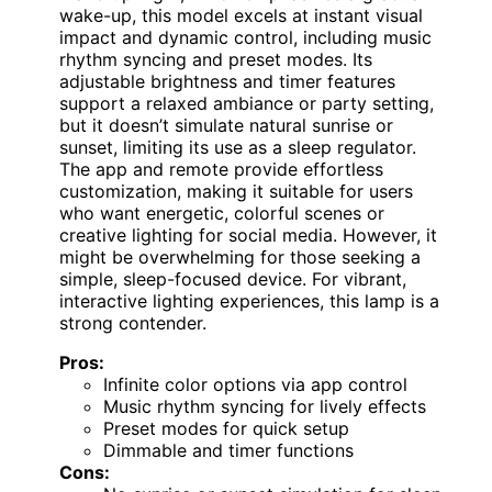
wake-up, this model excels at instant visual
impact and dynamic control, including music
rhythm syncing and preset modes. Its
adjustable brightness and timer features
support a relaxed ambiance or party setting,
but it doesn’t simulate natural sunrise or
sunset, limiting its use as a sleep regulator.
The app and remote provide effortless
customization, making it suitable for users
who want energetic, colorful scenes or
creative lighting for social media. However, it
might be overwhelming for those seeking a
simple, sleep-focused device. For vibrant,
interactive lighting experiences, this lamp is a
strong contender.
Pros:
Infinite color options via app control
Music rhythm syncing for lively effects
Preset modes for quick setup
Dimmable and timer functions
Cons: