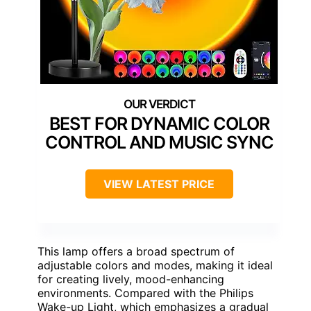
BEST FOR DYNAMIC COLOR
CONTROL AND MUSIC SYNC
VIEW LATEST PRICE
This lamp offers a broad spectrum of
adjustable colors and modes, making it ideal
for creating lively, mood-enhancing
environments. Compared with the Philips
Wake-up Light, which emphasizes a gradual