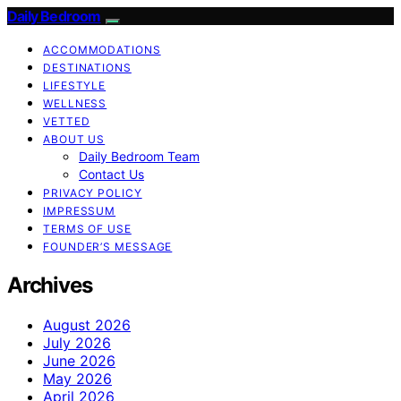
Daily Bedroom
ACCOMMODATIONS
DESTINATIONS
LIFESTYLE
WELLNESS
VETTED
ABOUT US
Daily Bedroom Team
Contact Us
PRIVACY POLICY
IMPRESSUM
TERMS OF USE
FOUNDER’S MESSAGE
Archives
August 2026
July 2026
June 2026
May 2026
April 2026