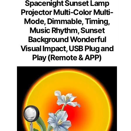
Spacenight Sunset Lamp
Projector Multi-Color Multi-
Mode, Dimmable, Timing,
Music Rhythm, Sunset
Background Wonderful
Visual Impact, USB Plug and
Play (Remote & APP)