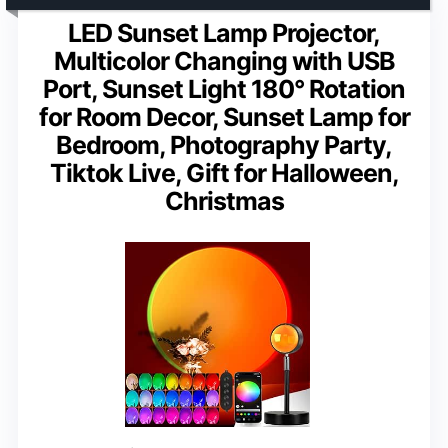
LED Sunset Lamp Projector,
Multicolor Changing with USB
Port, Sunset Light 180° Rotation
for Room Decor, Sunset Lamp for
Bedroom, Photography Party,
Tiktok Live, Gift for Halloween,
Christmas