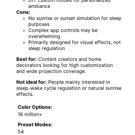
ambiance
Cons:
No sunrise or sunset simulation for sleep
purposes
Complex app controls may be
overwhelming
Primarily designed for visual effects, not
sleep regulation
Best for:
Content creators and home
decorators looking for high customization
and wide projection coverage.
Not ideal for:
People mainly interested in
sleep-wake cycle regulation or natural sunrise
effects.
Color Options:
16 million+
Preset Modes:
54