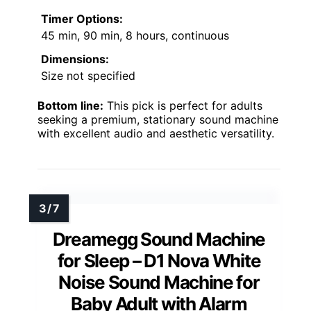
Timer Options:
45 min, 90 min, 8 hours, continuous
Dimensions:
Size not specified
Bottom line:
This pick is perfect for adults
seeking a premium, stationary sound machine
with excellent audio and aesthetic versatility.
Dreamegg Sound Machine
for Sleep – D1 Nova White
Noise Sound Machine for
Baby Adult with Alarm