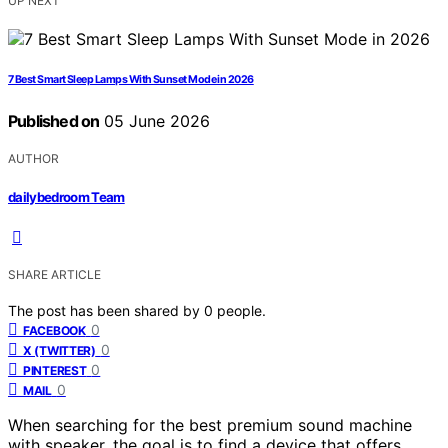
UP NEXT
7 Best Smart Sleep Lamps With Sunset Mode in 2026
Published on
05 June 2026
AUTHOR
dailybedroom Team
SHARE ARTICLE
The post has been shared by
0
people.
0
FACEBOOK
0
X (TWITTER)
0
PINTEREST
0
MAIL
When searching for the best premium sound machine
with speaker, the goal is to find a device that offers