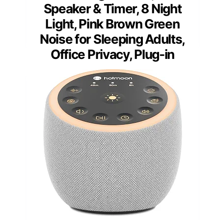
Speaker & Timer, 8 Night
Light, Pink Brown Green
Noise for Sleeping Adults,
Office Privacy, Plug-in