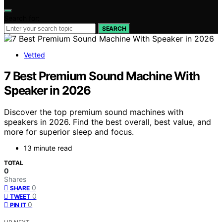
Search for:
SEARCH
Vetted
7 Best Premium Sound Machine With
Speaker in 2026
Discover the top premium sound machines with
speakers in 2026. Find the best overall, best value, and
more for superior sleep and focus.
13 minute read
TOTAL
0
Shares
0
SHARE
0
TWEET
0
PIN IT