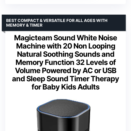
BEST COMPACT & VERSATILE FOR ALL AGES WITH
MEMORY & TIMER
Magicteam Sound White Noise
Machine with 20 Non Looping
Natural Soothing Sounds and
Memory Function 32 Levels of
Volume Powered by AC or USB
and Sleep Sound Timer Therapy
for Baby Kids Adults