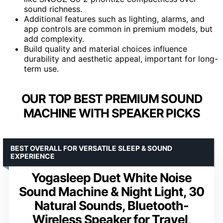
sound richness.
Additional features such as lighting, alarms, and
app controls are common in premium models, but
add complexity.
Build quality and material choices influence
durability and aesthetic appeal, important for long-
term use.
OUR TOP BEST PREMIUM SOUND
MACHINE WITH SPEAKER PICKS
BEST OVERALL FOR VERSATILE SLEEP & SOUND
EXPERIENCE
Yogasleep Duet White Noise
Sound Machine & Night Light, 30
Natural Sounds, Bluetooth-
Wireless Speaker for Travel,