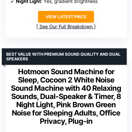
Night Light
: Yes, gradient brightness
VIEW LATEST PRICE
See Our Full Breakdown
BEST VALUE WITH PREMIUM SOUND QUALITY AND DUAL
SPEAKERS
Hotmoon Sound Machine for
Sleep, Cocoon 2 White Noise
Sound Machine with 40 Relaxing
Sounds, Dual-Speaker & Timer, 8
Night Light, Pink Brown Green
Noise for Sleeping Adults, Office
Privacy, Plug-in