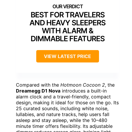
BEST FOR TRAVELERS
AND HEAVY SLEEPERS
WITH ALARM &
DIMMABLE FEATURES
VIEW LATEST PRICE
Compared with the
Hotmoon Cocoon 2
, the
Dreamegg D1 Nova
introduces a built-in
alarm clock and a travel-friendly, compact
design, making it ideal for those on the go. Its
25 curated sounds, including white noise,
lullabies, and nature tracks, help users fall
asleep and stay asleep, while the 10–480
minute timer offers flexibility. Its adjustable
dimmer reduces screen glare, helping light-