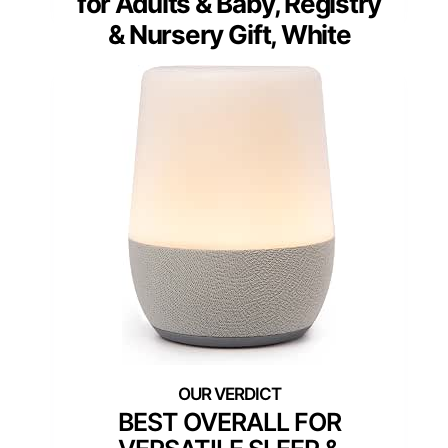
for Adults & Baby, Registry
& Nursery Gift, White
BEST OVERALL FOR