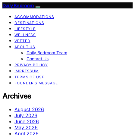
Daily Bedroom
ACCOMMODATIONS
DESTINATIONS
LIFESTYLE
WELLNESS
VETTED
ABOUT US
Daily Bedroom Team
Contact Us
PRIVACY POLICY
IMPRESSUM
TERMS OF USE
FOUNDER’S MESSAGE
Archives
August 2026
July 2026
June 2026
May 2026
April 2026