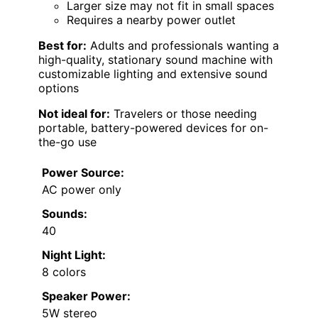
Larger size may not fit in small spaces
Requires a nearby power outlet
Best for:
Adults and professionals wanting a
high-quality, stationary sound machine with
customizable lighting and extensive sound
options
Not ideal for:
Travelers or those needing
portable, battery-powered devices for on-
the-go use
Power Source:
AC power only
Sounds:
40
Night Light:
8 colors
Speaker Power:
5W stereo