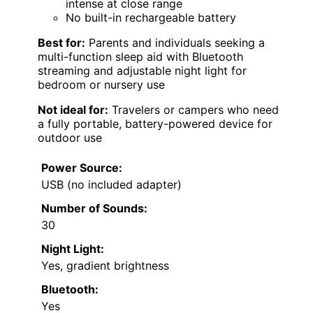
intense at close range
No built-in rechargeable battery
Best for:
Parents and individuals seeking a
multi-function sleep aid with Bluetooth
streaming and adjustable night light for
bedroom or nursery use
Not ideal for:
Travelers or campers who need
a fully portable, battery-powered device for
outdoor use
Power Source:
USB (no included adapter)
Number of Sounds:
30
Night Light:
Yes, gradient brightness
Bluetooth:
Yes