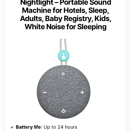
Nightlight – Portable Sound
Machine for Hotels, Sleep,
Adults, Baby Registry, Kids,
White Noise for Sleeping
Battery life
: Up to 24 hours