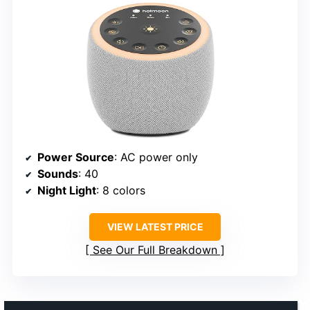
Power Source
: AC power only
Sounds
: 40
Night Light
: 8 colors
VIEW LATEST PRICE
See Our Full Breakdown