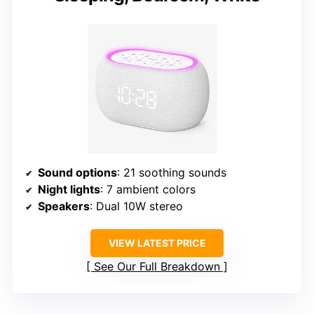
Sound options
: 21 soothing sounds
Night lights
: 7 ambient colors
Speakers
: Dual 10W stereo
VIEW LATEST PRICE
See Our Full Breakdown