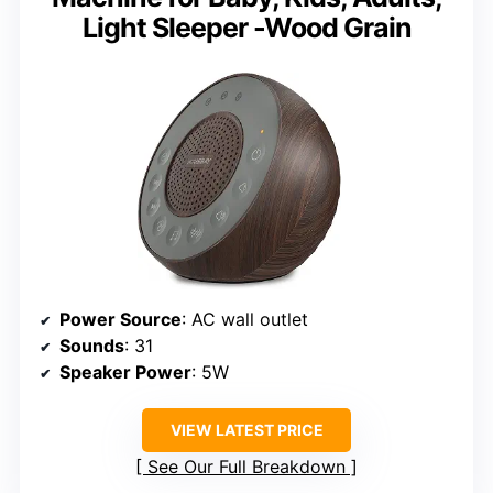
Light Sleeper -Wood Grain
Power Source
: AC wall outlet
Sounds
: 31
Speaker Power
: 5W
VIEW LATEST PRICE
See Our Full Breakdown