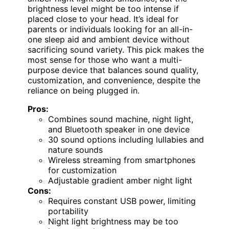
brightness level might be too intense if
placed close to your head. It’s ideal for
parents or individuals looking for an all-in-
one sleep aid and ambient device without
sacrificing sound variety. This pick makes the
most sense for those who want a multi-
purpose device that balances sound quality,
customization, and convenience, despite the
reliance on being plugged in.
Pros:
Combines sound machine, night light,
and Bluetooth speaker in one device
30 sound options including lullabies and
nature sounds
Wireless streaming from smartphones
for customization
Adjustable gradient amber night light
Cons:
Requires constant USB power, limiting
portability
Night light brightness may be too