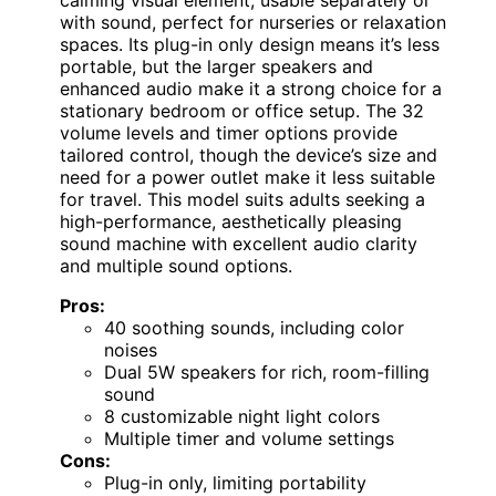
with sound, perfect for nurseries or relaxation
spaces. Its plug-in only design means it’s less
portable, but the larger speakers and
enhanced audio make it a strong choice for a
stationary bedroom or office setup. The 32
volume levels and timer options provide
tailored control, though the device’s size and
need for a power outlet make it less suitable
for travel. This model suits adults seeking a
high-performance, aesthetically pleasing
sound machine with excellent audio clarity
and multiple sound options.
Pros:
40 soothing sounds, including color
noises
Dual 5W speakers for rich, room-filling
sound
8 customizable night light colors
Multiple timer and volume settings
Cons:
Plug-in only, limiting portability