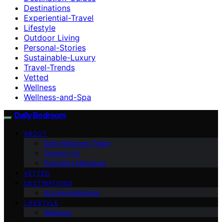
Destinations
Experiential-Travel
Lifestyle
Outdoor Living
Personal-Stories
Sustainable-Luxury
Travel-Trends
Vetted
Wellness
Wellness-and-Spa
Daily Bedroom
ABOUT
Daily Bedroom Team
Contact Us
Founder’s Message
VETTED
DESTINATIONS
Accommodations
LIFESTYLE
Wellness