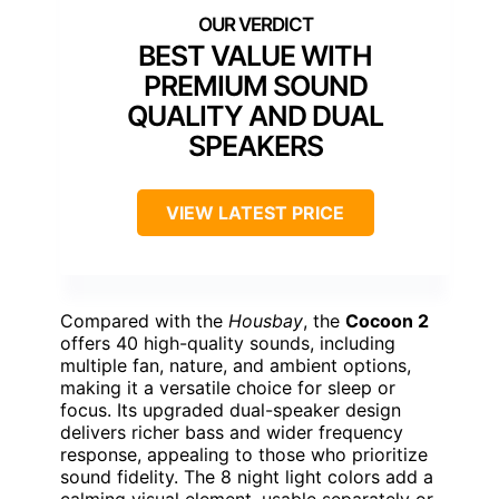
BEST VALUE WITH
PREMIUM SOUND
QUALITY AND DUAL
SPEAKERS
VIEW LATEST PRICE
Compared with the
Housbay
, the
Cocoon 2
offers 40 high-quality sounds, including
multiple fan, nature, and ambient options,
making it a versatile choice for sleep or
focus. Its upgraded dual-speaker design
delivers richer bass and wider frequency
response, appealing to those who prioritize
sound fidelity. The 8 night light colors add a
calming visual element, usable separately or