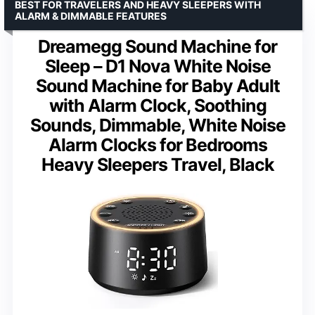
BEST FOR TRAVELERS AND HEAVY SLEEPERS WITH
ALARM & DIMMABLE FEATURES
Dreamegg Sound Machine for
Sleep – D1 Nova White Noise
Sound Machine for Baby Adult
with Alarm Clock, Soothing
Sounds, Dimmable, White Noise
Alarm Clocks for Bedrooms
Heavy Sleepers Travel, Black