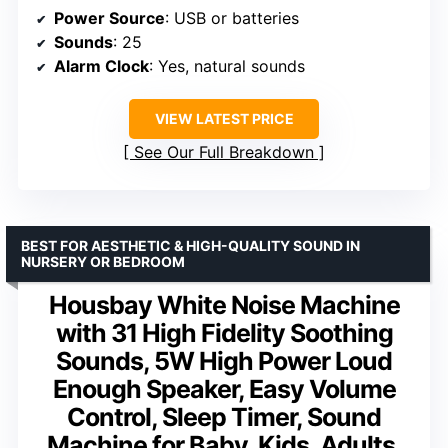
Power Source
: USB or batteries
Sounds
: 25
Alarm Clock
: Yes, natural sounds
VIEW LATEST PRICE
See Our Full Breakdown
BEST FOR AESTHETIC & HIGH-QUALITY SOUND IN
NURSERY OR BEDROOM
Housbay White Noise Machine
with 31 High Fidelity Soothing
Sounds, 5W High Power Loud
Enough Speaker, Easy Volume
Control, Sleep Timer, Sound
Machine for Baby, Kids, Adults,