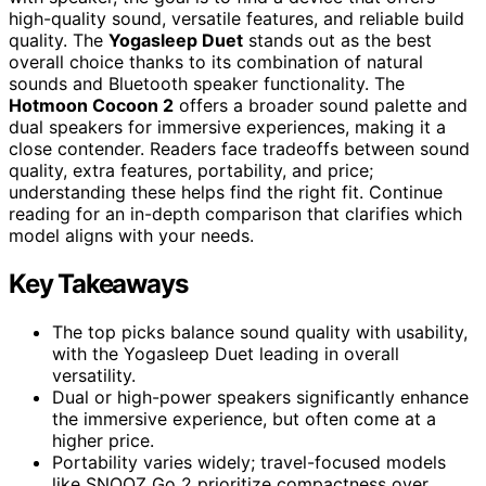
high-quality sound, versatile features, and reliable build
quality. The
Yogasleep Duet
stands out as the best
overall choice thanks to its combination of natural
sounds and Bluetooth speaker functionality. The
Hotmoon Cocoon 2
offers a broader sound palette and
dual speakers for immersive experiences, making it a
close contender. Readers face tradeoffs between sound
quality, extra features, portability, and price;
understanding these helps find the right fit. Continue
reading for an in-depth comparison that clarifies which
model aligns with your needs.
Key Takeaways
The top picks balance sound quality with usability,
with the Yogasleep Duet leading in overall
versatility.
Dual or high-power speakers significantly enhance
the immersive experience, but often come at a
higher price.
Portability varies widely; travel-focused models
like SNOOZ Go 2 prioritize compactness over