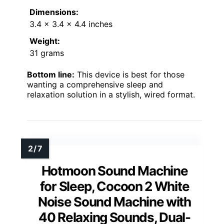
Dimensions:
3.4 x 3.4 x 4.4 inches
Weight:
31 grams
Bottom line:
This device is best for those
wanting a comprehensive sleep and
relaxation solution in a stylish, wired format.
Hotmoon Sound Machine
for Sleep, Cocoon 2 White
Noise Sound Machine with
40 Relaxing Sounds, Dual-