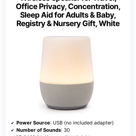
Office Privacy, Concentration,
Sleep Aid for Adults & Baby,
Registry & Nursery Gift, White
Power Source
: USB (no included adapter)
Number of Sounds
: 30