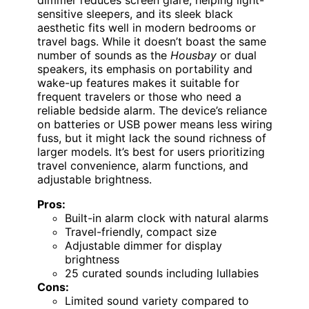
sensitive sleepers, and its sleek black
aesthetic fits well in modern bedrooms or
travel bags. While it doesn’t boast the same
number of sounds as the
Housbay
or dual
speakers, its emphasis on portability and
wake-up features makes it suitable for
frequent travelers or those who need a
reliable bedside alarm. The device’s reliance
on batteries or USB power means less wiring
fuss, but it might lack the sound richness of
larger models. It’s best for users prioritizing
travel convenience, alarm functions, and
adjustable brightness.
Pros:
Built-in alarm clock with natural alarms
Travel-friendly, compact size
Adjustable dimmer for display
brightness
25 curated sounds including lullabies
Cons:
Limited sound variety compared to