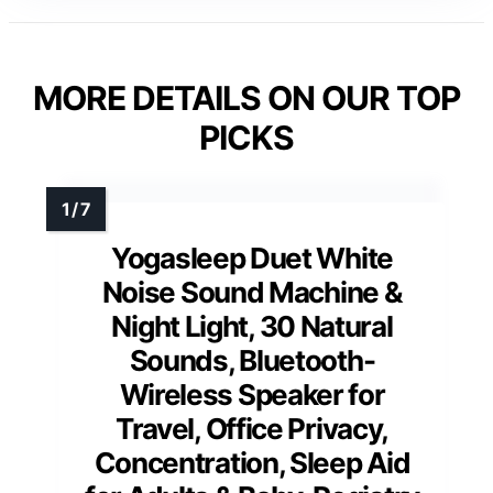
MORE DETAILS ON OUR TOP
PICKS
Yogasleep Duet White
Noise Sound Machine &
Night Light, 30 Natural
Sounds, Bluetooth-
Wireless Speaker for
Travel, Office Privacy,
Concentration, Sleep Aid