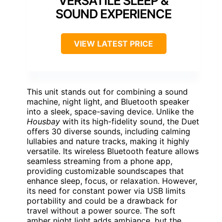
VERSATILE SLEEP &
SOUND EXPERIENCE
VIEW LATEST PRICE
This unit stands out for combining a sound
machine, night light, and Bluetooth speaker
into a sleek, space-saving device. Unlike the
Housbay
with its high-fidelity sound, the Duet
offers 30 diverse sounds, including calming
lullabies and nature tracks, making it highly
versatile. Its wireless Bluetooth feature allows
seamless streaming from a phone app,
providing customizable soundscapes that
enhance sleep, focus, or relaxation. However,
its need for constant power via USB limits
portability and could be a drawback for
travel without a power source. The soft
amber night light adds ambiance, but the