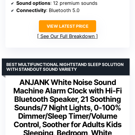
Sound options
: 12 premium sounds
Connectivity
: Bluetooth 5.0
VIEW LATEST PRICE
See Our Full Breakdown
BEST MULTIFUNCTIONAL NIGHTSTAND SLEEP SOLUTION
WITH STANDOUT SOUND VARIETY
ANJANK White Noise Sound
Machine Alarm Clock with Hi-Fi
Bluetooth Speaker, 21 Soothing
Sounds/7 Night Lights, 0-100%
Dimmer/Sleep Timer/Volume
Control, Soother for Adults Kids
Sleeping, Bedroom, White