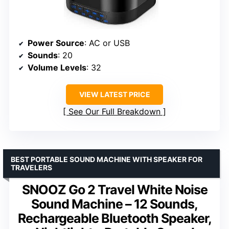
Power Source
: AC or USB
Sounds
: 20
Volume Levels
: 32
VIEW LATEST PRICE
See Our Full Breakdown
BEST PORTABLE SOUND MACHINE WITH SPEAKER FOR
TRAVELERS
SNOOZ Go 2 Travel White Noise
Sound Machine – 12 Sounds,
Rechargeable Bluetooth Speaker,