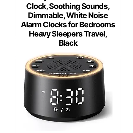
Clock, Soothing Sounds,
Dimmable, White Noise
Alarm Clocks for Bedrooms
Heavy Sleepers Travel,
Black