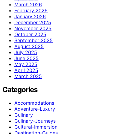
March 2026
February 2026
January 2026
December 2025
November 2025
October 2025
September 2025
August 2025
July 2025
June 2025
May 2025
April 2025
March 2025
Categories
Accommodations
Adventure-Luxury
Culinary
Culinary-Journeys
Cultural-Immersion
Destination-Guides