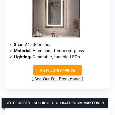
Size
: 24×36 inches
Material
: Aluminum, tempered glass
Lighting
: Dimmable, tunable LEDs
VIEW LATEST PRICE
See Our Full Breakdown
BEST FOR STYLISH, HIGH-TECH BATHROOM MAKEOVER