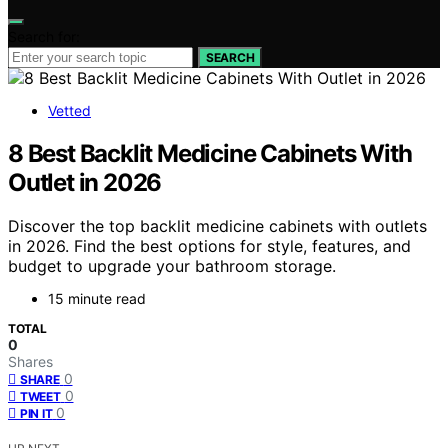
Search for:
SEARCH
Vetted
8 Best Backlit Medicine Cabinets With
Outlet in 2026
Discover the top backlit medicine cabinets with outlets
in 2026. Find the best options for style, features, and
budget to upgrade your bathroom storage.
15 minute read
TOTAL
0
Shares
0
SHARE
0
TWEET
0
PIN IT