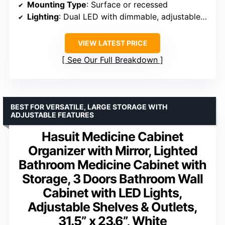
Mounting Type
: Surface or recessed
Lighting
: Dual LED with dimmable, adjustable color
VIEW LATEST PRICE
See Our Full Breakdown
BEST FOR VERSATILE, LARGE STORAGE WITH
ADJUSTABLE FEATURES
Hasuit Medicine Cabinet
Organizer with Mirror, Lighted
Bathroom Medicine Cabinet with
Storage, 3 Doors Bathroom Wall
Cabinet with LED Lights,
Adjustable Shelves & Outlets,
31.5” x 23.6”, White