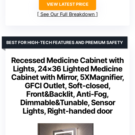
VIEW LATEST PRICE
See Our Full Breakdown
BEST FOR HIGH-TECH FEATURES AND PREMIUM SAFETY
Recessed Medicine Cabinet with
Lights, 24×36 Lighted Medicine
Cabinet with Mirror, 5XMagnifier,
GFCI Outlet, Soft-closed,
Front&Backlit, Anti-Fog,
Dimmable&Tunable, Sensor
Lights, Right-handed door