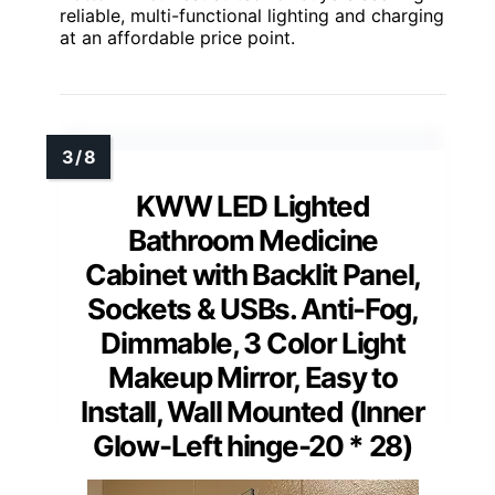
reliable, multi-functional lighting and charging
at an affordable price point.
KWW LED Lighted
Bathroom Medicine
Cabinet with Backlit Panel,
Sockets & USBs. Anti-Fog,
Dimmable, 3 Color Light
Makeup Mirror, Easy to
Install, Wall Mounted (Inner
Glow-Left hinge-20 * 28)