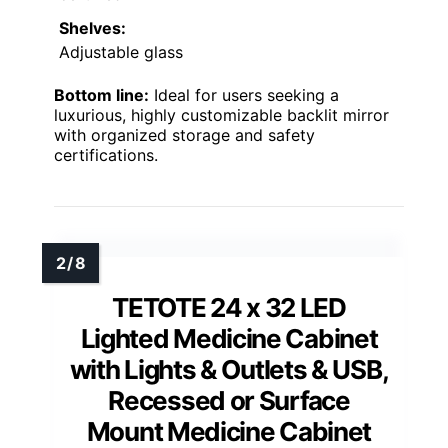
Shelves:
Adjustable glass
Bottom line:
Ideal for users seeking a
luxurious, highly customizable backlit mirror
with organized storage and safety
certifications.
TETOTE 24 x 32 LED
Lighted Medicine Cabinet
with Lights & Outlets & USB,
Recessed or Surface
Mount Medicine Cabinet