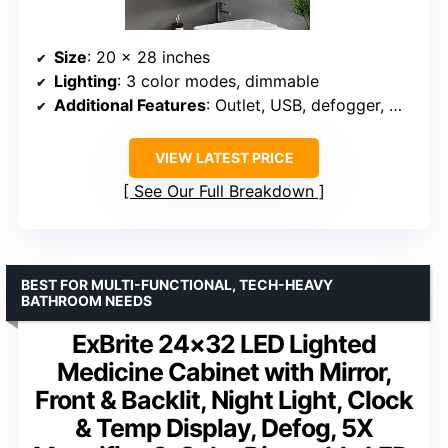
Size
: 20 x 28 inches
Lighting
: 3 color modes, dimmable
Additional Features
: Outlet, USB, defogger, memory function
VIEW LATEST PRICE
See Our Full Breakdown
BEST FOR MULTI-FUNCTIONAL, TECH-HEAVY
BATHROOM NEEDS
ExBrite 24×32 LED Lighted
Medicine Cabinet with Mirror,
Front & Backlit, Night Light, Clock
& Temp Display, Defog, 5X