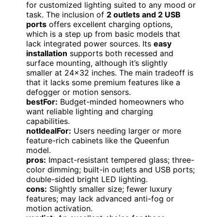
for customized lighting suited to any mood or
task. The inclusion of
2 outlets and 2 USB
ports
offers excellent charging options,
which is a step up from basic models that
lack integrated power sources. Its
easy
installation
supports both recessed and
surface mounting, although it’s slightly
smaller at 24×32 inches. The main tradeoff is
that it lacks some premium features like a
defogger or motion sensors.
bestFor:
Budget-minded homeowners who
want reliable lighting and charging
capabilities.
notIdealFor:
Users needing larger or more
feature-rich cabinets like the Queenfun
model.
pros:
Impact-resistant tempered glass; three-
color dimming; built-in outlets and USB ports;
double-sided bright LED lighting.
cons:
Slightly smaller size; fewer luxury
features; may lack advanced anti-fog or
motion activation.