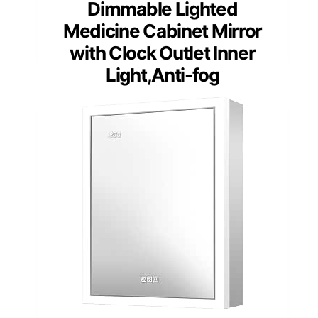
Dimmable Lighted
Medicine Cabinet Mirror
with Clock Outlet Inner
Light,Anti-fog