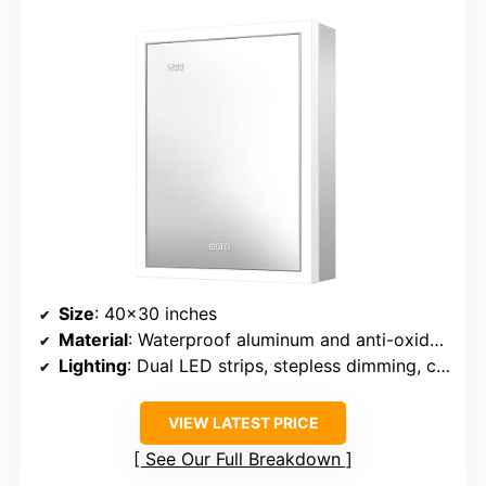
Size
: 40×30 inches
Material
: Waterproof aluminum and anti-oxidation glass
Lighting
: Dual LED strips, stepless dimming, color temperature 3000K-6000K
VIEW LATEST PRICE
See Our Full Breakdown