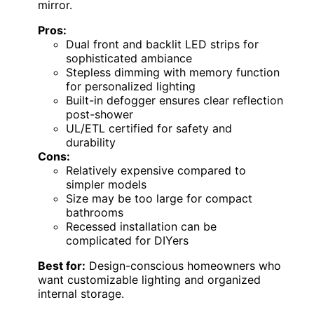
mirror.
Pros:
Dual front and backlit LED strips for
sophisticated ambiance
Stepless dimming with memory function
for personalized lighting
Built-in defogger ensures clear reflection
post-shower
UL/ETL certified for safety and
durability
Cons:
Relatively expensive compared to
simpler models
Size may be too large for compact
bathrooms
Recessed installation can be
complicated for DIYers
Best for:
Design-conscious homeowners who
want customizable lighting and organized
internal storage.