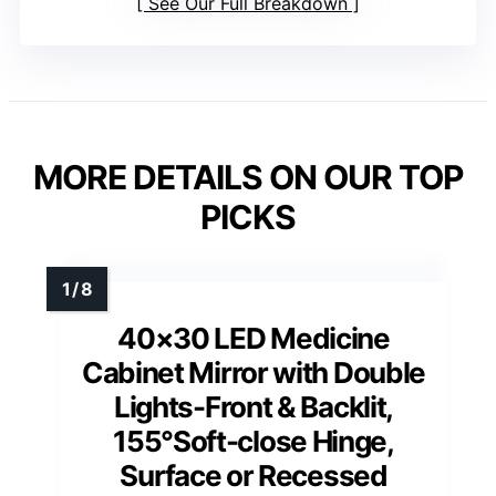
See Our Full Breakdown
MORE DETAILS ON OUR TOP
PICKS
40×30 LED Medicine
Cabinet Mirror with Double
Lights-Front & Backlit,
155°Soft-close Hinge,
Surface or Recessed