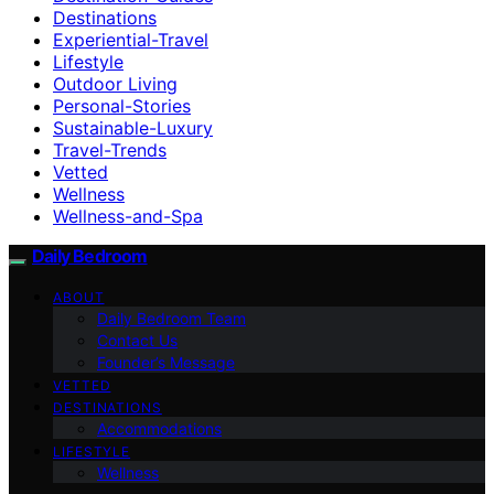
Destinations
Experiential-Travel
Lifestyle
Outdoor Living
Personal-Stories
Sustainable-Luxury
Travel-Trends
Vetted
Wellness
Wellness-and-Spa
Daily Bedroom
ABOUT
Daily Bedroom Team
Contact Us
Founder’s Message
VETTED
DESTINATIONS
Accommodations
LIFESTYLE
Wellness