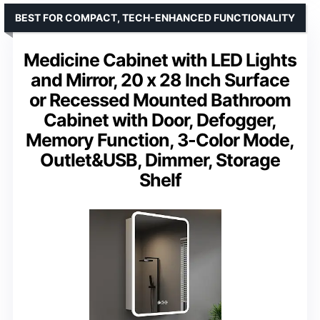
BEST FOR COMPACT, TECH-ENHANCED FUNCTIONALITY
Medicine Cabinet with LED Lights
and Mirror, 20 x 28 Inch Surface
or Recessed Mounted Bathroom
Cabinet with Door, Defogger,
Memory Function, 3-Color Mode,
Outlet&USB, Dimmer, Storage
Shelf