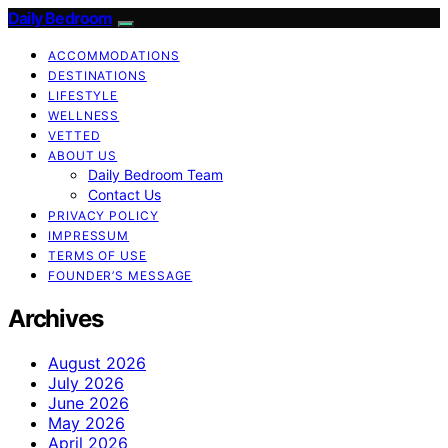
Daily Bedroom
ACCOMMODATIONS
DESTINATIONS
LIFESTYLE
WELLNESS
VETTED
ABOUT US
Daily Bedroom Team
Contact Us
PRIVACY POLICY
IMPRESSUM
TERMS OF USE
FOUNDER’S MESSAGE
Archives
August 2026
July 2026
June 2026
May 2026
April 2026