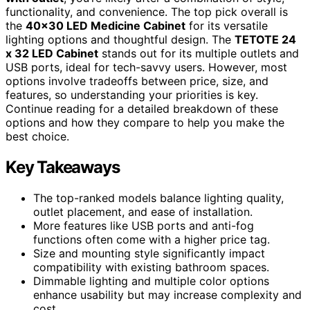
functionality, and convenience. The top pick overall is
the
40×30 LED Medicine Cabinet
for its versatile
lighting options and thoughtful design. The
TETOTE 24
x 32 LED Cabinet
stands out for its multiple outlets and
USB ports, ideal for tech-savvy users. However, most
options involve tradeoffs between price, size, and
features, so understanding your priorities is key.
Continue reading for a detailed breakdown of these
options and how they compare to help you make the
best choice.
Key Takeaways
The top-ranked models balance lighting quality,
outlet placement, and ease of installation.
More features like USB ports and anti-fog
functions often come with a higher price tag.
Size and mounting style significantly impact
compatibility with existing bathroom spaces.
Dimmable lighting and multiple color options
enhance usability but may increase complexity and
cost.