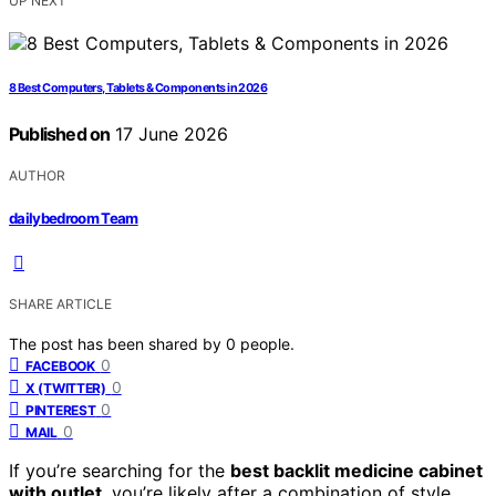
UP NEXT
8 Best Computers, Tablets & Components in 2026
Published on
17 June 2026
AUTHOR
dailybedroom Team
SHARE ARTICLE
The post has been shared by
0
people.
0
FACEBOOK
0
X (TWITTER)
0
PINTEREST
0
MAIL
If you’re searching for the
best backlit medicine cabinet
with outlet
, you’re likely after a combination of style,