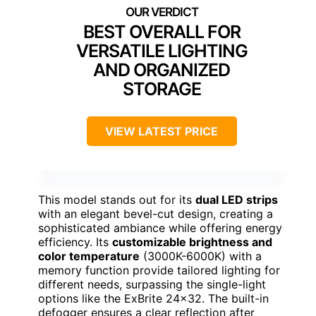
BEST OVERALL FOR
VERSATILE LIGHTING
AND ORGANIZED
STORAGE
VIEW LATEST PRICE
This model stands out for its
dual LED strips
with an elegant bevel-cut design, creating a
sophisticated ambiance while offering energy
efficiency. Its
customizable brightness and
color temperature
(3000K-6000K) with a
memory function provide tailored lighting for
different needs, surpassing the single-light
options like the ExBrite 24×32. The built-in
defogger ensures a clear reflection after