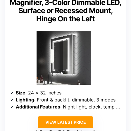
Magnifier, 3-Color Dimmable LED,
Surface or Recessed Mount,
Hinge On the Left
Size
: 24 x 32 inches
Lighting
: Front & backlit, dimmable, 3 modes
Additional Features
: Night light, clock, temp display, defogger, magnifier
VIEW LATEST PRICE