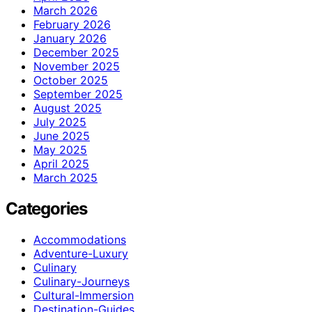
March 2026
February 2026
January 2026
December 2025
November 2025
October 2025
September 2025
August 2025
July 2025
June 2025
May 2025
April 2025
March 2025
Categories
Accommodations
Adventure-Luxury
Culinary
Culinary-Journeys
Cultural-Immersion
Destination-Guides