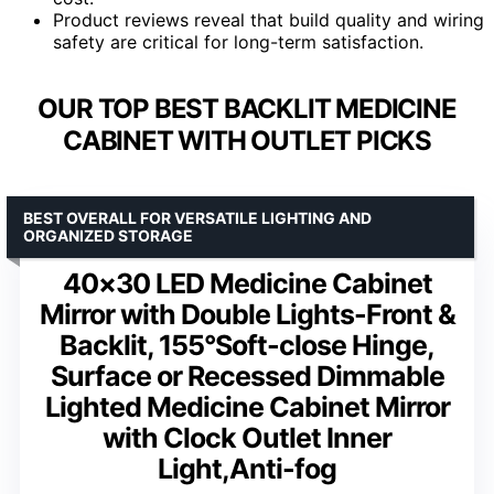
Product reviews reveal that build quality and wiring
safety are critical for long-term satisfaction.
OUR TOP BEST BACKLIT MEDICINE
CABINET WITH OUTLET PICKS
BEST OVERALL FOR VERSATILE LIGHTING AND
ORGANIZED STORAGE
40×30 LED Medicine Cabinet
Mirror with Double Lights-Front &
Backlit, 155°Soft-close Hinge,
Surface or Recessed Dimmable
Lighted Medicine Cabinet Mirror
with Clock Outlet Inner
Light,Anti-fog