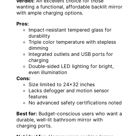
verdict:
An excellent choice for those
wanting a functional, affordable backlit mirror
with ample charging options.
Pros:
Impact-resistant tempered glass for
durability
Triple color temperature with stepless
dimming
Integrated outlets and USB ports for
charging
Double-sided LED lighting for bright,
even illumination
Cons:
Size limited to 24×32 inches
Lacks defogger and motion sensor
features
No advanced safety certifications noted
Best for:
Budget-conscious users who want a
durable, well-lit bathroom mirror with
charging ports.