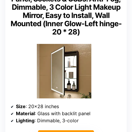
Dimmable, 3 Color Light Makeup
Mirror, Easy to Install, Wall
Mounted (Inner Glow-Left hinge-
20 * 28)
Size
: 20×28 inches
Material
: Glass with backlit panel
Lighting
: Dimmable, 3-color