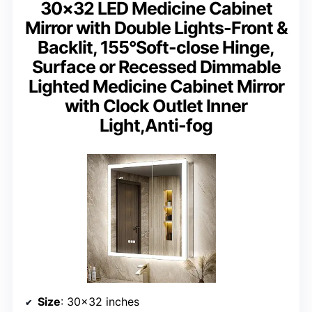
30×32 LED Medicine Cabinet
Mirror with Double Lights-Front &
Backlit, 155°Soft-close Hinge,
Surface or Recessed Dimmable
Lighted Medicine Cabinet Mirror
with Clock Outlet Inner
Light,Anti-fog
Size
: 30×32 inches