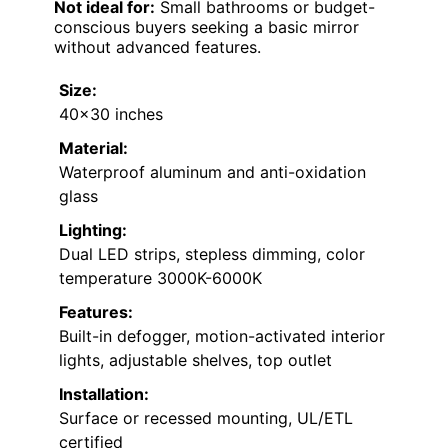
Not ideal for:
Small bathrooms or budget-
conscious buyers seeking a basic mirror
without advanced features.
Size:
40×30 inches
Material:
Waterproof aluminum and anti-oxidation
glass
Lighting:
Dual LED strips, stepless dimming, color
temperature 3000K-6000K
Features:
Built-in defogger, motion-activated interior
lights, adjustable shelves, top outlet
Installation:
Surface or recessed mounting, UL/ETL
certified