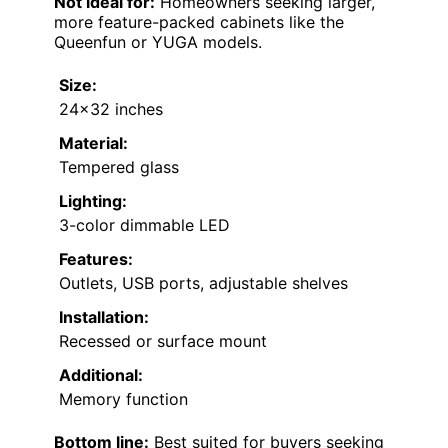
Not ideal for:
Homeowners seeking larger,
more feature-packed cabinets like the
Queenfun or YUGA models.
Size:
24×32 inches
Material:
Tempered glass
Lighting:
3-color dimmable LED
Features:
Outlets, USB ports, adjustable shelves
Installation:
Recessed or surface mount
Additional:
Memory function
Bottom line:
Best suited for buyers seeking