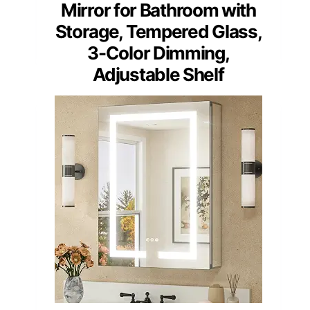
Mirror for Bathroom with
Storage, Tempered Glass,
3-Color Dimming,
Adjustable Shelf