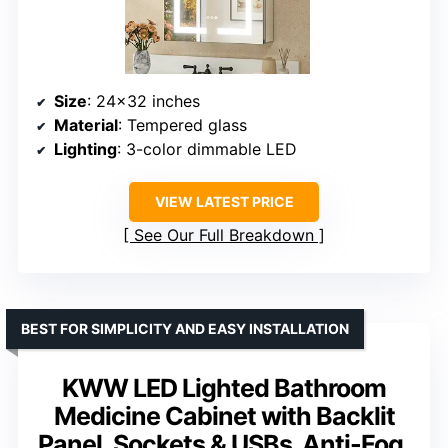
Size
: 24×32 inches
Material
: Tempered glass
Lighting
: 3-color dimmable LED
VIEW LATEST PRICE
See Our Full Breakdown
BEST FOR SIMPLICITY AND EASY INSTALLATION
KWW LED Lighted Bathroom
Medicine Cabinet with Backlit
Panel, Sockets & USBs. Anti-Fog,