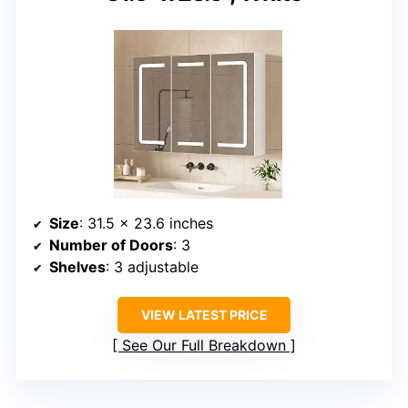
Size
: 31.5 x 23.6 inches
Number of Doors
: 3
Shelves
: 3 adjustable
VIEW LATEST PRICE
See Our Full Breakdown