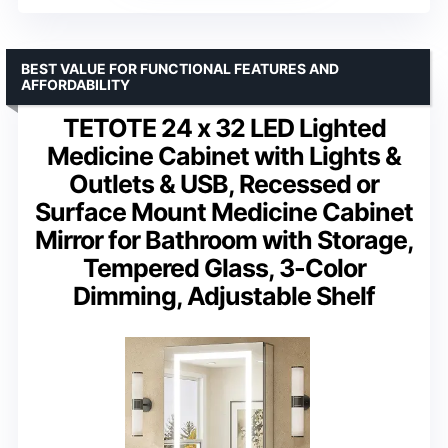
BEST VALUE FOR FUNCTIONAL FEATURES AND
AFFORDABILITY
TETOTE 24 x 32 LED Lighted
Medicine Cabinet with Lights &
Outlets & USB, Recessed or
Surface Mount Medicine Cabinet
Mirror for Bathroom with Storage,
Tempered Glass, 3-Color
Dimming, Adjustable Shelf