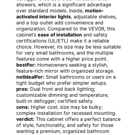
showers, which is a significant advantage
over standard models. Inside,
motion-
activated interior lights
, adjustable shelves,
and a top outlet add convenience and
organization. Compared to the VEVOR, this
cabinet’s
ease of installation
and safety
certifications (UL/ETL) make it a reliable
choice. However, its size may be less suitable
for very small bathrooms, and the multiple
features come with a higher price point.
bestFor:
Homeowners seeking a stylish,
feature-rich mirror with organized storage.
notIdealFor:
Small bathrooms or users on a
tight budget who prefer simpler setups.
pros:
Dual front and back lighting;
customizable dimming and temperature;
built-in defogger; certified safety.
cons:
Higher cost; size may be bulky;
complex installation for recessed mounting.
verdict:
This cabinet offers a perfect balance
of style, functionality, and safety for those
wanting a premium, organized bathroom