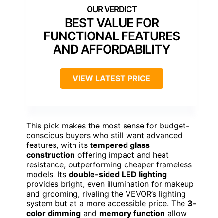
BEST VALUE FOR
FUNCTIONAL FEATURES
AND AFFORDABILITY
VIEW LATEST PRICE
This pick makes the most sense for budget-
conscious buyers who still want advanced
features, with its
tempered glass
construction
offering impact and heat
resistance, outperforming cheaper frameless
models. Its
double-sided LED lighting
provides bright, even illumination for makeup
and grooming, rivaling the VEVOR’s lighting
system but at a more accessible price. The
3-
color dimming
and
memory function
allow