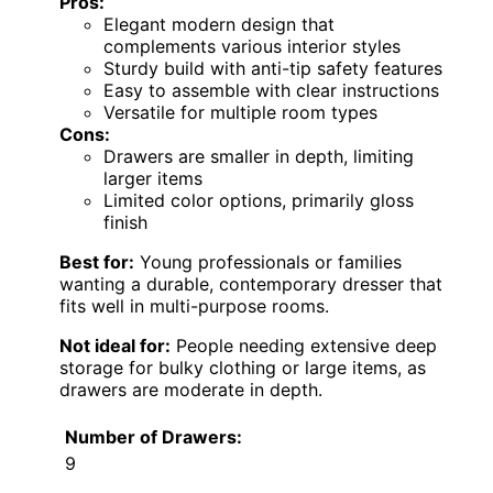
Pros:
Elegant modern design that
complements various interior styles
Sturdy build with anti-tip safety features
Easy to assemble with clear instructions
Versatile for multiple room types
Cons:
Drawers are smaller in depth, limiting
larger items
Limited color options, primarily gloss
finish
Best for:
Young professionals or families
wanting a durable, contemporary dresser that
fits well in multi-purpose rooms.
Not ideal for:
People needing extensive deep
storage for bulky clothing or large items, as
drawers are moderate in depth.
Number of Drawers:
9