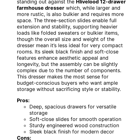
standing out against the
Hlivelood 12-drawer
farmhouse dresser
which, while larger and
more rustic, is also bulkier and requires more
space. The three-section slides enable full
extension and stability, supporting heavier
loads like folded sweaters or bulkier items,
though the overall size and weight of the
dresser mean it’s less ideal for very compact
rooms. Its sleek black finish and soft-close
features enhance aesthetic appeal and
longevity, but the assembly can be slightly
complex due to the number of components.
This dresser makes the most sense for
budget-conscious buyers who want ample
storage without sacrificing style or stability.
Pros:
Deep, spacious drawers for versatile
storage
Soft-close slides for smooth operation
Sturdy engineered wood construction
Sleek black finish for modern decor
Cons: