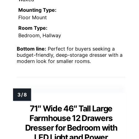
Mounting Type:
Floor Mount
Room Type:
Bedroom, Hallway
Bottom line:
Perfect for buyers seeking a
budget-friendly, deep-storage dresser with a
modern look for smaller rooms.
71″ Wide 46″ Tall Large
Farmhouse 12 Drawers
Dresser for Bedroom with
LED Light and Power