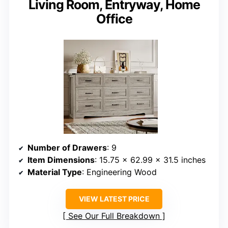
Living Room, Entryway, Home
Office
Number of Drawers
: 9
Item Dimensions
: 15.75 x 62.99 x 31.5 inches
Material Type
: Engineering Wood
VIEW LATEST PRICE
See Our Full Breakdown