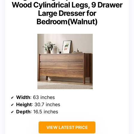
Wood Cylindrical Legs, 9 Drawer
Large Dresser for
Bedroom(Walnut)
Width
: 63 inches
Height
: 30.7 inches
Depth
: 16.5 inches
VIEW LATEST PRICE