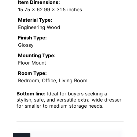
Item Dimensions:
15.75 x 62.99 x 31.5 inches
Material Type:
Engineering Wood
Finish Type:
Glossy
Mounting Type:
Floor Mount
Room Type:
Bedroom, Office, Living Room
Bottom line:
Ideal for buyers seeking a
stylish, safe, and versatile extra-wide dresser
for smaller to medium storage needs.