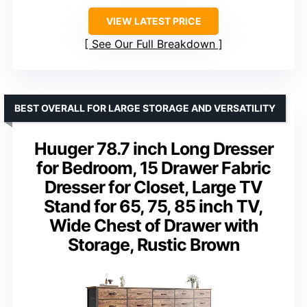
VIEW LATEST PRICE
See Our Full Breakdown
BEST OVERALL FOR LARGE STORAGE AND VERSATILITY
Huuger 78.7 inch Long Dresser
for Bedroom, 15 Drawer Fabric
Dresser for Closet, Large TV
Stand for 65, 75, 85 inch TV,
Wide Chest of Drawer with
Storage, Rustic Brown