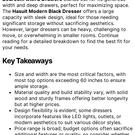
width and deep drawers, perfect for maximizing space.
The
Hasuit Modern Black Dresser
offers a large
capacity with sleek design, ideal for those needing
significant storage without sacrificing aesthetics.
However, larger dressers can be heavy, challenging to
move, or overwhelming in smaller rooms. Continue
reading for a detailed breakdown to find the best fit for
your needs.
Key Takeaways
Size and width are the most critical factors, with
most top options exceeding 60 inches to ensure
ample storage.
Material quality and build stability vary, with solid
wood and sturdy frames offering better longevity
but at higher prices.
Design flexibility is evident; some dressers
incorporate features like LED lights, outlets, or
modern aesthetics to suit various décor styles.
Price range is broad; budget options often sacrifice
additional features or quality, so consider whether