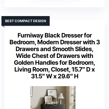
BEST COMPACT DESIGN
Furniway Black Dresser for
Bedroom, Modern Dresser with 3
Drawers and Smooth Slides,
Wide Chest of Drawers with
Golden Handles for Bedroom,
Living Room, Closet, 15.7″ D x
31.5″ W x 29.6″ H