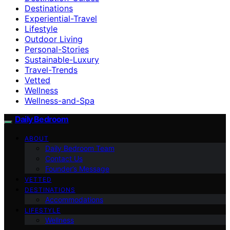
Destinations
Experiential-Travel
Lifestyle
Outdoor Living
Personal-Stories
Sustainable-Luxury
Travel-Trends
Vetted
Wellness
Wellness-and-Spa
Daily Bedroom
ABOUT
Daily Bedroom Team
Contact Us
Founder’s Message
VETTED
DESTINATIONS
Accommodations
LIFESTYLE
Wellness