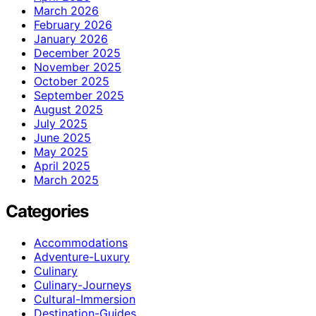
March 2026
February 2026
January 2026
December 2025
November 2025
October 2025
September 2025
August 2025
July 2025
June 2025
May 2025
April 2025
March 2025
Categories
Accommodations
Adventure-Luxury
Culinary
Culinary-Journeys
Cultural-Immersion
Destination-Guides