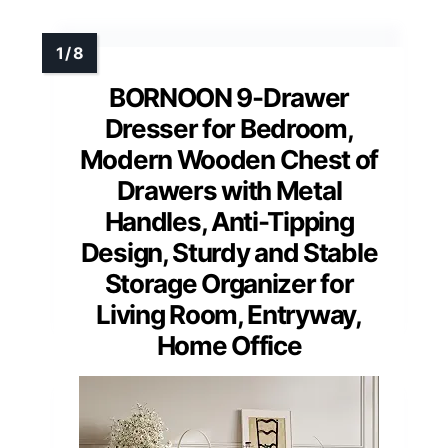
BORNOON 9-Drawer
Dresser for Bedroom,
Modern Wooden Chest of
Drawers with Metal
Handles, Anti-Tipping
Design, Sturdy and Stable
Storage Organizer for
Living Room, Entryway,
Home Office