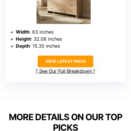
Width
: 63 inches
Height
: 32.08 inches
Depth
: 15.35 inches
VIEW LATEST PRICE
See Our Full Breakdown
MORE DETAILS ON OUR TOP
PICKS