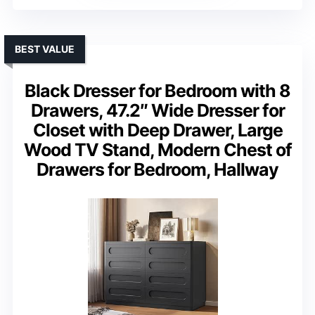
BEST VALUE
Black Dresser for Bedroom with 8
Drawers, 47.2″ Wide Dresser for
Closet with Deep Drawer, Large
Wood TV Stand, Modern Chest of
Drawers for Bedroom, Hallway