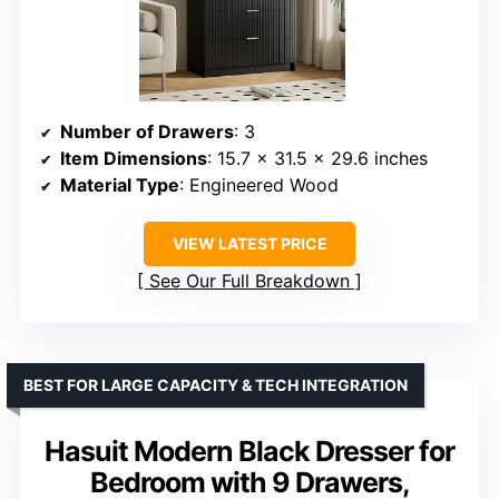
Number of Drawers
: 3
Item Dimensions
: 15.7 x 31.5 x 29.6 inches
Material Type
: Engineered Wood
VIEW LATEST PRICE
See Our Full Breakdown
BEST FOR LARGE CAPACITY & TECH INTEGRATION
Hasuit Modern Black Dresser for
Bedroom with 9 Drawers,