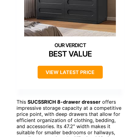
BEST VALUE
VIEW LATEST PRICE
This
SUCSSRICH 8-drawer dresser
offers
impressive storage capacity at a competitive
price point, with deep drawers that allow for
efficient organization of clothing, bedding,
and accessories. Its 47.2″ width makes it
suitable for smaller bedrooms or hallways,