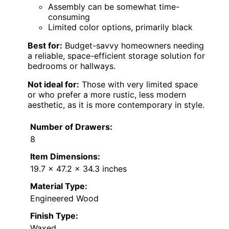
Assembly can be somewhat time-
consuming
Limited color options, primarily black
Best for:
Budget-savvy homeowners needing
a reliable, space-efficient storage solution for
bedrooms or hallways.
Not ideal for:
Those with very limited space
or who prefer a more rustic, less modern
aesthetic, as it is more contemporary in style.
Number of Drawers:
8
Item Dimensions:
19.7 x 47.2 x 34.3 inches
Material Type:
Engineered Wood
Finish Type:
Waxed