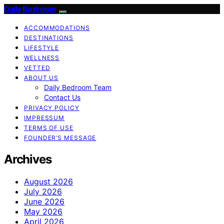
Daily Bedroom
ACCOMMODATIONS
DESTINATIONS
LIFESTYLE
WELLNESS
VETTED
ABOUT US
Daily Bedroom Team
Contact Us
PRIVACY POLICY
IMPRESSUM
TERMS OF USE
FOUNDER’S MESSAGE
Archives
August 2026
July 2026
June 2026
May 2026
April 2026