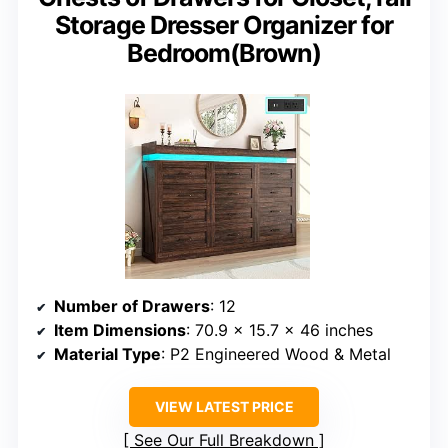
Storage Dresser Organizer for
Bedroom(Brown)
Number of Drawers
: 12
Item Dimensions
: 70.9 x 15.7 x 46 inches
Material Type
: P2 Engineered Wood & Metal
VIEW LATEST PRICE
See Our Full Breakdown