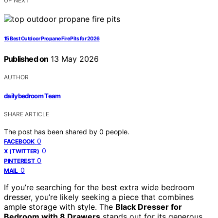
UP NEXT
15 Best Outdoor Propane Fire Pits for 2026
Published on
13 May 2026
AUTHOR
dailybedroom Team
SHARE ARTICLE
The post has been shared by
0
people.
0
FACEBOOK
0
X (TWITTER)
0
PINTEREST
0
MAIL
If you’re searching for the best extra wide bedroom
dresser, you’re likely seeking a piece that combines
ample storage with style. The
Black Dresser for
Bedroom with 8 Drawers
stands out for its generous