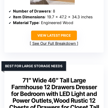
Number of Drawers
: 8
Item Dimensions
: 19.7 x 47.2 x 34.3 inches
Material Type
: Engineered Wood
VIEW LATEST PRICE
See Our Full Breakdown
BEST FOR LARGE STORAGE NEEDS
71″ Wide 46″ Tall Large
Farmhouse 12 Drawers Dresser
for Bedroom with LED Light and
Power Outlets,Wood Rustic 12
Chests of Drawers for Closet,Tall