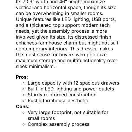
Its 70.9″ width and 46″ height maximize
vertical and horizontal space, though its size
can be overwhelming in smaller rooms.
Unique features like LED lighting, USB ports,
and a thickened top support modern tech
needs, yet the assembly process is more
involved given its size. Its distressed finish
enhances farmhouse charm but might not suit
contemporary interiors. This dresser makes
the most sense for buyers who prioritize
maximum storage and multifunctionality over
sleek minimalism.
Pros:
Large capacity with 12 spacious drawers
Built-in LED lighting and power outlets
Sturdy reinforced construction
Rustic farmhouse aesthetic
Cons:
Very large footprint, not suitable for
small rooms
Complex assembly process