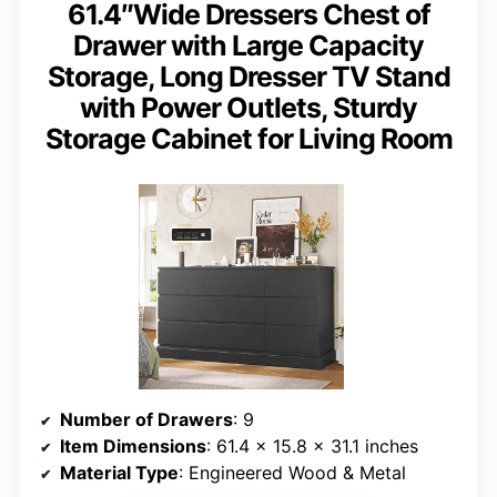
61.4″Wide Dressers Chest of
Drawer with Large Capacity
Storage, Long Dresser TV Stand
with Power Outlets, Sturdy
Storage Cabinet for Living Room
Number of Drawers
: 9
Item Dimensions
: 61.4 x 15.8 x 31.1 inches
Material Type
: Engineered Wood & Metal