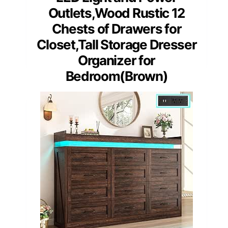
Outlets,Wood Rustic 12
Chests of Drawers for
Closet,Tall Storage Dresser
Organizer for
Bedroom(Brown)