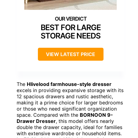
BEST FOR LARGE
STORAGE NEEDS
VIEW LATEST PRICE
The
Hlivelood farmhouse-style dresser
excels in providing expansive storage with its
12 spacious drawers and rustic aesthetic,
making it a prime choice for larger bedrooms
or those who need significant organization
space. Compared with the
BORNOON 9-
Drawer Dresser
, this model offers nearly
double the drawer capacity, ideal for families
with extensive wardrobe or household items.