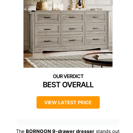
BEST OVERALL
VIEW LATEST PRICE
The
BORNOON 9-drawer dresser
stands out