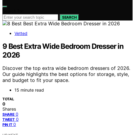
Search for:
SEARCH
Vetted
9 Best Extra Wide Bedroom Dresser in
2026
Discover the top extra wide bedroom dressers of 2026.
Our guide highlights the best options for storage, style,
and budget to fit your space.
15 minute read
TOTAL
0
Shares
0
SHARE
0
TWEET
0
PIN IT