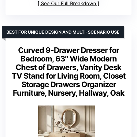
See Our Full Breakdown
BEST FOR UNIQUE DESIGN AND MULTI-SCENARIO USE
Curved 9-Drawer Dresser for
Bedroom, 63″ Wide Modern
Chest of Drawers, Vanity Desk
TV Stand for Living Room, Closet
Storage Drawers Organizer
Furniture, Nursery, Hallway, Oak