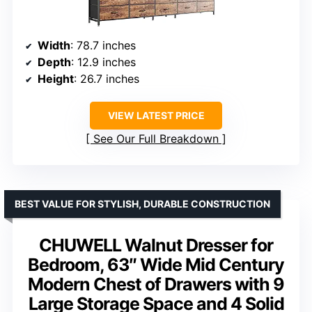
Width
: 78.7 inches
Depth
: 12.9 inches
Height
: 26.7 inches
VIEW LATEST PRICE
See Our Full Breakdown
BEST VALUE FOR STYLISH, DURABLE CONSTRUCTION
CHUWELL Walnut Dresser for
Bedroom, 63″ Wide Mid Century
Modern Chest of Drawers with 9
Large Storage Space and 4 Solid