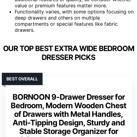
value or premium features matter more.
Functionality varies, with some options focusing on
deep drawers and others on multiple
compartments or special features like fabric
drawers.
OUR TOP BEST EXTRA WIDE BEDROOM
DRESSER PICKS
BEST OVERALL
BORNOON 9-Drawer Dresser for
Bedroom, Modern Wooden Chest
of Drawers with Metal Handles,
Anti-Tipping Design, Sturdy and
Stable Storage Organizer for