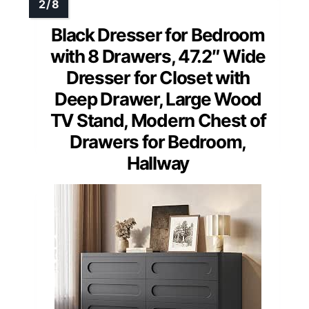
Black Dresser for Bedroom
with 8 Drawers, 47.2″ Wide
Dresser for Closet with
Deep Drawer, Large Wood
TV Stand, Modern Chest of
Drawers for Bedroom,
Hallway