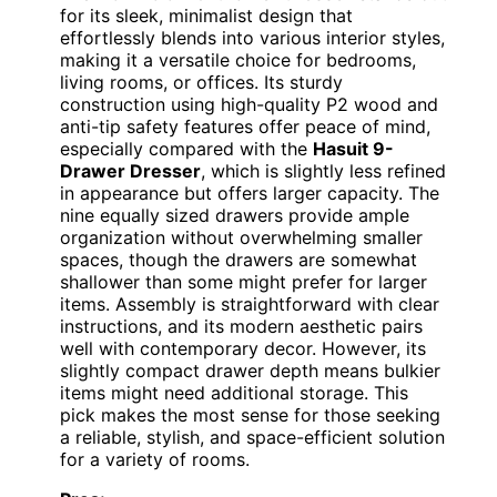
for its sleek, minimalist design that
effortlessly blends into various interior styles,
making it a versatile choice for bedrooms,
living rooms, or offices. Its sturdy
construction using high-quality P2 wood and
anti-tip safety features offer peace of mind,
especially compared with the
Hasuit 9-
Drawer Dresser
, which is slightly less refined
in appearance but offers larger capacity. The
nine equally sized drawers provide ample
organization without overwhelming smaller
spaces, though the drawers are somewhat
shallower than some might prefer for larger
items. Assembly is straightforward with clear
instructions, and its modern aesthetic pairs
well with contemporary decor. However, its
slightly compact drawer depth means bulkier
items might need additional storage. This
pick makes the most sense for those seeking
a reliable, stylish, and space-efficient solution
for a variety of rooms.