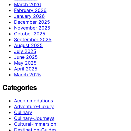
March 2026
February 2026
January 2026
December 2025
November 2025
October 2025
September 2025
August 2025
July 2025
June 2025
May 2025
April 2025
March 2025
Categories
Accommodations
Adventure-Luxury
Culinary
Culinary-Journeys
Cultural-Immersion
Destination-Guides