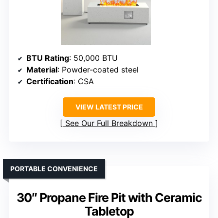
BTU Rating
: 50,000 BTU
Material
: Powder-coated steel
Certification
: CSA
VIEW LATEST PRICE
See Our Full Breakdown
PORTABLE CONVENIENCE
30″ Propane Fire Pit with Ceramic
Tabletop