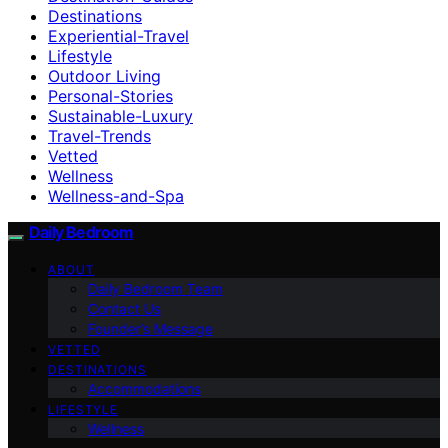
Destinations
Experiential-Travel
Lifestyle
Outdoor Living
Personal-Stories
Sustainable-Luxury
Travel-Trends
Vetted
Wellness
Wellness-and-Spa
Daily Bedroom
ABOUT
Daily Bedroom Team
Contact Us
Founder’s Message
VETTED
DESTINATIONS
Accommodations
LIFESTYLE
Wellness