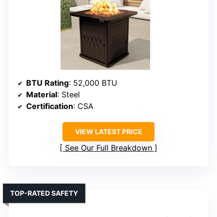
BTU Rating
: 52,000 BTU
Material
: Steel
Certification
: CSA
VIEW LATEST PRICE
See Our Full Breakdown
TOP-RATED SAFETY