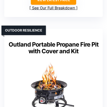
See Our Full Breakdown
OUTDOOR RESILIENCE
Outland Portable Propane Fire Pit
with Cover and Kit