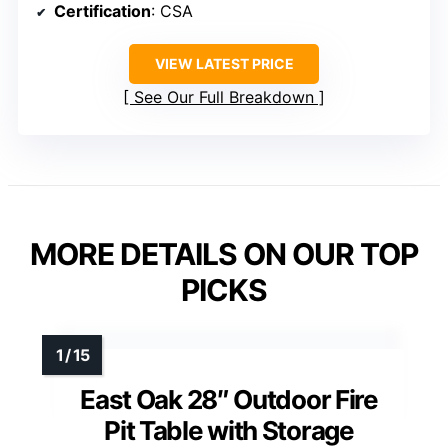
Certification
: CSA
VIEW LATEST PRICE
See Our Full Breakdown
MORE DETAILS ON OUR TOP
PICKS
East Oak 28″ Outdoor Fire
Pit Table with Storage