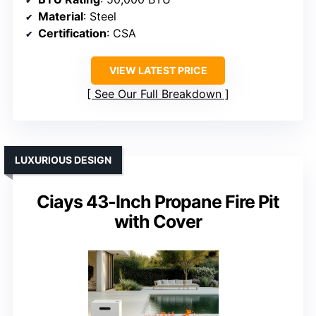
Material
: Steel
Certification
: CSA
VIEW LATEST PRICE
See Our Full Breakdown
LUXURIOUS DESIGN
Ciays 43-Inch Propane Fire Pit
with Cover