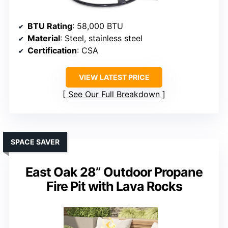
BTU Rating
: 58,000 BTU
Material
: Steel, stainless steel
Certification
: CSA
VIEW LATEST PRICE
See Our Full Breakdown
SPACE SAVER
East Oak 28” Outdoor Propane
Fire Pit with Lava Rocks