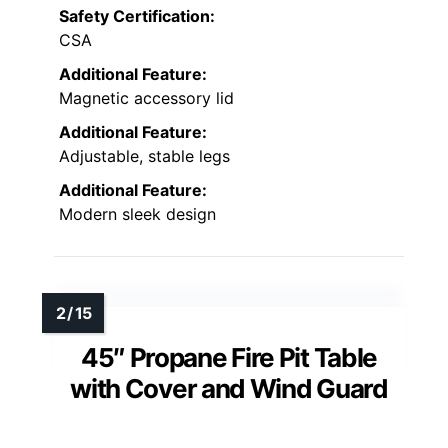
Safety Certification:
CSA
Additional Feature:
Magnetic accessory lid
Additional Feature:
Adjustable, stable legs
Additional Feature:
Modern sleek design
45″ Propane Fire Pit Table
with Cover and Wind Guard