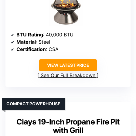
BTU Rating
: 40,000 BTU
Material
: Steel
Certification
: CSA
VIEW LATEST PRICE
See Our Full Breakdown
COMPACT POWERHOUSE
Ciays 19-Inch Propane Fire Pit
with Grill