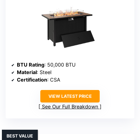
BTU Rating
: 50,000 BTU
Material
: Steel
Certification
: CSA
VIEW LATEST PRICE
See Our Full Breakdown
BEST VALUE