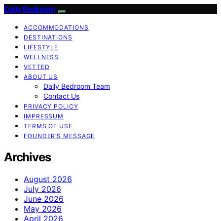
Daily Bedroom
ACCOMMODATIONS
DESTINATIONS
LIFESTYLE
WELLNESS
VETTED
ABOUT US
Daily Bedroom Team
Contact Us
PRIVACY POLICY
IMPRESSUM
TERMS OF USE
FOUNDER’S MESSAGE
Archives
August 2026
July 2026
June 2026
May 2026
April 2026