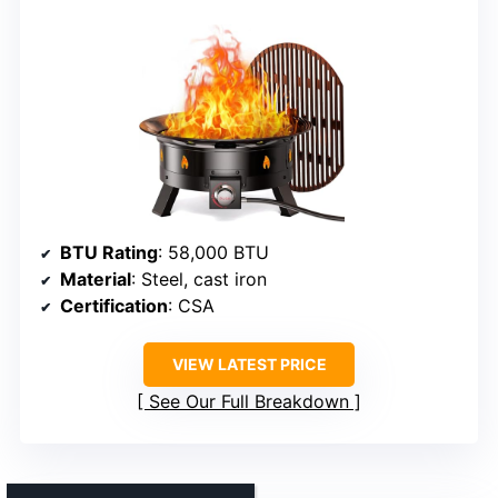
BTU Rating
: 58,000 BTU
Material
: Steel, cast iron
Certification
: CSA
VIEW LATEST PRICE
See Our Full Breakdown