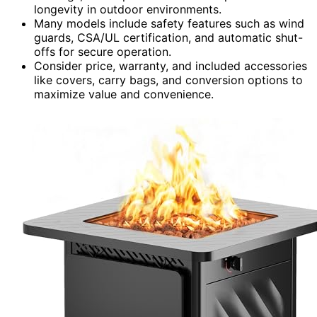
longevity in outdoor environments.
Many models include safety features such as wind
guards, CSA/UL certification, and automatic shut-
offs for secure operation.
Consider price, warranty, and included accessories
like covers, carry bags, and conversion options to
maximize value and convenience.