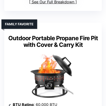
See Our Full Breakdown
FAMILY FAVORITE
Outdoor Portable Propane Fire Pit
with Cover & Carry Kit
BTU Rating
: 60,000 BTU