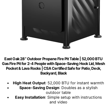
East Oak 28” Outdoor Propane Fire Pit Table | 52,000 BTU
Gas Fire Pit for 2-4 People with Space-Saving Hock Lid, Mesh
Pocket & Lava Rocks | CSA Certified Safe for Patio, Deck,
Backyard, Black
High Heat Output
: 52,000 BTU for instant warmth
Space-Saving Design
: Doubles as a stylish
outdoor table
Easy Installation
: Simple setup with instructions
and video