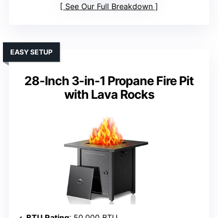
See Our Full Breakdown
EASY SETUP
28-Inch 3-in-1 Propane Fire Pit
with Lava Rocks
BTU Rating
: 50,000 BTU