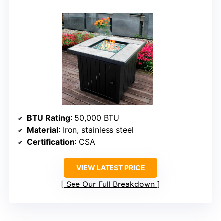
BTU Rating
: 50,000 BTU
Material
: Iron, stainless steel
Certification
: CSA
VIEW LATEST PRICE
See Our Full Breakdown