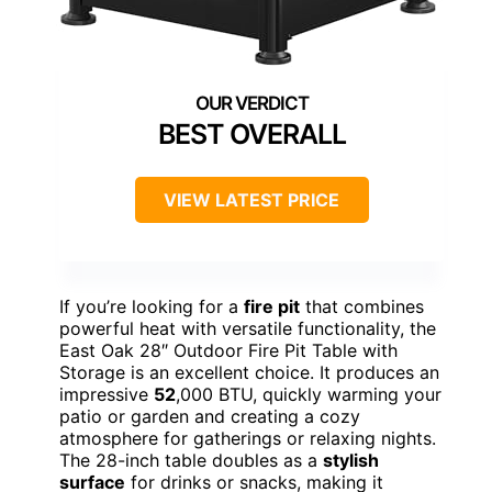
BEST OVERALL
VIEW LATEST PRICE
If you’re looking for a
fire pit
that combines
powerful heat with versatile functionality, the
East Oak 28″ Outdoor Fire Pit Table with
Storage is an excellent choice. It produces an
impressive
52
,000 BTU, quickly warming your
patio or garden and creating a cozy
atmosphere for gatherings or relaxing nights.
The 28-inch table doubles as a
stylish
surface
for drinks or snacks, making it