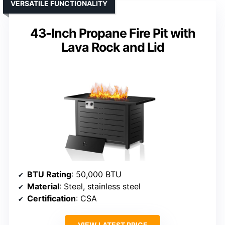
VERSATILE FUNCTIONALITY
43-Inch Propane Fire Pit with
Lava Rock and Lid
BTU Rating
: 50,000 BTU
Material
: Steel, stainless steel
Certification
: CSA
VIEW LATEST PRICE