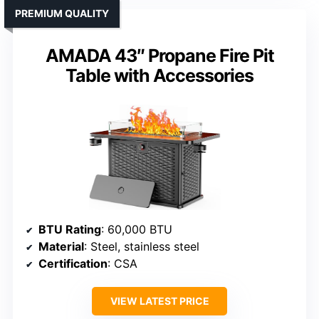
PREMIUM QUALITY
AMADA 43″ Propane Fire Pit
Table with Accessories
BTU Rating
: 60,000 BTU
Material
: Steel, stainless steel
Certification
: CSA
VIEW LATEST PRICE