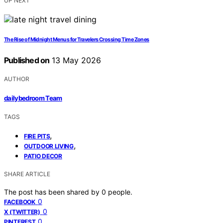
UP NEXT
The Rise of Midnight Menus for Travelers Crossing Time Zones
Published on
13 May 2026
AUTHOR
dailybedroom Team
TAGS
,
FIRE PITS
,
OUTDOOR LIVING
PATIO DECOR
SHARE ARTICLE
The post has been shared by
0
people.
0
FACEBOOK
0
X (TWITTER)
0
PINTEREST