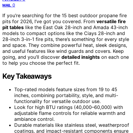
0
MAIL
If you’re searching for the 15 best outdoor propane fire
pits for 2026, I’ve got you covered. From
versatile fire
pit tables
like the East Oak 28-inch and Amada 43-inch
models to compact options like the Ciays 28-inch and
28-inch 3-in-1 fire pits, there’s something for every style
and space. They combine powerful heat, sleek designs,
and useful features like wind guards and covers. Keep
going, and you’ll discover
detailed insights
on each one
to help you choose the perfect fit.
Key Takeaways
Top-rated models feature sizes from 19 to 45
inches, combining portability, style, and multi-
functionality for versatile outdoor use.
Look for high BTU ratings (40,000–60,000) with
adjustable flame controls for reliable warmth and
ambiance control.
Durable materials like stainless steel, weatherproof
coatings, and impact-resistant components ensure