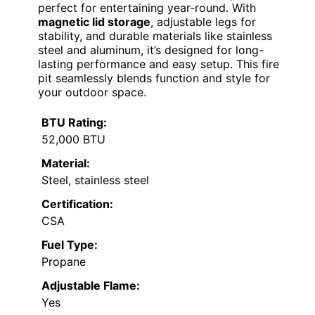
perfect for entertaining year-round. With
magnetic lid storage
, adjustable legs for
stability, and durable materials like stainless
steel and aluminum, it’s designed for long-
lasting performance and easy setup. This fire
pit seamlessly blends function and style for
your outdoor space.
BTU Rating:
52,000 BTU
Material:
Steel, stainless steel
Certification:
CSA
Fuel Type:
Propane
Adjustable Flame:
Yes