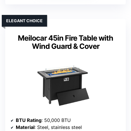
ELEGANT CHOICE
Meilocar 45in Fire Table with
Wind Guard & Cover
BTU Rating
: 50,000 BTU
Material
: Steel, stainless steel