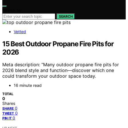
Search for:
SEARCH
Vetted
15 Best Outdoor Propane Fire Pits for
2026
Meta description: “Many outdoor propane fire pits for
2026 blend style and function—discover which one
could transform your outdoor space today.
16 minute read
TOTAL
0
Shares
0
SHARE
0
TWEET
0
PIN IT