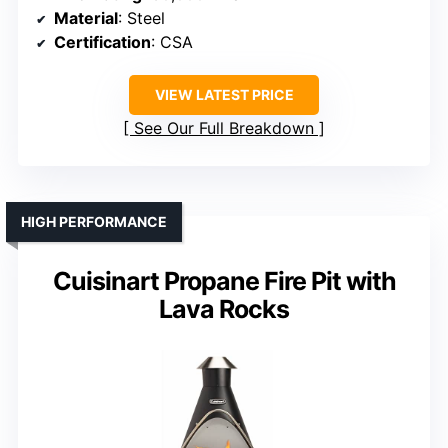
Material
: Steel
Certification
: CSA
VIEW LATEST PRICE
See Our Full Breakdown
HIGH PERFORMANCE
Cuisinart Propane Fire Pit with
Lava Rocks