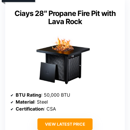
Ciays 28″ Propane Fire Pit with
Lava Rock
BTU Rating
: 50,000 BTU
Material
: Steel
Certification
: CSA
VIEW LATEST PRICE