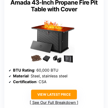
Amada 43-Inch Propane Fire Pit
Table with Cover
BTU Rating
: 60,000 BTU
Material
: Steel, stainless steel
Certification
: CSA
VIEW LATEST PRICE
See Our Full Breakdown