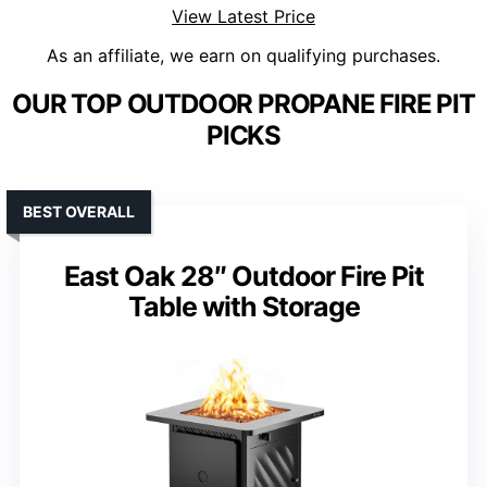
View Latest Price
As an affiliate, we earn on qualifying purchases.
OUR TOP OUTDOOR PROPANE FIRE PIT
PICKS
BEST OVERALL
East Oak 28″ Outdoor Fire Pit
Table with Storage