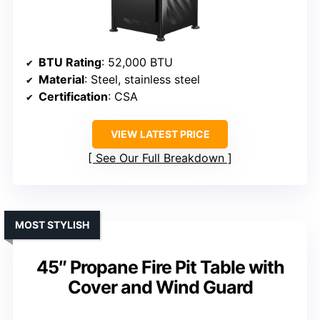
BTU Rating
: 52,000 BTU
Material
: Steel, stainless steel
Certification
: CSA
VIEW LATEST PRICE
See Our Full Breakdown
MOST STYLISH
45″ Propane Fire Pit Table with
Cover and Wind Guard