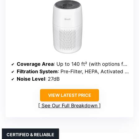
Coverage Area
: Up to 140 ft² (with options for larger spaces)
Filtration System
: Pre-Filter, HEPA, Activated Carbon
Noise Level
: 27dB
VIEW LATEST PRICE
See Our Full Breakdown
CERTIFIED & RELIABLE