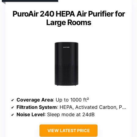
PuroAir 240 HEPA Air Purifier for
Large Rooms
Coverage Area
: Up to 1000 ft²
Filtration System
: HEPA, Activated Carbon, Pre-filter
Noise Level
: Sleep mode at 24dB
VIEW LATEST PRICE