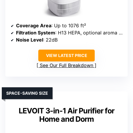
Coverage Area
: Up to 1076 ft²
Filtration System
: H13 HEPA, optional aroma tray
Noise Level
: 22dB
VIEW LATEST PRICE
See Our Full Breakdown
SPACE-SAVING SIZE
LEVOIT 3-in-1 Air Purifier for
Home and Dorm