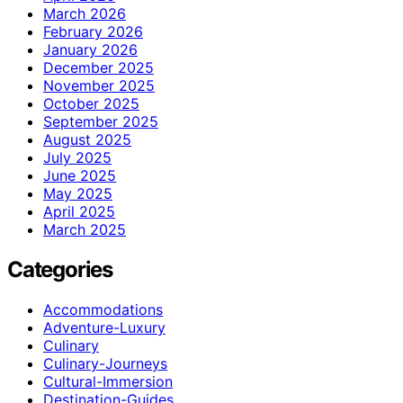
March 2026
February 2026
January 2026
December 2025
November 2025
October 2025
September 2025
August 2025
July 2025
June 2025
May 2025
April 2025
March 2025
Categories
Accommodations
Adventure-Luxury
Culinary
Culinary-Journeys
Cultural-Immersion
Destination-Guides