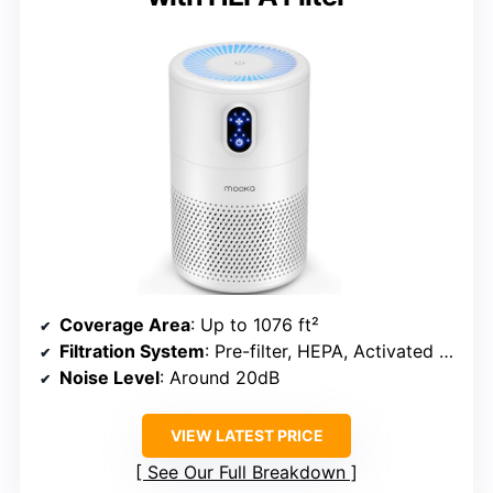
Coverage Area
: Up to 1076 ft²
Filtration System
: Pre-filter, HEPA, Activated Carbon
Noise Level
: Around 20dB
VIEW LATEST PRICE
See Our Full Breakdown