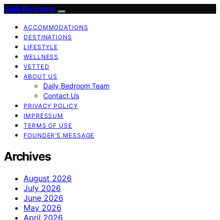
Daily Bedroom
ACCOMMODATIONS
DESTINATIONS
LIFESTYLE
WELLNESS
VETTED
ABOUT US
Daily Bedroom Team
Contact Us
PRIVACY POLICY
IMPRESSUM
TERMS OF USE
FOUNDER’S MESSAGE
Archives
August 2026
July 2026
June 2026
May 2026
April 2026