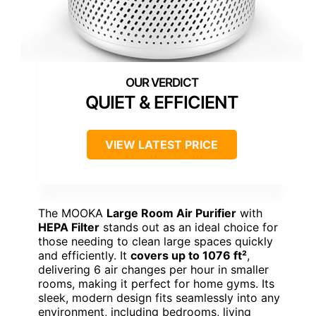
QUIET & EFFICIENT
VIEW LATEST PRICE
The MOOKA
Large Room Air Purifier
with
HEPA Filter
stands out as an ideal choice for
those needing to clean large spaces quickly
and efficiently. It
covers up to 1076 ft²
,
delivering 6 air changes per hour in smaller
rooms, making it perfect for home gyms. Its
sleek, modern design fits seamlessly into any
environment, including bedrooms, living