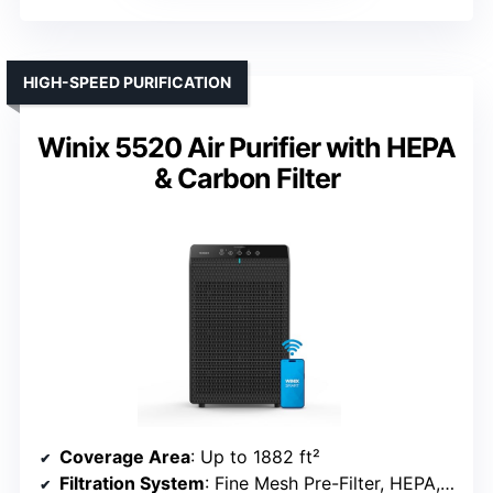
HIGH-SPEED PURIFICATION
Winix 5520 Air Purifier with HEPA
& Carbon Filter
Coverage Area
: Up to 1882 ft²
Filtration System
: Fine Mesh Pre-Filter, HEPA, Carbon