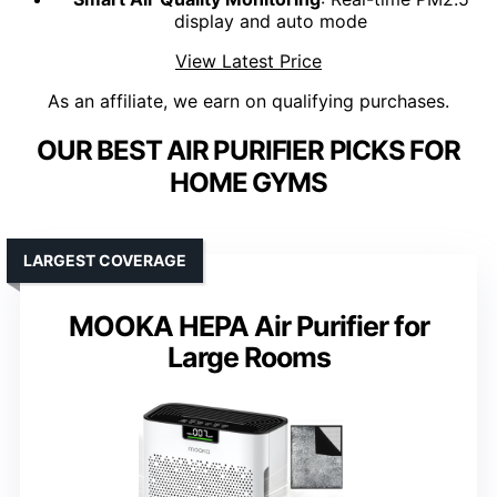
display and auto mode
View Latest Price
As an affiliate, we earn on qualifying purchases.
OUR BEST AIR PURIFIER PICKS FOR
HOME GYMS
LARGEST COVERAGE
MOOKA HEPA Air Purifier for
Large Rooms