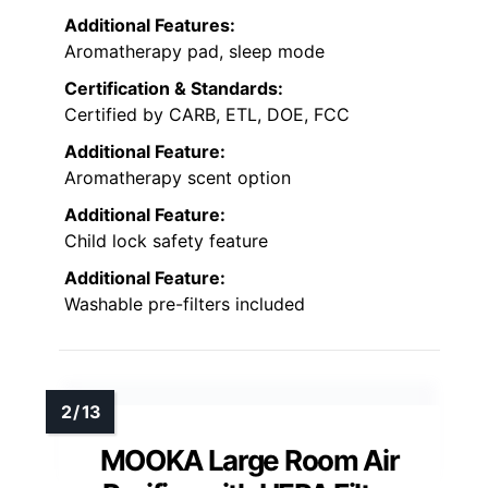
Additional Features:
Aromatherapy pad, sleep mode
Certification & Standards:
Certified by CARB, ETL, DOE, FCC
Additional Feature:
Aromatherapy scent option
Additional Feature:
Child lock safety feature
Additional Feature:
Washable pre-filters included
MOOKA Large Room Air