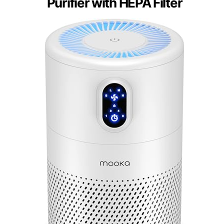
Purifier with HEPA Filter