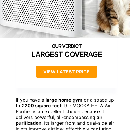
LARGEST COVERAGE
VIEW LATEST PRICE
If you have a
large home gym
or a space up
to
2200 square feet
, the MOOKA HEPA Air
Purifier is an excellent choice because it
delivers powerful, all-encompassing
air
purification
. Its larger front and dual-side air
inlets improve airflow, effectively capturing