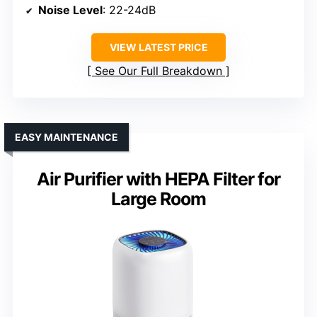
Noise Level
: 22-24dB
VIEW LATEST PRICE
See Our Full Breakdown
EASY MAINTENANCE
Air Purifier with HEPA Filter for
Large Room