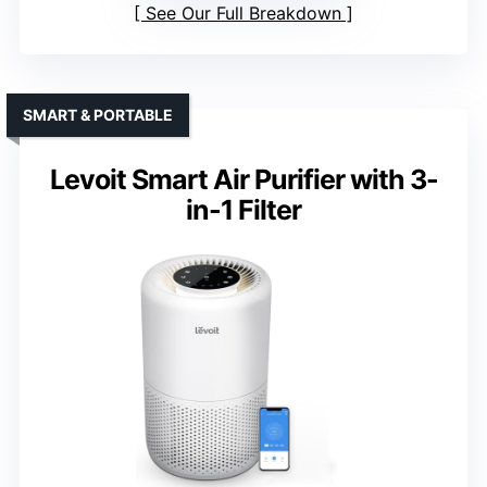
See Our Full Breakdown
SMART & PORTABLE
Levoit Smart Air Purifier with 3-
in-1 Filter