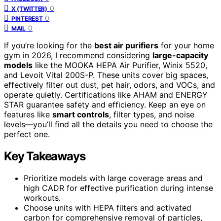
0
X (TWITTER)
0
PINTEREST
0
MAIL
If you’re looking for the
best air purifiers
for your home
gym in 2026, I recommend considering
large-capacity
models
like the MOOKA HEPA Air Purifier, Winix 5520,
and Levoit Vital 200S-P. These units cover big spaces,
effectively filter out dust, pet hair, odors, and VOCs, and
operate quietly. Certifications like AHAM and ENERGY
STAR guarantee safety and efficiency. Keep an eye on
features like
smart controls
, filter types, and noise
levels—you’ll find all the details you need to choose the
perfect one.
Key Takeaways
Prioritize models with large coverage areas and
high CADR for effective purification during intense
workouts.
Choose units with HEPA filters and activated
carbon for comprehensive removal of particles,