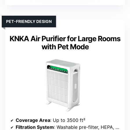
PET-FRIENDLY DESIGN
KNKA Air Purifier for Large Rooms
with Pet Mode
Coverage Area
: Up to 3500 ft²
Filtration System
: Washable pre-filter, HEPA, Activated Carbon