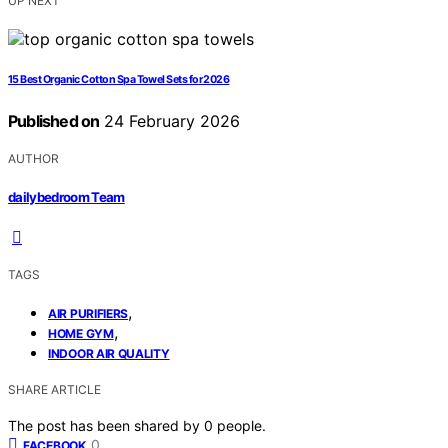
UP NEXT
15 Best Organic Cotton Spa Towel Sets for 2026
Published on
24 February 2026
AUTHOR
dailybedroom Team
TAGS
,
AIR PURIFIERS
,
HOME GYM
INDOOR AIR QUALITY
SHARE ARTICLE
The post has been shared by
0
people.
0
FACEBOOK