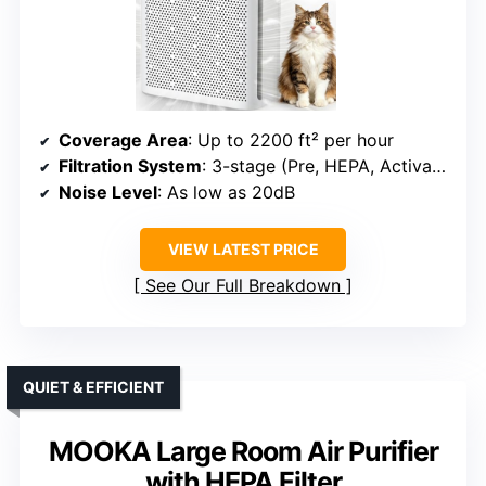
Coverage Area
: Up to 2200 ft² per hour
Filtration System
: 3-stage (Pre, HEPA, Activated Carbon)
Noise Level
: As low as 20dB
VIEW LATEST PRICE
See Our Full Breakdown
QUIET & EFFICIENT
MOOKA Large Room Air Purifier
with HEPA Filter