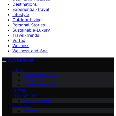
Destinations
Experiential-Travel
Lifestyle
Outdoor Living
Personal-Stories
Sustainable-Luxury
Travel-Trends
Vetted
Wellness
Wellness-and-Spa
Daily Bedroom
ABOUT
Daily Bedroom Team
Contact Us
Founder’s Message
VETTED
DESTINATIONS
Accommodations
LIFESTYLE
Wellness