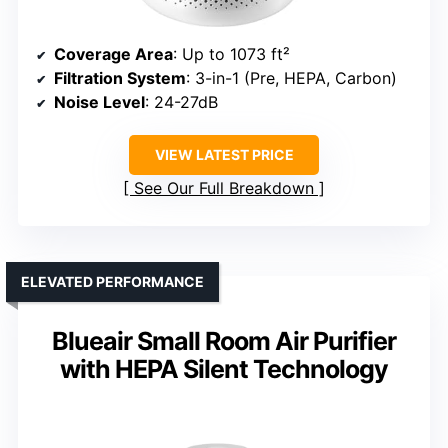
Coverage Area
: Up to 1073 ft²
Filtration System
: 3-in-1 (Pre, HEPA, Carbon)
Noise Level
: 24-27dB
VIEW LATEST PRICE
See Our Full Breakdown
ELEVATED PERFORMANCE
Blueair Small Room Air Purifier
with HEPA Silent Technology