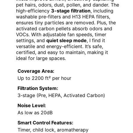
pet hairs, odors, dust, pollen, and dander. The
high-efficiency
3-stage filtration
, including
washable pre-filters and H13 HEPA filters,
ensures tiny particles are removed. Plus, the
activated carbon pellets absorb odors and
VOCs. With adjustable fan speeds, timer
settings, and
quiet sleep mode
, I find it
versatile and energy-efficient. It’s safe,
certified, and easy to maintain, making it
ideal for large spaces.
Coverage Area:
Up to 2200 ft² per hour
Filtration System:
3-stage (Pre, HEPA, Activated Carbon)
Noise Level:
As low as 20dB
Smart Control Features:
Timer, child lock, aromatherapy