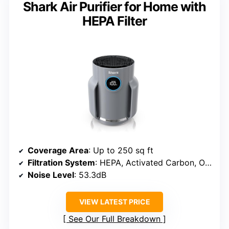
Shark Air Purifier for Home with
HEPA Filter
Coverage Area
: Up to 250 sq ft
Filtration System
: HEPA, Activated Carbon, Odor Neutralizer
Noise Level
: 53.3dB
VIEW LATEST PRICE
See Our Full Breakdown