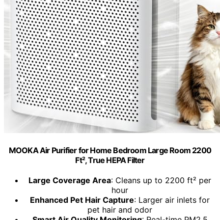
MOOKA Air Purifier for Home Bedroom Large Room 2200
Ft², True HEPA Filter
Large Coverage Area
: Cleans up to 2200 ft² per
hour
Enhanced Pet Hair Capture
: Larger air inlets for
pet hair and odor
Smart Air Quality Monitoring
: Real-time PM2.5