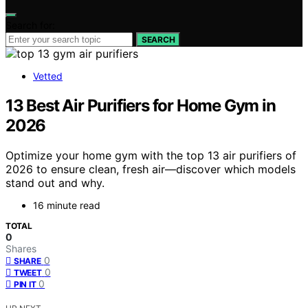
Search for:
SEARCH
Vetted
13 Best Air Purifiers for Home Gym in
2026
Optimize your home gym with the top 13 air purifiers of
2026 to ensure clean, fresh air—discover which models
stand out and why.
16 minute read
TOTAL
0
Shares
0
SHARE
0
TWEET
0
PIN IT