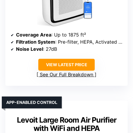
Coverage Area
: Up to 1875 ft²
Filtration System
: Pre-filter, HEPA, Activated Carbon
Noise Level
: 27dB
VIEW LATEST PRICE
See Our Full Breakdown
APP-ENABLED CONTROL
Levoit Large Room Air Purifier
with WiFi and HEPA