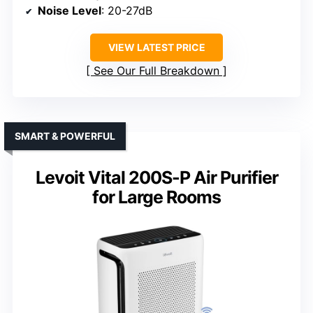
Noise Level
: 20-27dB
VIEW LATEST PRICE
See Our Full Breakdown
SMART & POWERFUL
Levoit Vital 200S-P Air Purifier
for Large Rooms