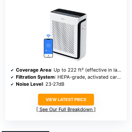
Coverage Area
: Up to 222 ft² (effective in larger spaces)
Filtration System
: HEPA-grade, activated carbon, washable pre-filter
Noise Level
: 23-27dB
VIEW LATEST PRICE
See Our Full Breakdown