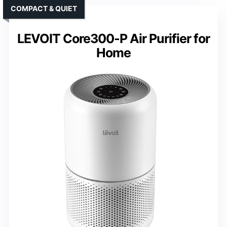
COMPACT & QUIET
LEVOIT Core300-P Air Purifier for
Home