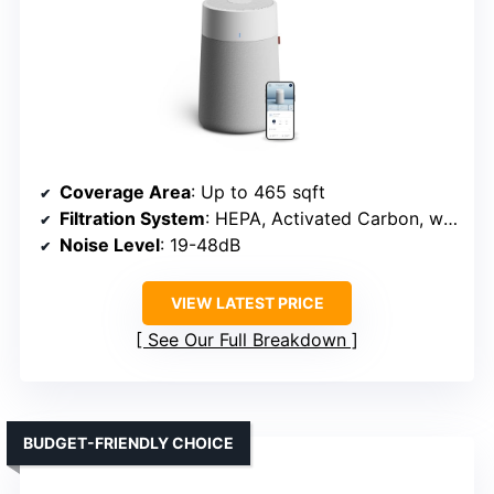
Coverage Area
: Up to 465 sqft
Filtration System
: HEPA, Activated Carbon, washable pre-filter
Noise Level
: 19-48dB
VIEW LATEST PRICE
See Our Full Breakdown
BUDGET-FRIENDLY CHOICE