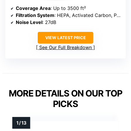
Coverage Area
: Up to 3500 ft²
Filtration System
: HEPA, Activated Carbon, Pre-filter
Noise Level
: 27dB
VIEW LATEST PRICE
See Our Full Breakdown
MORE DETAILS ON OUR TOP
PICKS