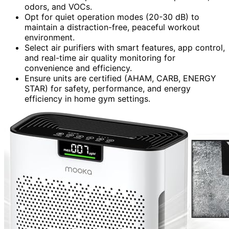
odors, and VOCs.
Opt for quiet operation modes (20-30 dB) to
maintain a distraction-free, peaceful workout
environment.
Select air purifiers with smart features, app control,
and real-time air quality monitoring for
convenience and efficiency.
Ensure units are certified (AHAM, CARB, ENERGY
STAR) for safety, performance, and energy
efficiency in home gym settings.