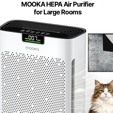
MOOKA HEPA Air Purifier
for Large Rooms