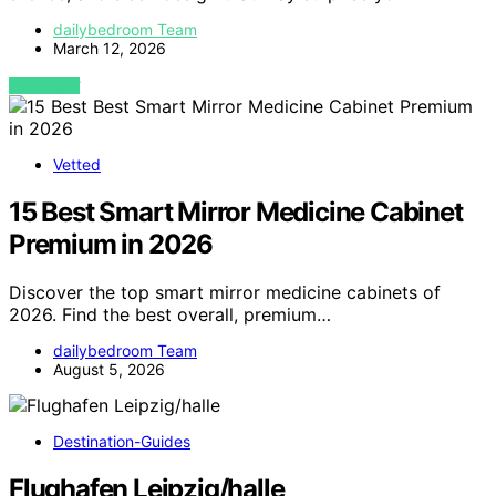
dailybedroom Team
March 12, 2026
VIEW POST
Vetted
15 Best Smart Mirror Medicine Cabinet
Premium in 2026
Discover the top smart mirror medicine cabinets of
2026. Find the best overall, premium…
dailybedroom Team
August 5, 2026
Destination-Guides
Flughafen Leipzig/halle