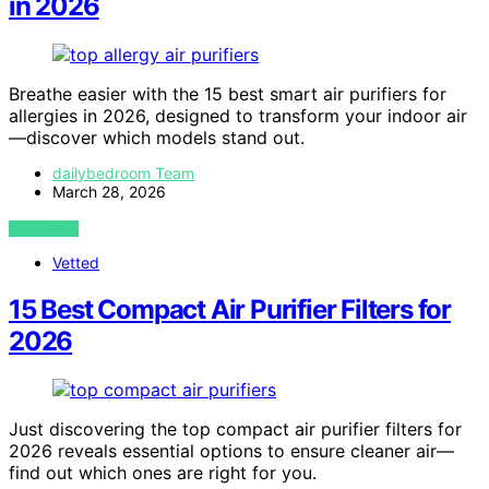
in 2026
Breathe easier with the 15 best smart air purifiers for
allergies in 2026, designed to transform your indoor air
—discover which models stand out.
dailybedroom Team
March 28, 2026
VIEW POST
Vetted
15 Best Compact Air Purifier Filters for
2026
Just discovering the top compact air purifier filters for
2026 reveals essential options to ensure cleaner air—
find out which ones are right for you.