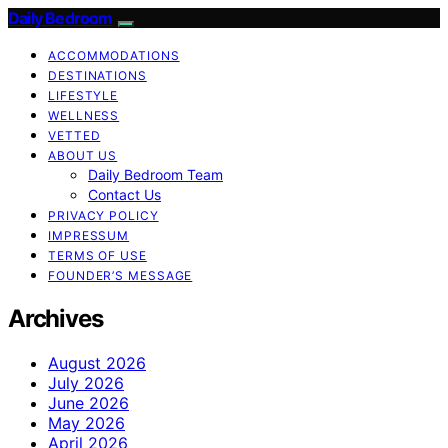
Daily Bedroom
ACCOMMODATIONS
DESTINATIONS
LIFESTYLE
WELLNESS
VETTED
ABOUT US
Daily Bedroom Team
Contact Us
PRIVACY POLICY
IMPRESSUM
TERMS OF USE
FOUNDER’S MESSAGE
Archives
August 2026
July 2026
June 2026
May 2026
April 2026