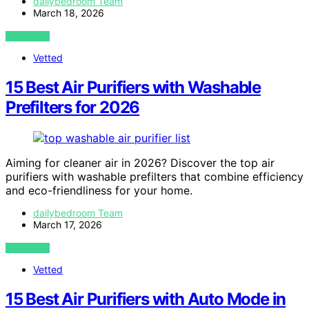
dailybedroom Team
March 18, 2026
VIEW POST
Vetted
15 Best Air Purifiers with Washable
Prefilters for 2026
Aiming for cleaner air in 2026? Discover the top air
purifiers with washable prefilters that combine efficiency
and eco-friendliness for your home.
dailybedroom Team
March 17, 2026
VIEW POST
Vetted
15 Best Air Purifiers with Auto Mode in