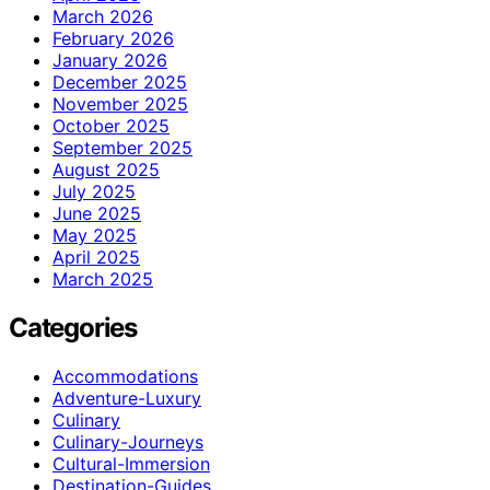
March 2026
February 2026
January 2026
December 2025
November 2025
October 2025
September 2025
August 2025
July 2025
June 2025
May 2025
April 2025
March 2025
Categories
Accommodations
Adventure-Luxury
Culinary
Culinary-Journeys
Cultural-Immersion
Destination-Guides