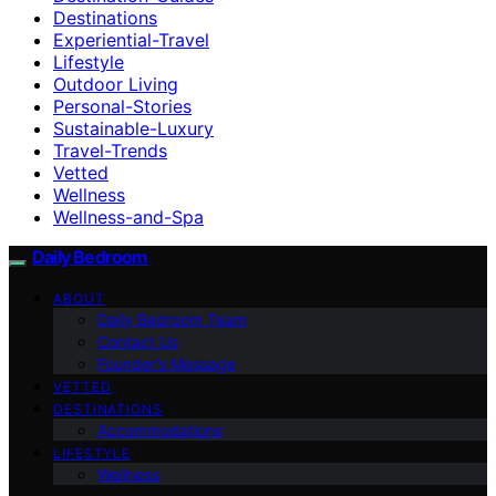
Destinations
Experiential-Travel
Lifestyle
Outdoor Living
Personal-Stories
Sustainable-Luxury
Travel-Trends
Vetted
Wellness
Wellness-and-Spa
Daily Bedroom
ABOUT
Daily Bedroom Team
Contact Us
Founder’s Message
VETTED
DESTINATIONS
Accommodations
LIFESTYLE
Wellness