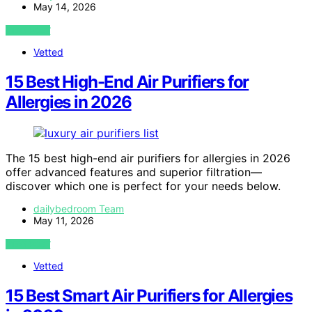
May 14, 2026
VIEW POST
Vetted
15 Best High-End Air Purifiers for
Allergies in 2026
The 15 best high-end air purifiers for allergies in 2026
offer advanced features and superior filtration—
discover which one is perfect for your needs below.
dailybedroom Team
May 11, 2026
VIEW POST
Vetted
15 Best Smart Air Purifiers for Allergies