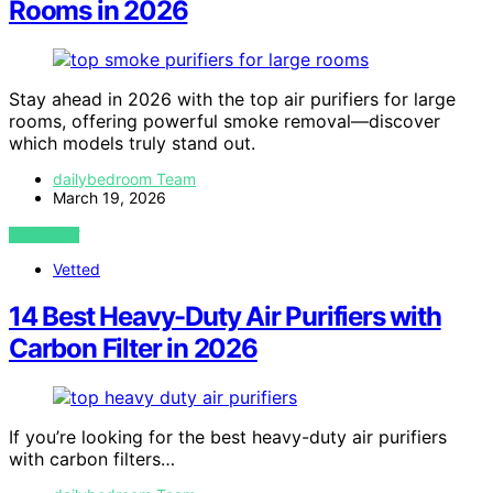
Rooms in 2026
Stay ahead in 2026 with the top air purifiers for large
rooms, offering powerful smoke removal—discover
which models truly stand out.
dailybedroom Team
March 19, 2026
VIEW POST
Vetted
14 Best Heavy-Duty Air Purifiers with
Carbon Filter in 2026
If you’re looking for the best heavy-duty air purifiers
with carbon filters…