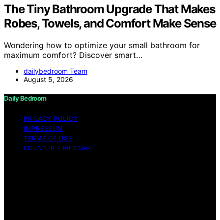
The Tiny Bathroom Upgrade That Makes
Robes, Towels, and Comfort Make Sense
Wondering how to optimize your small bathroom for
maximum comfort? Discover smart…
dailybedroom Team
August 5, 2026
Daily Bedroom
PRIVACY POLICY
IMPRESSUM
TERMS OF USE
FOUNDER’S MESSAGE
Copyright © 2026 Daily Bedroom Content on Daily
Bedroom is created and published using artificial
intelligence (AI) for general informational and
educational purposes. Affiliate disclaimer As an affiliate,
we may earn a commission from qualifying purchases.
We get commissions for purchases made through links