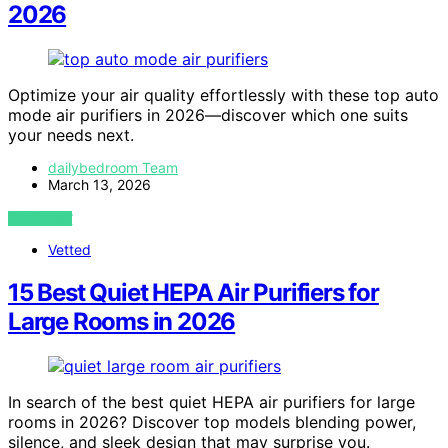
2026
Optimize your air quality effortlessly with these top auto
mode air purifiers in 2026—discover which one suits
your needs next.
dailybedroom Team
March 13, 2026
VIEW POST
Vetted
15 Best Quiet HEPA Air Purifiers for
Large Rooms in 2026
In search of the best quiet HEPA air purifiers for large
rooms in 2026? Discover top models blending power,
silence, and sleek design that may surprise you.