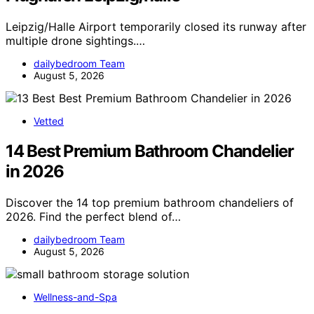
Leipzig/Halle Airport temporarily closed its runway after
multiple drone sightings.…
dailybedroom Team
August 5, 2026
Vetted
14 Best Premium Bathroom Chandelier
in 2026
Discover the 14 top premium bathroom chandeliers of
2026. Find the perfect blend of…
dailybedroom Team
August 5, 2026
Wellness-and-Spa