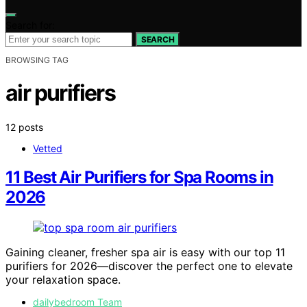
Search for:
SEARCH
BROWSING TAG
air purifiers
12 posts
Vetted
11 Best Air Purifiers for Spa Rooms in
2026
Gaining cleaner, fresher spa air is easy with our top 11
purifiers for 2026—discover the perfect one to elevate
your relaxation space.
dailybedroom Team