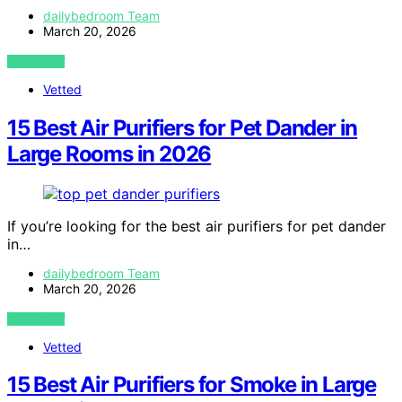
dailybedroom Team
March 20, 2026
VIEW POST
Vetted
15 Best Air Purifiers for Pet Dander in
Large Rooms in 2026
If you’re looking for the best air purifiers for pet dander
in…
dailybedroom Team
March 20, 2026
VIEW POST
Vetted
15 Best Air Purifiers for Smoke in Large