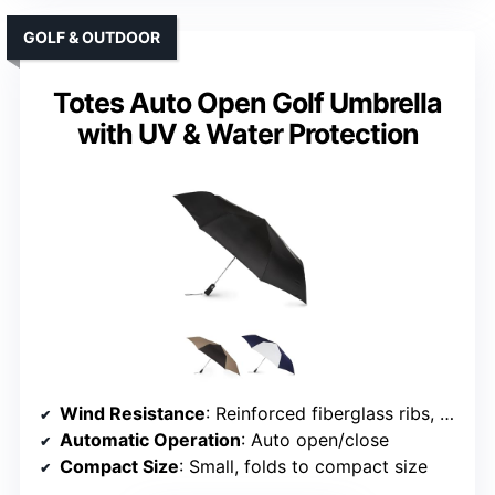
GOLF & OUTDOOR
Totes Auto Open Golf Umbrella
with UV & Water Protection
Wind Resistance
: Reinforced fiberglass ribs, windproof construction
Automatic Operation
: Auto open/close
Compact Size
: Small, folds to compact size