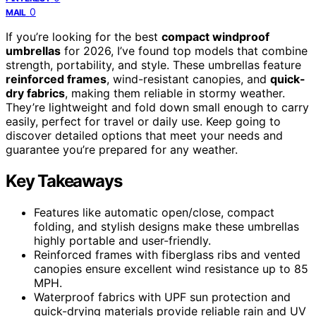
0
MAIL
If you’re looking for the best
compact windproof
umbrellas
for 2026, I’ve found top models that combine
strength, portability, and style. These umbrellas feature
reinforced frames
, wind-resistant canopies, and
quick-
dry fabrics
, making them reliable in stormy weather.
They’re lightweight and fold down small enough to carry
easily, perfect for travel or daily use. Keep going to
discover detailed options that meet your needs and
guarantee you’re prepared for any weather.
Key Takeaways
Features like automatic open/close, compact
folding, and stylish designs make these umbrellas
highly portable and user-friendly.
Reinforced frames with fiberglass ribs and vented
canopies ensure excellent wind resistance up to 85
MPH.
Waterproof fabrics with UPF sun protection and
quick-drying materials provide reliable rain and UV