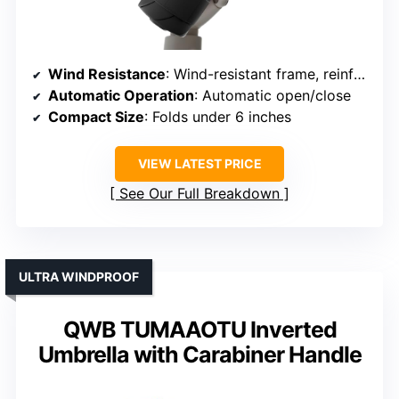
Wind Resistance
: Wind-resistant frame, reinforced joints
Automatic Operation
: Automatic open/close
Compact Size
: Folds under 6 inches
VIEW LATEST PRICE
See Our Full Breakdown
ULTRA WINDPROOF
QWB TUMAAOTU Inverted
Umbrella with Carabiner Handle