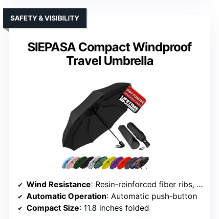
SAFETY & VISIBILITY
SIEPASA Compact Windproof
Travel Umbrella
Wind Resistance
: Resin-reinforced fiber ribs, wind-resistant frame
Automatic Operation
: Automatic push-button
Compact Size
: 11.8 inches folded