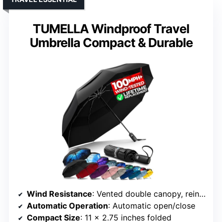
TUMELLA Windproof Travel
Umbrella Compact & Durable
Wind Resistance
: Vented double canopy, reinforced ribs
Automatic Operation
: Automatic open/close
Compact Size
: 11 x 2.75 inches folded