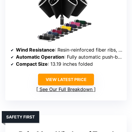
Wind Resistance
: Resin-reinforced fiber ribs, windproof structure
Automatic Operation
: Fully automatic push-button
Compact Size
: 13.19 inches folded
VIEW LATEST PRICE
See Our Full Breakdown
SAFETY FIRST