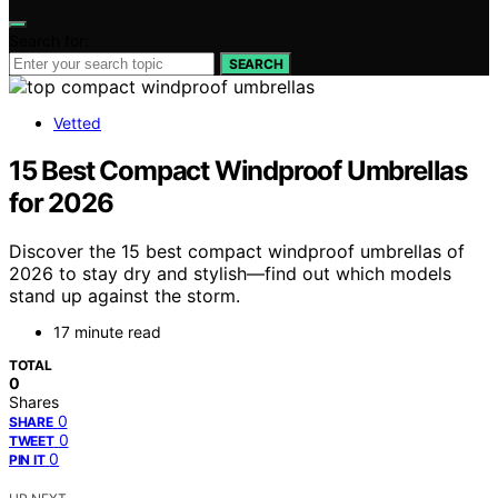
Search for:
SEARCH
Vetted
15 Best Compact Windproof Umbrellas
for 2026
Discover the 15 best compact windproof umbrellas of
2026 to stay dry and stylish—find out which models
stand up against the storm.
17 minute read
TOTAL
0
Shares
0
SHARE
0
TWEET
0
PIN IT