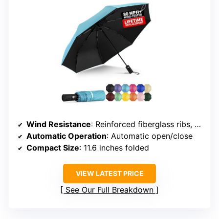
Wind Resistance
: Reinforced fiberglass ribs, windproof frame
Automatic Operation
: Automatic open/close
Compact Size
: 11.6 inches folded
VIEW LATEST PRICE
See Our Full Breakdown