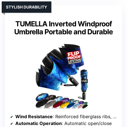
STYLISH DURABILITY
TUMELLA Inverted Windproof
Umbrella Portable and Durable
Wind Resistance
: Reinforced fiberglass ribs, windproof frame
Automatic Operation
: Automatic open/close