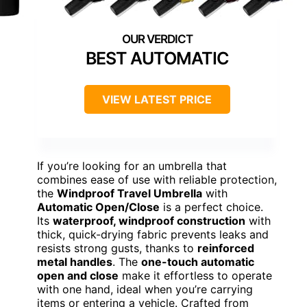
BEST AUTOMATIC
VIEW LATEST PRICE
If you’re looking for an umbrella that
combines ease of use with reliable protection,
the
Windproof Travel Umbrella
with
Automatic Open/Close
is a perfect choice.
Its
waterproof, windproof construction
with
thick, quick-drying fabric prevents leaks and
resists strong gusts, thanks to
reinforced
metal handles
. The
one-touch automatic
open and close
make it effortless to operate
with one hand, ideal when you’re carrying
items or entering a vehicle. Crafted from