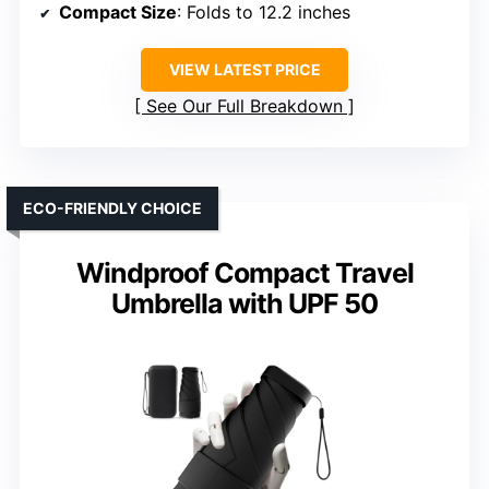
Compact Size
: Folds to 12.2 inches
VIEW LATEST PRICE
See Our Full Breakdown
ECO-FRIENDLY CHOICE
Windproof Compact Travel
Umbrella with UPF 50