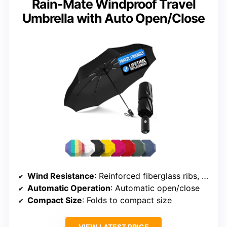
Rain-Mate Windproof Travel
Umbrella with Auto Open/Close
Wind Resistance
: Reinforced fiberglass ribs, vented canopy
Automatic Operation
: Automatic open/close
Compact Size
: Folds to compact size
VIEW LATEST PRICE