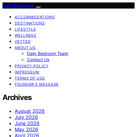
Daily Bedroom
ACCOMMODATIONS
DESTINATIONS
LIFESTYLE
WELLNESS
VETTED
ABOUT US
Daily Bedroom Team
Contact Us
PRIVACY POLICY
IMPRESSUM
TERMS OF USE
FOUNDER’S MESSAGE
Archives
August 2026
July 2026
June 2026
May 2026
April 2026