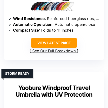
Wind Resistance
: Reinforced fiberglass ribs, wind-resistant design
Automatic Operation
: Automatic open/close
Compact Size
: Folds to 11 inches
VIEW LATEST PRICE
See Our Full Breakdown
STORM READY
Yoobure Windproof Travel
Umbrella with UV Protection