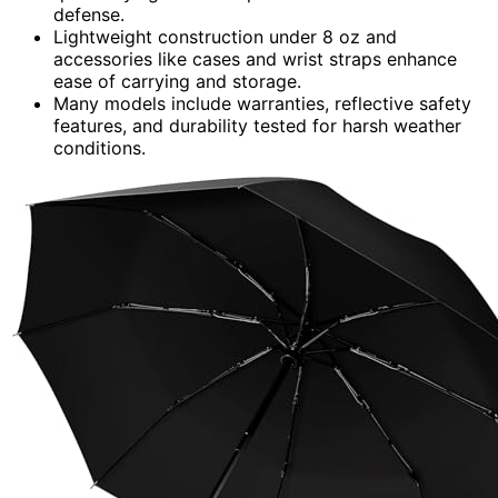
defense.
Lightweight construction under 8 oz and
accessories like cases and wrist straps enhance
ease of carrying and storage.
Many models include warranties, reflective safety
features, and durability tested for harsh weather
conditions.