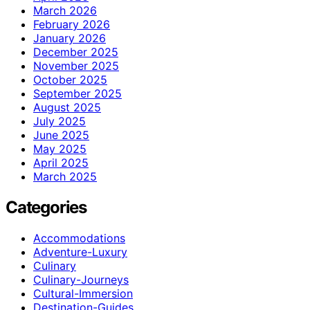
March 2026
February 2026
January 2026
December 2025
November 2025
October 2025
September 2025
August 2025
July 2025
June 2025
May 2025
April 2025
March 2025
Categories
Accommodations
Adventure-Luxury
Culinary
Culinary-Journeys
Cultural-Immersion
Destination-Guides