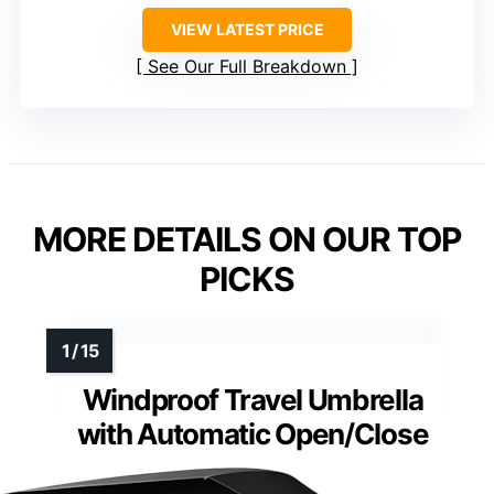
VIEW LATEST PRICE
See Our Full Breakdown
MORE DETAILS ON OUR TOP
PICKS
Windproof Travel Umbrella
with Automatic Open/Close