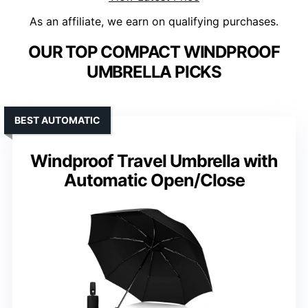
As an affiliate, we earn on qualifying purchases.
OUR TOP COMPACT WINDPROOF
UMBRELLA PICKS
BEST AUTOMATIC
Windproof Travel Umbrella with
Automatic Open/Close