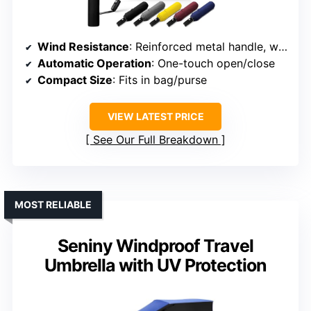
Wind Resistance
: Reinforced metal handle, windproof construction
Automatic Operation
: One-touch open/close
Compact Size
: Fits in bag/purse
VIEW LATEST PRICE
See Our Full Breakdown
MOST RELIABLE
Seniny Windproof Travel
Umbrella with UV Protection