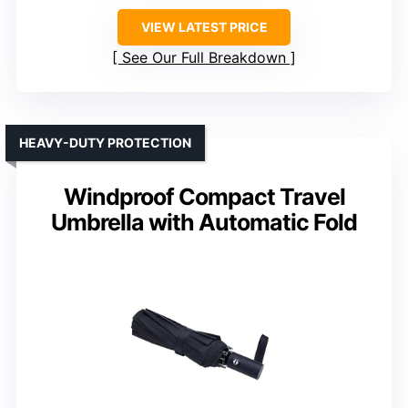
VIEW LATEST PRICE
See Our Full Breakdown
HEAVY-DUTY PROTECTION
Windproof Compact Travel
Umbrella with Automatic Fold