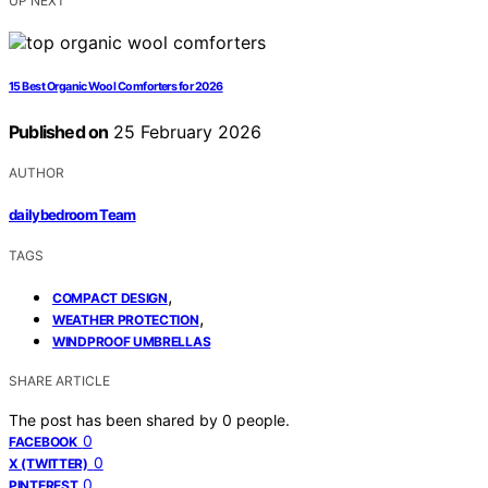
UP NEXT
15 Best Organic Wool Comforters for 2026
Published on
25 February 2026
AUTHOR
dailybedroom Team
TAGS
,
COMPACT DESIGN
,
WEATHER PROTECTION
WINDPROOF UMBRELLAS
SHARE ARTICLE
The post has been shared by
0
people.
0
FACEBOOK
0
X (TWITTER)
0
PINTEREST