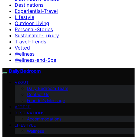
Destinations
Experiential-Travel
Lifestyle
Outdoor Living
Personal-Stories
Sustainable-Luxury
Travel-Trends
Vetted
Wellness
Wellness-and-Spa
Daily Bedroom
ABOUT
Daily Bedroom Team
Contact Us
Founder’s Message
VETTED
DESTINATIONS
Accommodations
LIFESTYLE
Wellness