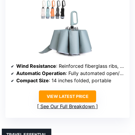
Wind Resistance
: Reinforced fiberglass ribs, windproof design
Automatic Operation
: Fully automated open/close
Compact Size
: 14 inches folded, portable
VIEW LATEST PRICE
See Our Full Breakdown
TRAVEL ESSENTIAL