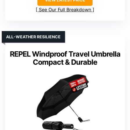
See Our Full Breakdown
ALL-WEATHER RESILIENCE
REPEL Windproof Travel Umbrella
Compact & Durable