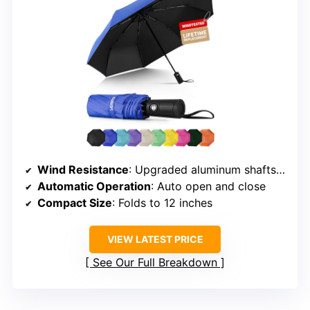
Wind Resistance
: Upgraded aluminum shafts, fiberglass ribs
Automatic Operation
: Auto open and close
Compact Size
: Folds to 12 inches
VIEW LATEST PRICE
See Our Full Breakdown