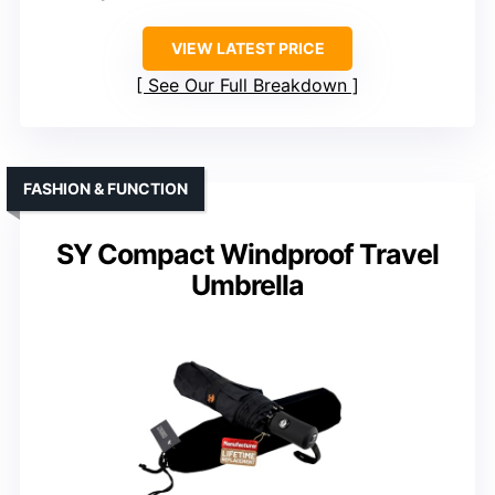
VIEW LATEST PRICE
See Our Full Breakdown
FASHION & FUNCTION
SY Compact Windproof Travel
Umbrella