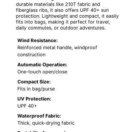
durable materials like 210T fabric and
fiberglass ribs, it also offers UPF 40+ sun
protection. Lightweight and compact, it easily
fits into bags, making it perfect for travel,
daily commutes, or outdoor adventures.
Wind Resistance:
Reinforced metal handle, windproof
construction
Automatic Operation:
One-touch open/close
Compact Size:
Fits in bag/purse
UV Protection:
UPF 40+
Waterproof Fabric:
Thick, quick-drying fabric