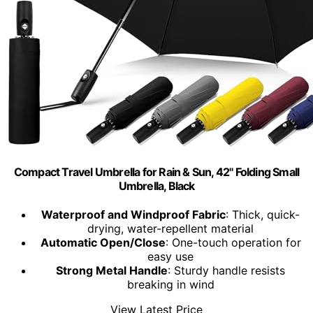
Compact Travel Umbrella for Rain & Sun, 42" Folding Small
Umbrella, Black
Waterproof and Windproof Fabric
: Thick, quick-
drying, water-repellent material
Automatic Open/Close
: One-touch operation for
easy use
Strong Metal Handle
: Sturdy handle resists
breaking in wind
View Latest Price