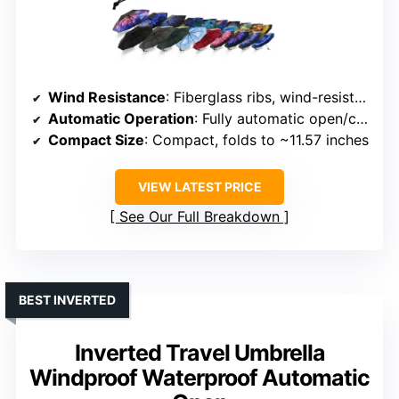
Wind Resistance
: Fiberglass ribs, wind-resistant frame
Automatic Operation
: Fully automatic open/close
Compact Size
: Compact, folds to ~11.57 inches
VIEW LATEST PRICE
See Our Full Breakdown
BEST INVERTED
Inverted Travel Umbrella
Windproof Waterproof Automatic