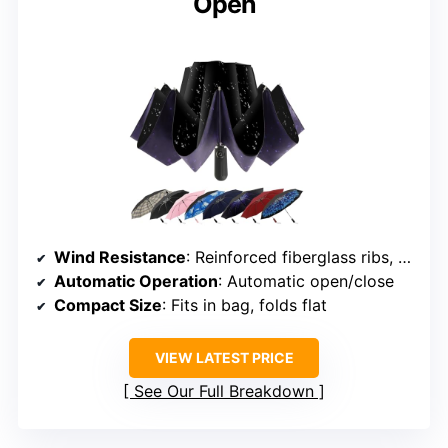
Open
Wind Resistance
: Reinforced fiberglass ribs, windproof design
Automatic Operation
: Automatic open/close
Compact Size
: Fits in bag, folds flat
VIEW LATEST PRICE
See Our Full Breakdown