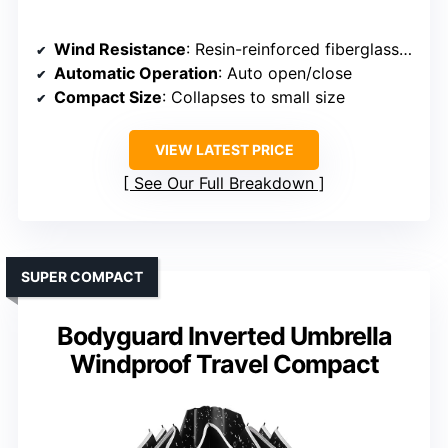
Wind Resistance
: Resin-reinforced fiberglass ribs, sturdy frame
Automatic Operation
: Auto open/close
Compact Size
: Collapses to small size
VIEW LATEST PRICE
See Our Full Breakdown
SUPER COMPACT
Bodyguard Inverted Umbrella
Windproof Travel Compact