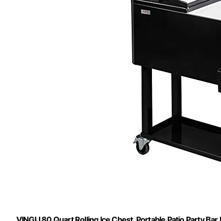
VINGLI 80 Quart Rolling Ice Chest, Portable Patio Party Bar 