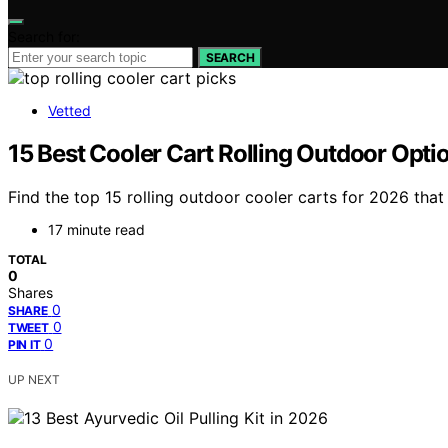
Search for:
SEARCH
Vetted
15 Best Cooler Cart Rolling Outdoor Opti
Find the top 15 rolling outdoor cooler carts for 2026 that
17 minute read
TOTAL
0
Shares
0
SHARE
0
TWEET
0
PIN IT
UP NEXT