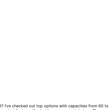
? I’ve checked out top options with capacities from 60 to