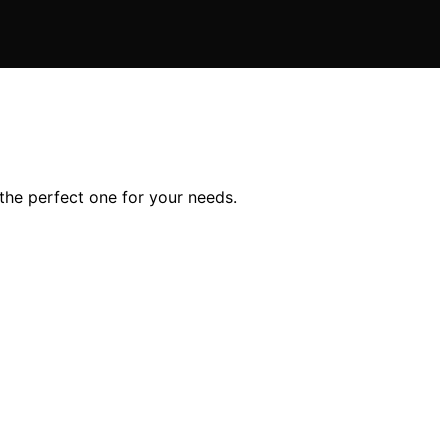
 the perfect one for your needs.