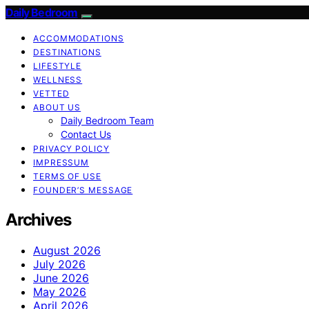
Daily Bedroom
ACCOMMODATIONS
DESTINATIONS
LIFESTYLE
WELLNESS
VETTED
ABOUT US
Daily Bedroom Team
Contact Us
PRIVACY POLICY
IMPRESSUM
TERMS OF USE
FOUNDER’S MESSAGE
Archives
August 2026
July 2026
June 2026
May 2026
April 2026