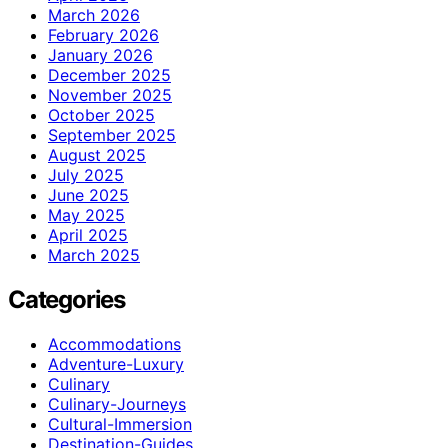
March 2026
February 2026
January 2026
December 2025
November 2025
October 2025
September 2025
August 2025
July 2025
June 2025
May 2025
April 2025
March 2025
Categories
Accommodations
Adventure-Luxury
Culinary
Culinary-Journeys
Cultural-Immersion
Destination-Guides