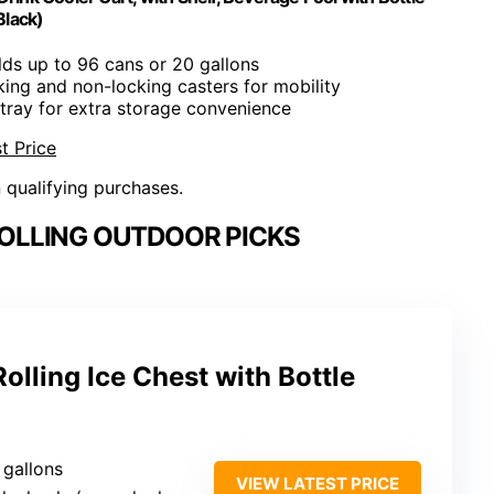
Black)
lds up to 96 cans or 20 gallons
cking and non-locking casters for mobility
tray for extra storage convenience
t Price
n qualifying purchases.
OLLING OUTDOOR PICKS
olling Ice Chest with Bottle
 gallons
VIEW LATEST PRICE