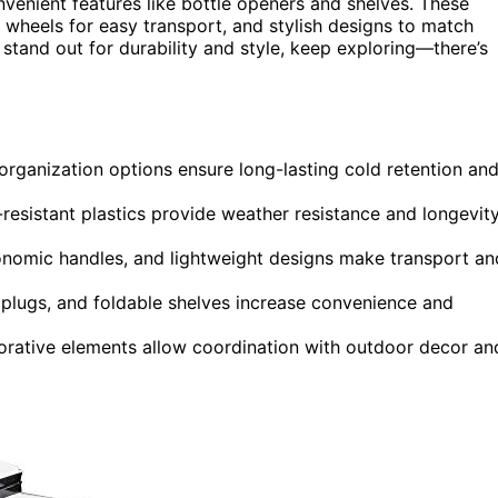
nvenient features like bottle openers and shelves. These
y wheels for easy transport, and stylish designs to match
stand out for durability and style, keep exploring—there’s
d organization options ensure long-lasting cold retention an
-resistant plastics provide weather resistance and longevit
nomic handles, and lightweight designs make transport an
n plugs, and foldable shelves increase convenience and
ecorative elements allow coordination with outdoor decor an