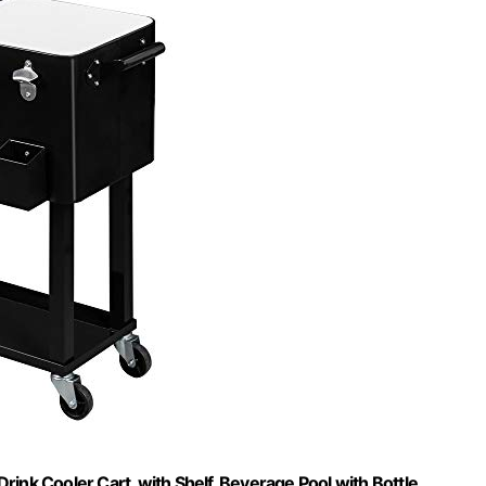
Drink Cooler Cart, with Shelf, Beverage Pool with Bottle