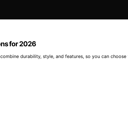
ons for 2026
 combine durability, style, and features, so you can choose