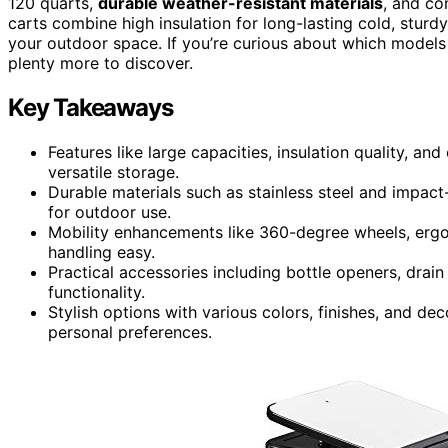
120 quarts,
durable weather-resistant materials
, and co
carts combine high insulation for long-lasting cold, sturd
your outdoor space. If you’re curious about which models 
plenty more to discover.
Key Takeaways
Features like large capacities, insulation quality, an
versatile storage.
Durable materials such as stainless steel and impact
for outdoor use.
Mobility enhancements like 360-degree wheels, ergo
handling easy.
Practical accessories including bottle openers, drai
functionality.
Stylish options with various colors, finishes, and d
personal preferences.