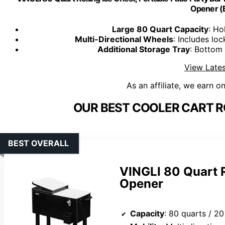
Opener (
Large 80 Quart Capacity
: Ho
Multi-Directional Wheels
: Includes lo
Additional Storage Tray
: Bottom 
View Lates
As an affiliate, we earn o
OUR BEST COOLER CART R
BEST OVERALL
VINGLI 80 Quart R
Opener
Capacity
: 80 quarts / 20