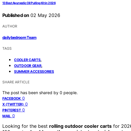
13 Best Ayurvedic Oil Pulling Kit in 2026
Published on
02 May 2026
AUTHOR
dailybedroom Team
TAGS
,
COOLER CARTS
,
OUTDOOR GEAR
SUMMER ACCESSORIES
SHARE ARTICLE
The post has been shared by
0
people.
0
FACEBOOK
0
X (TWITTER)
0
PINTEREST
0
MAIL
Looking for the best
rolling outdoor cooler carts
for 2026