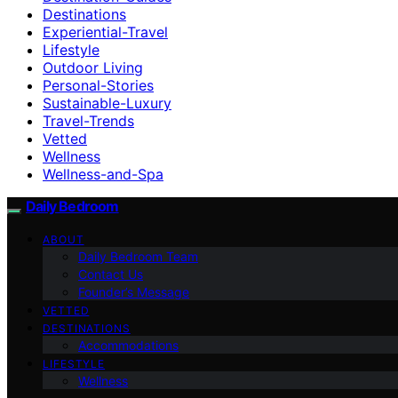
Destinations
Experiential-Travel
Lifestyle
Outdoor Living
Personal-Stories
Sustainable-Luxury
Travel-Trends
Vetted
Wellness
Wellness-and-Spa
Daily Bedroom
ABOUT
Daily Bedroom Team
Contact Us
Founder’s Message
VETTED
DESTINATIONS
Accommodations
LIFESTYLE
Wellness