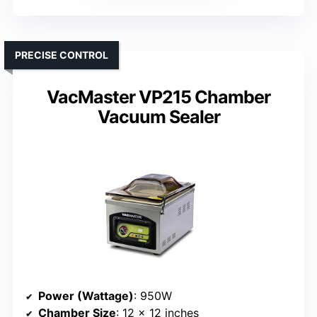
PRECISE CONTROL
VacMaster VP215 Chamber
Vacuum Sealer
Power (Wattage)
: 950W
Chamber Size
: 12 x 12 inches