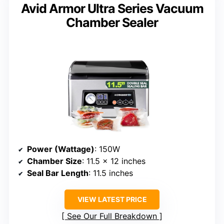
Avid Armor Ultra Series Vacuum
Chamber Sealer
Power (Wattage)
: 150W
Chamber Size
: 11.5 x 12 inches
Seal Bar Length
: 11.5 inches
VIEW LATEST PRICE
See Our Full Breakdown