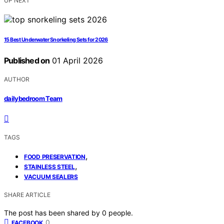
UP NEXT
15 Best Underwater Snorkeling Sets for 2026
Published on
01 April 2026
AUTHOR
dailybedroom Team
TAGS
,
FOOD PRESERVATION
,
STAINLESS STEEL
VACUUM SEALERS
SHARE ARTICLE
The post has been shared by
0
people.
0
FACEBOOK