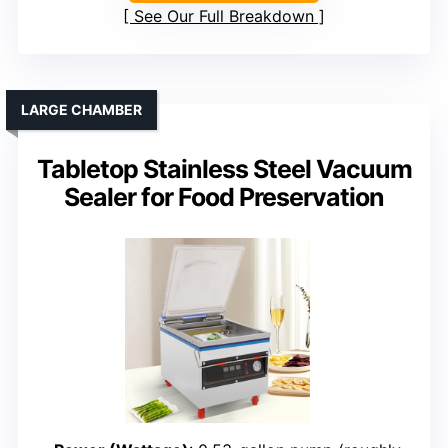
See Our Full Breakdown
LARGE CHAMBER
Tabletop Stainless Steel Vacuum
Sealer for Food Preservation