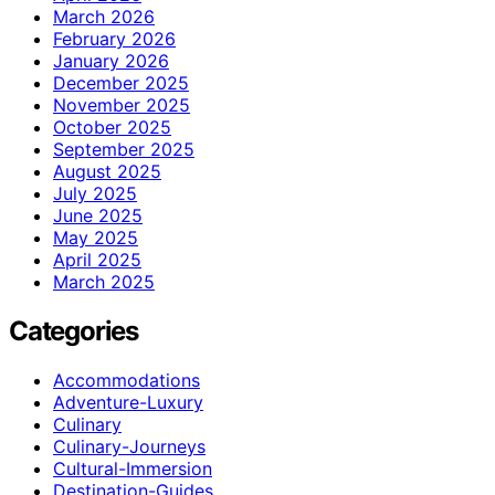
March 2026
February 2026
January 2026
December 2025
November 2025
October 2025
September 2025
August 2025
July 2025
June 2025
May 2025
April 2025
March 2025
Categories
Accommodations
Adventure-Luxury
Culinary
Culinary-Journeys
Cultural-Immersion
Destination-Guides