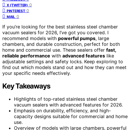
0
X (TWITTER)
0
PINTEREST
0
MAIL
If you’re looking for the best stainless steel chamber
vacuum sealers for 2026, I’ve got you covered. I
recommend models with
powerful pumps
, large
chambers, and durable construction, perfect for both
home and commercial use. These sealers offer
fast,
reliable performance
with
advanced features
like
adjustable settings and safety locks. Keep exploring to
find out which models stand out and how they can meet
your specific needs effectively.
Key Takeaways
Highlights of top-rated stainless steel chamber
vacuum sealers with advanced features for 2026.
Emphasis on durability, efficiency, and high-
capacity designs suitable for commercial and home
use.
Overview of models with large chambers, powerful