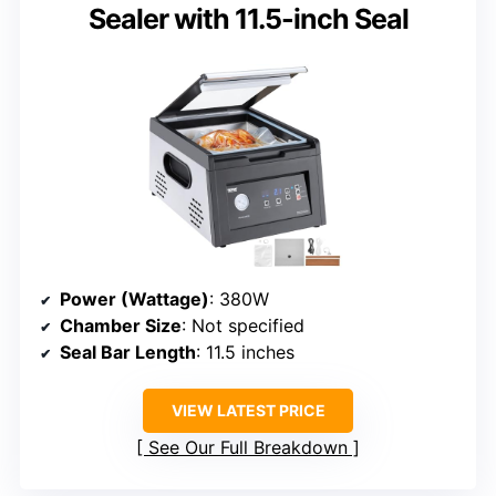
Sealer with 11.5-inch Seal
Power (Wattage)
: 380W
Chamber Size
: Not specified
Seal Bar Length
: 11.5 inches
VIEW LATEST PRICE
See Our Full Breakdown