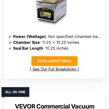
Power (Wattage)
: Not specified (chamber-based)
Chamber Size
: 11.25 x 15.25 inches
Seal Bar Length
: 10.25 inches
VIEW LATEST PRICE
See Our Full Breakdown
ALL-IN-ONE
VEVOR Commercial Vacuum