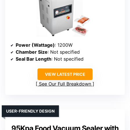
Power (Wattage)
: 1200W
Chamber Size
: Not specified
Seal Bar Length
: Not specified
VIEW LATEST PRICE
See Our Full Breakdown
USER-FRIENDLY DESIGN
95Kpa Food Vacuum Sealer with