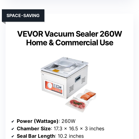
SPACE-SAVING
VEVOR Vacuum Sealer 260W
Home & Commercial Use
Power (Wattage)
: 260W
Chamber Size
: 17.3 x 16.5 x 3 inches
Seal Bar Length
: 10.2 inches