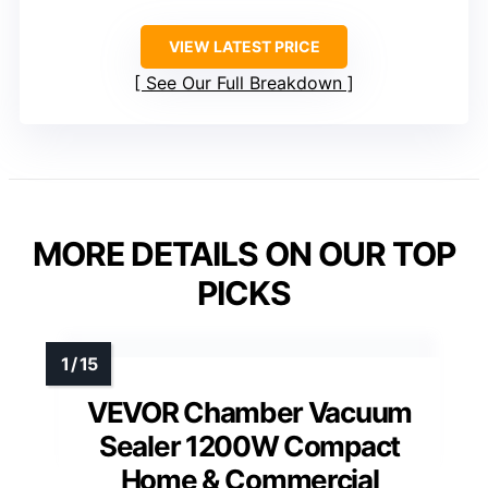
VIEW LATEST PRICE
See Our Full Breakdown
MORE DETAILS ON OUR TOP
PICKS
VEVOR Chamber Vacuum
Sealer 1200W Compact
Home & Commercial