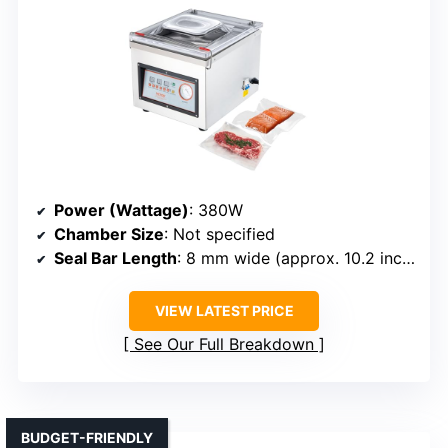
Power (Wattage)
: 380W
Chamber Size
: Not specified
Seal Bar Length
: 8 mm wide (approx. 10.2 inches)
VIEW LATEST PRICE
See Our Full Breakdown
BUDGET-FRIENDLY