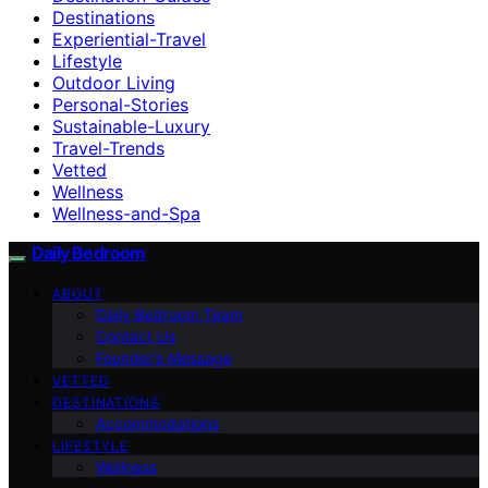
Destinations
Experiential-Travel
Lifestyle
Outdoor Living
Personal-Stories
Sustainable-Luxury
Travel-Trends
Vetted
Wellness
Wellness-and-Spa
Daily Bedroom
ABOUT
Daily Bedroom Team
Contact Us
Founder’s Message
VETTED
DESTINATIONS
Accommodations
LIFESTYLE
Wellness