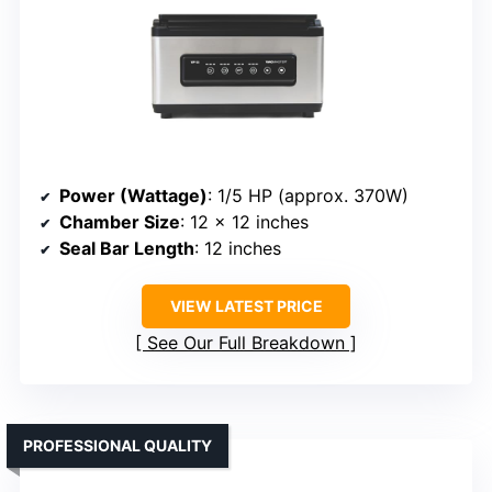
Power (Wattage)
: 1/5 HP (approx. 370W)
Chamber Size
: 12 x 12 inches
Seal Bar Length
: 12 inches
VIEW LATEST PRICE
See Our Full Breakdown
PROFESSIONAL QUALITY