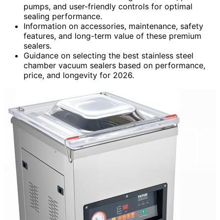
pumps, and user-friendly controls for optimal
sealing performance.
Information on accessories, maintenance, safety
features, and long-term value of these premium
sealers.
Guidance on selecting the best stainless steel
chamber vacuum sealers based on performance,
price, and longevity for 2026.