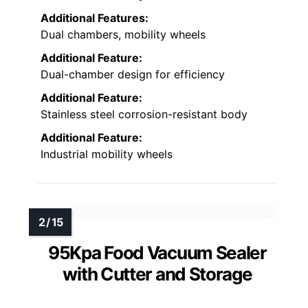
Additional Features:
Dual chambers, mobility wheels
Additional Feature:
Dual-chamber design for efficiency
Additional Feature:
Stainless steel corrosion-resistant body
Additional Feature:
Industrial mobility wheels
95Kpa Food Vacuum Sealer
with Cutter and Storage