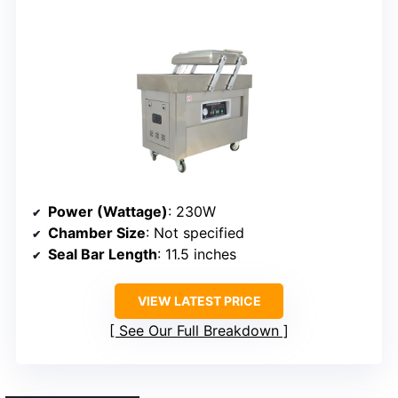
Power (Wattage)
: 230W
Chamber Size
: Not specified
Seal Bar Length
: 11.5 inches
VIEW LATEST PRICE
See Our Full Breakdown