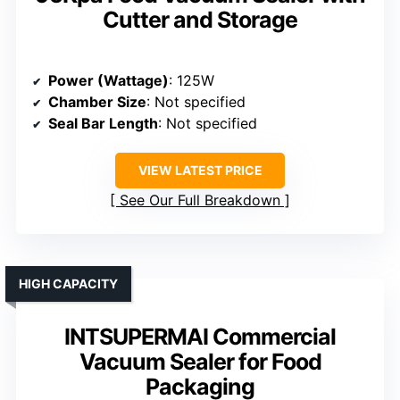
Cutter and Storage
Power (Wattage)
: 125W
Chamber Size
: Not specified
Seal Bar Length
: Not specified
VIEW LATEST PRICE
See Our Full Breakdown
HIGH CAPACITY
INTSUPERMAI Commercial
Vacuum Sealer for Food
Packaging