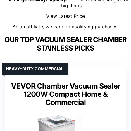
big items
View Latest Price
As an affiliate, we earn on qualifying purchases.
OUR TOP VACUUM SEALER CHAMBER
STAINLESS PICKS
HEAVY-DUTY COMMERCIAL
VEVOR Chamber Vacuum Sealer
1200W Compact Home &
Commercial