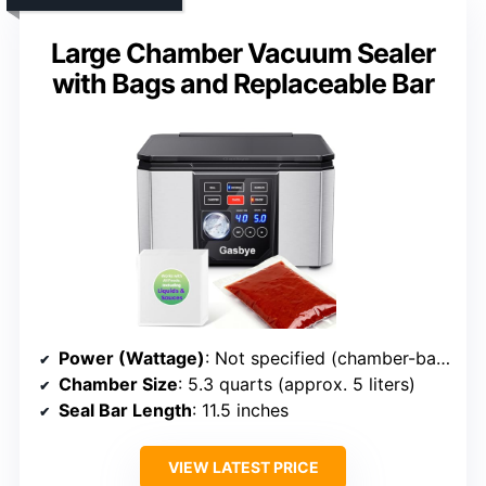
Large Chamber Vacuum Sealer
with Bags and Replaceable Bar
Power (Wattage)
: Not specified (chamber-based)
Chamber Size
: 5.3 quarts (approx. 5 liters)
Seal Bar Length
: 11.5 inches
VIEW LATEST PRICE