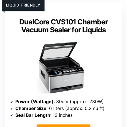
LIQUID-FRIENDLY
DualCore CVS101 Chamber
Vacuum Sealer for Liquids
Power (Wattage)
: 30cm (approx. 230W)
Chamber Size
: 6 liters (approx. 0.2 cu ft)
Seal Bar Length
: 12 inches