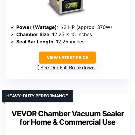
Power (Wattage)
: 1/2 HP (approx. 370W)
Chamber Size
: 12.25 x 15 inches
Seal Bar Length
: 12.25 inches
VIEW LATEST PRICE
See Our Full Breakdown
HEAVY-DUTY PERFORMANCE
VEVOR Chamber Vacuum Sealer
for Home & Commercial Use