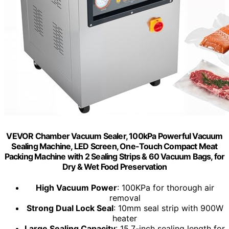
VEVOR Chamber Vacuum Sealer, 100kPa Powerful Vacuum
Sealing Machine, LED Screen, One-Touch Compact Meat
Packing Machine with 2 Sealing Strips & 60 Vacuum Bags, for
Dry & Wet Food Preservation
High Vacuum Power
: 100KPa for thorough air
removal
Strong Dual Lock Seal
: 10mm seal strip with 900W
heater
Large Sealing Capacity
: 15.7-inch sealing length for