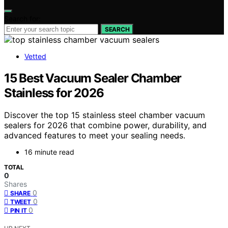
Search for:
SEARCH
Vetted
15 Best Vacuum Sealer Chamber
Stainless for 2026
Discover the top 15 stainless steel chamber vacuum
sealers for 2026 that combine power, durability, and
advanced features to meet your sealing needs.
16 minute read
TOTAL
0
Shares
0
SHARE
0
TWEET
0
PIN IT