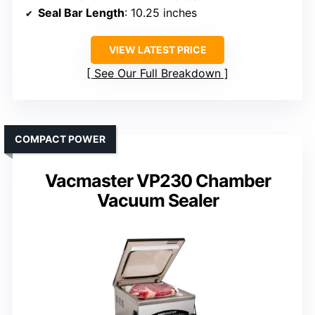
Seal Bar Length
: 10.25 inches
VIEW LATEST PRICE
See Our Full Breakdown
COMPACT POWER
Vacmaster VP230 Chamber
Vacuum Sealer