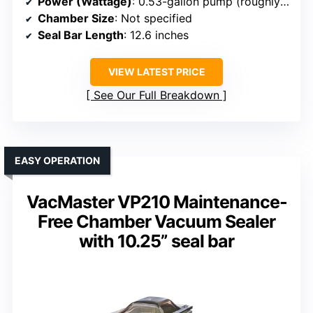
Power (Wattage)
: 0.53-gallon pump (roughly 200-300W)
Chamber Size
: Not specified
Seal Bar Length
: 12.6 inches
VIEW LATEST PRICE
See Our Full Breakdown
EASY OPERATION
VacMaster VP210 Maintenance-
Free Chamber Vacuum Sealer
with 10.25” seal bar