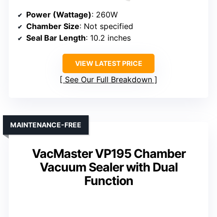
Power (Wattage)
: 260W
Chamber Size
: Not specified
Seal Bar Length
: 10.2 inches
VIEW LATEST PRICE
See Our Full Breakdown
MAINTENANCE-FREE
VacMaster VP195 Chamber
Vacuum Sealer with Dual
Function