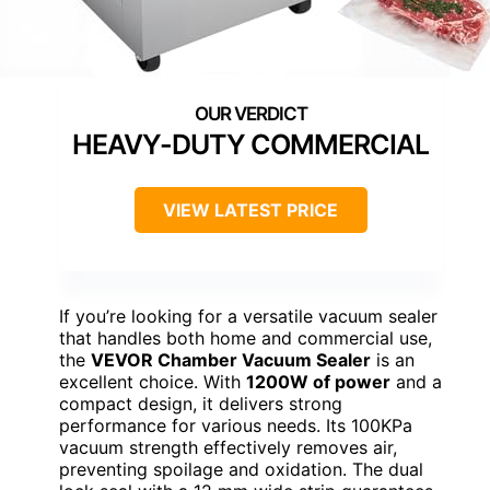
HEAVY-DUTY COMMERCIAL
VIEW LATEST PRICE
If you’re looking for a versatile vacuum sealer
that handles both home and commercial use,
the
VEVOR Chamber Vacuum Sealer
is an
excellent choice. With
1200W of power
and a
compact design, it delivers strong
performance for various needs. Its 100KPa
vacuum strength effectively removes air,
preventing spoilage and oxidation. The dual