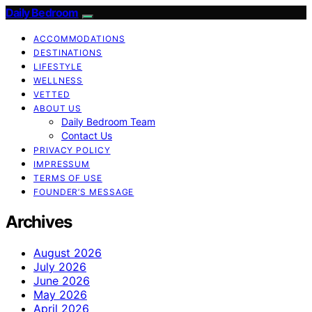
Daily Bedroom
ACCOMMODATIONS
DESTINATIONS
LIFESTYLE
WELLNESS
VETTED
ABOUT US
Daily Bedroom Team
Contact Us
PRIVACY POLICY
IMPRESSUM
TERMS OF USE
FOUNDER’S MESSAGE
Archives
August 2026
July 2026
June 2026
May 2026
April 2026