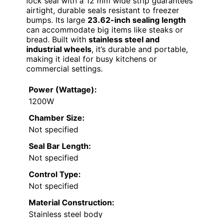
lock seal with a 12 mm wide strip guarantees
airtight, durable seals resistant to freezer
bumps. Its large
23.62-inch sealing length
can accommodate big items like steaks or
bread. Built with
stainless steel and
industrial wheels
, it’s durable and portable,
making it ideal for busy kitchens or
commercial settings.
Power (Wattage):
1200W
Chamber Size:
Not specified
Seal Bar Length:
Not specified
Control Type:
Not specified
Material Construction:
Stainless steel body