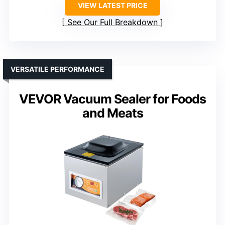
VIEW LATEST PRICE
See Our Full Breakdown
VERSATILE PERFORMANCE
VEVOR Vacuum Sealer for Foods
and Meats