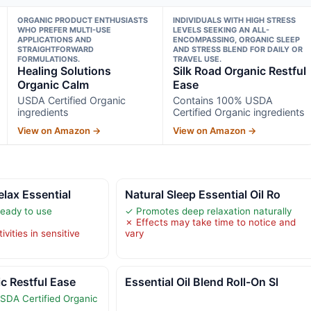
ORGANIC PRODUCT ENTHUSIASTS
INDIVIDUALS WITH HIGH STRESS
WHO PREFER MULTI-USE
LEVELS SEEKING AN ALL-
APPLICATIONS AND
ENCOMPASSING, ORGANIC SLEEP
STRAIGHTFORWARD
AND STRESS BLEND FOR DAILY OR
FORMULATIONS.
TRAVEL USE.
Healing Solutions
Silk Road Organic Restful
Organic Calm
Ease
USDA Certified Organic
Contains 100% USDA
ingredients
Certified Organic ingredients
View on Amazon →
View on Amazon →
elax Essential
Natural Sleep Essential Oil Ro
ready to use
✓ Promotes deep relaxation naturally
✗ Effects may take time to notice and
vities in sensitive
vary
ic Restful Ease
Essential Oil Blend Roll-On Sl
SDA Certified Organic