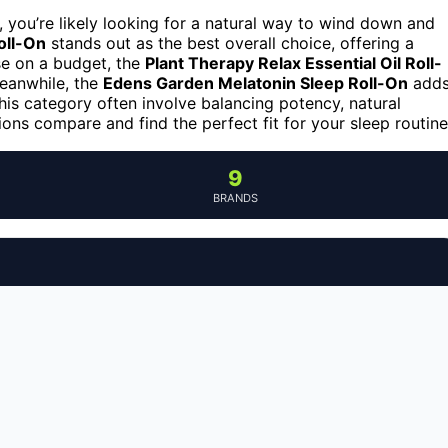
, you’re likely looking for a natural way to wind down and
oll-On
stands out as the best overall choice, offering a
se on a budget, the
Plant Therapy Relax Essential Oil Roll-
Meanwhile, the
Edens Garden Melatonin Sleep Roll-On
add
his category often involve balancing potency, natural
ons compare and find the perfect fit for your sleep routine
9
BRANDS