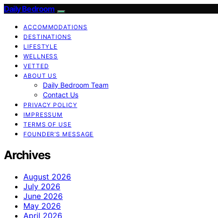
Daily Bedroom
ACCOMMODATIONS
DESTINATIONS
LIFESTYLE
WELLNESS
VETTED
ABOUT US
Daily Bedroom Team
Contact Us
PRIVACY POLICY
IMPRESSUM
TERMS OF USE
FOUNDER’S MESSAGE
Archives
August 2026
July 2026
June 2026
May 2026
April 2026