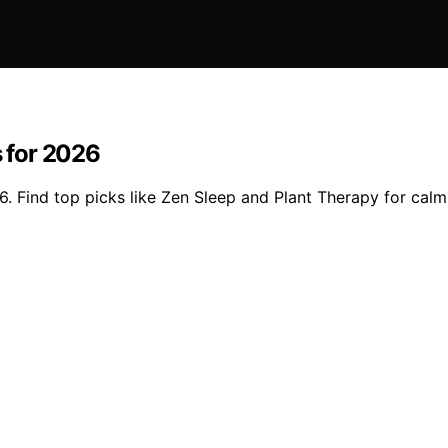
s for 2026
6. Find top picks like Zen Sleep and Plant Therapy for calm, 