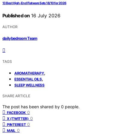
13 Best High-End Flatware Sets 18/10 for 2026
Published on
16 July 2026
AUTHOR
dailybedroom Team
TAGS
,
AROMATHERAPY
,
ESSENTIAL OILS
SLEEP WELLNESS
SHARE ARTICLE
The post has been shared by
0
people.
0
FACEBOOK
0
X (TWITTER)
0
PINTEREST
0
MAIL