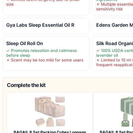
size
✗ Multiple essentia
sensitivity risk
Gya Labs Sleep Essential Oil R
Edens Garden M
Sleep Oil Roll On
Silk Road Organ
✓ Promotes relaxation and calmness
✓ 100% USDA certif
before sleep
lavender oil
✗ Scent may be too mild for some users
✗ Limited to 10 ml 
frequent reapplicat
Complete the kit
BAGAIL 8 Set Packing Cubes Luggage
BAGAIL 8 Set Pa