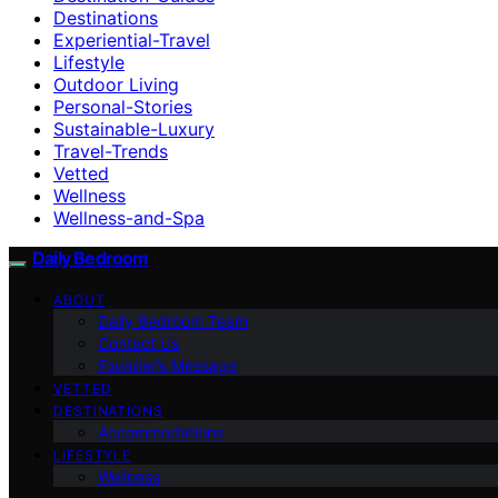
Destinations
Experiential-Travel
Lifestyle
Outdoor Living
Personal-Stories
Sustainable-Luxury
Travel-Trends
Vetted
Wellness
Wellness-and-Spa
Daily Bedroom
ABOUT
Daily Bedroom Team
Contact Us
Founder’s Message
VETTED
DESTINATIONS
Accommodations
LIFESTYLE
Wellness