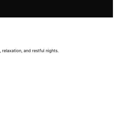
relaxation, and restful nights.