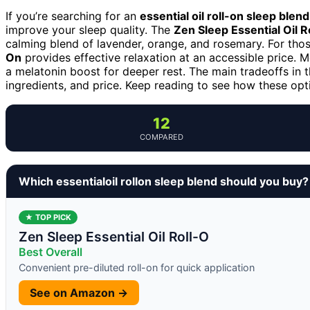
If you’re searching for an
essential oil roll-on sleep blend
improve your sleep quality. The
Zen Sleep Essential Oil R
calming blend of lavender, orange, and rosemary. For tho
On
provides effective relaxation at an accessible price. 
a melatonin boost for deeper rest. The main tradeoffs in t
ingredients, and price. Keep reading to see how these opti
12
COMPARED
Which essentialoil rollon sleep blend should you buy?
★ TOP PICK
Zen Sleep Essential Oil Roll-O
Best Overall
Convenient pre-diluted roll-on for quick application
See on Amazon →