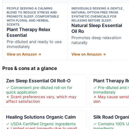
PEOPLE SEEKING A CALMING
INDIVIDUALS SEEKING A GENTLE,
BLEND TO REDUCE STRESS AND
NATURAL OPTION FREE FROM
PROMOTE SLEEP, COMFORTABLE
SYNTHETIC CHEMICALS FOR
WITH FLORAL AND HERBAL
RELAXING BEFORE SLEEP.
SCENTS.
Natural Sleep Essential
Plant Therapy Relax
Oil Ro
Essential
Promotes deep relaxation
Pre-diluted and ready to use
naturally
immediately
View on Amazon →
View on Amazon →
Pros & cons at a glance
Zen Sleep Essential Oil Roll-O
Plant Therapy R
✓ Convenient pre-diluted roll-on for
✓ Pre-diluted and 
quick application
immediately
✗ Scent preferences vary, which may
✗ May cause sensiti
affect satisfaction
skin
Healing Solutions Organic Calm
Silk Road Organ
✓ USDA Certified Organic ingredients
✓ Contains 100% U
✗ Limited scent longevity due to small
ingredients