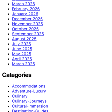
March 2026
February 2026
January 2026
December 2025
November 2025
October 2025
September 2025
August 2025
July 2025
June 2025
May 2025
April 2025
March 2025
Categories
Accommodations
Adventure-Luxury
Culinary
Culinary-Journeys
Cultural-Immersion
Destination-Guides