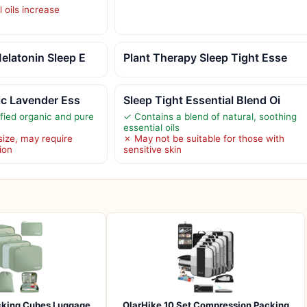
l oils increase
elatonin Sleep E
Plant Therapy Sleep Tight Esse
ic Lavender Ess
Sleep Tight Essential Blend Oi
ied organic and pure
✓ Contains a blend of natural, soothing
essential oils
size, may require
✗ May not be suitable for those with
ion
sensitive skin
cking Cubes Luggage
OlarHike 10 Set Compression Packing