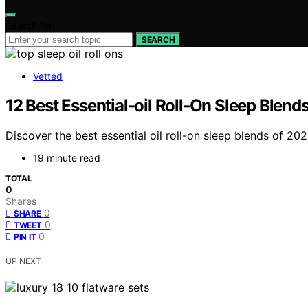
Search for:
SEARCH
Vetted
12 Best Essential‑oil Roll‑On Sleep Blend
Discover the best essential oil roll-on sleep blends of 202
19 minute read
TOTAL
0
Shares
0
SHARE
0
TWEET
0
PIN IT
UP NEXT