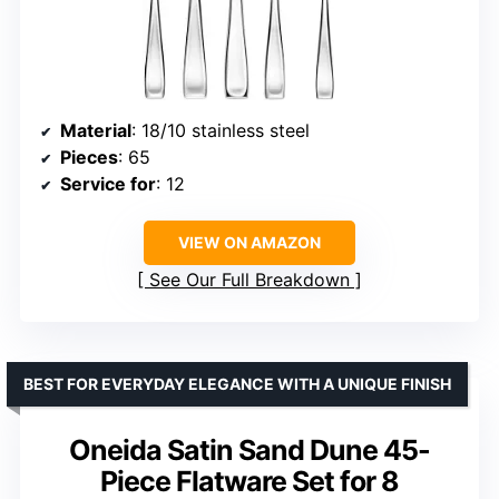
Material
: 18/10 stainless steel
Pieces
: 65
Service for
: 12
VIEW ON AMAZON
See Our Full Breakdown
BEST FOR EVERYDAY ELEGANCE WITH A UNIQUE FINISH
Oneida Satin Sand Dune 45-
Piece Flatware Set for 8