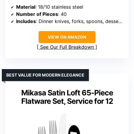
Material
: 18/10 stainless steel
Number of Pieces
: 40
Includes
: Dinner knives, forks, spoons, dessert forks, tea spoons
VIEW ON AMAZON
See Our Full Breakdown
BEST VALUE FOR MODERN ELEGANCE
Mikasa Satin Loft 65-Piece
Flatware Set, Service for 12