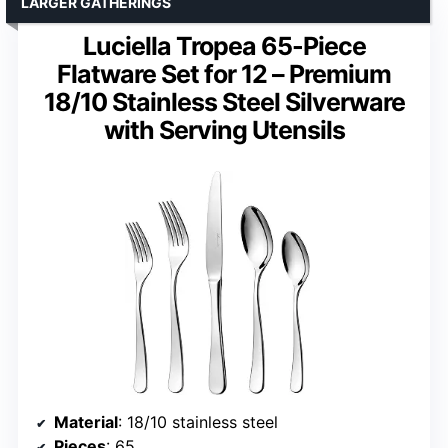
LARGER GATHERINGS
Luciella Tropea 65-Piece
Flatware Set for 12 – Premium
18/10 Stainless Steel Silverware
with Serving Utensils
Material
: 18/10 stainless steel
Pieces
: 65