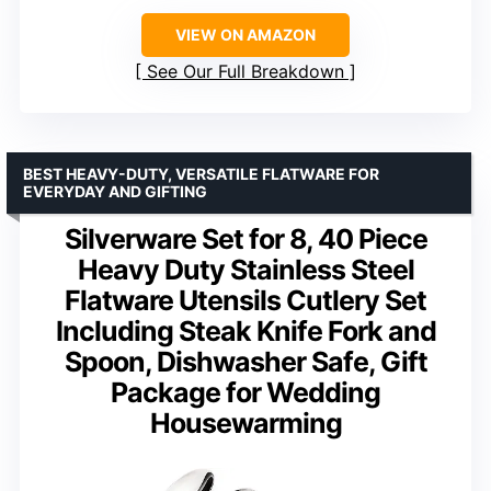
VIEW ON AMAZON
See Our Full Breakdown
BEST HEAVY-DUTY, VERSATILE FLATWARE FOR
EVERYDAY AND GIFTING
Silverware Set for 8, 40 Piece
Heavy Duty Stainless Steel
Flatware Utensils Cutlery Set
Including Steak Knife Fork and
Spoon, Dishwasher Safe, Gift
Package for Wedding
Housewarming