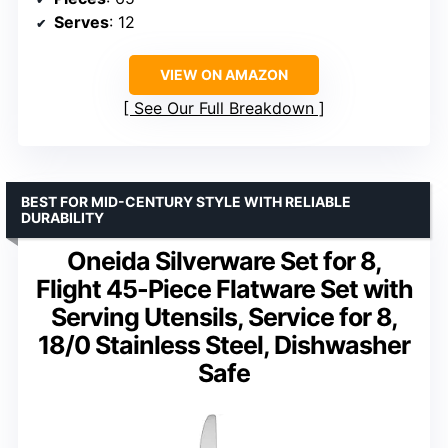
Serves
: 12
VIEW ON AMAZON
See Our Full Breakdown
BEST FOR MID-CENTURY STYLE WITH RELIABLE
DURABILITY
Oneida Silverware Set for 8,
Flight 45-Piece Flatware Set with
Serving Utensils, Service for 8,
18/0 Stainless Steel, Dishwasher
Safe