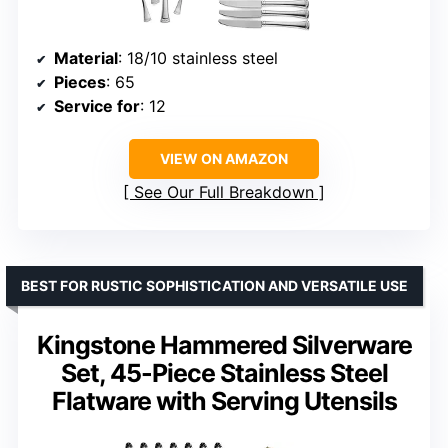
Material
: 18/10 stainless steel
Pieces
: 65
Service for
: 12
VIEW ON AMAZON
See Our Full Breakdown
BEST FOR RUSTIC SOPHISTICATION AND VERSATILE USE
Kingstone Hammered Silverware
Set, 45-Piece Stainless Steel
Flatware with Serving Utensils