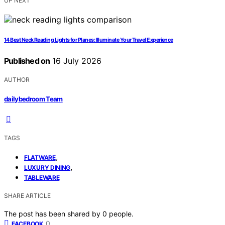
UP NEXT
14 Best Neck Reading Lights for Planes: Illuminate Your Travel Experience
Published on
16 July 2026
AUTHOR
dailybedroom Team
TAGS
,
FLATWARE
,
LUXURY DINING
TABLEWARE
SHARE ARTICLE
The post has been shared by
0
people.
0
FACEBOOK