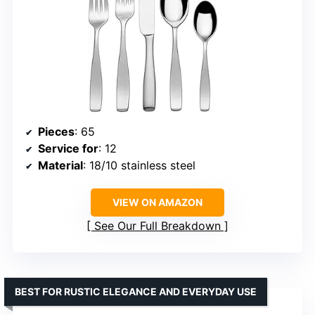
Pieces
: 65
Service for
: 12
Material
: 18/10 stainless steel
VIEW ON AMAZON
See Our Full Breakdown
BEST FOR RUSTIC ELEGANCE AND EVERYDAY USE