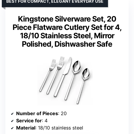
BEST FOR COMPACT, ELEGANT EVERYDAY USE
Kingstone Silverware Set, 20
Piece Flatware Cutlery Set for 4,
18/10 Stainless Steel, Mirror
Polished, Dishwasher Safe
Number of Pieces
: 20
Service for
: 4
Material
: 18/10 stainless steel