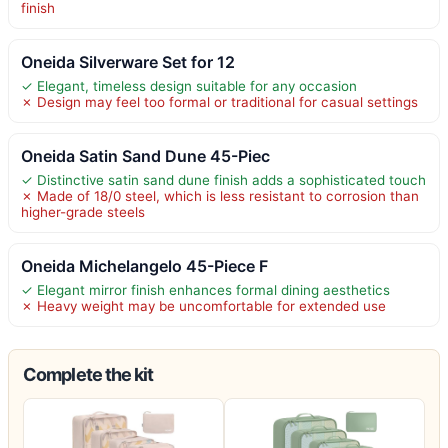
finish
Oneida Silverware Set for 12
✓ Elegant, timeless design suitable for any occasion
✗ Design may feel too formal or traditional for casual settings
Oneida Satin Sand Dune 45-Piec
✓ Distinctive satin sand dune finish adds a sophisticated touch
✗ Made of 18/0 steel, which is less resistant to corrosion than
higher-grade steels
Oneida Michelangelo 45-Piece F
✓ Elegant mirror finish enhances formal dining aesthetics
✗ Heavy weight may be uncomfortable for extended use
Complete the kit