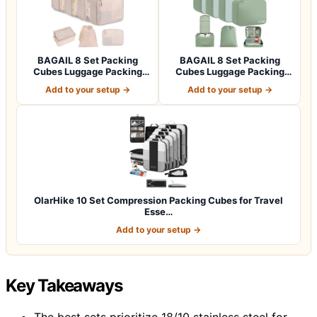
BAGAIL 8 Set Packing
BAGAIL 8 Set Packing
Cubes Luggage Packing
Cubes Luggage Packing
Organizers for…
Organizers for…
Add to your setup →
Add to your setup →
OlarHike 10 Set Compression Packing Cubes for Travel
Esse…
Add to your setup →
Key Takeaways
The best sets prioritize 18/10 stainless steel for