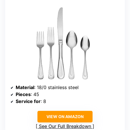
Material
: 18/0 stainless steel
Pieces
: 45
Service for
: 8
VIEW ON AMAZON
See Our Full Breakdown