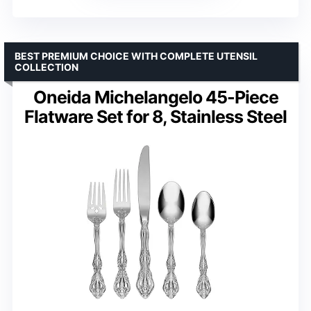
BEST PREMIUM CHOICE WITH COMPLETE UTENSIL
COLLECTION
Oneida Michelangelo 45-Piece
Flatware Set for 8, Stainless Steel