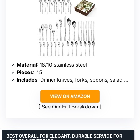
Material
: 18/10 stainless steel
Pieces
: 45
Includes
: Dinner knives, forks, spoons, salad forks, teaspoons, serving utensils
VIEW ON AMAZON
See Our Full Breakdown
BEST OVERALL FOR ELEGANT, DURABLE SERVICE FOR