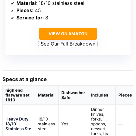
Material
: 18/10 stainless steel
Pieces
: 45
Service for
: 8
VIEW ON AMAZON
See Our Full Breakdown
Specs at a glance
high end
Dishwasher
flatware set
Material
Includes
Pieces
Safe
1810
Dinner
knives,
Heavy Duty
18/10
forks,
18/10
stainless
Yes
spoons,
—
Stainless Ste
steel
dessert
forks, tea