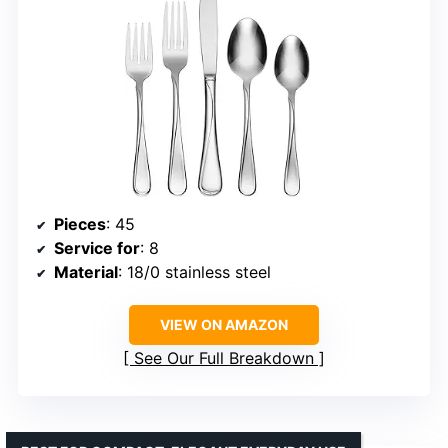
Pieces
: 45
Service for
: 8
Material
: 18/0 stainless steel
VIEW ON AMAZON
See Our Full Breakdown