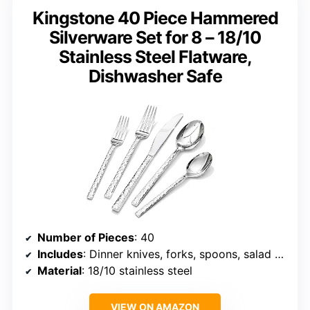
Kingstone 40 Piece Hammered
Silverware Set for 8 – 18/10
Stainless Steel Flatware,
Dishwasher Safe
Number of Pieces
: 40
Includes
: Dinner knives, forks, spoons, salad forks, teaspoons
Material
: 18/10 stainless steel
VIEW ON AMAZON