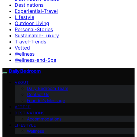
Destinations
Experiential-Travel
Lifestyle
Outdoor Living
Personal-Stories
Sustainable-Luxury
Travel-Trends
Vetted
Wellness
Wellness-and-Spa
Daily Bedroom
ABOUT
Daily Bedroom Team
Contact Us
Founder’s Message
VETTED
DESTINATIONS
Accommodations
LIFESTYLE
Wellness