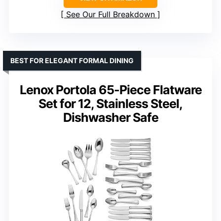
See Our Full Breakdown
BEST FOR ELEGANT FORMAL DINING
Lenox Portola 65-Piece Flatware
Set for 12, Stainless Steel,
Dishwasher Safe