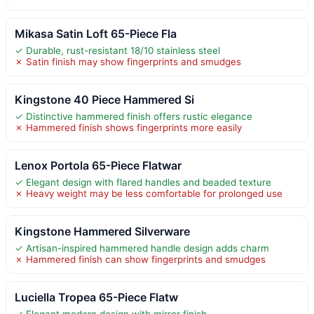
Mikasa Satin Loft 65-Piece Fla
✓ Durable, rust-resistant 18/10 stainless steel
✗ Satin finish may show fingerprints and smudges
Kingstone 40 Piece Hammered Si
✓ Distinctive hammered finish offers rustic elegance
✗ Hammered finish shows fingerprints more easily
Lenox Portola 65-Piece Flatwar
✓ Elegant design with flared handles and beaded texture
✗ Heavy weight may be less comfortable for prolonged use
Kingstone Hammered Silverware
✓ Artisan-inspired hammered handle design adds charm
✗ Hammered finish can show fingerprints and smudges
Luciella Tropea 65-Piece Flatw
✓ Elegant modern design with mirror finish