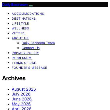
Daily Bedroom
ACCOMMODATIONS
DESTINATIONS
LIFESTYLE
WELLNESS
VETTED
ABOUT US
Daily Bedroom Team
Contact Us
PRIVACY POLICY
IMPRESSUM
TERMS OF USE
FOUNDER’S MESSAGE
Archives
August 2026
July 2026
June 2026
May 2026
April 2026