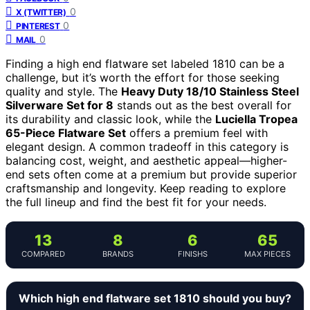
0
X (TWITTER)
0
PINTEREST
0
MAIL
Finding a high end flatware set labeled 1810 can be a
challenge, but it’s worth the effort for those seeking
quality and style. The
Heavy Duty 18/10 Stainless Steel
Silverware Set for 8
stands out as the best overall for
its durability and classic look, while the
Luciella Tropea
65-Piece Flatware Set
offers a premium feel with
elegant design. A common tradeoff in this category is
balancing cost, weight, and aesthetic appeal—higher-
end sets often come at a premium but provide superior
craftsmanship and longevity. Keep reading to explore
the full lineup and find the best fit for your needs.
13
8
6
65
COMPARED
BRANDS
FINISHS
MAX PIECES
Which high end flatware set 1810 should you buy?