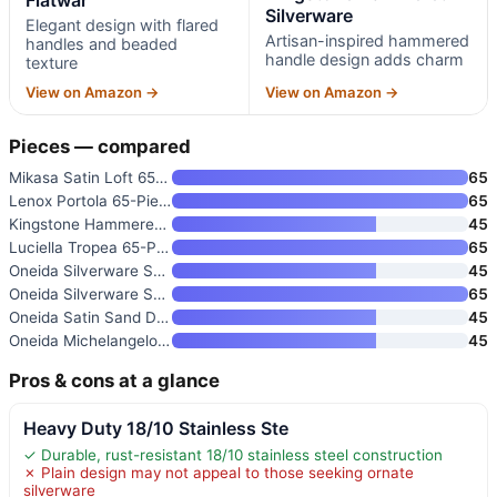
Silverware
Elegant design with flared
Artisan-inspired hammered
handles and beaded
handle design adds charm
texture
View on Amazon →
View on Amazon →
Pieces — compared
Mikasa Satin Loft 65-Piece Fla
65
Lenox Portola 65-Piece Flatwar
65
Kingstone Hammered Silverware
45
Luciella Tropea 65-Piece Flatw
65
Oneida Silverware Set for 8
45
Oneida Silverware Set for 12
65
Oneida Satin Sand Dune 45-Piec
45
Oneida Michelangelo 45-Piece F
45
Pros & cons at a glance
Heavy Duty 18/10 Stainless Ste
✓ Durable, rust-resistant 18/10 stainless steel construction
✗ Plain design may not appeal to those seeking ornate
silverware