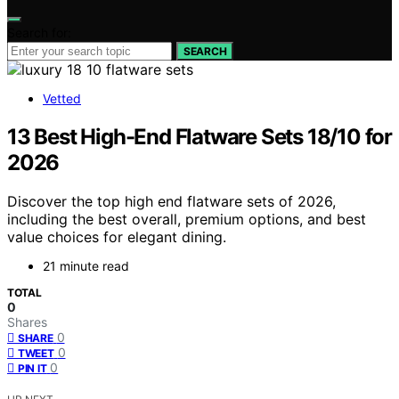
Search for:
SEARCH
Vetted
13 Best High-End Flatware Sets 18/10 for
2026
Discover the top high end flatware sets of 2026,
including the best overall, premium options, and best
value choices for elegant dining.
21 minute read
TOTAL
0
Shares
0
SHARE
0
TWEET
0
PIN IT