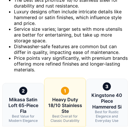
durability and rust resistance.
Luxury designs often include intricate details like
hammered or satin finishes, which influence style
and price.
Service size varies; larger sets with more utensils
are better for entertaining, but take up more
storage space.
Dishwasher-safe features are common but can
differ in quality, impacting ease of maintenance.
Price points vary significantly, with premium brands
offering more refined finishes and longer-lasting
materials.
3
2
1
Kingstone 40
Mikasa Satin
Heavy Duty
Piece
Loft 65-Piece
18/10 Stainless
Hammered Si
Fla
Ste
Best for Rustic
Best Value for
Best Overall for
Elegance and
Modern Elegance
Classic Durability
Everyday Use