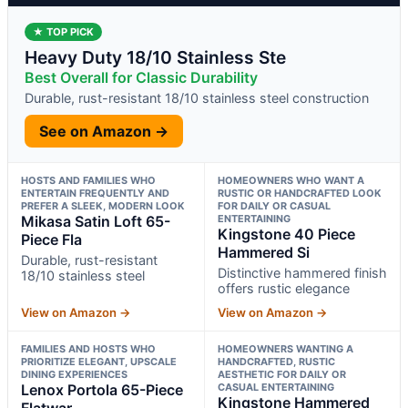
★ TOP PICK
Heavy Duty 18/10 Stainless Ste
Best Overall for Classic Durability
Durable, rust-resistant 18/10 stainless steel construction
See on Amazon →
HOSTS AND FAMILIES WHO
HOMEOWNERS WHO WANT A
ENTERTAIN FREQUENTLY AND
RUSTIC OR HANDCRAFTED LOOK
PREFER A SLEEK, MODERN LOOK
FOR DAILY OR CASUAL
Mikasa Satin Loft 65-
ENTERTAINING
Kingstone 40 Piece
Piece Fla
Hammered Si
Durable, rust-resistant
Distinctive hammered finish
18/10 stainless steel
offers rustic elegance
View on Amazon →
View on Amazon →
FAMILIES AND HOSTS WHO
HOMEOWNERS WANTING A
PRIORITIZE ELEGANT, UPSCALE
HANDCRAFTED, RUSTIC
DINING EXPERIENCES
AESTHETIC FOR DAILY OR
Lenox Portola 65-Piece
CASUAL ENTERTAINING
Kingstone Hammered
Flatwar