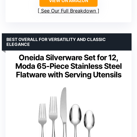
VIEW ON AMAZON
See Our Full Breakdown
BEST OVERALL FOR VERSATILITY AND CLASSIC
ELEGANCE
Oneida Silverware Set for 12,
Moda 65-Piece Stainless Steel
Flatware with Serving Utensils