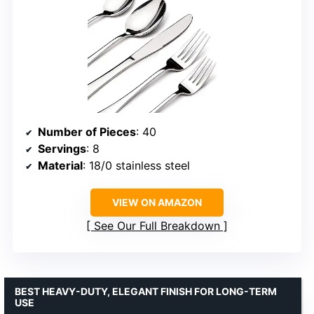
Number of Pieces
: 40
Servings
: 8
Material
: 18/0 stainless steel
VIEW ON AMAZON
See Our Full Breakdown
BEST HEAVY-DUTY, ELEGANT FINISH FOR LONG-TERM
USE