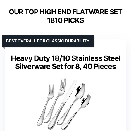
OUR TOP HIGH END FLATWARE SET
1810 PICKS
BEST OVERALL FOR CLASSIC DURABILITY
Heavy Duty 18/10 Stainless Steel
Silverware Set for 8, 40 Pieces