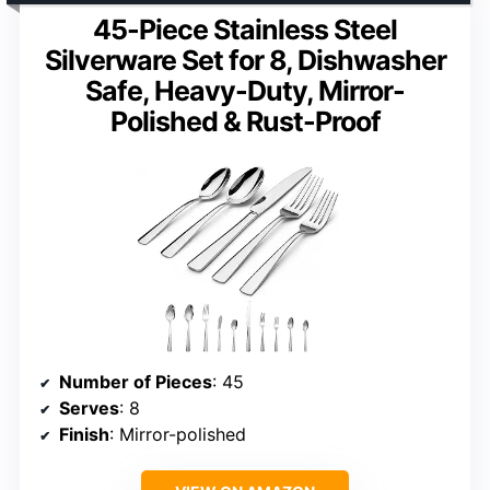
45-Piece Stainless Steel
Silverware Set for 8, Dishwasher
Safe, Heavy-Duty, Mirror-
Polished & Rust-Proof
Number of Pieces
: 45
Serves
: 8
Finish
: Mirror-polished