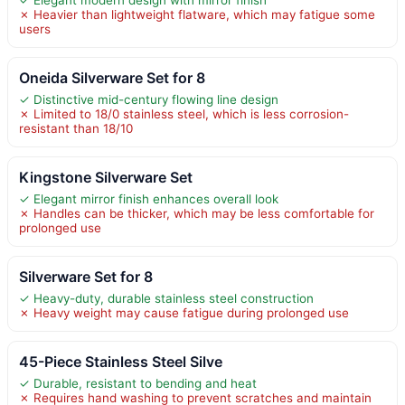
✗ Heavier than lightweight flatware, which may fatigue some
users
Oneida Silverware Set for 8
✓ Distinctive mid-century flowing line design
✗ Limited to 18/0 stainless steel, which is less corrosion-
resistant than 18/10
Kingstone Silverware Set
✓ Elegant mirror finish enhances overall look
✗ Handles can be thicker, which may be less comfortable for
prolonged use
Silverware Set for 8
✓ Heavy-duty, durable stainless steel construction
✗ Heavy weight may cause fatigue during prolonged use
45-Piece Stainless Steel Silve
✓ Durable, resistant to bending and heat
✗ Requires hand washing to prevent scratches and maintain