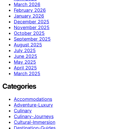
March 2026
February 2026
January 2026
December 2025
November 2025
October 2025
September 2025
August 2025
July 2025
June 2025
May 2025
April 2025
March 2025
Categories
Accommodations
Adventure-Luxury
Culinary
Culinary-Journeys
Cultural-Immersion
Destination-Guides