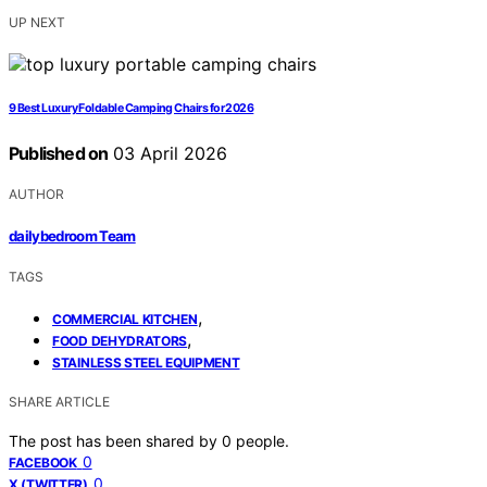
UP NEXT
9 Best Luxury Foldable Camping Chairs for 2026
Published on
03 April 2026
AUTHOR
dailybedroom Team
TAGS
,
COMMERCIAL KITCHEN
,
FOOD DEHYDRATORS
STAINLESS STEEL EQUIPMENT
SHARE ARTICLE
The post has been shared by
0
people.
0
FACEBOOK
0
X (TWITTER)