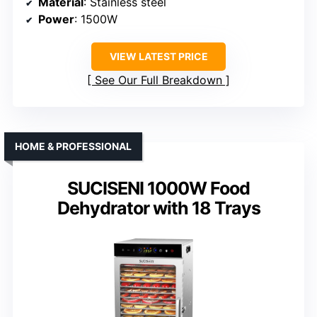
Material
: Stainless steel
Power
: 1500W
VIEW LATEST PRICE
See Our Full Breakdown
HOME & PROFESSIONAL
SUCISENI 1000W Food
Dehydrator with 18 Trays