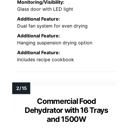
Monitoring/Visibility:
Glass door with LED light
Additional Feature:
Dual fan system for even drying
Additional Feature:
Hanging suspension drying option
Additional Feature:
Includes recipe cookbook
Commercial Food
Dehydrator with 16 Trays
and 1500W