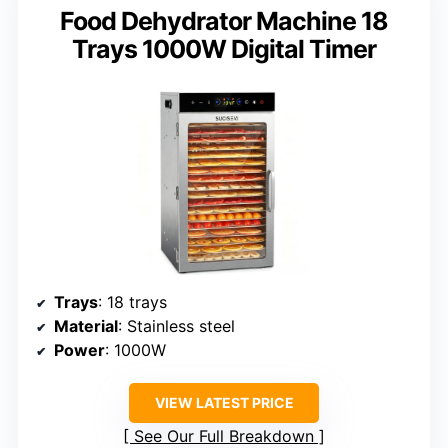
Food Dehydrator Machine 18
Trays 1000W Digital Timer
Trays
: 18 trays
Material
: Stainless steel
Power
: 1000W
VIEW LATEST PRICE
See Our Full Breakdown