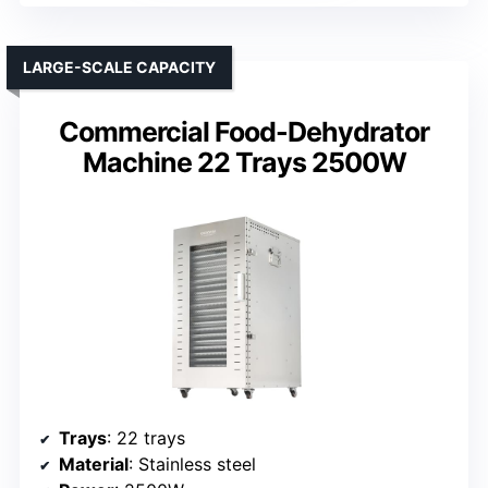
LARGE-SCALE CAPACITY
Commercial Food-Dehydrator
Machine 22 Trays 2500W
Trays
: 22 trays
Material
: Stainless steel