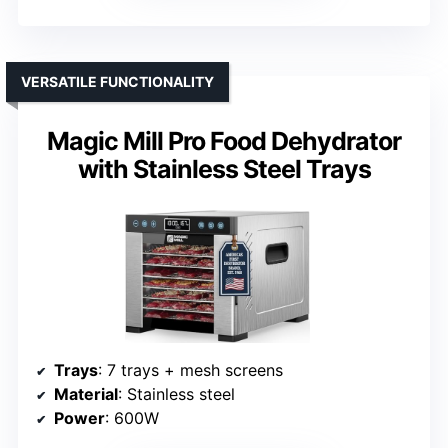
VERSATILE FUNCTIONALITY
Magic Mill Pro Food Dehydrator
with Stainless Steel Trays
Trays
: 7 trays + mesh screens
Material
: Stainless steel
Power
: 600W