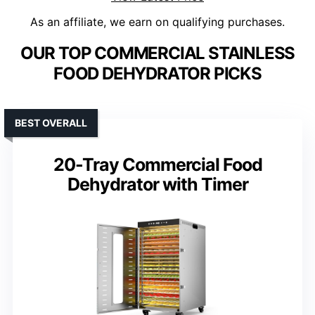
As an affiliate, we earn on qualifying purchases.
OUR TOP COMMERCIAL STAINLESS
FOOD DEHYDRATOR PICKS
BEST OVERALL
20-Tray Commercial Food
Dehydrator with Timer