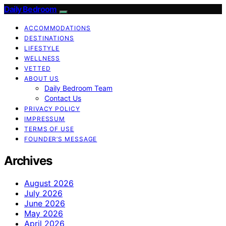
Daily Bedroom
ACCOMMODATIONS
DESTINATIONS
LIFESTYLE
WELLNESS
VETTED
ABOUT US
Daily Bedroom Team
Contact Us
PRIVACY POLICY
IMPRESSUM
TERMS OF USE
FOUNDER’S MESSAGE
Archives
August 2026
July 2026
June 2026
May 2026
April 2026