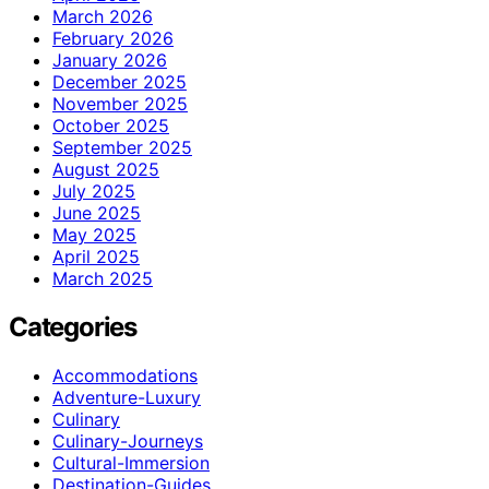
March 2026
February 2026
January 2026
December 2025
November 2025
October 2025
September 2025
August 2025
July 2025
June 2025
May 2025
April 2025
March 2025
Categories
Accommodations
Adventure-Luxury
Culinary
Culinary-Journeys
Cultural-Immersion
Destination-Guides