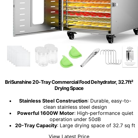
BriSunshine 20-Tray Commercial Food Dehydrator, 32.7ft²
Drying Space
Stainless Steel Construction
: Durable, easy-to-
clean stainless steel design
Powerful 1600W Motor
: High-performance quiet
operation under 50dB
20-Tray Capacity
: Large drying space of 32.7 sq ft
View Latest Price