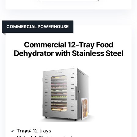
COMMERCIAL POWERHOUSE
Commercial 12-Tray Food
Dehydrator with Stainless Steel
Trays
: 12 trays