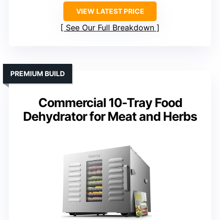
VIEW LATEST PRICE
See Our Full Breakdown
PREMIUM BUILD
Commercial 10-Tray Food
Dehydrator for Meat and Herbs