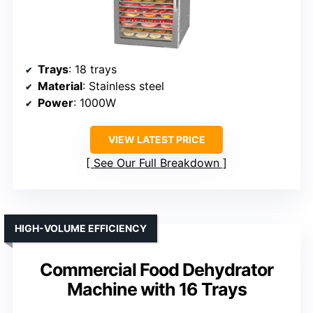
Trays
: 18 trays
Material
: Stainless steel
Power
: 1000W
VIEW LATEST PRICE
See Our Full Breakdown
HIGH-VOLUME EFFICIENCY
Commercial Food Dehydrator
Machine with 16 Trays