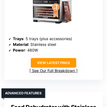
Trays
: 5 trays (plus accessories)
Material
: Stainless steel
Power
: 480W
VIEW LATEST PRICE
See Our Full Breakdown
ADVANCED FEATURES