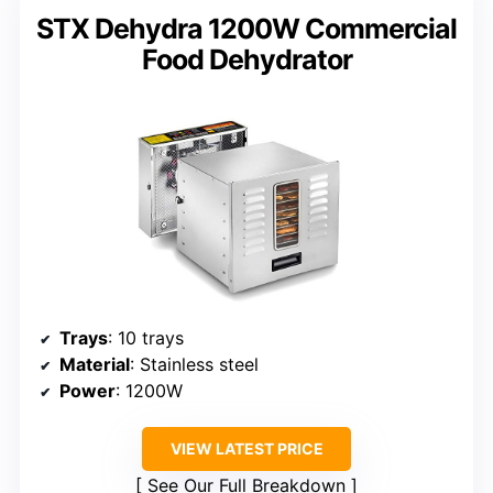
STX Dehydra 1200W Commercial
Food Dehydrator
Trays
: 10 trays
Material
: Stainless steel
Power
: 1200W
VIEW LATEST PRICE
See Our Full Breakdown