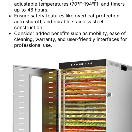
adjustable temperatures (70°F-194°F), and timers
up to 48 hours.
Ensure safety features like overheat protection,
auto shutoff, and durable stainless steel
construction.
Consider added benefits such as mobility, ease of
cleaning, warranty, and user-friendly interfaces for
professional use.