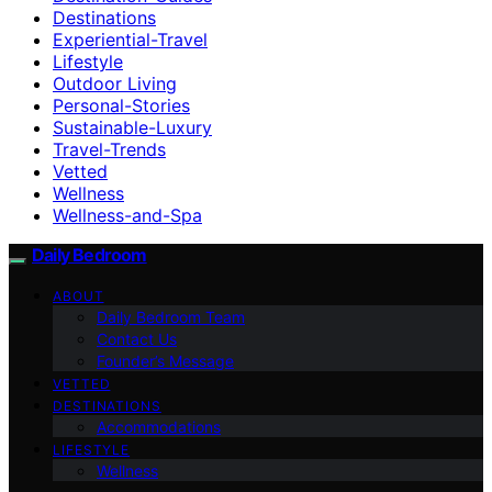
Destinations
Experiential-Travel
Lifestyle
Outdoor Living
Personal-Stories
Sustainable-Luxury
Travel-Trends
Vetted
Wellness
Wellness-and-Spa
Daily Bedroom
ABOUT
Daily Bedroom Team
Contact Us
Founder’s Message
VETTED
DESTINATIONS
Accommodations
LIFESTYLE
Wellness