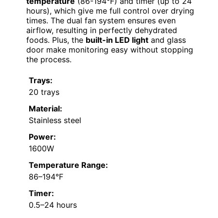
temperature
(86-194°F) and timer (up to 24
hours), which give me full control over drying
times. The dual fan system ensures even
airflow, resulting in perfectly dehydrated
foods. Plus, the
built-in LED light
and glass
door make monitoring easy without stopping
the process.
Trays:
20 trays
Material:
Stainless steel
Power:
1600W
Temperature Range:
86–194°F
Timer:
0.5–24 hours