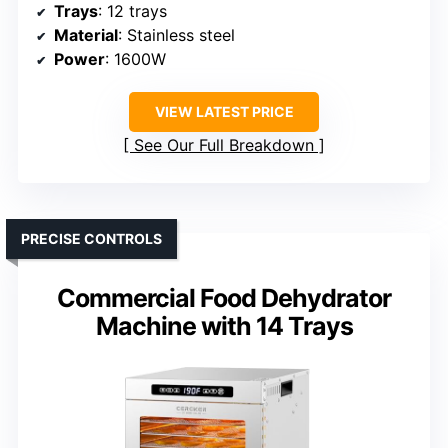
Trays
: 12 trays
Material
: Stainless steel
Power
: 1600W
VIEW LATEST PRICE
See Our Full Breakdown
PRECISE CONTROLS
Commercial Food Dehydrator
Machine with 14 Trays