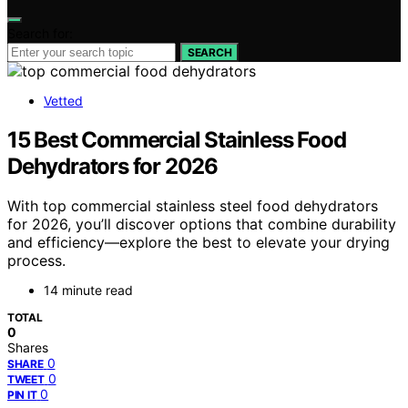
Search for:
SEARCH
Vetted
15 Best Commercial Stainless Food
Dehydrators for 2026
With top commercial stainless steel food dehydrators
for 2026, you’ll discover options that combine durability
and efficiency—explore the best to elevate your drying
process.
14 minute read
TOTAL
0
Shares
0
SHARE
0
TWEET
0
PIN IT