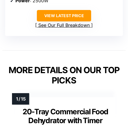
Power
: 2500W
VIEW LATEST PRICE
See Our Full Breakdown
MORE DETAILS ON OUR TOP
PICKS
20-Tray Commercial Food
Dehydrator with Timer