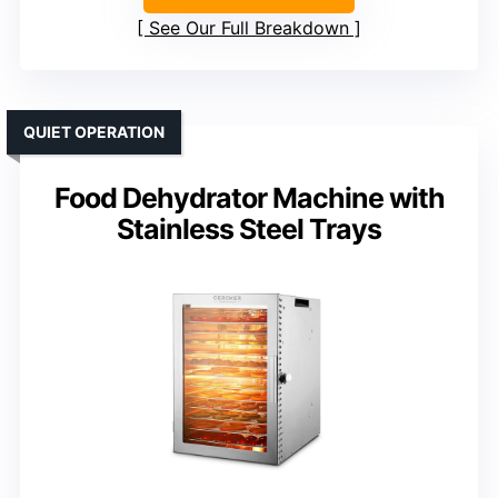
See Our Full Breakdown
QUIET OPERATION
Food Dehydrator Machine with
Stainless Steel Trays