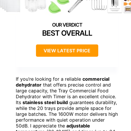
BEST OVERALL
VIEW LATEST PRICE
If you’re looking for a reliable
commercial
dehydrator
that offers precise control and
large capacity, the Tray Commercial Food
Dehydrator with Timer is an excellent choice.
Its
stainless steel build
guarantees durability,
while the 20 trays provide ample space for
large batches. The 1600W motor delivers high
performance with quiet operation under
50dB. I appreciate the
adjustable