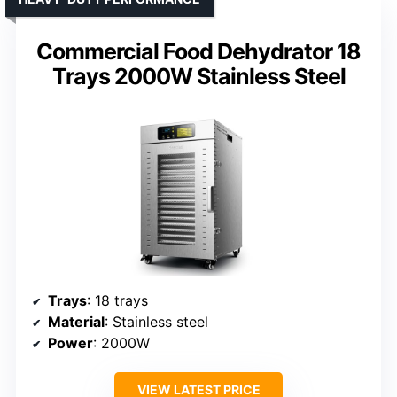
Commercial Food Dehydrator 18
Trays 2000W Stainless Steel
Trays
: 18 trays
Material
: Stainless steel
Power
: 2000W
VIEW LATEST PRICE