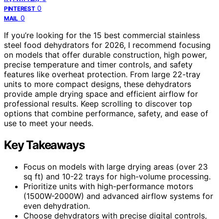
0
PINTEREST
0
MAIL
If you’re looking for the 15 best commercial stainless
steel food dehydrators for 2026, I recommend focusing
on models that offer durable construction, high power,
precise temperature and timer controls, and safety
features like overheat protection. From large 22-tray
units to more compact designs, these dehydrators
provide ample drying space and efficient airflow for
professional results. Keep scrolling to discover top
options that combine performance, safety, and ease of
use to meet your needs.
Key Takeaways
Focus on models with large drying areas (over 23
sq ft) and 10-22 trays for high-volume processing.
Prioritize units with high-performance motors
(1500W-2000W) and advanced airflow systems for
even dehydration.
Choose dehydrators with precise digital controls,