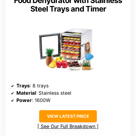
Food Dehydrator with Stainless
Steel Trays and Timer
Trays
: 8 trays
Material
: Stainless steel
Power
: 1600W
VIEW LATEST PRICE
See Our Full Breakdown