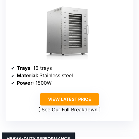
Trays
: 16 trays
Material
: Stainless steel
Power
: 1500W
VIEW LATEST PRICE
See Our Full Breakdown
HEAVY-DUTY PERFORMANCE