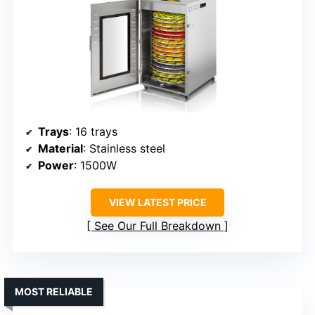
Trays
: 16 trays
Material
: Stainless steel
Power
: 1500W
VIEW LATEST PRICE
See Our Full Breakdown
MOST RELIABLE