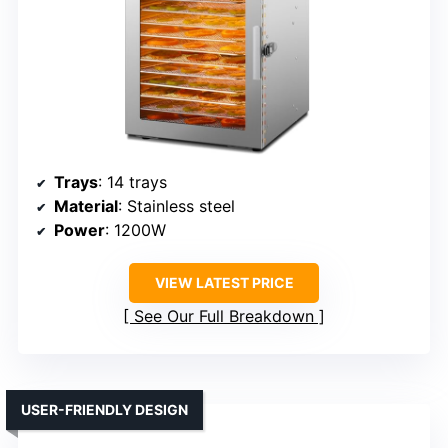
Trays
: 14 trays
Material
: Stainless steel
Power
: 1200W
VIEW LATEST PRICE
See Our Full Breakdown
USER-FRIENDLY DESIGN