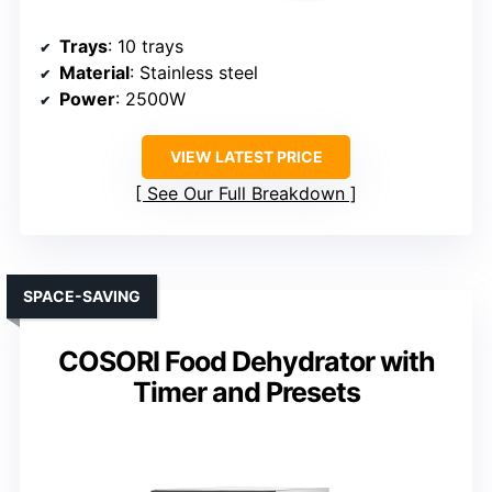
Trays
: 10 trays
Material
: Stainless steel
Power
: 2500W
VIEW LATEST PRICE
See Our Full Breakdown
SPACE-SAVING
COSORI Food Dehydrator with
Timer and Presets