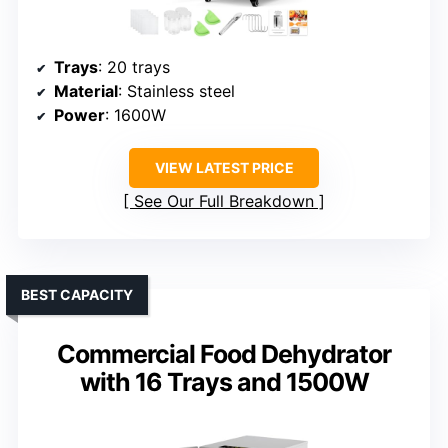
Trays
: 20 trays
Material
: Stainless steel
Power
: 1600W
VIEW LATEST PRICE
See Our Full Breakdown
BEST CAPACITY
Commercial Food Dehydrator
with 16 Trays and 1500W