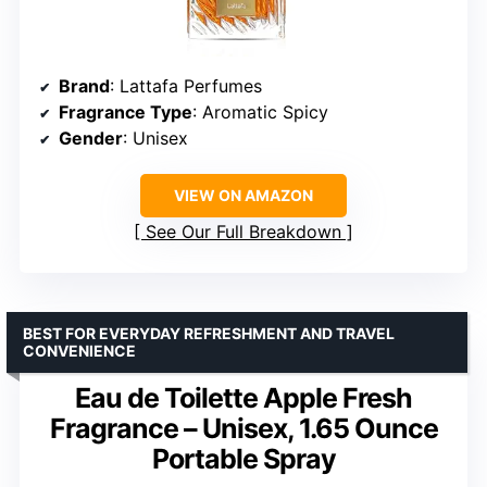
Brand
: Lattafa Perfumes
Fragrance Type
: Aromatic Spicy
Gender
: Unisex
VIEW ON AMAZON
See Our Full Breakdown
BEST FOR EVERYDAY REFRESHMENT AND TRAVEL
CONVENIENCE
Eau de Toilette Apple Fresh
Fragrance – Unisex, 1.65 Ounce
Portable Spray