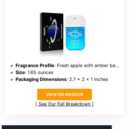
Fragrance Profile
: Fresh apple with amber background
Size
: 1.65 ounces
Packaging Dimensions
: 2.7 x 2 x 1 inches
VIEW ON AMAZON
See Our Full Breakdown