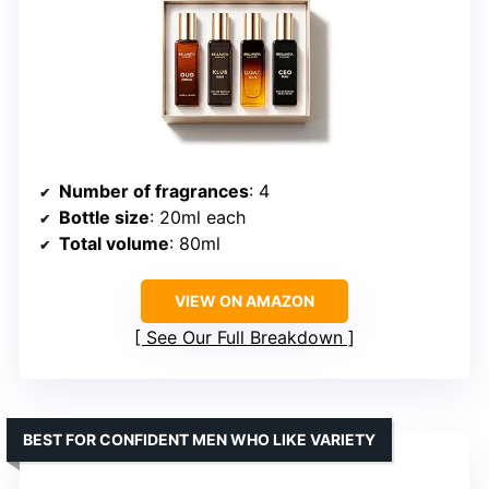
Number of fragrances
: 4
Bottle size
: 20ml each
Total volume
: 80ml
VIEW ON AMAZON
See Our Full Breakdown
BEST FOR CONFIDENT MEN WHO LIKE VARIETY