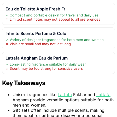
Eau de Toilette Apple Fresh Fr
✓ Compact and portable design for travel and daily use
✗ Limited scent notes may not appeal to all preferences
Infinite Scents Perfume & Colo
✓ Variety of designer fragrances for both men and women
✗ Vials are small and may not last long
Lattafa Angham Eau de Parfum
✓ Long-lasting fragrance suitable for daily wear
✗ Scent may be too strong for sensitive users
Key Takeaways
Unisex fragrances like
Lattafa
Fakhar and
Lattafa
Angham provide versatile options suitable for both
men and women.
Gift sets often include multiple scents, making
them ideal for gifting or discovering personal