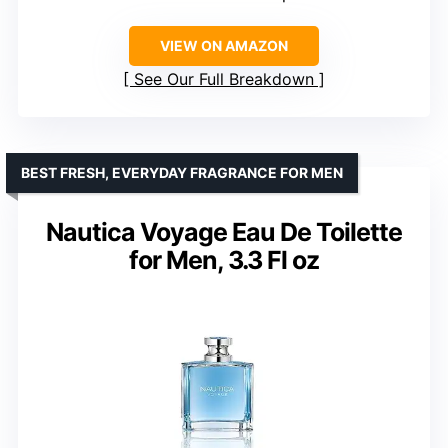
VIEW ON AMAZON
See Our Full Breakdown
BEST FRESH, EVERYDAY FRAGRANCE FOR MEN
Nautica Voyage Eau De Toilette
for Men, 3.3 Fl oz