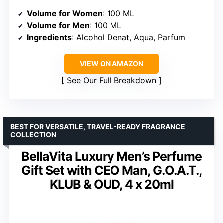
Volume for Women
: 100 ML
Volume for Men
: 100 ML
Ingredients
: Alcohol Denat, Aqua, Parfum
VIEW ON AMAZON
See Our Full Breakdown
BEST FOR VERSATILE, TRAVEL-READY FRAGRANCE
COLLECTION
BellaVita Luxury Men’s Perfume
Gift Set with CEO Man, G.O.A.T.,
KLUB & OUD, 4 x 20ml