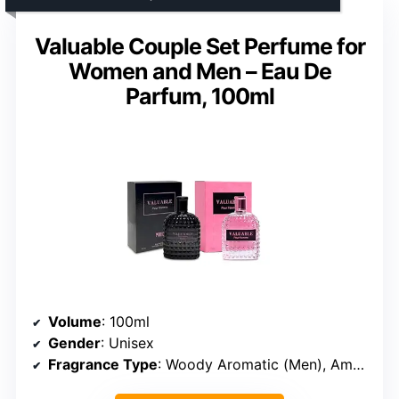
Valuable Couple Set Perfume for
Women and Men – Eau De
Parfum, 100ml
Volume
: 100ml
Gender
: Unisex
Fragrance Type
: Woody Aromatic (Men), Amber Floral (Women)