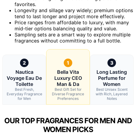
favorites.
Longevity and sillage vary widely; premium options
tend to last longer and project more effectively.
Price ranges from affordable to luxury, with many
mid-tier options balancing quality and value.
Sampling sets are a smart way to explore multiple
fragrances without committing to a full bottle.
2
1
3
Nautica
Bella Vita
Long Lasting
Voyage Eau De
Luxury CEO
Perfume for
Toilette
Man & Da
Women
Best Fresh,
Best Gift Set for
Best Unisex Scent
Everyday Fragrance
Diverse Fragrance
with Rich, Layered
for Men
Preferences
Notes
OUR TOP FRAGRANCES FOR MEN AND
WOMEN PICKS