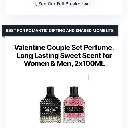
See Our Full Breakdown
BEST FOR ROMANTIC GIFTING AND SHARED MOMENTS
Valentine Couple Set Perfume,
Long Lasting Sweet Scent for
Women & Men, 2x100ML