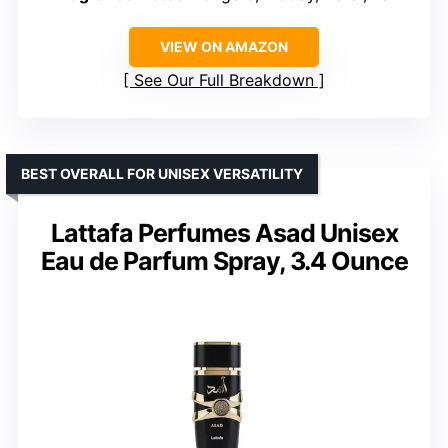
VIEW ON AMAZON
See Our Full Breakdown
BEST OVERALL FOR UNISEX VERSATILITY
Lattafa Perfumes Asad Unisex
Eau de Parfum Spray, 3.4 Ounce