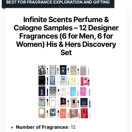
BEST FOR FRAGRANCE EXPLORATION AND GIFTING
Infinite Scents Perfume &
Cologne Samples – 12 Designer
Fragrances (6 for Men, 6 for
Women) His & Hers Discovery
Set
Number of Fragrances
: 12