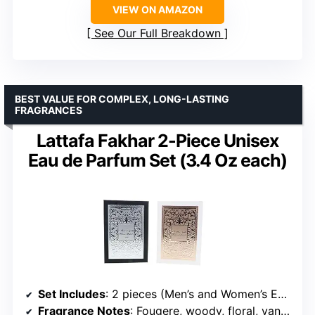
VIEW ON AMAZON
See Our Full Breakdown
BEST VALUE FOR COMPLEX, LONG-LASTING
FRAGRANCES
Lattafa Fakhar 2-Piece Unisex
Eau de Parfum Set (3.4 Oz each)
Set Includes
: 2 pieces (Men’s and Women’s Eau de Parfum, 3.4 Oz each)
Fragrance Notes
: Fougere, woody, floral, vanilla, sandalwood, musk