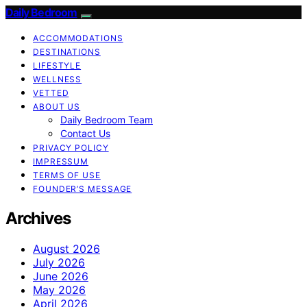
Daily Bedroom
ACCOMMODATIONS
DESTINATIONS
LIFESTYLE
WELLNESS
VETTED
ABOUT US
Daily Bedroom Team
Contact Us
PRIVACY POLICY
IMPRESSUM
TERMS OF USE
FOUNDER’S MESSAGE
Archives
August 2026
July 2026
June 2026
May 2026
April 2026