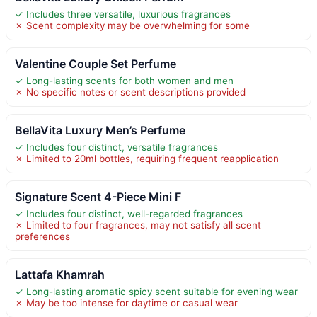
✓ Includes three versatile, luxurious fragrances
✗ Scent complexity may be overwhelming for some
Valentine Couple Set Perfume
✓ Long-lasting scents for both women and men
✗ No specific notes or scent descriptions provided
BellaVita Luxury Men’s Perfume
✓ Includes four distinct, versatile fragrances
✗ Limited to 20ml bottles, requiring frequent reapplication
Signature Scent 4-Piece Mini F
✓ Includes four distinct, well-regarded fragrances
✗ Limited to four fragrances, may not satisfy all scent
preferences
Lattafa Khamrah
✓ Long-lasting aromatic spicy scent suitable for evening wear
✗ May be too intense for daytime or casual wear