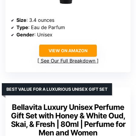
Size
: 3.4 ounces
Type
: Eau de Parfum
Gender
: Unisex
VIEW ON AMAZON
See Our Full Breakdown
BEST VALUE FOR A LUXURIOUS UNISEX GIFT SET
Bellavita Luxury Unisex Perfume
Gift Set with Honey & White Oud,
Skai, & Fresh | 80ml | Perfume for
Men and Women