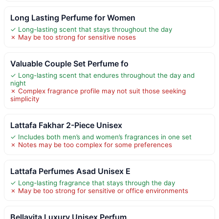
Long Lasting Perfume for Women
✓ Long-lasting scent that stays throughout the day
✗ May be too strong for sensitive noses
Valuable Couple Set Perfume fo
✓ Long-lasting scent that endures throughout the day and
night
✗ Complex fragrance profile may not suit those seeking
simplicity
Lattafa Fakhar 2-Piece Unisex
✓ Includes both men’s and women’s fragrances in one set
✗ Notes may be too complex for some preferences
Lattafa Perfumes Asad Unisex E
✓ Long-lasting fragrance that stays through the day
✗ May be too strong for sensitive or office environments
Bellavita Luxury Unisex Perfum