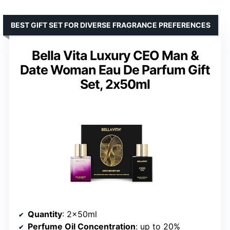
BEST GIFT SET FOR DIVERSE FRAGRANCE PREFERENCES
Bella Vita Luxury CEO Man &
Date Woman Eau De Parfum Gift
Set, 2x50ml
Quantity
: 2x50ml
Perfume Oil Concentration
: up to 20%