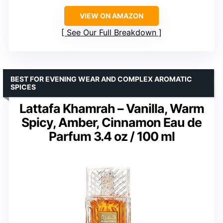
VIEW ON AMAZON
See Our Full Breakdown
BEST FOR EVENING WEAR AND COMPLEX AROMATIC
SPICES
Lattafa Khamrah – Vanilla, Warm
Spicy, Amber, Cinnamon Eau de
Parfum 3.4 oz / 100 ml