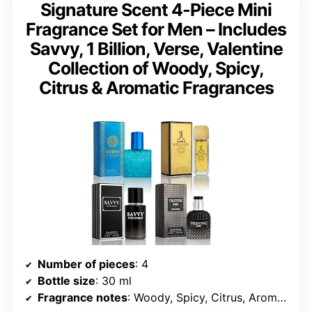
Signature Scent 4-Piece Mini
Fragrance Set for Men – Includes
Savvy, 1 Billion, Verse, Valentine
Collection of Woody, Spicy,
Citrus & Aromatic Fragrances
Number of pieces
: 4
Bottle size
: 30 ml
Fragrance notes
: Woody, Spicy, Citrus, Aromatic