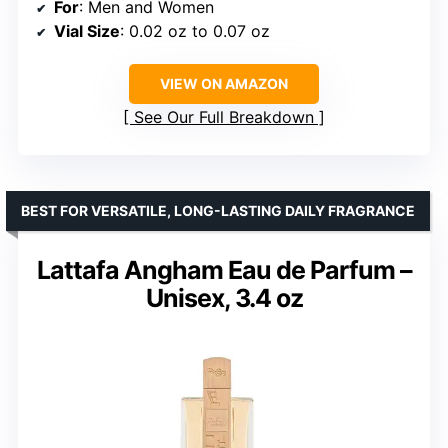
For
: Men and Women
Vial Size
: 0.02 oz to 0.07 oz
VIEW ON AMAZON
See Our Full Breakdown
BEST FOR VERSATILE, LONG-LASTING DAILY FRAGRANCE
Lattafa Angham Eau de Parfum –
Unisex, 3.4 oz