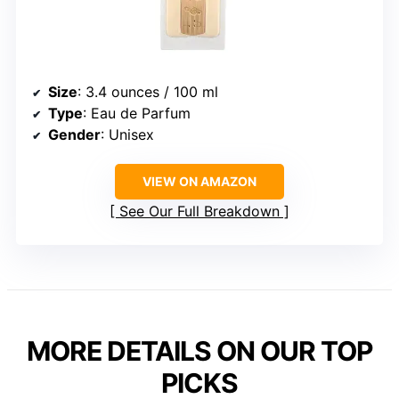
Size
: 3.4 ounces / 100 ml
Type
: Eau de Parfum
Gender
: Unisex
VIEW ON AMAZON
See Our Full Breakdown
MORE DETAILS ON OUR TOP
PICKS