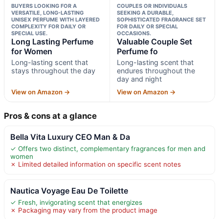
BUYERS LOOKING FOR A
COUPLES OR INDIVIDUALS
VERSATILE, LONG-LASTING
SEEKING A DURABLE,
UNISEX PERFUME WITH LAYERED
SOPHISTICATED FRAGRANCE SET
COMPLEXITY FOR DAILY OR
FOR DAILY OR SPECIAL
SPECIAL USE.
OCCASIONS.
Long Lasting Perfume
Valuable Couple Set
for Women
Perfume fo
Long-lasting scent that
Long-lasting scent that
stays throughout the day
endures throughout the
day and night
View on Amazon →
View on Amazon →
Pros & cons at a glance
Bella Vita Luxury CEO Man & Da
✓ Offers two distinct, complementary fragrances for men and
women
✗ Limited detailed information on specific scent notes
Nautica Voyage Eau De Toilette
✓ Fresh, invigorating scent that energizes
✗ Packaging may vary from the product image