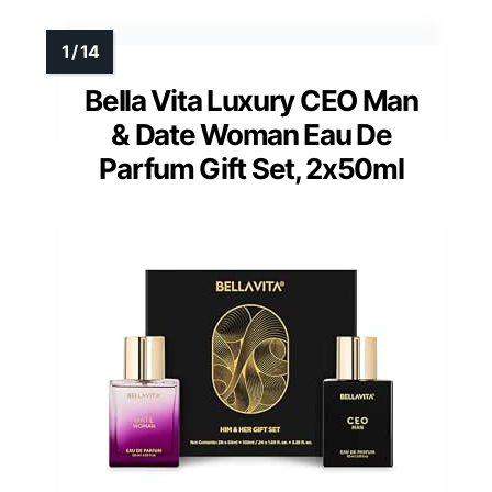
Bella Vita Luxury CEO Man
& Date Woman Eau De
Parfum Gift Set, 2x50ml