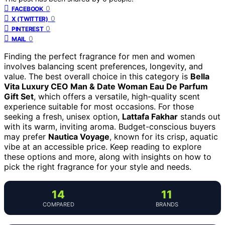
0
FACEBOOK
0
X (TWITTER)
0
PINTEREST
0
MAIL
Finding the perfect fragrance for men and women
involves balancing scent preferences, longevity, and
value. The best overall choice in this category is
Bella
Vita Luxury CEO Man & Date Woman Eau De Parfum
Gift Set
, which offers a versatile, high-quality scent
experience suitable for most occasions. For those
seeking a fresh, unisex option,
Lattafa Fakhar
stands out
with its warm, inviting aroma. Budget-conscious buyers
may prefer
Nautica Voyage
, known for its crisp, aquatic
vibe at an accessible price. Keep reading to explore
these options and more, along with insights on how to
pick the right fragrance for your style and needs.
14
11
COMPARED
BRANDS