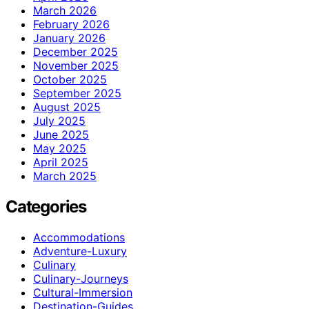
March 2026
February 2026
January 2026
December 2025
November 2025
October 2025
September 2025
August 2025
July 2025
June 2025
May 2025
April 2025
March 2025
Categories
Accommodations
Adventure-Luxury
Culinary
Culinary-Journeys
Cultural-Immersion
Destination-Guides