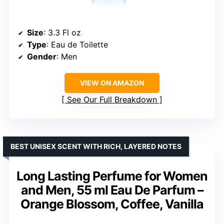
Size
: 3.3 Fl oz
Type
: Eau de Toilette
Gender
: Men
VIEW ON AMAZON
See Our Full Breakdown
BEST UNISEX SCENT WITH RICH, LAYERED NOTES
Long Lasting Perfume for Women
and Men, 55 ml Eau De Parfum –
Orange Blossom, Coffee, Vanilla