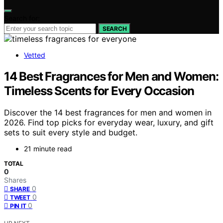
Search for:
SEARCH
Vetted
14 Best Fragrances for Men and Women:
Timeless Scents for Every Occasion
Discover the 14 best fragrances for men and women in
2026. Find top picks for everyday wear, luxury, and gift
sets to suit every style and budget.
21 minute read
TOTAL
0
Shares
0
SHARE
0
TWEET
0
PIN IT