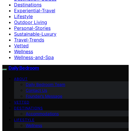
Destinations
Experiential-Travel
Lifestyle
Outdoor Living
Personal-Stories
Sustainable-Luxury
Travel-Trends
Vetted
Wellness
Wellness-and-Spa
Daily Bedroom
ABOUT
Daily Bedroom Team
Contact Us
Founder’s Message
VETTED
DESTINATIONS
Accommodations
LIFESTYLE
Wellness