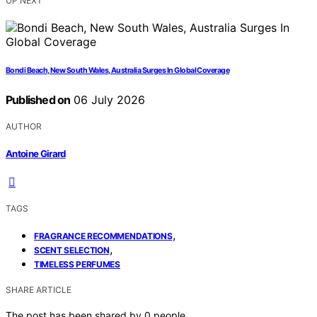
UP NEXT
Bondi Beach, New South Wales, Australia Surges In Global Coverage
Published on
06 July 2026
AUTHOR
Antoine Girard
TAGS
,
FRAGRANCE RECOMMENDATIONS
,
SCENT SELECTION
TIMELESS PERFUMES
SHARE ARTICLE
The post has been shared by
0
people.