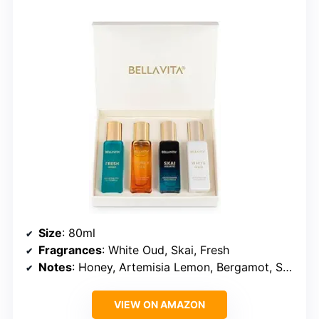
Size
: 80ml
Fragrances
: White Oud, Skai, Fresh
Notes
: Honey, Artemisia Lemon, Bergamot, Sweet Almond
VIEW ON AMAZON