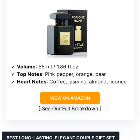
Volume
: 55 ml / 1.86 fl oz
Top Notes
: Pink pepper, orange, pear
Heart Notes
: Coffee, jasmine, almond, licorice
VIEW ON AMAZON
See Our Full Breakdown
BEST LONG-LASTING, ELEGANT COUPLE GIFT SET