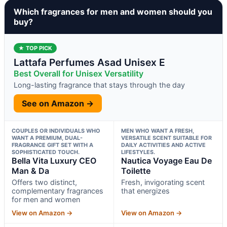
Which fragrances for men and women should you
buy?
★ TOP PICK
Lattafa Perfumes Asad Unisex E
Best Overall for Unisex Versatility
Long-lasting fragrance that stays through the day
See on Amazon →
COUPLES OR INDIVIDUALS WHO
MEN WHO WANT A FRESH,
WANT A PREMIUM, DUAL-
VERSATILE SCENT SUITABLE FOR
FRAGRANCE GIFT SET WITH A
DAILY ACTIVITIES AND ACTIVE
SOPHISTICATED TOUCH.
LIFESTYLES.
Bella Vita Luxury CEO
Nautica Voyage Eau De
Man & Da
Toilette
Offers two distinct,
Fresh, invigorating scent
complementary fragrances
that energizes
for men and women
View on Amazon →
View on Amazon →