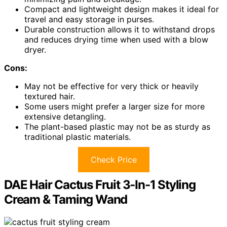
Compact and lightweight design makes it ideal for
travel and easy storage in purses.
Durable construction allows it to withstand drops
and reduces drying time when used with a blow
dryer.
Cons:
May not be effective for very thick or heavily
textured hair.
Some users might prefer a larger size for more
extensive detangling.
The plant-based plastic may not be as sturdy as
traditional plastic materials.
Check Price
DAE Hair Cactus Fruit 3-In-1 Styling
Cream & Taming Wand