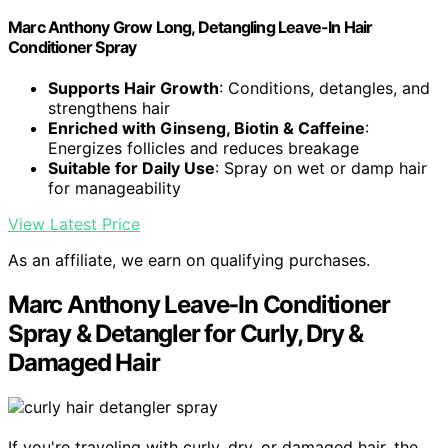
Marc Anthony Grow Long, Detangling Leave-In Hair
Conditioner Spray
Supports Hair Growth
: Conditions, detangles, and
strengthens hair
Enriched with Ginseng, Biotin & Caffeine
:
Energizes follicles and reduces breakage
Suitable for Daily Use
: Spray on wet or damp hair
for manageability
View Latest Price
As an affiliate, we earn on qualifying purchases.
Marc Anthony Leave-In Conditioner
Spray & Detangler for Curly, Dry &
Damaged Hair
If you're traveling with curly, dry, or damaged hair, the