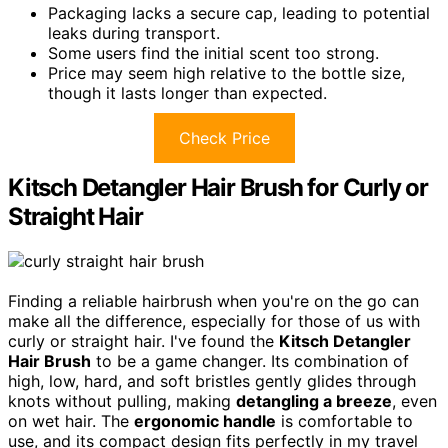
Packaging lacks a secure cap, leading to potential
leaks during transport.
Some users find the initial scent too strong.
Price may seem high relative to the bottle size,
though it lasts longer than expected.
Check Price
Kitsch Detangler Hair Brush for Curly or
Straight Hair
Finding a reliable hairbrush when you're on the go can
make all the difference, especially for those of us with
curly or straight hair. I've found the
Kitsch Detangler
Hair Brush
to be a game changer. Its combination of
high, low, hard, and soft bristles gently glides through
knots without pulling, making
detangling a breeze
, even
on wet hair. The
ergonomic handle
is comfortable to
use, and its compact design fits perfectly in my travel