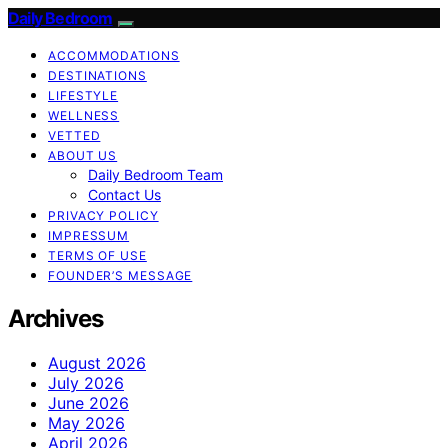
Daily Bedroom
ACCOMMODATIONS
DESTINATIONS
LIFESTYLE
WELLNESS
VETTED
ABOUT US
Daily Bedroom Team
Contact Us
PRIVACY POLICY
IMPRESSUM
TERMS OF USE
FOUNDER’S MESSAGE
Archives
August 2026
July 2026
June 2026
May 2026
April 2026