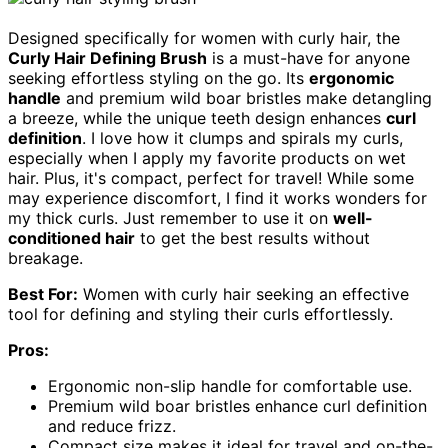
Designed specifically for women with curly hair, the
Curly Hair Defining Brush
is a must-have for anyone
seeking effortless styling on the go. Its
ergonomic
handle
and premium wild boar bristles make detangling
a breeze, while the unique teeth design enhances
curl
definition
. I love how it clumps and spirals my curls,
especially when I apply my favorite products on wet
hair. Plus, it's compact, perfect for travel! While some
may experience discomfort, I find it works wonders for
my thick curls. Just remember to use it on
well-
conditioned hair
to get the best results without
breakage.
Best For:
Women with curly hair seeking an effective
tool for defining and styling their curls effortlessly.
Pros:
Ergonomic non-slip handle for comfortable use.
Premium wild boar bristles enhance curl definition
and reduce frizz.
Compact size makes it ideal for travel and on-the-