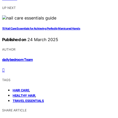
UP NEXT
15 Nail Care Essentials for Achieving Perfectly Manicured Hands
Published on
24 March 2025
AUTHOR
dailybedroom Team
TAGS
,
HAIR CARE
,
HEALTHY HAIR
TRAVEL ESSENTIALS
SHARE ARTICLE