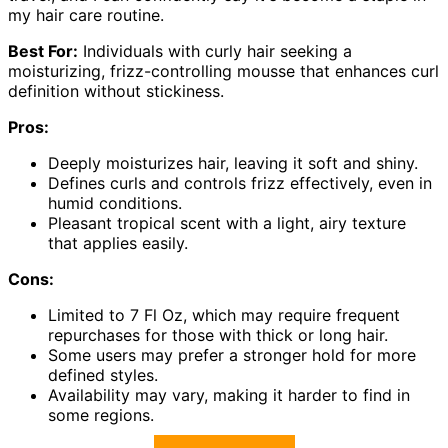
my hair care routine.
Best For:
Individuals with curly hair seeking a
moisturizing, frizz-controlling mousse that enhances curl
definition without stickiness.
Pros:
Deeply moisturizes hair, leaving it soft and shiny.
Defines curls and controls frizz effectively, even in
humid conditions.
Pleasant tropical scent with a light, airy texture
that applies easily.
Cons:
Limited to 7 Fl Oz, which may require frequent
repurchases for those with thick or long hair.
Some users may prefer a stronger hold for more
defined styles.
Availability may vary, making it harder to find in
some regions.