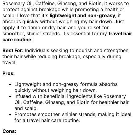
Rosemary Oil, Caffeine, Ginseng, and Biotin, it works to
protect against breakage while promoting a healthier
scalp. I love that it's
lightweight and non-greasy
; it
absorbs quickly without weighing my hair down. Just
apply it to damp or dry hair, and you're set for
smoother, shinier strands. It's essential for my
travel hair
care routine
!
Best For:
Individuals seeking to nourish and strengthen
their hair while reducing breakage, especially during
travel.
Pros:
Lightweight and non-greasy formula absorbs
quickly without weighing hair down.
Infused with beneficial ingredients like Rosemary
Oil, Caffeine, Ginseng, and Biotin for healthier hair
and scalp.
Promotes smoother, shinier strands, making it ideal
for a travel hair care routine.
Cons: