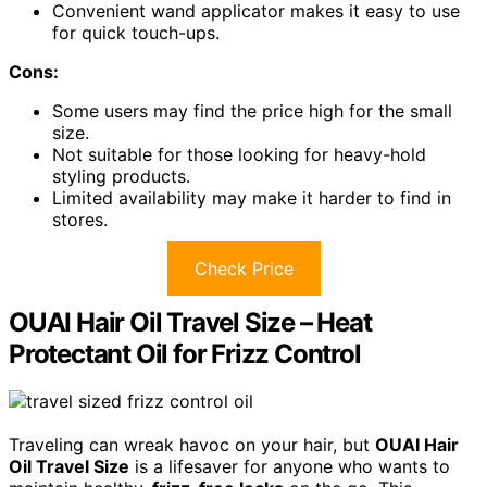
Convenient wand applicator makes it easy to use
for quick touch-ups.
Cons:
Some users may find the price high for the small
size.
Not suitable for those looking for heavy-hold
styling products.
Limited availability may make it harder to find in
stores.
Check Price
OUAI Hair Oil Travel Size – Heat
Protectant Oil for Frizz Control
Traveling can wreak havoc on your hair, but
OUAI Hair
Oil Travel Size
is a lifesaver for anyone who wants to