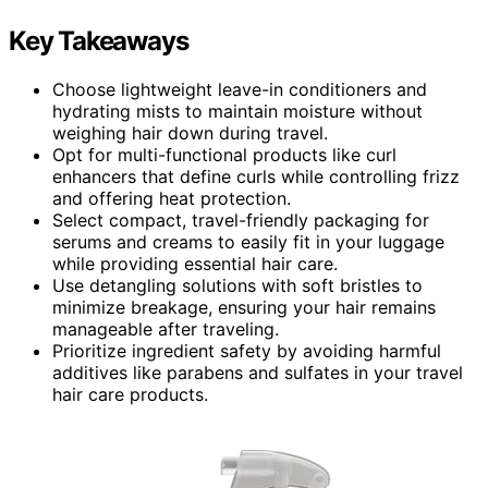
Key Takeaways
Choose lightweight leave-in conditioners and
hydrating mists to maintain moisture without
weighing hair down during travel.
Opt for multi-functional products like curl
enhancers that define curls while controlling frizz
and offering heat protection.
Select compact, travel-friendly packaging for
serums and creams to easily fit in your luggage
while providing essential hair care.
Use detangling solutions with soft bristles to
minimize breakage, ensuring your hair remains
manageable after traveling.
Prioritize ingredient safety by avoiding harmful
additives like parabens and sulfates in your travel
hair care products.