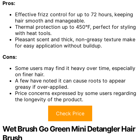
Pros:
Effective frizz control for up to 72 hours, keeping
hair smooth and manageable.
Thermal protection up to 450°F, perfect for styling
with heat tools.
Pleasant scent and thick, non-greasy texture make
for easy application without buildup.
Cons:
Some users may find it heavy over time, especially
on finer hair.
A few have noted it can cause roots to appear
greasy if over-applied.
Price concerns expressed by some users regarding
the longevity of the product.
Check Price
Wet Brush Go Green Mini Detangler Hair
Brush