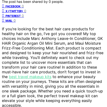
The post has been shared by
0
people.
0
FACEBOOK
0
X (TWITTER)
0
PINTEREST
0
MAIL
If you’re looking for the best hair care products for
healthy hair on the go, I’ve got you covered! My top
choices include Marc Anthony Leave-In Conditioner, GK
HAIR Organic Argan Oil Mini Serum, and Maui Moisture
Frizz-Free Conditioning Mist. Each product is compact
and designed to keep your hair nourished and frizz-free
while traveling. You’ll definitely want to check out my
complete list to uncover more essentials that can
transform your hair care routine! In addition to these
must-have hair care products, don’t forget to invest in
the
best travel makeup kits
to enhance your beauty
routine on your journeys. These kits are often designed
with versatility in mind, giving you all the essentials in
one sleek package. Whether you need a quick touch-up
or a full glam look, the perfect travel makeup kit can
elevate your style while keeping everything easily
accessible.