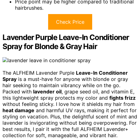
Price point may be higher compared to traditional
hairbrushes.
Check Price
Lavender Purple Leave-In Conditioner
Spray for Blonde & Gray Hair
The ALFHEIM Lavender Purple
Leave-In Conditioner
Spray
is a must-have for anyone with blonde or gray
hair seeking to maintain vibrancy while on the go.
Packed with
lavender oil
, grape seed oil, and vitamin E,
this lightweight spray protects my color and
fights frizz
without feeling sticky. I love how it shields my hair from
heat damage
and harmful UV rays, making it perfect for
styling on vacation. Plus, the delightful scent of mint and
lavender is invigorating without being overpowering. For
best results, I pair it with the full ALFHEIM Lavender+
collection for soft, manageable, and vibrant hair.