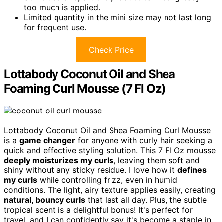
too much is applied.
Limited quantity in the mini size may not last long
for frequent use.
Check Price
Lottabody Coconut Oil and Shea
Foaming Curl Mousse (7 Fl Oz)
Lottabody Coconut Oil and Shea Foaming Curl Mousse
is a
game changer
for anyone with curly hair seeking a
quick and effective styling solution. This 7 Fl Oz mousse
deeply moisturizes my curls
, leaving them soft and
shiny without any sticky residue. I love how it
defines
my curls
while controlling frizz, even in humid
conditions. The light, airy texture applies easily, creating
natural, bouncy curls
that last all day. Plus, the subtle
tropical scent is a delightful bonus! It's perfect for
travel, and I can confidently say it's become a staple in