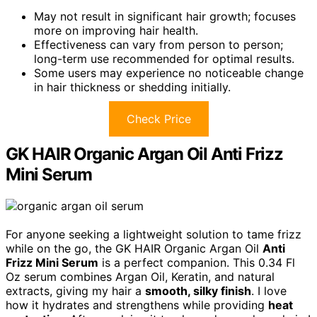
May not result in significant hair growth; focuses
more on improving hair health.
Effectiveness can vary from person to person;
long-term use recommended for optimal results.
Some users may experience no noticeable change
in hair thickness or shedding initially.
Check Price
GK HAIR Organic Argan Oil Anti Frizz
Mini Serum
For anyone seeking a lightweight solution to tame frizz
while on the go, the GK HAIR Organic Argan Oil
Anti
Frizz Mini Serum
is a perfect companion. This 0.34 Fl
Oz serum combines Argan Oil, Keratin, and natural
extracts, giving my hair a
smooth, silky finish
. I love
how it hydrates and strengthens while providing
heat