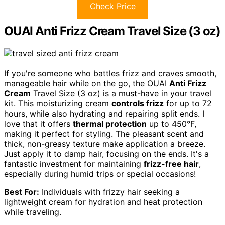
Check Price
OUAI Anti Frizz Cream Travel Size (3 oz)
If you're someone who battles frizz and craves smooth,
manageable hair while on the go, the OUAI
Anti Frizz
Cream
Travel Size (3 oz) is a must-have in your travel
kit. This moisturizing cream
controls frizz
for up to 72
hours, while also hydrating and repairing split ends. I
love that it offers
thermal protection
up to 450°F,
making it perfect for styling. The pleasant scent and
thick, non-greasy texture make application a breeze.
Just apply it to damp hair, focusing on the ends. It's a
fantastic investment for maintaining
frizz-free hair
,
especially during humid trips or special occasions!
Best For:
Individuals with frizzy hair seeking a
lightweight cream for hydration and heat protection
while traveling.