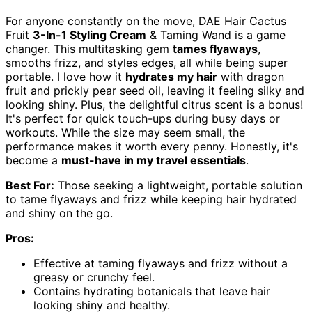
For anyone constantly on the move, DAE Hair Cactus
Fruit
3-In-1 Styling Cream
& Taming Wand is a game
changer. This multitasking gem
tames flyaways
,
smooths frizz, and styles edges, all while being super
portable. I love how it
hydrates my hair
with dragon
fruit and prickly pear seed oil, leaving it feeling silky and
looking shiny. Plus, the delightful citrus scent is a bonus!
It's perfect for quick touch-ups during busy days or
workouts. While the size may seem small, the
performance makes it worth every penny. Honestly, it's
become a
must-have in my travel essentials
.
Best For:
Those seeking a lightweight, portable solution
to tame flyaways and frizz while keeping hair hydrated
and shiny on the go.
Pros:
Effective at taming flyaways and frizz without a
greasy or crunchy feel.
Contains hydrating botanicals that leave hair
looking shiny and healthy.