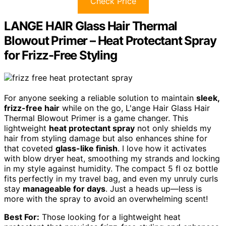
Check Price
LANGE HAIR Glass Hair Thermal
Blowout Primer – Heat Protectant Spray
for Frizz-Free Styling
For anyone seeking a reliable solution to maintain
sleek,
frizz-free hair
while on the go, L'ange Hair Glass Hair
Thermal Blowout Primer is a game changer. This
lightweight
heat protectant spray
not only shields my
hair from styling damage but also enhances shine for
that coveted
glass-like finish
. I love how it activates
with blow dryer heat, smoothing my strands and locking
in my style against humidity. The compact 5 fl oz bottle
fits perfectly in my travel bag, and even my unruly curls
stay
manageable for days
. Just a heads up—less is
more with the spray to avoid an overwhelming scent!
Best For:
Those looking for a lightweight heat