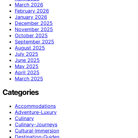
March 2026
February 2026
January 2026
December 2025
November 2025
October 2025
September 2025
August 2025
July 2025
June 2025
May 2025
April 2025
March 2025
Categories
Accommodations
Adventure-Luxury
Culinary
Culinary-Journeys
Cultural-Immersion
Destination-Guides