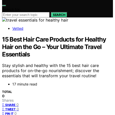
Search for:
SEARCH
Vetted
15 Best Hair Care Products for Healthy
Hair on the Go – Your Ultimate Travel
Essentials
Stay stylish and healthy with the 15 best hair care
products for on-the-go nourishment; discover the
essentials that will transform your travel routine!
17 minute read
TOTAL
0
Shares
0
SHARE
0
TWEET
0
PIN IT