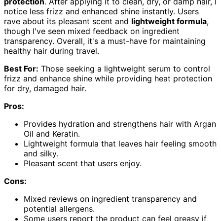
protection
. After applying it to clean, dry, or damp hair, I
notice less frizz and enhanced shine instantly. Users
rave about its pleasant scent and
lightweight formula
,
though I've seen mixed feedback on ingredient
transparency. Overall, it's a must-have for maintaining
healthy hair during travel.
Best For:
Those seeking a lightweight serum to control
frizz and enhance shine while providing heat protection
for dry, damaged hair.
Pros:
Provides hydration and strengthens hair with Argan
Oil and Keratin.
Lightweight formula that leaves hair feeling smooth
and silky.
Pleasant scent that users enjoy.
Cons:
Mixed reviews on ingredient transparency and
potential allergens.
Some users report the product can feel greasy if