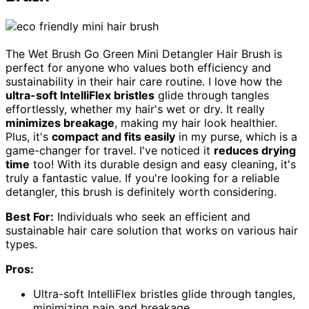
The Wet Brush Go Green Mini Detangler Hair Brush is
perfect for anyone who values both efficiency and
sustainability in their hair care routine. I love how the
ultra-soft IntelliFlex bristles
glide through tangles
effortlessly, whether my hair's wet or dry. It really
minimizes breakage
, making my hair look healthier.
Plus, it's
compact and fits easily
in my purse, which is a
game-changer for travel. I've noticed it
reduces drying
time
too! With its durable design and easy cleaning, it's
truly a fantastic value. If you're looking for a reliable
detangler, this brush is definitely worth considering.
Best For:
Individuals who seek an efficient and
sustainable hair care solution that works on various hair
types.
Pros:
Ultra-soft IntelliFlex bristles glide through tangles,
minimizing pain and breakage.