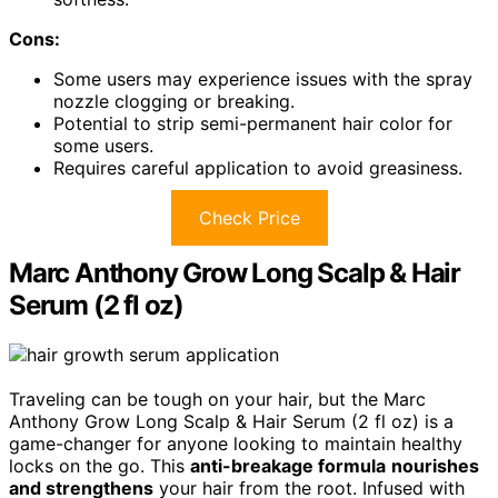
Cons:
Some users may experience issues with the spray
nozzle clogging or breaking.
Potential to strip semi-permanent hair color for
some users.
Requires careful application to avoid greasiness.
Check Price
Marc Anthony Grow Long Scalp & Hair
Serum (2 fl oz)
Traveling can be tough on your hair, but the Marc
Anthony Grow Long Scalp & Hair Serum (2 fl oz) is a
game-changer for anyone looking to maintain healthy
locks on the go. This
anti-breakage formula
nourishes
and strengthens
your hair from the root. Infused with