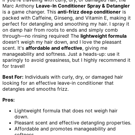
Marc Anthony
Leave-In Conditioner Spray & Detangler
is a game changer. This
anti-frizz deep conditioner
is
packed with Caffeine, Ginseng, and Vitamin E, making it
perfect for detangling and smoothing my hair. I spray it
on damp hair from roots to ends and simply comb
through—no rinsing required! The
lightweight formula
doesn't weigh my hair down, and I love the pleasant
scent. It's
affordable and effective
, giving me
manageability and softness. Just a heads-up: use it
sparingly to avoid greasiness, but I highly recommend it
for travel!
Best For:
Individuals with curly, dry, or damaged hair
looking for an effective leave-in conditioner that
detangles and smooths frizz.
Pros:
Lightweight formula that does not weigh hair
down.
Pleasant scent and effective detangling properties.
Affordable and promotes manageability and
softness.