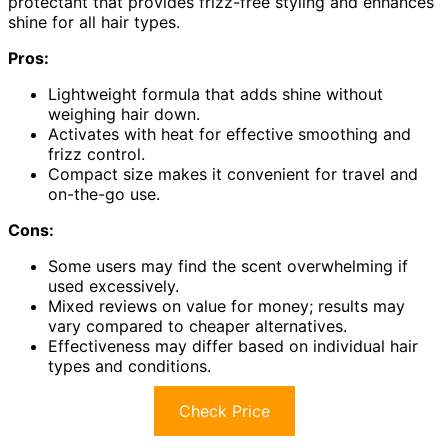
protectant that provides frizz-free styling and enhances
shine for all hair types.
Pros:
Lightweight formula that adds shine without
weighing hair down.
Activates with heat for effective smoothing and
frizz control.
Compact size makes it convenient for travel and
on-the-go use.
Cons:
Some users may find the scent overwhelming if
used excessively.
Mixed reviews on value for money; results may
vary compared to cheaper alternatives.
Effectiveness may differ based on individual hair
types and conditions.
Check Price