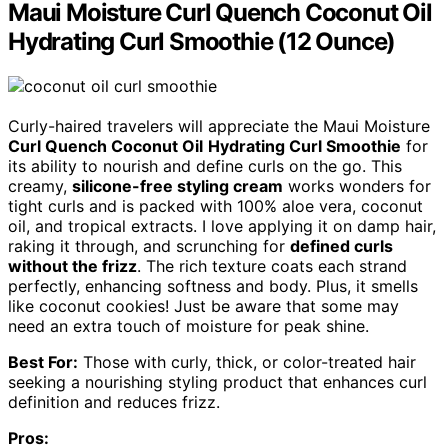
Maui Moisture Curl Quench Coconut Oil
Hydrating Curl Smoothie (12 Ounce)
Curly-haired travelers will appreciate the Maui Moisture
Curl Quench Coconut Oil
Hydrating Curl Smoothie
for
its ability to nourish and define curls on the go. This
creamy,
silicone-free styling cream
works wonders for
tight curls and is packed with 100% aloe vera, coconut
oil, and tropical extracts. I love applying it on damp hair,
raking it through, and scrunching for
defined curls
without the frizz
. The rich texture coats each strand
perfectly, enhancing softness and body. Plus, it smells
like coconut cookies! Just be aware that some may
need an extra touch of moisture for peak shine.
Best For:
Those with curly, thick, or color-treated hair
seeking a nourishing styling product that enhances curl
definition and reduces frizz.
Pros: