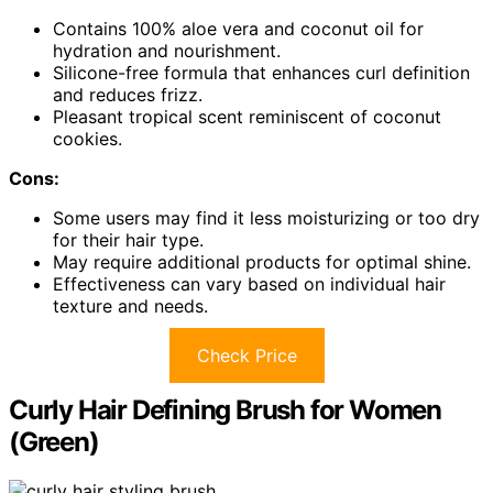
Contains 100% aloe vera and coconut oil for
hydration and nourishment.
Silicone-free formula that enhances curl definition
and reduces frizz.
Pleasant tropical scent reminiscent of coconut
cookies.
Cons:
Some users may find it less moisturizing or too dry
for their hair type.
May require additional products for optimal shine.
Effectiveness can vary based on individual hair
texture and needs.
Check Price
Curly Hair Defining Brush for Women
(Green)