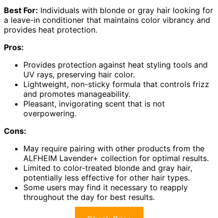
Best For:
Individuals with blonde or gray hair looking for
a leave-in conditioner that maintains color vibrancy and
provides heat protection.
Pros:
Provides protection against heat styling tools and
UV rays, preserving hair color.
Lightweight, non-sticky formula that controls frizz
and promotes manageability.
Pleasant, invigorating scent that is not
overpowering.
Cons:
May require pairing with other products from the
ALFHEIM Lavender+ collection for optimal results.
Limited to color-treated blonde and gray hair,
potentially less effective for other hair types.
Some users may find it necessary to reapply
throughout the day for best results.