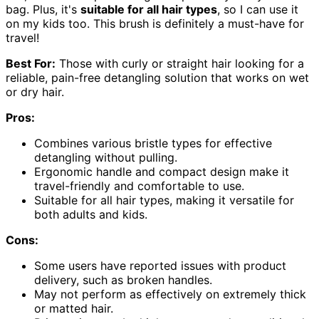
bag. Plus, it's
suitable for all hair types
, so I can use it
on my kids too. This brush is definitely a must-have for
travel!
Best For:
Those with curly or straight hair looking for a
reliable, pain-free detangling solution that works on wet
or dry hair.
Pros:
Combines various bristle types for effective
detangling without pulling.
Ergonomic handle and compact design make it
travel-friendly and comfortable to use.
Suitable for all hair types, making it versatile for
both adults and kids.
Cons:
Some users have reported issues with product
delivery, such as broken handles.
May not perform as effectively on extremely thick
or matted hair.