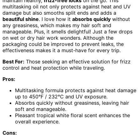
maintain healthy,
frizz-free locks
on the go. This
multitasking oil not only protects against heat and UV
damage but also smooths split ends and adds a
beautiful shine
. I love how it
absorbs quickly
without
any greasiness, which makes my hair soft and
manageable. Plus, it smells delightful! Just a few drops
on wet or dry hair work wonders. Although the
packaging could be improved to prevent leaks, the
effectiveness makes it a must-have for every trip.
Best For:
Those seeking an effective solution for frizz
control and heat protection while traveling.
Pros:
Multitasking formula protects against heat damage
up to 450°F / 232°C and UV exposure.
Absorbs quickly without greasiness, leaving hair
soft and manageable.
Pleasant tropical white floral scent enhances the
overall experience.
Cons: