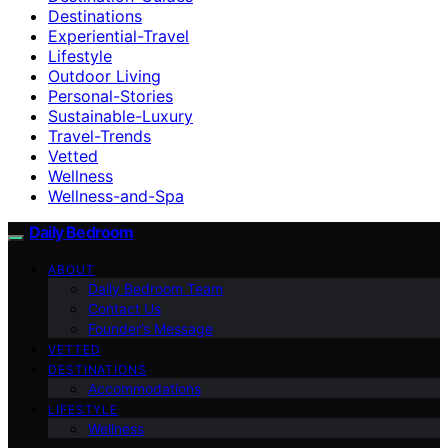
Destinations
Experiential-Travel
Lifestyle
Outdoor Living
Personal-Stories
Sustainable-Luxury
Travel-Trends
Vetted
Wellness
Wellness-and-Spa
Daily Bedroom
ABOUT
Daily Bedroom Team
Contact Us
Founder’s Message
VETTED
DESTINATIONS
Accommodations
LIFESTYLE
Wellness